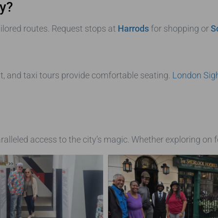
ry?
ilored routes. Request stops at
Harrods
for shopping or
S
t, and taxi tours provide comfortable seating.
London Sigh
alleled access to the city’s magic. Whether exploring on 