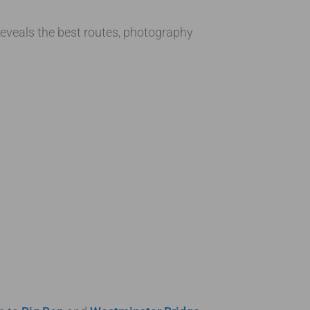
 reveals the best routes, photography