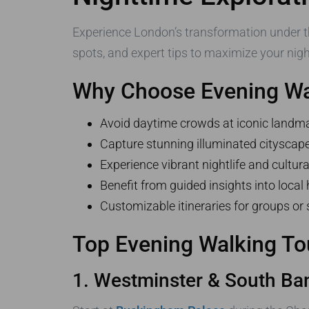
Experience London’s transformation under t
spots, and expert tips to maximize your night
Why Choose Evening Wa
Avoid daytime crowds at iconic landm
Capture stunning illuminated cityscap
Experience vibrant nightlife and cultura
Benefit from guided insights into local 
Customizable itineraries for groups or 
Top Evening Walking To
1. Westminster & South Ba