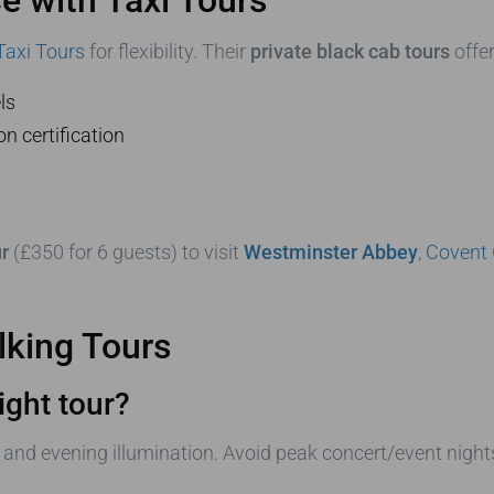
Taxi Tours
for flexibility. Their
private black cab tours
offer
ls
n certification
r
(£350 for 6 guests) to visit
Westminster Abbey
,
Covent
king Tours
ight tour?
and evening illumination. Avoid peak concert/event night