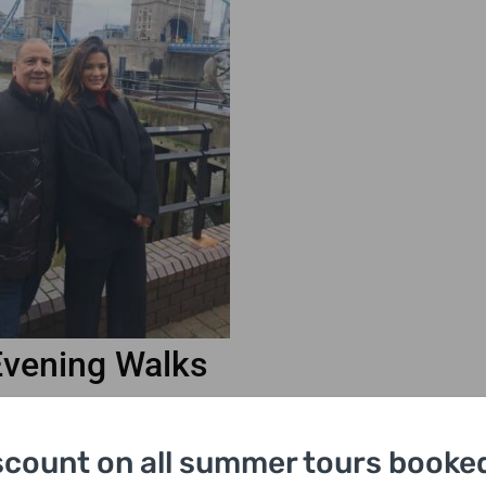
Evening Walks
kdrop
scount on all summer tours booked