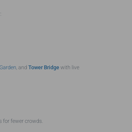
:
 Garden
, and
Tower Bridge
with live
s for fewer crowds.