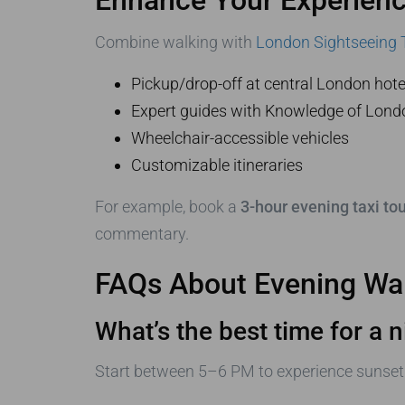
Combine walking with
London Sightseeing 
Pickup/drop-off at central London hote
Expert guides with Knowledge of Londo
Wheelchair-accessible vehicles
Customizable itineraries
For example, book a
3-hour evening taxi tou
commentary.
FAQs About Evening Wal
What’s the best time for a n
Start between 5–6 PM to experience sunset 