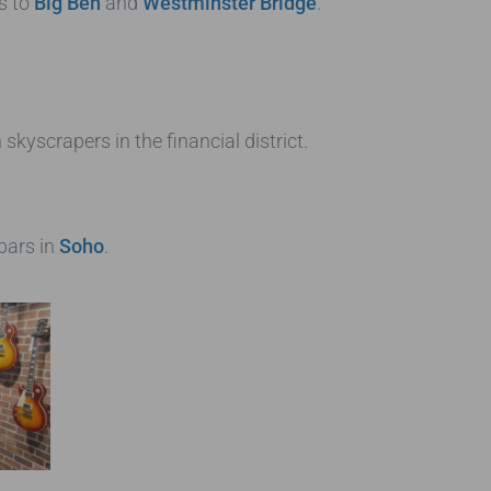
s to
Big Ben
and
Westminster Bridge
.
kyscrapers in the financial district.
 bars in
Soho
.