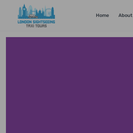
Home
About