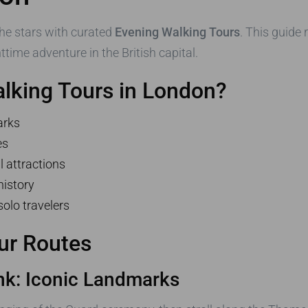
he stars with curated
Evening Walking Tours
. This guide
time adventure in the British capital.
lking Tours in London?
arks
es
l attractions
history
solo travelers
ur Routes
nk: Iconic Landmarks