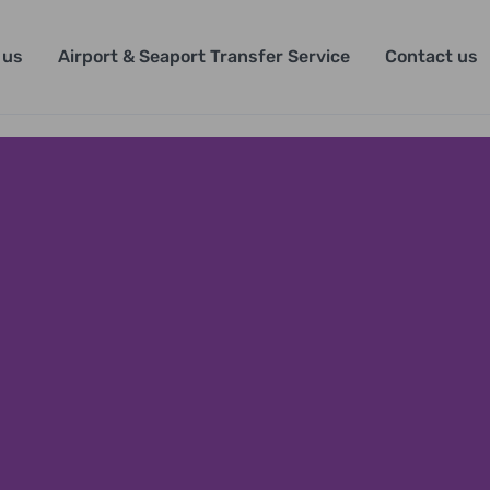
 us
Airport & Seaport Transfer Service
Contact us