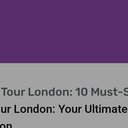
 Tour London: 10 Must-
ening scene.
ur London: Your Ultimate
ion