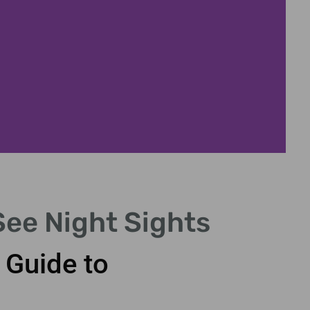
See Night Sights
C
 Guide to