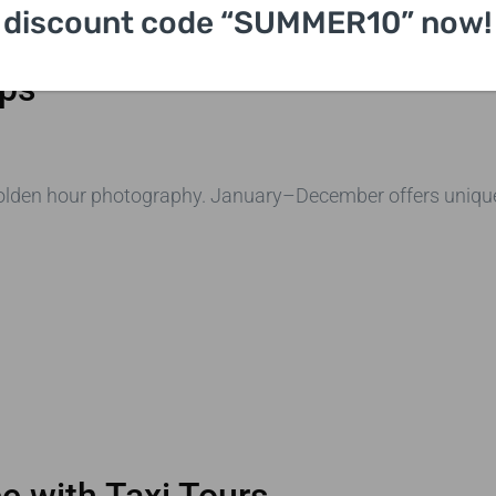
discount code “SUMMER10” now!
Bridge
ips
golden hour photography. January–December offers unique
e with Taxi Tours