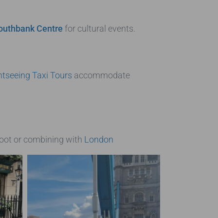
outhbank Centre
for cultural events.
tseeing Taxi Tours
accommodate
foot or combining with
London