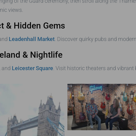
nging of the Guard ceremony, then stroll along the Thame
ic views.
rict & Hidden Gems
 and
Leadenhall Market
. Discover quirky pubs and modern s
eland & Nightlife
, and
Leicester Square
. Visit historic theaters and vibrant