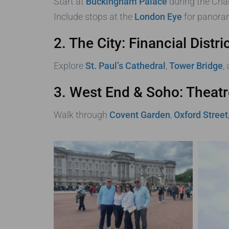
Start at
Buckingham Palace
during the Cha
Include stops at the
London Eye
for panoram
2. The City: Financial Dist
Explore
St. Paul’s Cathedral
,
Tower Bridge
,
3. West End & Soho: Theatr
Walk through
Covent Garden
,
Oxford Street