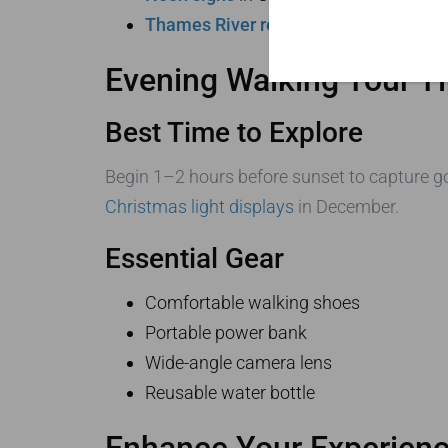
Thames River reflections
near Tower 
Evening Walking Tour T
Best Time to Explore
Begin 1–2 hours before sunset to capture 
Christmas light displays
in December.
Essential Gear
Comfortable walking shoes
Portable power bank
Wide-angle camera lens
Reusable water bottle
Enhance Your Experienc