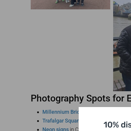
Photography Spots for 
Millennium Bridge
with St. Paul’s bac
Trafalgar Square
at sunset
10% di
Neon signs
in Chinatown