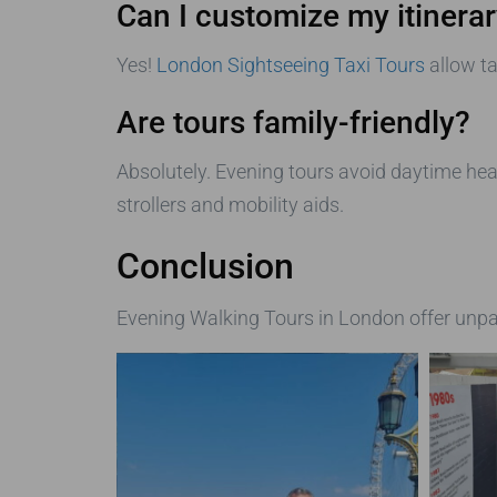
Can I customize my itinera
Yes!
London Sightseeing Taxi Tours
allow ta
Are tours family-friendly?
Absolutely. Evening tours avoid daytime hea
strollers and mobility aids.
Conclusion
Evening Walking Tours in London offer unpar