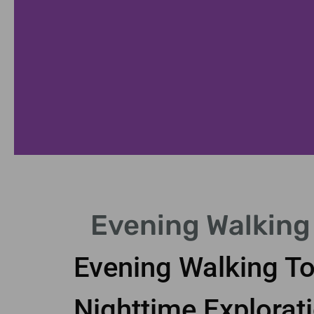
Cultural Highlights
Evening Walking
Visit museums and theaters in London's vibrant ev
Evening Walking To
Nighttime Explorat