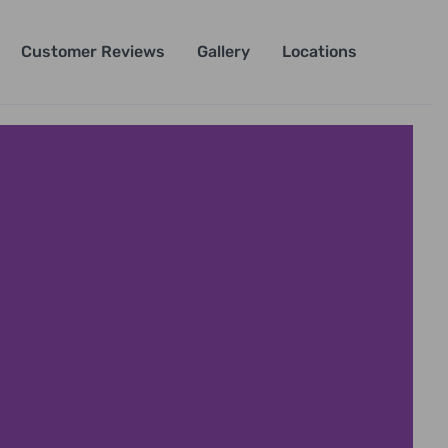
Customer Reviews
Gallery
Locations