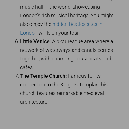
music hall in the world, showcasing
London’s rich musical heritage. You might
also enjoy the
hidden Beatles sites in
London
while on your tour.
Little Venice:
A picturesque area where a
network of waterways and canals comes
together, with charming houseboats and
cafes.
The Temple Church:
Famous for its
connection to the Knights Templar, this
church features remarkable medieval
architecture.