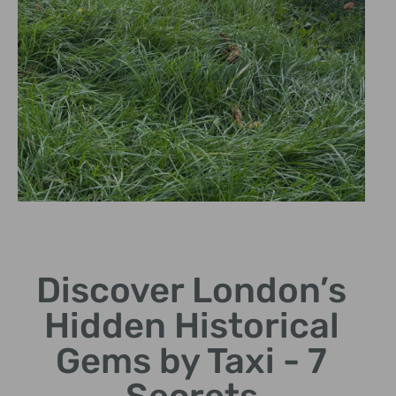
The Black Cab
Experience
Discover London’s
Explore comfortably
Hidden Historical
from our iconic black
cabs.
Gems by Taxi - 7