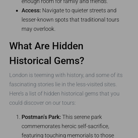
enough room for family and friends.
Access:
Navigate to quieter streets and
lesser-known spots that traditional tours
may overlook.
What Are Hidden
Historical Gems?
London is teeming with history, and some of its
fascinating stories lie in the less-visited sites.
Here’s a list of hidden historical gems that you
could discover on our tours:
Postman’s Park:
This serene park
commemorates heroic self-sacrifice,
featuring touching memorials to those