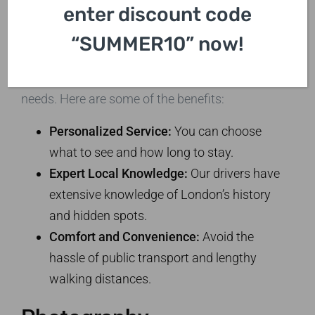
enter discount code
Sightseeing Tours
“SUMMER10” now!
Private taxi tours ensure you experience
London in an intimate setting, tailored to your
needs. Here are some of the benefits:
Personalized Service:
You can choose
what to see and how long to stay.
Expert Local Knowledge:
Our drivers have
extensive knowledge of London’s history
and hidden spots.
Comfort and Convenience:
Avoid the
hassle of public transport and lengthy
walking distances.