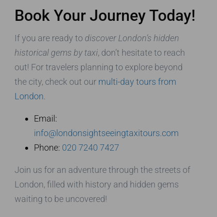
Book Your Journey Today!
If you are ready to
discover London’s hidden
historical gems by taxi
, don’t hesitate to reach
out! For travelers planning to explore beyond
the city, check out our
multi-day tours from
London
.
Email:
info@londonsightseeingtaxitours.com
Phone:
020 7240 7427
Join us for an adventure through the streets of
London, filled with history and hidden gems
waiting to be uncovered!