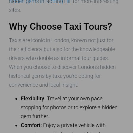
hidden gems in Notting Hill
for more interesting
sites.
Why Choose Taxi Tours?
Taxis are iconic in London, known not just for
their efficiency but also for the knowledgeable
drivers who double as informal tour guides.
When you choose to discover London’s hidden
historical gems by taxi, you’re opting for
convenience and local insight:
Flexibility:
Travel at your own pace,
stopping for photos or to explore a hidden
gem further.
Comfort:
Enjoy a private vehicle with