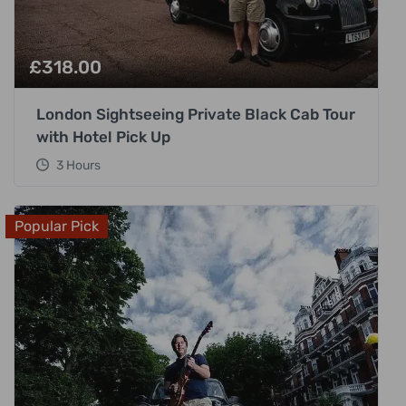
£
318.00
London Sightseeing Private Black Cab Tour
with Hotel Pick Up
3 Hours
Popular Pick