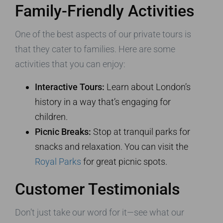
Family-Friendly Activities
One of the best aspects of our private tours is
that they cater to families. Here are some
activities that you can enjoy:
Interactive Tours:
Learn about London’s
history in a way that’s engaging for
children.
Picnic Breaks:
Stop at tranquil parks for
snacks and relaxation. You can visit the
Royal Parks
for great picnic spots.
Customer Testimonials
Don’t just take our word for it—see what our