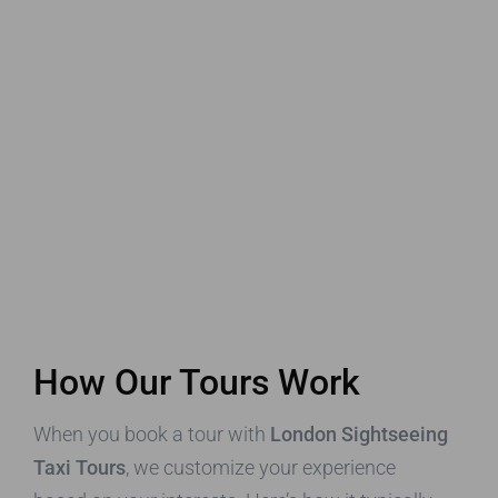
How Our Tours Work
When you book a tour with
London Sightseeing
Taxi Tours
, we customize your experience