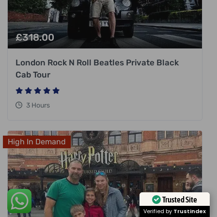
£
318.00
London Rock N Roll Beatles Private Black
Cab Tour
3 Hours
High In Demand
Trusted Site
Verified by
Trustindex