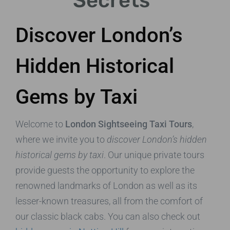
Secrets
Discover London’s
Hidden Historical
Gems by Taxi
Welcome to
London Sightseeing Taxi Tours
,
where we invite you to
discover London’s hidden
historical gems by taxi
. Our unique private tours
provide guests the opportunity to explore the
renowned landmarks of London as well as its
lesser-known treasures, all from the comfort of
our classic black cabs. You can also check out