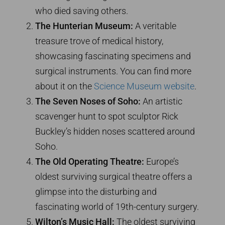
who died saving others.
The Hunterian Museum:
A veritable
treasure trove of medical history,
showcasing fascinating specimens and
surgical instruments. You can find more
about it on the
Science Museum website
.
The Seven Noses of Soho:
An artistic
scavenger hunt to spot sculptor Rick
Buckley’s hidden noses scattered around
Soho.
The Old Operating Theatre:
Europe’s
oldest surviving surgical theatre offers a
glimpse into the disturbing and
fascinating world of 19th-century surgery.
Wilton’s Music Hall:
The oldest surviving