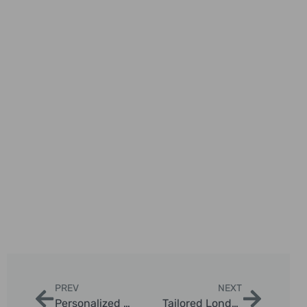
PREV
NEXT
Personalized Black Cab Sightseeing Itineraries in London
Tailored London Taxi Tours for Families