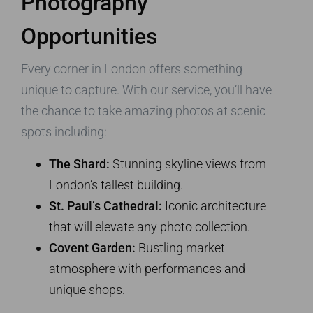
Photography
Opportunities
Every corner in London offers something
unique to capture. With our service, you’ll have
the chance to take amazing photos at scenic
spots including:
The Shard:
Stunning skyline views from
London’s tallest building.
St. Paul’s Cathedral:
Iconic architecture
that will elevate any photo collection.
Covent Garden:
Bustling market
atmosphere with performances and
unique shops.