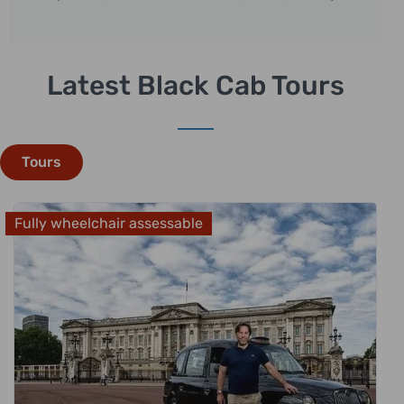
Latest Black Cab Tours
Tours
Fully wheelchair assessable