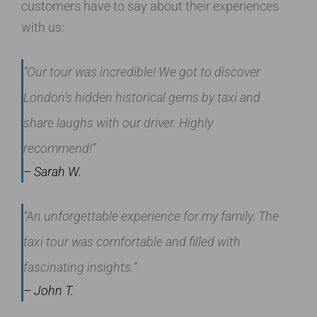
customers have to say about their experiences
with us:
“Our tour was incredible! We got to discover
London’s hidden historical gems by taxi and
share laughs with our driver. Highly
recommend!”
– Sarah W.
“An unforgettable experience for my family. The
taxi tour was comfortable and filled with
fascinating insights.”
– John T.