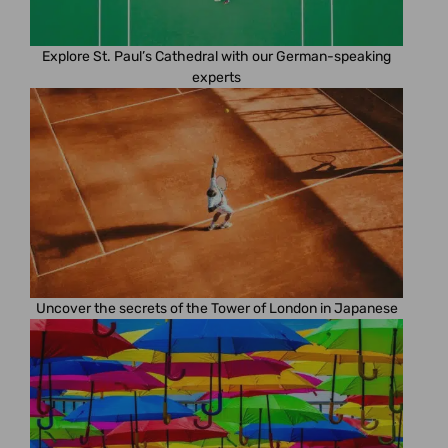
Explore St. Paul’s Cathedral with our German-speaking
experts
Uncover the secrets of the Tower of London in Japanese