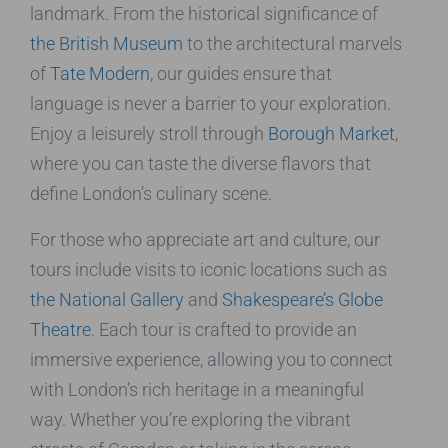
landmark. From the historical significance of
the British Museum
to the architectural marvels
of
Tate Modern
, our guides ensure that
language is never a barrier to your exploration.
Enjoy a leisurely stroll through
Borough Market
,
where you can taste the diverse flavors that
define London’s culinary scene.
For those who appreciate art and culture, our
tours include visits to iconic locations such as
the National Gallery
and
Shakespeare’s Globe
Theatre
. Each tour is crafted to provide an
immersive experience, allowing you to connect
with London’s rich heritage in a meaningful
way. Whether you’re exploring the vibrant