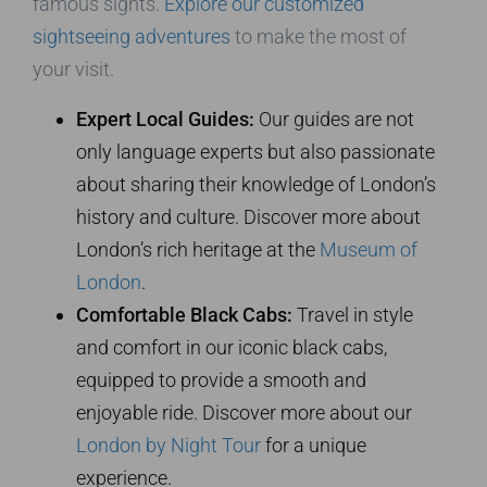
famous sights.
Explore our customized
sightseeing adventures
to make the most of
your visit.
Expert Local Guides:
Our guides are not
only language experts but also passionate
about sharing their knowledge of London’s
history and culture. Discover more about
London’s rich heritage at the
Museum of
London
.
Comfortable Black Cabs:
Travel in style
and comfort in our iconic black cabs,
equipped to provide a smooth and
enjoyable ride. Discover more about our
London by Night Tour
for a unique
experience.