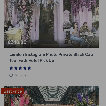
£
318.00
London Instagram Photo Private Black Cab
Tour with Hotel Pick Up
3 Hours
Best Price