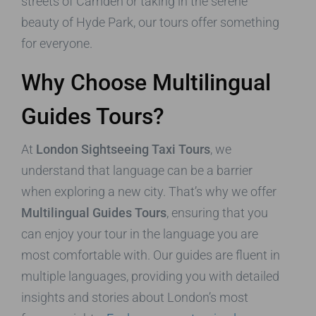
streets of Camden or taking in the serene
beauty of Hyde Park, our tours offer something
for everyone.
Why Choose Multilingual
Guides Tours?
At
London Sightseeing Taxi Tours
, we
understand that language can be a barrier
when exploring a new city. That’s why we offer
Multilingual Guides Tours
, ensuring that you
can enjoy your tour in the language you are
most comfortable with. Our guides are fluent in
multiple languages, providing you with detailed
insights and stories about London’s most