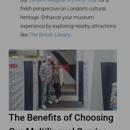
fresh perspective on London’s cultural
heritage. Enhance your museum
experience by exploring nearby attractions
like
The British Library
.
The Benefits of Choosing