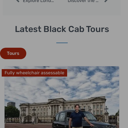
Explore London in December with Private Taxi Tours
Discover the Best of London with Experienced London Taxi Tours
Latest Black Cab Tours
Tours
Fully wheelchair assessable