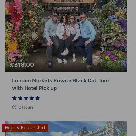
£
318.00
London Markets Private Black Cab Tour
with Hotel Pick up
3 Hours
Highly Requested