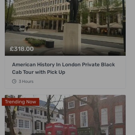
£
318.00
American History In London Private Black
Cab Tour with Pick Up
3 Hours
Trending Now