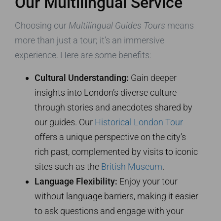
Our Multilingual Service
Choosing our
Multilingual Guides Tours
means
more than just a tour; it’s an immersive
experience. Here are some benefits:
Cultural Understanding:
Gain deeper
insights into London’s diverse culture
through stories and anecdotes shared by
our guides. Our
Historical London Tour
offers a unique perspective on the city’s
rich past, complemented by visits to iconic
sites such as the
British Museum
.
Language Flexibility:
Enjoy your tour
without language barriers, making it easier
to ask questions and engage with your