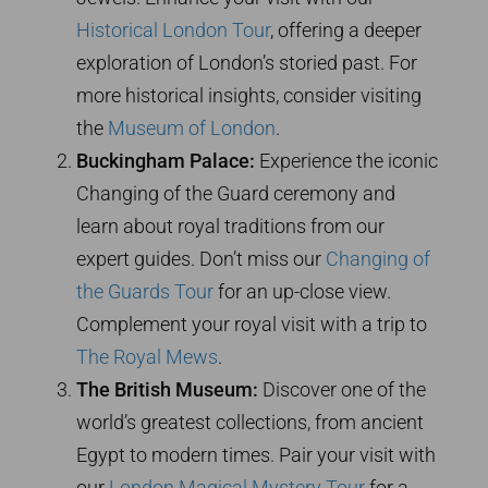
Historical London Tour
, offering a deeper
exploration of London’s storied past. For
more historical insights, consider visiting
the
Museum of London
.
Buckingham Palace:
Experience the iconic
Changing of the Guard ceremony and
learn about royal traditions from our
expert guides. Don’t miss our
Changing of
the Guards Tour
for an up-close view.
Complement your royal visit with a trip to
The Royal Mews
.
The British Museum:
Discover one of the
world’s greatest collections, from ancient
Egypt to modern times. Pair your visit with
our
London Magical Mystery Tour
for a