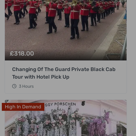
£
318.00
Changing Of The Guard Private Black Cab
Tour with Hotel Pick Up
3 Hours
High In Demand