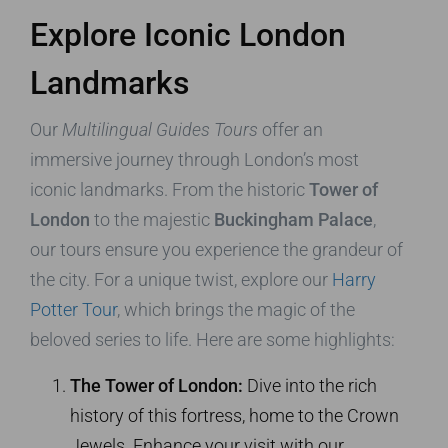
Explore Iconic London
Landmarks
Our
Multilingual Guides Tours
offer an
immersive journey through London’s most
iconic landmarks. From the historic
Tower of
London
to the majestic
Buckingham Palace
,
our tours ensure you experience the grandeur of
the city. For a unique twist, explore our
Harry
Potter Tour
, which brings the magic of the
beloved series to life. Here are some highlights:
The Tower of London:
Dive into the rich
history of this fortress, home to the Crown
Jewels. Enhance your visit with our