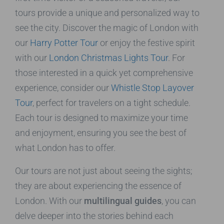
tours provide a unique and personalized way to
see the city. Discover the magic of London with
our
Harry Potter Tour
or enjoy the festive spirit
with our
London Christmas Lights Tour
. For
those interested in a quick yet comprehensive
experience, consider our
Whistle Stop Layover
Tour
, perfect for travelers on a tight schedule.
Each tour is designed to maximize your time
and enjoyment, ensuring you see the best of
what London has to offer.
Our tours are not just about seeing the sights;
they are about experiencing the essence of
London. With our
multilingual guides
, you can
delve deeper into the stories behind each