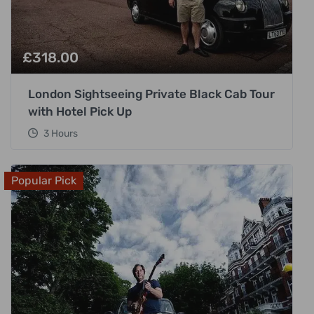
£
318.00
London Sightseeing Private Black Cab Tour
with Hotel Pick Up
3 Hours
Popular Pick