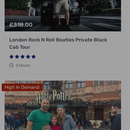
£
318.00
London Rock N Roll Beatles Private Black
Cab Tour
3 Hours
High In Demand