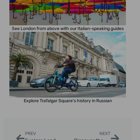
See London from above with our Italian-speaking guides
Explore Trafalgar Square’s history in Russian
PREV
NEXT