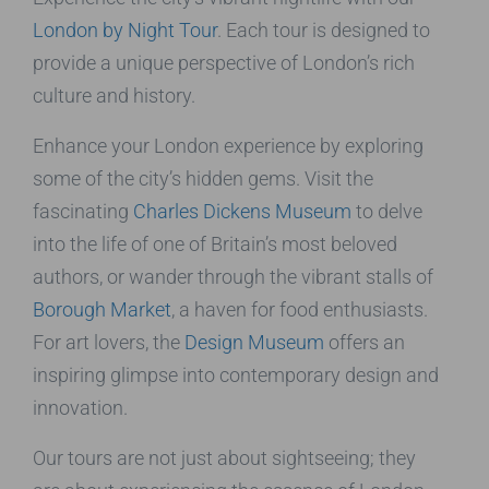
London by Night Tour
. Each tour is designed to
provide a unique perspective of London’s rich
culture and history.
Enhance your London experience by exploring
some of the city’s hidden gems. Visit the
fascinating
Charles Dickens Museum
to delve
into the life of one of Britain’s most beloved
authors, or wander through the vibrant stalls of
Borough Market
, a haven for food enthusiasts.
For art lovers, the
Design Museum
offers an
inspiring glimpse into contemporary design and
innovation.
Our tours are not just about sightseeing; they