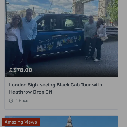
£
378.00
London Sightseeing Black Cab Tour with
Heathrow Drop Off
4 Hours
Amazing Views