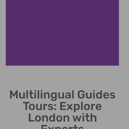
Historic City Highlights
Multilingual Guides
Discover London's landmarks with personalized
multilingual commentary
Tours: Explore
London with