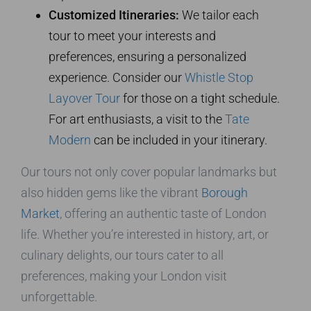
Customized Itineraries:
We tailor each
tour to meet your interests and
preferences, ensuring a personalized
experience. Consider our
Whistle Stop
Layover Tour
for those on a tight schedule.
For art enthusiasts, a visit to the
Tate
Modern
can be included in your itinerary.
Our tours not only cover popular landmarks but
also hidden gems like the vibrant
Borough
Market
, offering an authentic taste of London
life. Whether you’re interested in history, art, or
culinary delights, our tours cater to all
preferences, making your London visit
unforgettable.