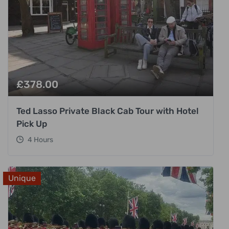
£
378.00
Ted Lasso Private Black Cab Tour with Hotel
Pick Up
4 Hours
Unique