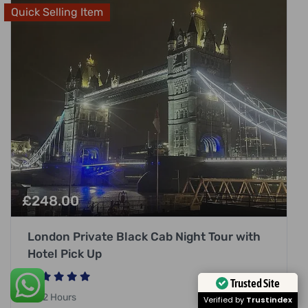
Quick Selling Item
£
248.00
London Private Black Cab Night Tour with
Hotel Pick Up
Trusted Site
2 Hours
Verified by
Trustindex