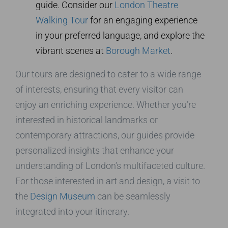
guide. Consider our
London Theatre
Walking Tour
for an engaging experience
in your preferred language, and explore the
vibrant scenes at
Borough Market
.
Our tours are designed to cater to a wide range
of interests, ensuring that every visitor can
enjoy an enriching experience. Whether you’re
interested in historical landmarks or
contemporary attractions, our guides provide
personalized insights that enhance your
understanding of London’s multifaceted culture.
For those interested in art and design, a visit to
the
Design Museum
can be seamlessly
integrated into your itinerary.