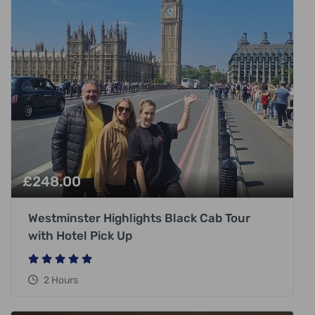
£
248.00
Westminster Highlights Black Cab Tour
with Hotel Pick Up
2 Hours