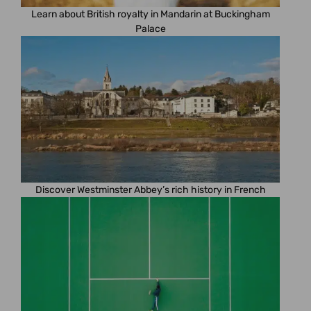
Learn about British royalty in Mandarin at Buckingham
Palace
Discover Westminster Abbey’s rich history in French