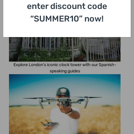
enter discount code
“SUMMER10” now!
Explore London’s iconic clock tower with our Spanish-
speaking guides