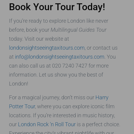
Book Your Tour Today!
If you’re ready to explore London like never
before, book your
Multilingual Guides Tour
today. Visit our website at
londonsightseeingtaxitours.com
, or contact us
at
info@londonsightseeingtaxitours.com
. You
can also call us at 020 7240 7427 for more
information. Let us show you the best of
London!
For a magical journey, don’t miss our
Harry
Potter Tour
, where you can explore iconic film
locations. If you’re interested in music history,
our
London Rock ‘n Roll Tour
is a perfect choice.
Experience the city’s vibrant nightlife with our