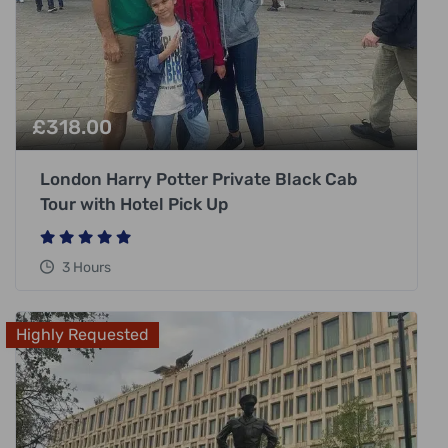
£
318.00
London Harry Potter Private Black Cab
Tour with Hotel Pick Up
3 Hours
Highly Requested