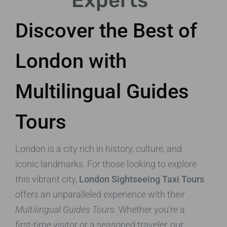
Experts
Discover the Best of
London with
Multilingual Guides
Tours
London is a city rich in history, culture, and
iconic landmarks. For those looking to explore
this vibrant city,
London Sightseeing Taxi Tours
offers an unparalleled experience with their
Multilingual Guides Tours
. Whether you’re a
first-time visitor or a seasoned traveler, our