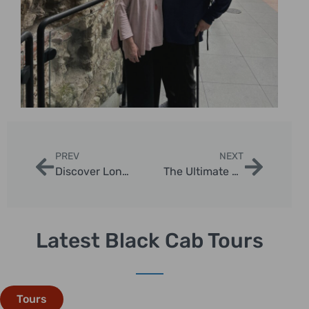
PREV
NEXT
Discover London with Londra Get Your Guide
The Ultimate 2 Day Trip from London
Latest Black Cab Tours
Tours