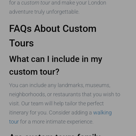
for a
custom tour
and make your London
adventure truly unforgettable.
FAQs About Custom
Tours
What can I include in my
custom tour?
You can include any landmarks, museums,
neighborhoods, or restaurants that you wish to
visit. Our team will help tailor the perfect
itinerary for you. Consider adding a
walking
tour
for a more intimate experience.