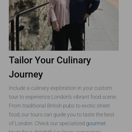
Tailor Your Culinary
Journey
Include a culinary exploration in your custom
tour to experience London’s vibrant food scene.
From traditional British pubs to exotic street
food, our tours can guide you to taste the best
of London. Check our specialized
gourmet