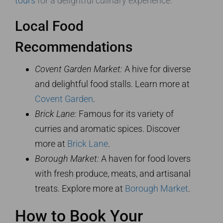
tours
for a delightful culinary experience.
Local Food
Recommendations
Covent Garden Market:
A hive for diverse
and delightful food stalls. Learn more at
Covent Garden
.
Brick Lane:
Famous for its variety of
curries and aromatic spices. Discover
more at
Brick Lane
.
Borough Market:
A haven for food lovers
with fresh produce, meats, and artisanal
treats. Explore more at
Borough Market
.
How to Book Your