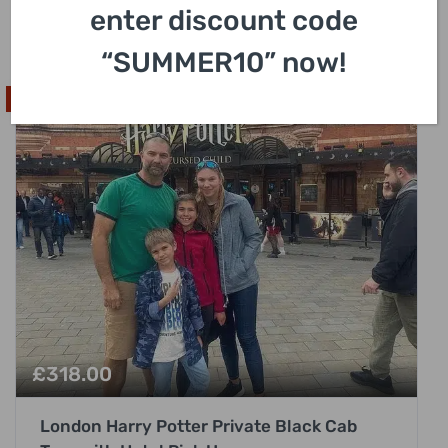
enter discount code
3 Hours
“SUMMER10” now!
High In Demand
£
318.00
London Harry Potter Private Black Cab