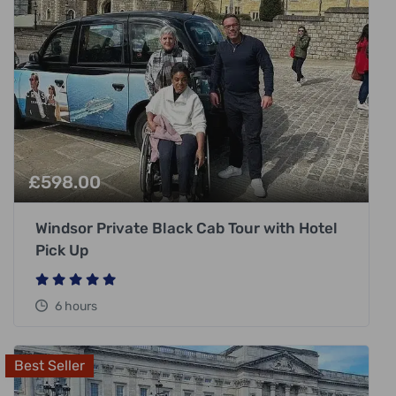
£
598.00
Windsor Private Black Cab Tour with Hotel
Pick Up
6 hours
Best Seller