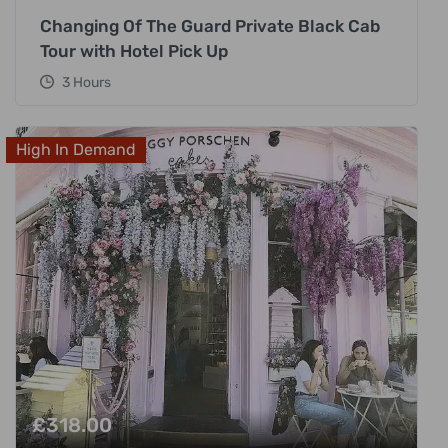
Changing Of The Guard Private Black Cab
Tour with Hotel Pick Up
3 Hours
High In Demand
£
318.00