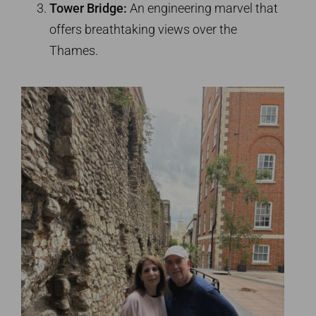
Tower Bridge:
An engineering marvel that
offers breathtaking views over the
Thames.