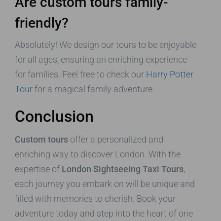
Are custom tours family-
friendly?
Absolutely! We design our tours to be enjoyable
for all ages, ensuring an enriching experience
for families. Feel free to check our
Harry Potter
Tour
for a magical family adventure.
Conclusion
Custom tours
offer a personalized and
enriching way to discover London. With the
expertise of
London Sightseeing Taxi Tours
,
each journey you embark on will be unique and
filled with memories to cherish. Book your
adventure today and step into the heart of one