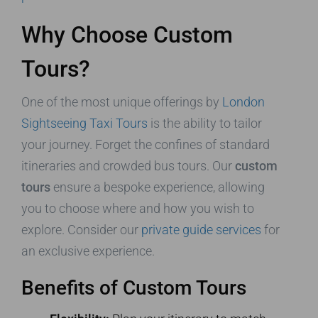
Why Choose Custom
Tours?
One of the most unique offerings by
London
Sightseeing Taxi Tours
is the ability to tailor
your journey. Forget the confines of standard
itineraries and crowded bus tours. Our
custom
tours
ensure a bespoke experience, allowing
you to choose where and how you wish to
explore. Consider our
private guide services
for
an exclusive experience.
Benefits of Custom Tours