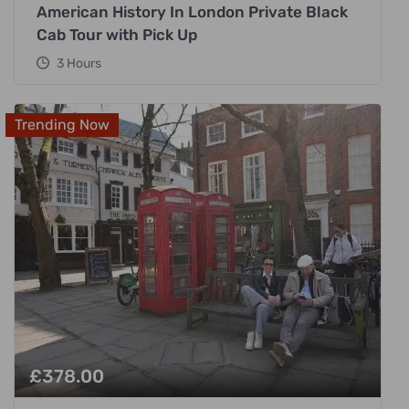
American History In London Private Black
Cab Tour with Pick Up
3 Hours
Trending Now
£
378.00