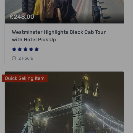
£
248.00
Westminster Highlights Black Cab Tour
with Hotel Pick Up
2 Hours
Quick Selling Item