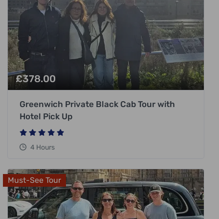
£
378.00
Greenwich Private Black Cab Tour with
Hotel Pick Up
4 Hours
Must-See Tour