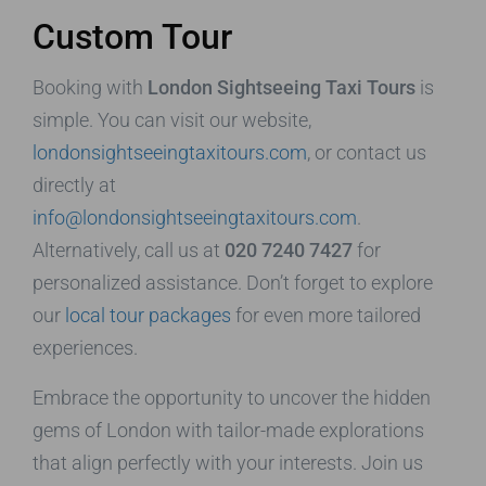
Custom Tour
Booking with
London Sightseeing Taxi Tours
is
simple. You can visit our website,
londonsightseeingtaxitours.com
, or contact us
directly at
info@londonsightseeingtaxitours.com
.
Alternatively, call us at
020 7240 7427
for
personalized assistance. Don’t forget to explore
our
local tour packages
for even more tailored
experiences.
Embrace the opportunity to uncover the hidden
gems of London with tailor-made explorations
that align perfectly with your interests. Join us