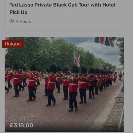
Ted Lasso Private Black Cab Tour with Hotel
Pick Up
4 Hours
Unique
£
318.00