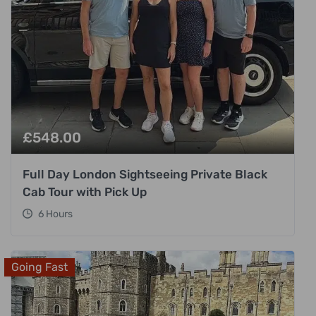
£
548.00
Full Day London Sightseeing Private Black
Cab Tour with Pick Up
6 Hours
Going Fast