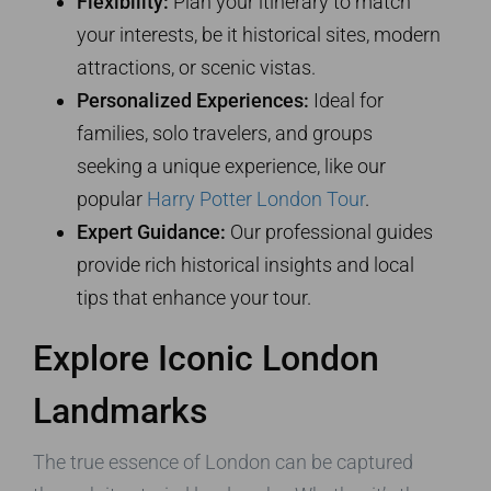
Flexibility:
Plan your itinerary to match
your interests, be it historical sites, modern
attractions, or scenic vistas.
Personalized Experiences:
Ideal for
families, solo travelers, and groups
seeking a unique experience, like our
popular
Harry Potter London Tour
.
Expert Guidance:
Our professional guides
provide rich historical insights and local
tips that enhance your tour.
Explore Iconic London
Landmarks
The true essence of London can be captured