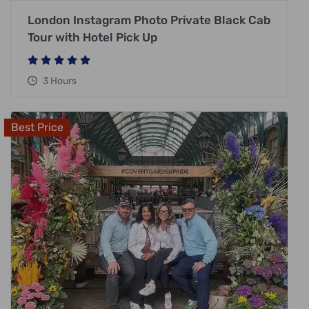
London Instagram Photo Private Black Cab
Tour with Hotel Pick Up
3 Hours
Best Price