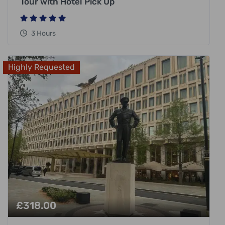
Tour with Hotel Pick Up
3 Hours
Highly Requested
£
318.00