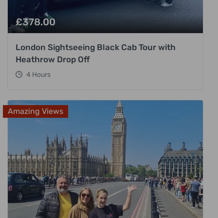
£
378.00
London Sightseeing Black Cab Tour with
Heathrow Drop Off
4 Hours
Amazing Views