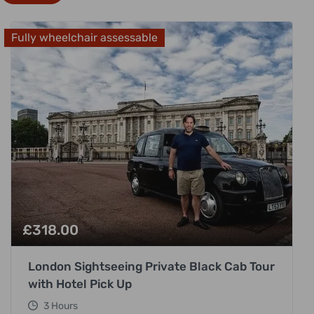
Fully wheelchair assessable
£
318.00
London Sightseeing Private Black Cab Tour
with Hotel Pick Up
3 Hours