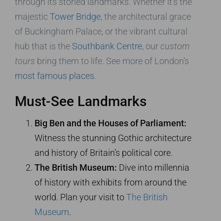
through its storied landmarks. Whether it’s the
majestic
Tower Bridge
, the architectural grace
of Buckingham Palace, or the vibrant cultural
hub that is the
Southbank Centre
, our
custom
tours
bring them to life. See more of London’s
most famous places
.
Must-See Landmarks
Big Ben and the Houses of Parliament:
Witness the stunning Gothic architecture
and history of Britain’s political core.
The British Museum:
Dive into millennia
of history with exhibits from around the
world. Plan your visit to
The British
Museum
.