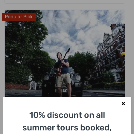
Popular Pick
£
318.00
10% discount on all
London Rock N Roll Beatles Private Black
Cab Tour
summer tours booked,