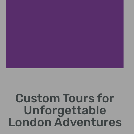
Tailored
Itineraries
Custom Tours for
Craft journeys that match
Unforgettable
individual interests and
preferences.
London Adventures