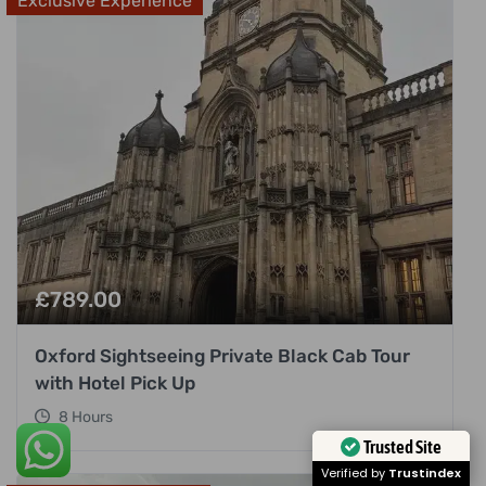
Exclusive Experience
£
789.00
Oxford Sightseeing Private Black Cab Tour
with Hotel Pick Up
8 Hours
Trusted Site
Verified by
Trustindex