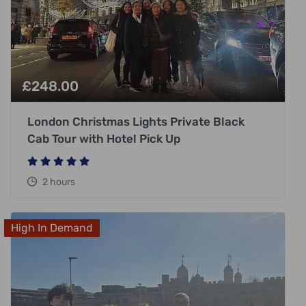
£
248.00
London Christmas Lights Private Black
Cab Tour with Hotel Pick Up
2 hours
High In Demand