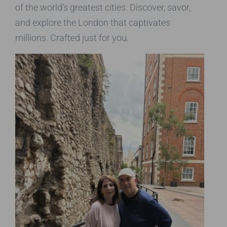
of the world’s greatest cities. Discover, savor,
and explore the London that captivates
millions. Crafted just for you.