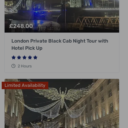
£
248.00
London Private Black Cab Night Tour with
Hotel Pick Up
2 Hours
Limited Availability