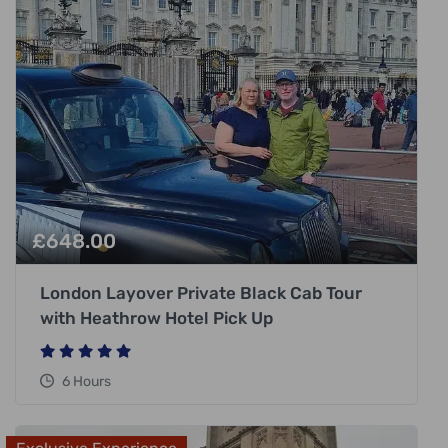
£
648.00
London Layover Private Black Cab Tour
with Heathrow Hotel Pick Up
6 Hours