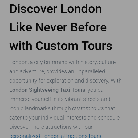
Discover London
Like Never Before
with Custom Tours
London, a city brimming with history, culture,
and adventure, provides an unparalleled
opportunity for exploration and discovery. With
London Sightseeing Taxi Tours
, you can
immerse yourself in its vibrant streets and
iconic landmarks through
custom tours
that
cater to your individual interests and schedule.
Discover more attractions with our
personalized London attractions tours
.