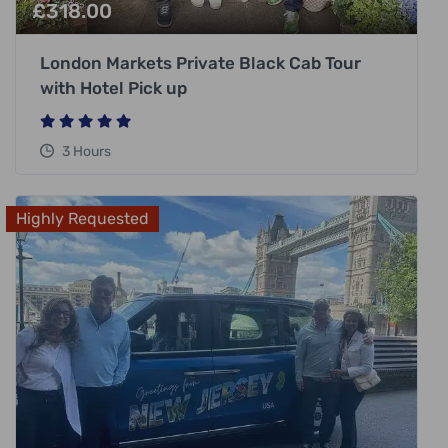
£
318.00
London Markets Private Black Cab Tour
with Hotel Pick up
3 Hours
Highly Requested