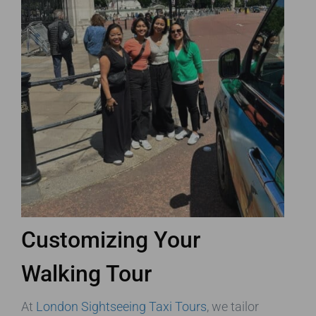
Customizing Your
Walking Tour
At
London Sightseeing Taxi Tours
, we tailor