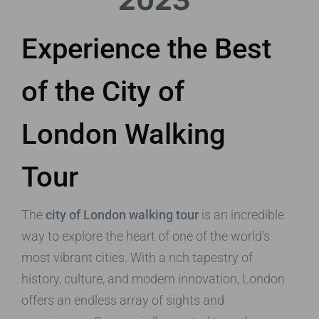
2023
Experience the Best
of the City of
London Walking
Tour
The
city of London walking tour
is an incredible
way to explore the heart of one of the world’s
most vibrant cities. With a rich tapestry of
history, culture, and modern innovation, London
offers an endless array of sights and