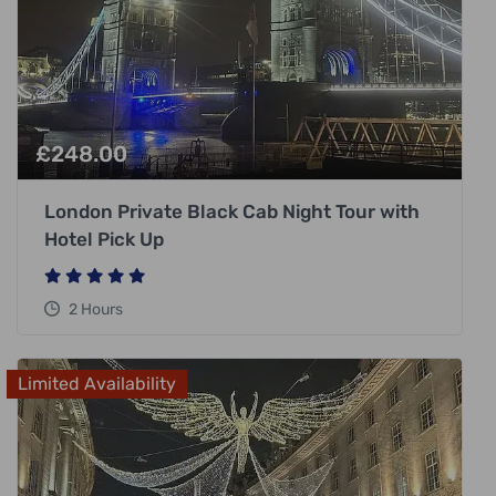
£
248.00
London Private Black Cab Night Tour with
Hotel Pick Up
2 Hours
Limited Availability