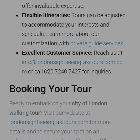
offer invaluable expertise.
Flexible Itineraries:
Tours can be adjusted
to accommodate your interests and
schedule. Learn more about our
customization with
private guide services
.
Excellent Customer Service:
Reach us at
info@londonsightseeingtaxitours.com.co
m
or call 020 7240 7427 for inquiries.
Booking Your Tour
Ready to embark on your
city of London
walking tour
? Visit our website at
londonsightseeingtaxitours.com
for more
details and to secure your spot on an