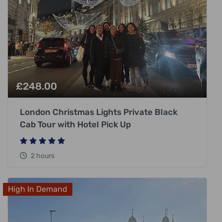
£
248.00
London Christmas Lights Private Black
Cab Tour with Hotel Pick Up
2 hours
High In Demand