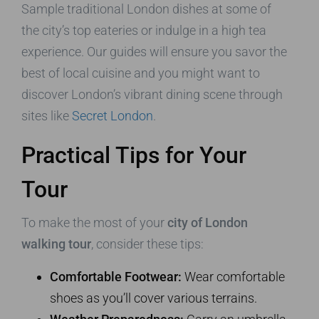
Sample traditional London dishes at some of
the city’s top eateries or indulge in a high tea
experience. Our guides will ensure you savor the
best of local cuisine and you might want to
discover London’s vibrant dining scene through
sites like
Secret London
.
Practical Tips for Your
Tour
To make the most of your
city of London
walking tour
, consider these tips:
Comfortable Footwear:
Wear comfortable
shoes as you’ll cover various terrains.