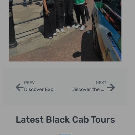
PREV
NEXT
Discover Exciting Group Trips to London with Our Sightseeing Taxi Tours
Discover the Best London Escorted Tour Packages
Latest Black Cab Tours