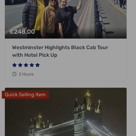
£
248.00
Westminster Highlights Black Cab Tour
with Hotel Pick Up
2 Hours
Quick Selling Item