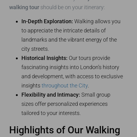
walking tour
should be on your itinerary:
In-Depth Exploration:
Walking allows you
to appreciate the intricate details of
landmarks and the vibrant energy of the
city streets.
Historical Insights:
Our tours provide
fascinating insights into London’s history
and development, with access to exclusive
insights
throughout the City
.
Flexibility and Intimacy:
Small group
sizes offer personalized experiences
tailored to your interests.
Highlights of Our Walking