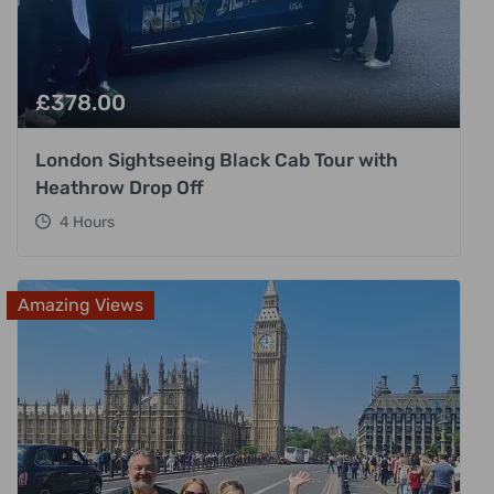
£
378.00
London Sightseeing Black Cab Tour with
Heathrow Drop Off
4 Hours
Amazing Views