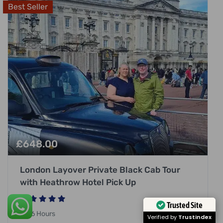
Best Seller
£
648.00
London Layover Private Black Cab Tour
with Heathrow Hotel Pick Up
Trusted Site
6 Hours
Verified by
Trustindex