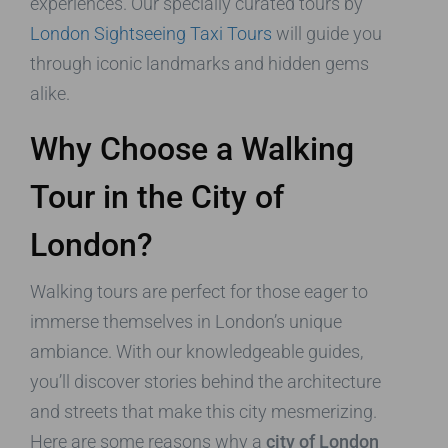
experiences. Our specially curated tours by
London Sightseeing Taxi Tours
will guide you
through iconic landmarks and hidden gems
alike.
Why Choose a Walking
Tour in the City of
London?
Walking tours are perfect for those eager to
immerse themselves in London’s unique
ambiance. With our knowledgeable guides,
you’ll discover stories behind the architecture
and streets that make this city mesmerizing.
Here are some reasons why a
city of London