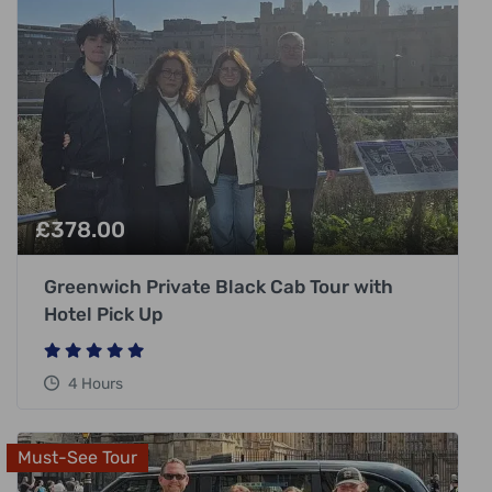
£
378.00
Greenwich Private Black Cab Tour with
Hotel Pick Up
4 Hours
Must-See Tour