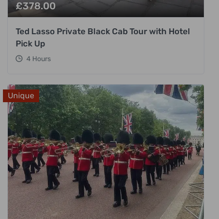
£
378.00
Ted Lasso Private Black Cab Tour with Hotel
Pick Up
4 Hours
Unique