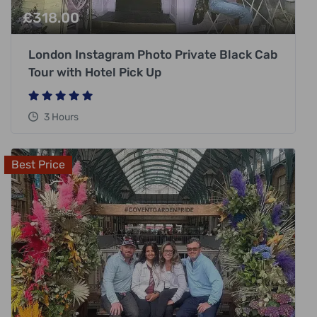
£
318.00
London Instagram Photo Private Black Cab
Tour with Hotel Pick Up
3 Hours
Best Price