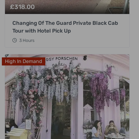
£
318.00
Changing Of The Guard Private Black Cab
Tour with Hotel Pick Up
3 Hours
High In Demand