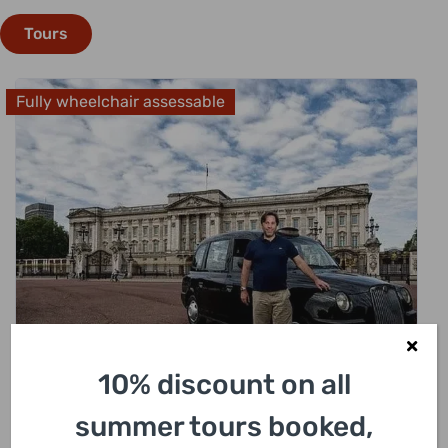
Tours
Fully wheelchair assessable
£
318.00
10% discount on all
summer tours booked,
London Sightseeing Private Black Cab Tour