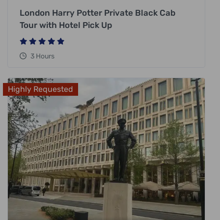
London Harry Potter Private Black Cab
Tour with Hotel Pick Up
3 Hours
Highly Requested