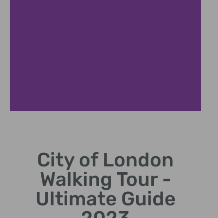
Famous
Landmarks
City of London
Visit iconic sites like Tower
Walking Tour -
Bridge and St. Paul's
Cathedral.
Ultimate Guide