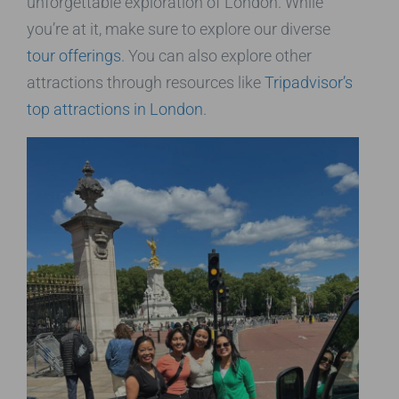
unforgettable exploration of London. While
you’re at it, make sure to explore our diverse
tour offerings
. You can also explore other
attractions through resources like
Tripadvisor’s
top attractions in London
.