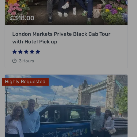
£
318.00
London Markets Private Black Cab Tour
with Hotel Pick up
3 Hours
Highly Requested