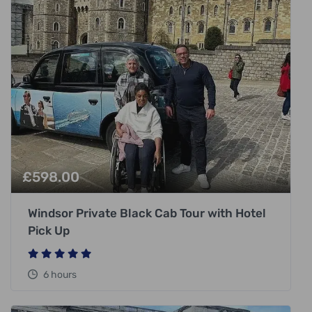
£
598.00
Windsor Private Black Cab Tour with Hotel
Pick Up
6 hours