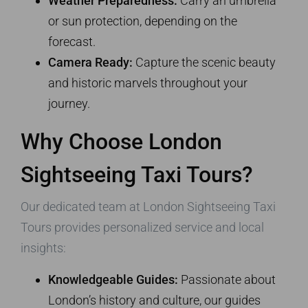
Weather Preparedness:
Carry an umbrella
or sun protection, depending on the
forecast.
Camera Ready:
Capture the scenic beauty
and historic marvels throughout your
journey.
Why Choose London
Sightseeing Taxi Tours?
Our dedicated team at London Sightseeing Taxi
Tours provides personalized service and local
insights:
Knowledgeable Guides:
Passionate about
London’s history and culture, our guides