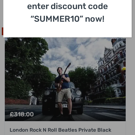
with Hotel Pick Up
enter discount code
3 Hours
“SUMMER10” now!
Popular Pick
£
318.00
London Rock N Roll Beatles Private Black