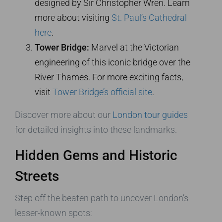
designed by Sir Christopher Wren. Learn
more about visiting
St. Paul’s Cathedral
here
.
Tower Bridge:
Marvel at the Victorian
engineering of this iconic bridge over the
River Thames. For more exciting facts,
visit
Tower Bridge’s official site
.
Discover more about our
London tour guides
for detailed insights into these landmarks.
Hidden Gems and Historic
Streets
Step off the beaten path to uncover London’s
lesser-known spots: