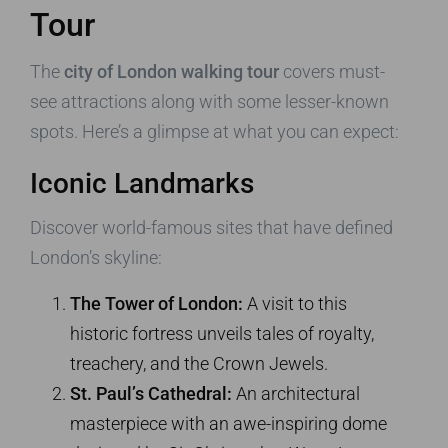
Tour
The
city of London walking tour
covers must-
see attractions along with some lesser-known
spots. Here’s a glimpse at what you can expect:
Iconic Landmarks
Discover world-famous sites that have defined
London’s skyline:
The Tower of London:
A visit to this
historic fortress unveils tales of royalty,
treachery, and the Crown Jewels.
St. Paul’s Cathedral:
An architectural
masterpiece with an awe-inspiring dome