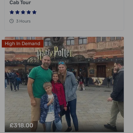
Cab Tour
3 Hours
High In Demand
£
318.00