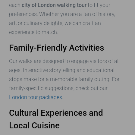
each
city of London walking tour
to fit your
preferences. Whether you are a fan of history,
art, or culinary delights, we can craft an
experience to match.
Family-Friendly Activities
Our walks are designed to engage visitors of all
ages. Interactive storytelling and educational
stops make for a memorable family outing. For
family-specific suggestions, check out our
London tour packages
.
Cultural Experiences and
Local Cuisine