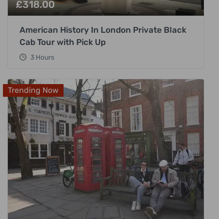
£
318.00
American History In London Private Black
Cab Tour with Pick Up
3 Hours
Trending Now