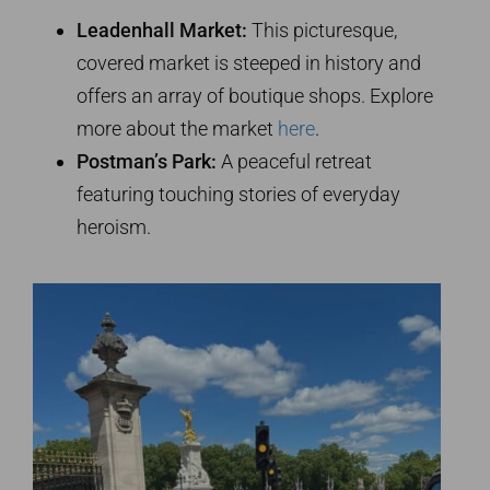
Leadenhall Market:
This picturesque,
covered market is steeped in history and
offers an array of boutique shops. Explore
more about the market
here
.
Postman’s Park:
A peaceful retreat
featuring touching stories of everyday
heroism.