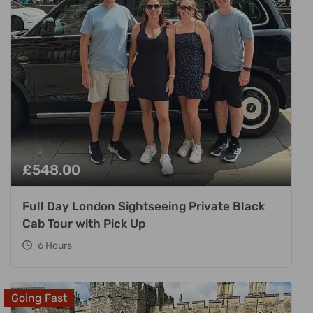
£
548.00
Full Day London Sightseeing Private Black
Cab Tour with Pick Up
6 Hours
Going Fast