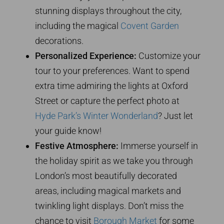
stunning displays throughout the city,
including the magical
Covent Garden
decorations.
Personalized Experience:
Customize your
tour to your preferences. Want to spend
extra time admiring the lights at Oxford
Street or capture the perfect photo at
Hyde Park’s Winter Wonderland
? Just let
your guide know!
Festive Atmosphere:
Immerse yourself in
the holiday spirit as we take you through
London’s most beautifully decorated
areas, including magical markets and
twinkling light displays. Don’t miss the
chance to visit
Borough Market
for some