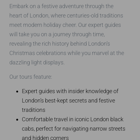
Embark on a festive adventure through the
heart of London, where centuries-old traditions
meet modern holiday cheer. Our expert guides
will take you on a journey through time,
revealing the rich history behind London’s
Christmas celebrations while you marvel at the
dazzling light displays.
Our tours feature:
Expert guides with insider knowledge of
London’s best-kept secrets and festive
traditions
Comfortable travel in iconic London black
cabs, perfect for navigating narrow streets
and hidden corners