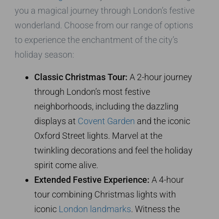
you a magical journey through London’s festive
wonderland. Choose from our range of options
to experience the enchantment of the city’s
holiday season:
Classic Christmas Tour:
A 2-hour journey
through London’s most festive
neighborhoods, including the dazzling
displays at
Covent Garden
and the iconic
Oxford Street lights. Marvel at the
twinkling decorations and feel the holiday
spirit come alive.
Extended Festive Experience:
A 4-hour
tour combining Christmas lights with
iconic
London landmarks
. Witness the