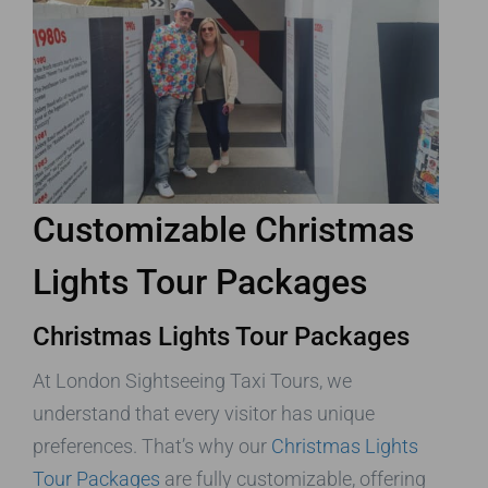
Customizable Christmas
Lights Tour Packages
Christmas Lights Tour Packages
At London Sightseeing Taxi Tours, we
understand that every visitor has unique
preferences. That’s why our
Christmas Lights
Tour Packages
are fully customizable, offering