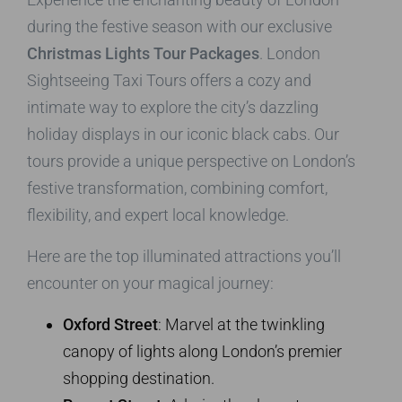
during the festive season with our exclusive
Christmas Lights Tour Packages
. London
Sightseeing Taxi Tours offers a cozy and
intimate way to explore the city’s dazzling
holiday displays in our iconic black cabs. Our
tours provide a unique perspective on London’s
festive transformation, combining comfort,
flexibility, and expert local knowledge.
Here are the top illuminated attractions you’ll
encounter on your magical journey:
Oxford Street
: Marvel at the twinkling
canopy of lights along London’s premier
shopping destination.