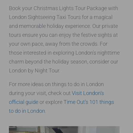
Book your Christmas Lights Tour Package with
London Sightseeing Taxi Tours for a magical
and memorable holiday experience. Our private
tours ensure you can enjoy the festive sights at
your own pace, away from the crowds. For
those interested in exploring London’s nighttime
charm beyond the holiday season, consider our
London by Night Tour.
For more ideas on things to do in London
during your visit, check out
Visit London’s
official guide
or explore
Time Out’s 101 things
to do in London
.