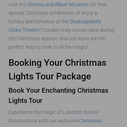
visit the
Victoria and Albert Museum
for their
special Christmas exhibitions, or enjoy a
holiday performance at the
Shakespeare’s
Globe Theatre
? London truly comes alive during
the Christmas season, and our tours are the
perfect way to soak in all the magic!
Booking Your Christmas
Lights Tour Package
Book Your Enchanting Christmas
Lights Tour
Experience the magic of London’s festive
illuminations with our exclusive
Christmas