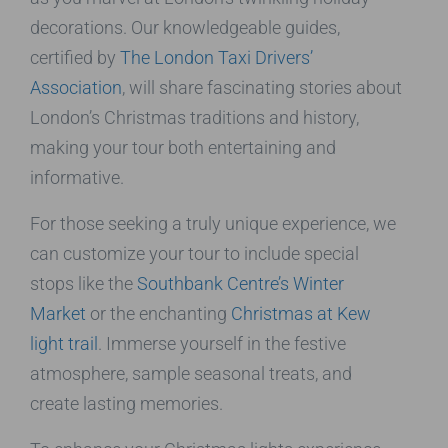
decorations. Our knowledgeable guides,
certified by
The London Taxi Drivers’
Association
, will share fascinating stories about
London’s Christmas traditions and history,
making your tour both entertaining and
informative.
For those seeking a truly unique experience, we
can customize your tour to include special
stops like the
Southbank Centre’s Winter
Market
or the enchanting
Christmas at Kew
light trail
. Immerse yourself in the festive
atmosphere, sample seasonal treats, and
create lasting memories.