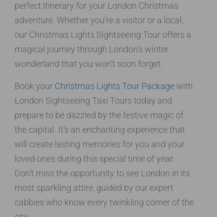
perfect itinerary for your London Christmas
adventure. Whether you’re a visitor or a local,
our Christmas Lights Sightseeing Tour offers a
magical journey through London’s winter
wonderland that you won’t soon forget.
Book your
Christmas Lights Tour Package
with
London Sightseeing Taxi Tours today and
prepare to be dazzled by the festive magic of
the capital. It’s an enchanting experience that
will create lasting memories for you and your
loved ones during this special time of year.
Don’t miss the opportunity to see London in its
most sparkling attire, guided by our expert
cabbies who know every twinkling corner of the
city.