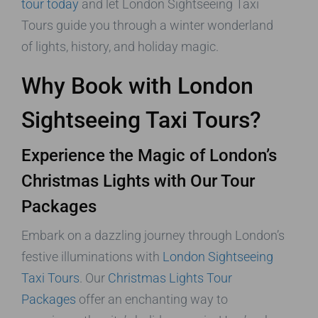
tour today
and let London Sightseeing Taxi
Tours guide you through a winter wonderland
of lights, history, and holiday magic.
Why Book with London
Sightseeing Taxi Tours?
Experience the Magic of London’s
Christmas Lights with Our Tour
Packages
Embark on a dazzling journey through London’s
festive illuminations with
London Sightseeing
Taxi Tours
. Our
Christmas Lights Tour
Packages
offer an enchanting way to