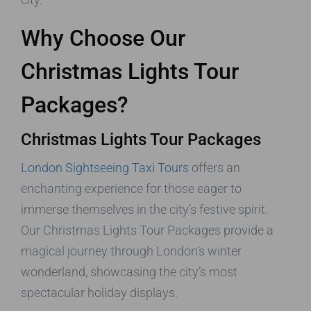
Why Choose Our
Christmas Lights Tour
Packages?
Christmas Lights Tour Packages
London Sightseeing Taxi Tours
offers an
enchanting experience for those eager to
immerse themselves in the city’s festive spirit.
Our Christmas Lights Tour Packages provide a
magical journey through London’s winter
wonderland, showcasing the city’s most
spectacular holiday displays.