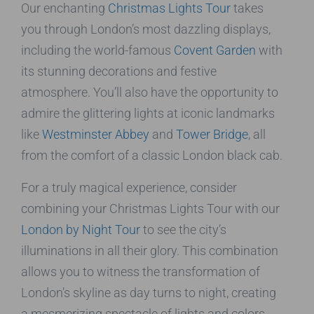
Our enchanting
Christmas Lights Tour
takes
you through London’s most dazzling displays,
including the world-famous
Covent Garden
with
its stunning decorations and festive
atmosphere. You’ll also have the opportunity to
admire the glittering lights at iconic landmarks
like
Westminster Abbey
and
Tower Bridge
, all
from the comfort of a classic London black cab.
For a truly magical experience, consider
combining your Christmas Lights Tour with our
London by Night Tour
to see the city’s
illuminations in all their glory. This combination
allows you to witness the transformation of
London’s skyline as day turns to night, creating
a mesmerizing spectacle of lights and colors.