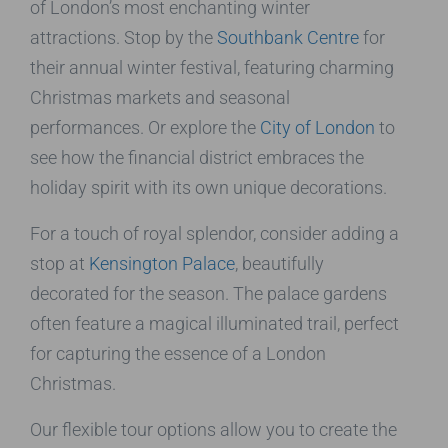
of London’s most enchanting winter
attractions. Stop by the
Southbank Centre
for
their annual winter festival, featuring charming
Christmas markets and seasonal
performances. Or explore the
City of London
to
see how the financial district embraces the
holiday spirit with its own unique decorations.
For a touch of royal splendor, consider adding a
stop at
Kensington Palace
, beautifully
decorated for the season. The palace gardens
often feature a magical illuminated trail, perfect
for capturing the essence of a London
Christmas.
Our flexible tour options allow you to create the