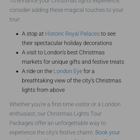
To enhance your Christmas lights experience,
consider adding these magical touches to your
tour:
A stop at
Historic Royal Palaces
to see
their spectacular holiday decorations
A visit to London’s best Christmas
markets for unique gifts and festive treats
A ride on the
London Eye
for a
breathtaking view of the city’s Christmas
lights from above
Whether you’re a first-time visitor or a London
enthusiast, our Christmas Lights Tour
Packages offer an unforgettable way to
experience the city’s festive charm.
Book your