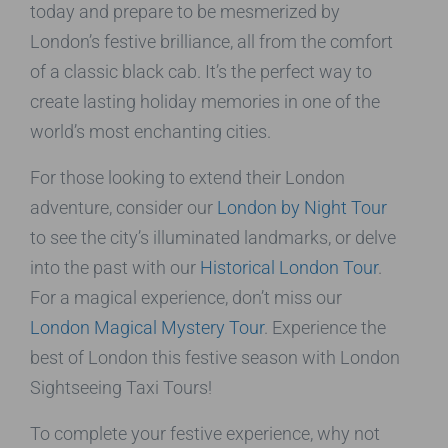
today and prepare to be mesmerized by
London’s festive brilliance, all from the comfort
of a classic black cab. It’s the perfect way to
create lasting holiday memories in one of the
world’s most enchanting cities.
For those looking to extend their London
adventure, consider our
London by Night Tour
to see the city’s illuminated landmarks, or delve
into the past with our
Historical London Tour
.
For a magical experience, don’t miss our
London Magical Mystery Tour
. Experience the
best of London this festive season with London
Sightseeing Taxi Tours!
To complete your festive experience, why not