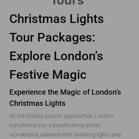
Tours
Christmas Lights
Tour Packages:
Explore London’s
Festive Magic
Experience the Magic of London’s
Christmas Lights
As the holiday season approaches, London
transforms into a breathtaking winter
wonderland, adorned with twinkling lights and