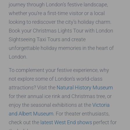
journey through London’s festive landscape,
whether you’re a first-time visitor or a local
looking to rediscover the city’s holiday charm.
Book your Christmas Lights Tour with London
Sightseeing Taxi Tours and create
unforgettable holiday memories in the heart of
London.
To complement your festive experience, why
not explore some of London’s world-class
attractions? Visit the
Natural History Museum
for their annual ice rink and Christmas tree, or
enjoy the seasonal exhibitions at the
Victoria
and Albert Museum
. For theater enthusiasts,
check out the
latest West End shows
perfect for