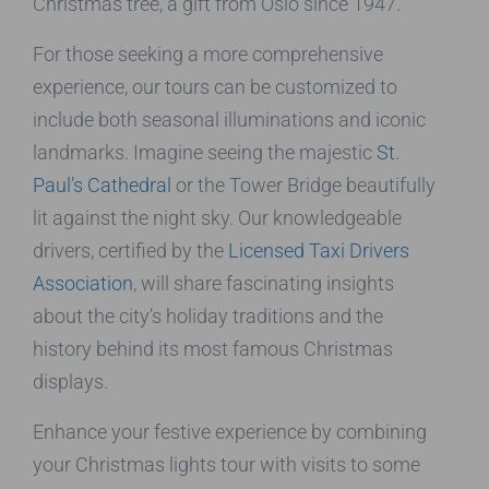
Christmas tree, a gift from Oslo since 1947.
For those seeking a more comprehensive
experience, our tours can be customized to
include both seasonal illuminations and iconic
landmarks. Imagine seeing the majestic
St.
Paul’s Cathedral
or the Tower Bridge beautifully
lit against the night sky. Our knowledgeable
drivers, certified by the
Licensed Taxi Drivers
Association
, will share fascinating insights
about the city’s holiday traditions and the
history behind its most famous Christmas
displays.
Enhance your festive experience by combining
your Christmas lights tour with visits to some