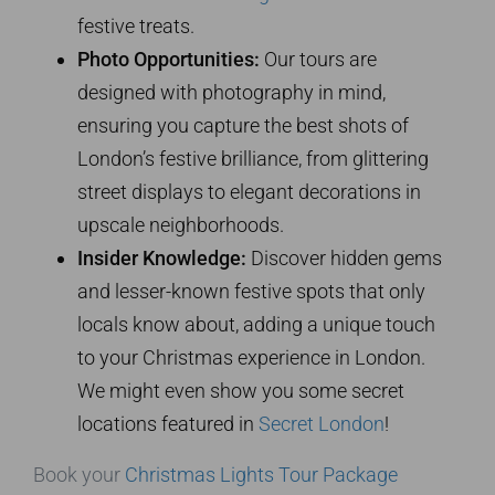
festive treats.
Photo Opportunities:
Our tours are
designed with photography in mind,
ensuring you capture the best shots of
London’s festive brilliance, from glittering
street displays to elegant decorations in
upscale neighborhoods.
Insider Knowledge:
Discover hidden gems
and lesser-known festive spots that only
locals know about, adding a unique touch
to your Christmas experience in London.
We might even show you some secret
locations featured in
Secret London
!
Book your
Christmas Lights Tour Package