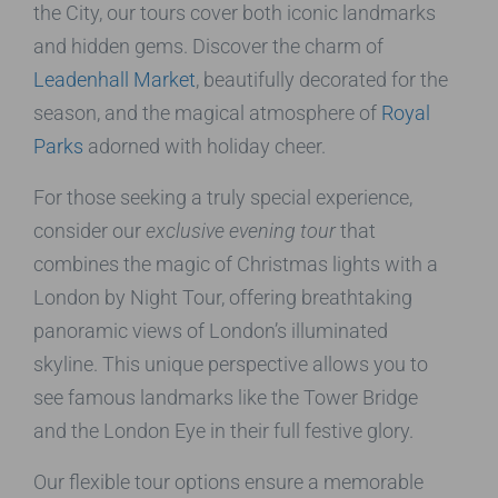
the City, our tours cover both iconic landmarks
and hidden gems. Discover the charm of
Leadenhall Market
, beautifully decorated for the
season, and the magical atmosphere of
Royal
Parks
adorned with holiday cheer.
For those seeking a truly special experience,
consider our
exclusive evening tour
that
combines the magic of Christmas lights with a
London by Night Tour, offering breathtaking
panoramic views of London’s illuminated
skyline. This unique perspective allows you to
see famous landmarks like the Tower Bridge
and the London Eye in their full festive glory.
Our flexible tour options ensure a memorable