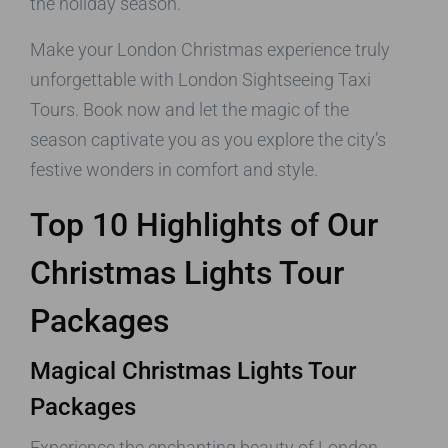
the holiday season.
Make your London Christmas experience truly
unforgettable with London Sightseeing Taxi
Tours. Book now and let the magic of the
season captivate you as you explore the city’s
festive wonders in comfort and style.
Top 10 Highlights of Our
Christmas Lights Tour
Packages
Magical Christmas Lights Tour
Packages
Experience the enchanting beauty of London