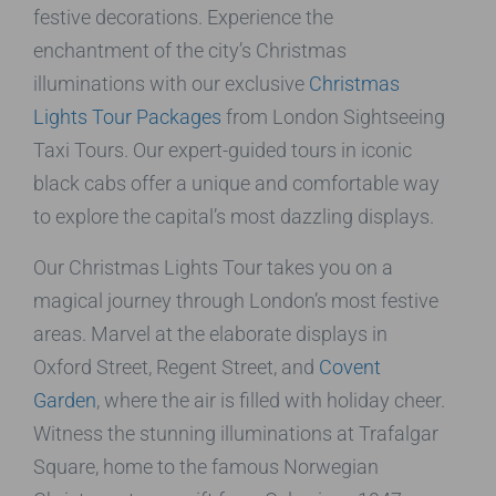
festive decorations. Experience the
enchantment of the city’s Christmas
illuminations with our exclusive
Christmas
Lights Tour Packages
from London Sightseeing
Taxi Tours. Our expert-guided tours in iconic
black cabs offer a unique and comfortable way
to explore the capital’s most dazzling displays.
Our Christmas Lights Tour takes you on a
magical journey through London’s most festive
areas. Marvel at the elaborate displays in
Oxford Street, Regent Street, and
Covent
Garden
, where the air is filled with holiday cheer.
Witness the stunning illuminations at Trafalgar
Square, home to the famous Norwegian