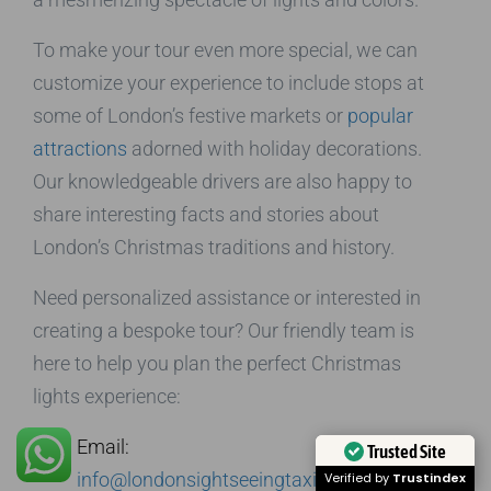
To make your tour even more special, we can
customize your experience to include stops at
some of London’s festive markets or
popular
attractions
adorned with holiday decorations.
Our knowledgeable drivers are also happy to
share interesting facts and stories about
London’s Christmas traditions and history.
Need personalized assistance or interested in
creating a bespoke tour? Our friendly team is
here to help you plan the perfect Christmas
lights experience:
Email:
Trusted Site
info@londonsightseeingtaxitours.com
Verified by
Trustindex