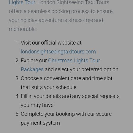
Lights Tour
. London Sightseeing Taxi Tours
offers a seamless booking process to ensure
your holiday adventure is stress-free and
memorable:
Visit our official website at
londonsightseeingtaxitours.com
Explore our
Christmas Lights Tour
Packages
and select your preferred option
Choose a convenient date and time slot
that suits your schedule
Fill in your details and any special requests
you may have
Complete your booking with our secure
payment system