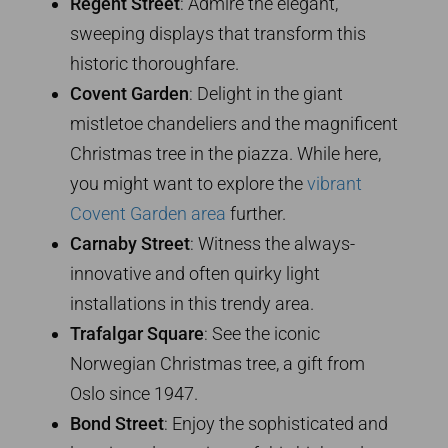
Regent Street
: Admire the elegant,
sweeping displays that transform this
historic thoroughfare.
Covent Garden
: Delight in the giant
mistletoe chandeliers and the magnificent
Christmas tree in the piazza. While here,
you might want to explore the
vibrant
Covent Garden area
further.
Carnaby Street
: Witness the always-
innovative and often quirky light
installations in this trendy area.
Trafalgar Square
: See the iconic
Norwegian Christmas tree, a gift from
Oslo since 1947.
Bond Street
: Enjoy the sophisticated and