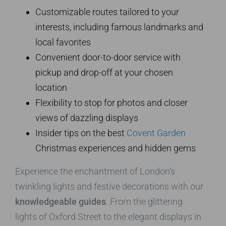
Customizable routes tailored to your
interests, including famous landmarks and
local favorites
Convenient door-to-door service with
pickup and drop-off at your chosen
location
Flexibility to stop for photos and closer
views of dazzling displays
Insider tips on the best
Covent Garden
Christmas experiences and hidden gems
Experience the enchantment of London’s
twinkling lights and festive decorations with our
knowledgeable guides
. From the glittering
lights of Oxford Street to the elegant displays in