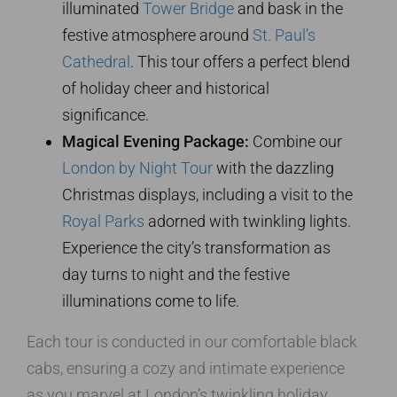
illuminated
Tower Bridge
and bask in the
festive atmosphere around
St. Paul’s
Cathedral
. This tour offers a perfect blend
of holiday cheer and historical
significance.
Magical Evening Package:
Combine our
London by Night Tour
with the dazzling
Christmas displays, including a visit to the
Royal Parks
adorned with twinkling lights.
Experience the city’s transformation as
day turns to night and the festive
illuminations come to life.
Each tour is conducted in our comfortable black
cabs, ensuring a cozy and intimate experience
as you marvel at London’s twinkling holiday