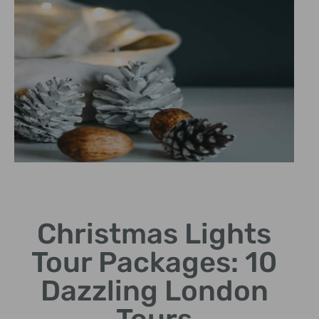
Holiday Magic Cab Ride
Christmas Lights
Cozy black cab journey through London's enchanting
seasonal decorations
Tour Packages: 10
Dazzling London