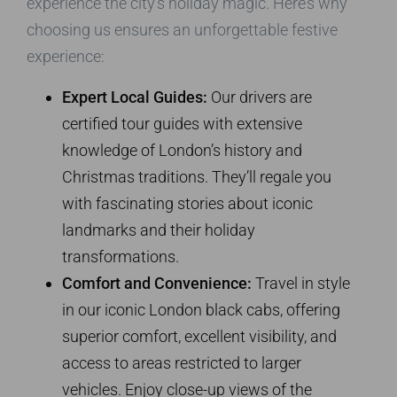
experience the city’s holiday magic. Here’s why
choosing us ensures an unforgettable festive
experience:
Expert Local Guides:
Our drivers are
certified tour guides with extensive
knowledge of London’s history and
Christmas traditions. They’ll regale you
with fascinating stories about iconic
landmarks and their holiday
transformations.
Comfort and Convenience:
Travel in style
in our iconic London black cabs, offering
superior comfort, excellent visibility, and
access to areas restricted to larger
vehicles. Enjoy close-up views of the