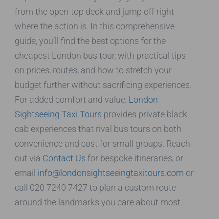
from the open-top deck and jump off right
where the action is. In this comprehensive
guide, you’ll find the best options for the
cheapest London bus tour, with practical tips
on prices, routes, and how to stretch your
budget further without sacrificing experiences.
For added comfort and value,
London
Sightseeing Taxi Tours
provides private black
cab experiences that rival bus tours on both
convenience and cost for small groups. Reach
out via
Contact Us
for bespoke itineraries, or
email
info@londonsightseeingtaxitours.com
or
call 020 7240 7427 to plan a custom route
around the landmarks you care about most.