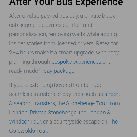
After Your Bus Experience
After a value-packed bus day, a private black
cab segment elevates comfort and
personalization, removing waits while adding
insider stories from licensed drivers. Rates for
2–4 hours make it a smart upgrade, with easy
planning through
bespoke experiences
or a
ready-made
1-day package
.
If you’re extending beyond London, add
seamless transfers or day trips such as
airport
& seaport transfers
, the
Stonehenge Tour from
London
,
Private Stonehenge
, the
London &
Windsor Tour
, or a countryside escape on
The
Cotswolds Tour
.