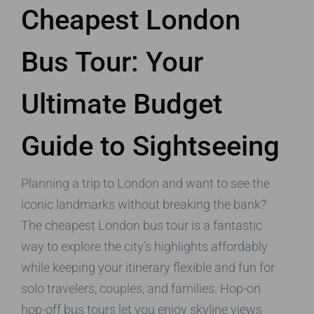
Cheapest London
Bus Tour: Your
Ultimate Budget
Guide to Sightseeing
Planning a trip to London and want to see the
iconic landmarks without breaking the bank?
The cheapest London bus tour is a fantastic
way to explore the city’s highlights affordably
while keeping your itinerary flexible and fun for
solo travelers, couples, and families. Hop-on
hop-off bus tours let you enjoy skyline views