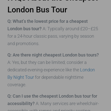
London Bus Tour
Q: What’s the lowest price for a cheapest
London bus tour?
A: Typically around £20–£25
for a 24-hour classic pass, varying by season
and promotions.
Q: Are there night cheapest London bus tours?
A: Yes, but they can be limited; consider a
dedicated evening experience like the
London
By Night Tour
for dependable nighttime
coverage.
Q: Can I use the cheapest London bus tour for
accessibility?
A: Many services are wheelchair-
accessible, with ramps and priority seating;