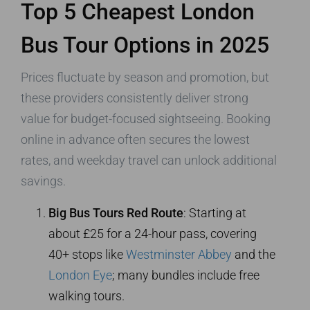
Top 5 Cheapest London
Bus Tour Options in 2025
Prices fluctuate by season and promotion, but
these providers consistently deliver strong
value for budget-focused sightseeing. Booking
online in advance often secures the lowest
rates, and weekday travel can unlock additional
savings.
Big Bus Tours Red Route
: Starting at
about £25 for a 24-hour pass, covering
40+ stops like
Westminster Abbey
and the
London Eye
; many bundles include free
walking tours.