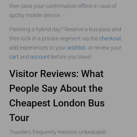
then save your confirmation offline in case of
spotty mobile service.
Planning a hybrid day? Reserve a bus pass and
then lock in a private segment via the
checkout
,
add experiences to your
wishlist
, or review your
cart
and
account
before you travel.
Visitor Reviews: What
People Say About the
Cheapest London Bus
Tour
Travelers frequently mention unbeatable