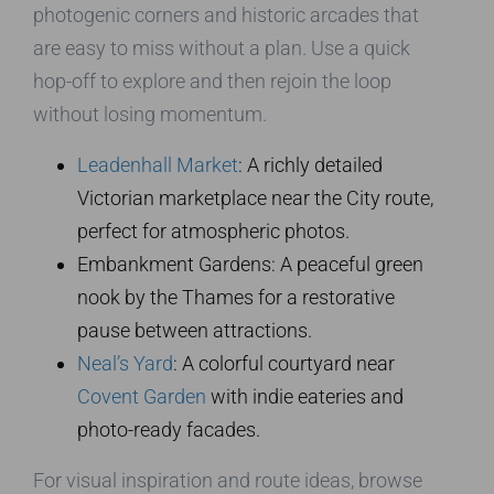
photogenic corners and historic arcades that
are easy to miss without a plan. Use a quick
hop-off to explore and then rejoin the loop
without losing momentum.
Leadenhall Market
: A richly detailed
Victorian marketplace near the City route,
perfect for atmospheric photos.
Embankment Gardens: A peaceful green
nook by the Thames for a restorative
pause between attractions.
Neal’s Yard
: A colorful courtyard near
Covent Garden
with indie eateries and
photo-ready facades.
For visual inspiration and route ideas, browse