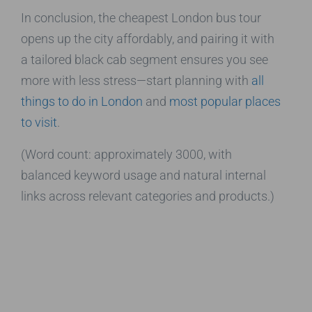
In conclusion, the cheapest London bus tour
opens up the city affordably, and pairing it with
a tailored black cab segment ensures you see
more with less stress—start planning with
all
things to do in London
and
most popular places
to visit
.
(Word count: approximately 3000, with
balanced keyword usage and natural internal
links across relevant categories and products.)