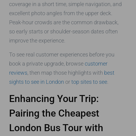
coverage in a short time, simple navigation, and
excellent photo angles from the upper deck.
Peak-hour crowds are the common drawback,
so early starts or shoulder-season dates often
improve the experience.
To see real customer experiences before you
book a private upgrade, browse
customer
reviews
, then map those highlights with
best
sights to see in London
or
top sites to see
.
Enhancing Your Trip:
Pairing the Cheapest
London Bus Tour with