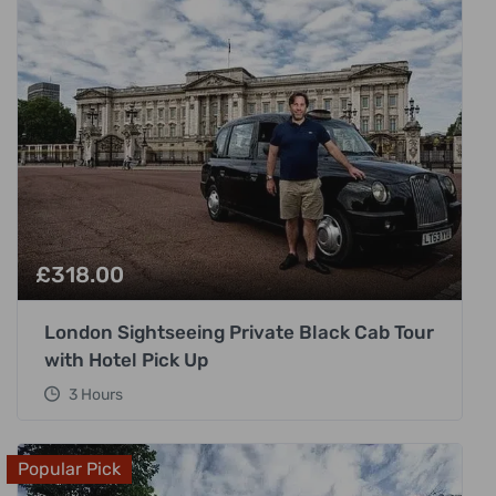
£
318.00
London Sightseeing Private Black Cab Tour
with Hotel Pick Up
3 Hours
Popular Pick