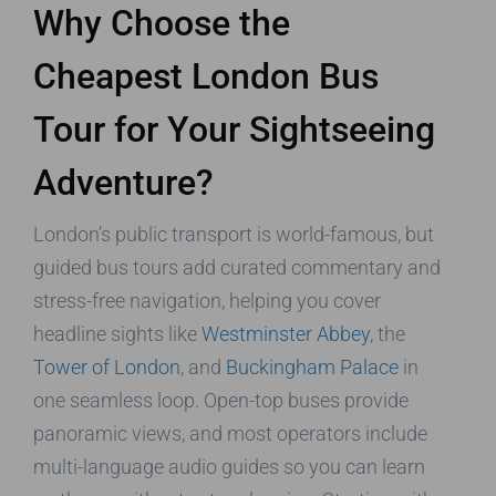
Why Choose the
Cheapest London Bus
Tour for Your Sightseeing
Adventure?
London’s public transport is world-famous, but
guided bus tours add curated commentary and
stress-free navigation, helping you cover
headline sights like
Westminster Abbey
, the
Tower of London
, and
Buckingham Palace
in
one seamless loop. Open-top buses provide
panoramic views, and most operators include
multi-language audio guides so you can learn