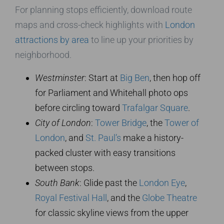
For planning stops efficiently, download route
maps and cross-check highlights with
London
attractions by area
to line up your priorities by
neighborhood.
Westminster
: Start at
Big Ben
, then hop off
for Parliament and Whitehall photo ops
before circling toward
Trafalgar Square
.
City of London
:
Tower Bridge
, the
Tower of
London
, and
St. Paul’s
make a history-
packed cluster with easy transitions
between stops.
South Bank
: Glide past the
London Eye
,
Royal Festival Hall
, and the
Globe Theatre
for classic skyline views from the upper