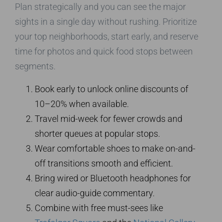
Plan strategically and you can see the major
sights in a single day without rushing. Prioritize
your top neighborhoods, start early, and reserve
time for photos and quick food stops between
segments.
Book early to unlock online discounts of
10–20% when available.
Travel mid-week for fewer crowds and
shorter queues at popular stops.
Wear comfortable shoes to make on-and-
off transitions smooth and efficient.
Bring wired or Bluetooth headphones for
clear audio-guide commentary.
Combine with free must-sees like