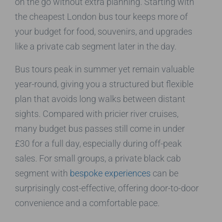
on the go without extra planning. Starting with
the cheapest London bus tour keeps more of
your budget for food, souvenirs, and upgrades
like a private cab segment later in the day.
Bus tours peak in summer yet remain valuable
year-round, giving you a structured but flexible
plan that avoids long walks between distant
sights. Compared with pricier river cruises,
many budget bus passes still come in under
£30 for a full day, especially during off-peak
sales. For small groups, a private black cab
segment with
bespoke experiences
can be
surprisingly cost-effective, offering door-to-door
convenience and a comfortable pace.