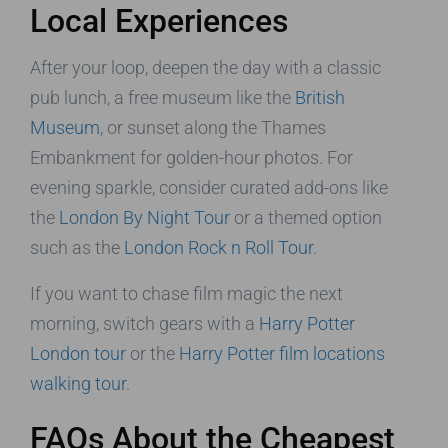
Local Experiences
After your loop, deepen the day with a classic
pub lunch, a free museum like the
British
Museum
, or sunset along the Thames
Embankment for golden-hour photos. For
evening sparkle, consider curated add-ons like
the
London By Night Tour
or a themed option
such as the
London Rock n Roll Tour
.
If you want to chase film magic the next
morning, switch gears with a
Harry Potter
London tour
or the
Harry Potter film locations
walking tour
.
FAQs About the Cheapest