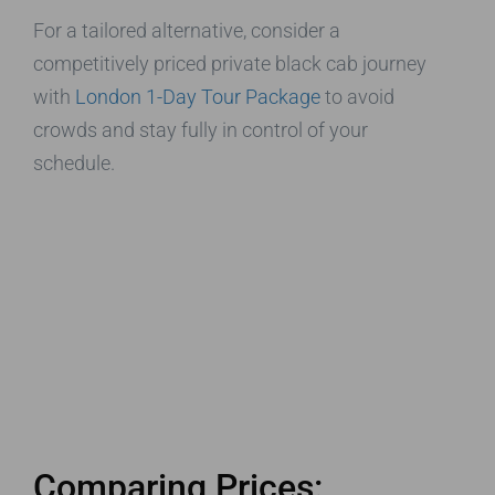
For a tailored alternative, consider a
competitively priced private black cab journey
with
London 1-Day Tour Package
to avoid
crowds and stay fully in control of your
schedule.
Comparing Prices: