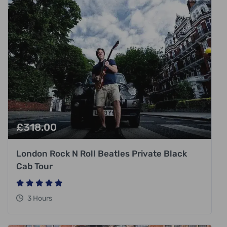
£
318.00
London Rock N Roll Beatles Private Black
Cab Tour
3 Hours