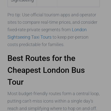
Pro tip: Use official tourism apps and operator
sites to compare real-time prices, and consider
fixed-rate private segments from
London
Sightseeing Taxi Tours
to keep per-person
costs predictable for families.
Best Routes for the
Cheapest London Bus
Tour
Most budget-friendly routes form a central loop,
putting can’t-miss icons within a single day’s
reach and simplifying where to hop on and off.