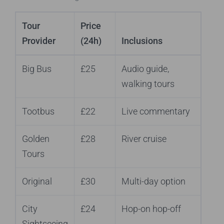
Tour
Price
Provider
(24h)
Inclusions
Big Bus
£25
Audio guide,
walking tours
Tootbus
£22
Live commentary
Golden
£28
River cruise
Tours
Original
£30
Multi-day option
City
£24
Hop-on hop-off
Sightseeing