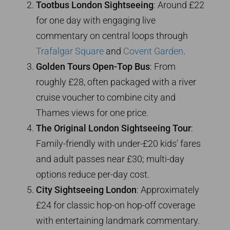
Tootbus London Sightseeing
: Around £22
for one day with engaging live
commentary on central loops through
Trafalgar Square
and
Covent Garden
.
Golden Tours Open-Top Bus
: From
roughly £28, often packaged with a river
cruise voucher to combine city and
Thames views for one price.
The Original London Sightseeing Tour
:
Family-friendly with under-£20 kids’ fares
and adult passes near £30; multi-day
options reduce per-day cost.
City Sightseeing London
: Approximately
£24 for classic hop-on hop-off coverage
with entertaining landmark commentary.