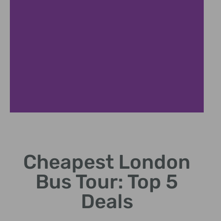
Cheapest
Fares
Cheapest London
Starting from
Bus Tour: Top 5
just 10 per
person.
Deals