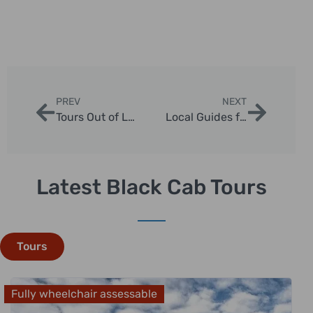
PREV
NEXT
Tours Out of London: Discover Day Trips and Excursions
Local Guides for Unforgettable London Sightseeing Tours
Latest Black Cab Tours
Tours
Fully wheelchair assessable