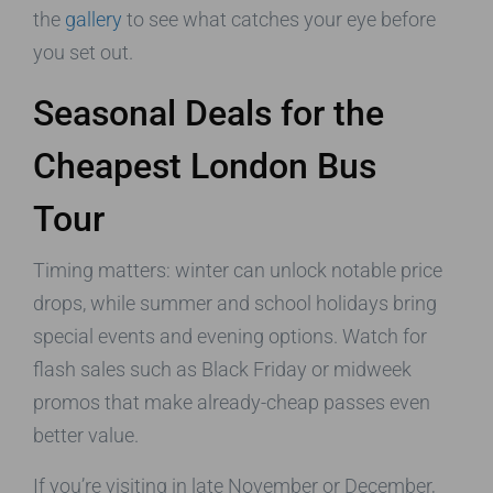
the
gallery
to see what catches your eye before
you set out.
Seasonal Deals for the
Cheapest London Bus
Tour
Timing matters: winter can unlock notable price
drops, while summer and school holidays bring
special events and evening options. Watch for
flash sales such as Black Friday or midweek
promos that make already-cheap passes even
better value.
If you’re visiting in late November or December,