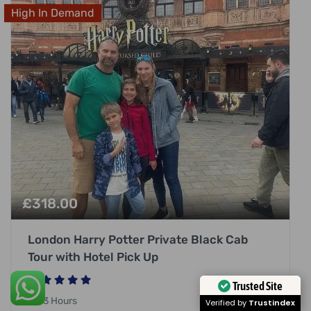
High In Demand
£
318.00
London Harry Potter Private Black Cab
Tour with Hotel Pick Up
Trusted Site
3 Hours
Verified by
Trustindex