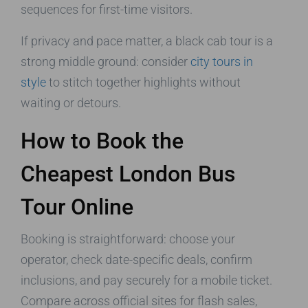
sequences for first-time visitors.
If privacy and pace matter, a black cab tour is a
strong middle ground: consider
city tours in
style
to stitch together highlights without
waiting or detours.
How to Book the
Cheapest London Bus
Tour Online
Booking is straightforward: choose your
operator, check date-specific deals, confirm
inclusions, and pay securely for a mobile ticket.
Compare across official sites for flash sales,