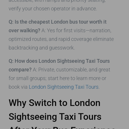
verify your chosen operator in advance.
Q: Is the cheapest London bus tour worth it
over walking?
A: Yes for first visits—narration,
optimized routes, and rapid coverage eliminate
backtracking and guesswork.
Q: How does London Sightseeing Taxi Tours
compare?
A: Private, customizable, and great
for small groups; start here to learn more or
book via
London Sightseeing Taxi Tours
.
Why Switch to London
Sightseeing Taxi Tours