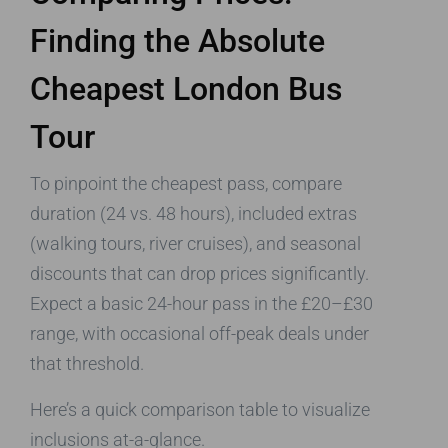
Finding the Absolute
Cheapest London Bus
Tour
To pinpoint the cheapest pass, compare
duration (24 vs. 48 hours), included extras
(walking tours, river cruises), and seasonal
discounts that can drop prices significantly.
Expect a basic 24-hour pass in the £20–£30
range, with occasional off-peak deals under
that threshold.
Here’s a quick comparison table to visualize
inclusions at-a-glance.