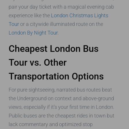
pair your day ticket with a magical evening cab
experience like the
London Christmas Lights
Tour
or a citywide illuminated route on the
London By Night Tour
.
Cheapest London Bus
Tour vs. Other
Transportation Options
For pure sightseeing, narrated bus routes beat
the Underground on context and above-ground
views, especially if it’s your first time in London.
Public buses are the cheapest rides in town but
lack commentary and optimized stop