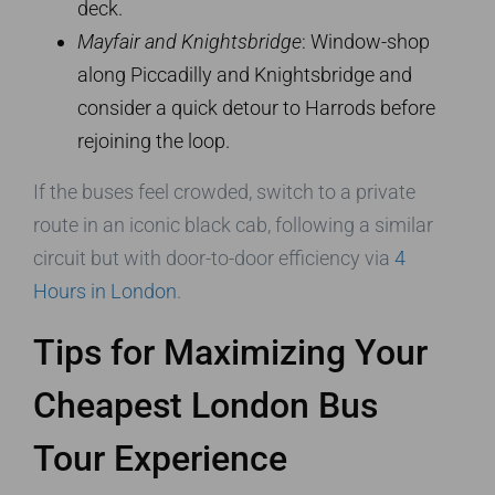
deck.
Mayfair and Knightsbridge
: Window-shop
along Piccadilly and Knightsbridge and
consider a quick detour to Harrods before
rejoining the loop.
If the buses feel crowded, switch to a private
route in an iconic black cab, following a similar
circuit but with door-to-door efficiency via
4
Hours in London
.
Tips for Maximizing Your
Cheapest London Bus
Tour Experience