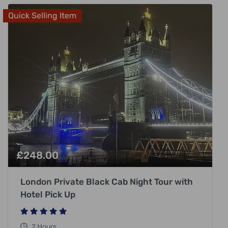
Quick Selling Item
£
248.00
London Private Black Cab Night Tour with
Hotel Pick Up
2 Hours