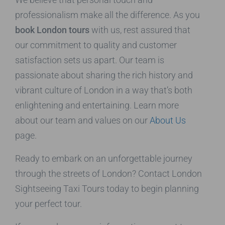
professionalism make all the difference. As you
book London tours
with us, rest assured that
our commitment to quality and customer
satisfaction sets us apart. Our team is
passionate about sharing the rich history and
vibrant culture of London in a way that’s both
enlightening and entertaining. Learn more
about our team and values on our
About Us
page.
Ready to embark on an unforgettable journey
through the streets of London? Contact London
Sightseeing Taxi Tours today to begin planning
your perfect tour.