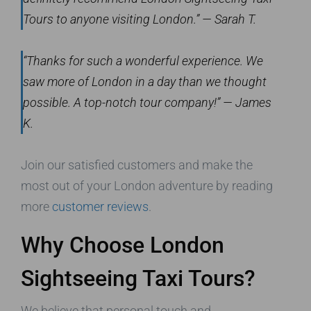
Tours to anyone visiting London.” — Sarah T.
“Thanks for such a wonderful experience. We
saw more of London in a day than we thought
possible. A top-notch tour company!” — James
K.
Join our satisfied customers and make the
most out of your London adventure by reading
more
customer reviews
.
Why Choose London
Sightseeing Taxi Tours?
We believe that personal touch and