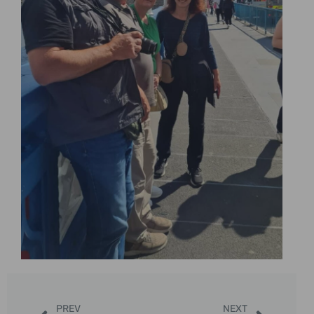
PREV
NEXT