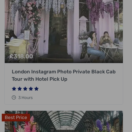
£
318.00
London Instagram Photo Private Black Cab
Tour with Hotel Pick Up
3 Hours
Best Price