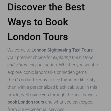
Discover the Best
Ways to Book
London Tours
Welcome to
London Sightseeing Taxi Tours
,
your premier choice for
exploring the historic
and vibrant city of London
. Whether you want to
explore iconic landmarks or hidden gems,
there’s no better way to see this incredible city
than with a personalized black cab tour. In this
article, we’ll guide you through the best ways to
book London tours
and what you can expect
from our exceptional services.