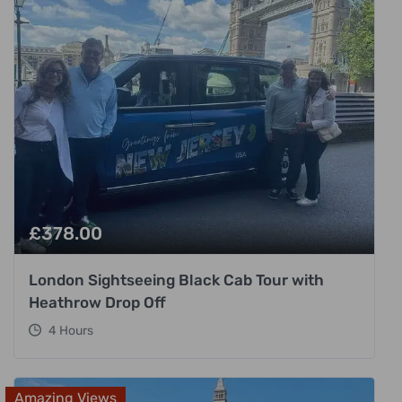
£
378.00
London Sightseeing Black Cab Tour with
Heathrow Drop Off
4 Hours
Amazing Views