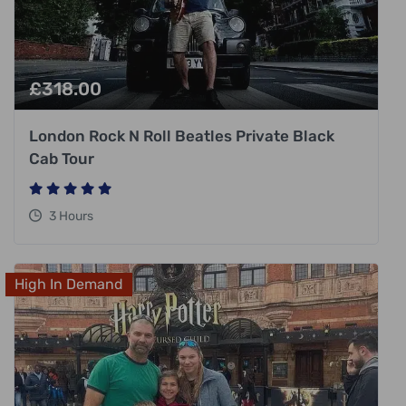
£
318.00
London Rock N Roll Beatles Private Black
Cab Tour
3 Hours
High In Demand