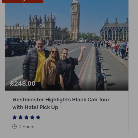
£
248.00
Westminster Highlights Black Cab Tour
with Hotel Pick Up
2 Hours