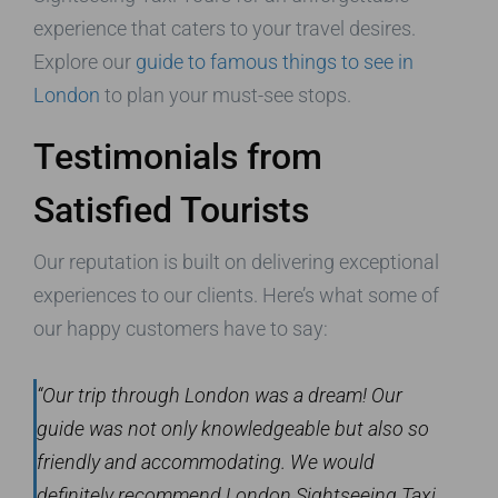
experience that caters to your travel desires.
Explore our
guide to famous things to see in
London
to plan your must-see stops.
Testimonials from
Satisfied Tourists
Our reputation is built on delivering exceptional
experiences to our clients. Here’s what some of
our happy customers have to say:
“Our trip through London was a dream! Our
guide was not only knowledgeable but also so
friendly and accommodating. We would
definitely recommend London Sightseeing Taxi