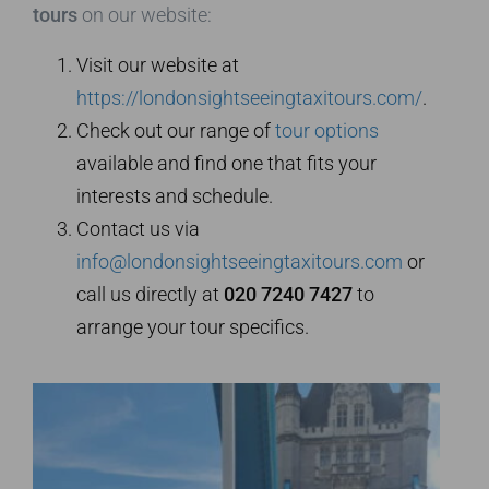
tours
on our website:
Visit our website at
https://londonsightseeingtaxitours.com/
.
Check out our range of
tour options
available and find one that fits your
interests and schedule.
Contact us via
info@londonsightseeingtaxitours.com
or
call us directly at
020 7240 7427
to
arrange your tour specifics.