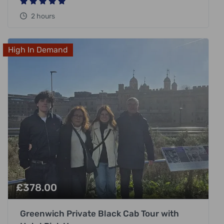
2 hours
High In Demand
£
378.00
Greenwich Private Black Cab Tour with