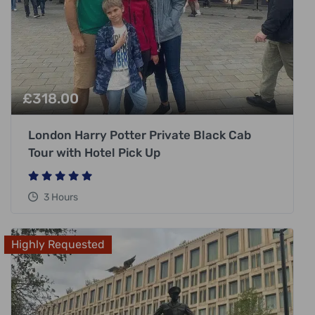
£
318.00
London Harry Potter Private Black Cab
Tour with Hotel Pick Up
3 Hours
Highly Requested