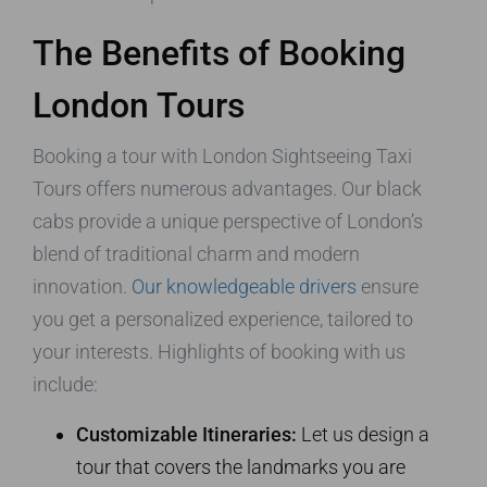
The Benefits of Booking
London Tours
Booking a tour with London Sightseeing Taxi
Tours offers numerous advantages. Our black
cabs provide a unique perspective of London’s
blend of traditional charm and modern
innovation.
Our knowledgeable drivers
ensure
you get a personalized experience, tailored to
your interests. Highlights of booking with us
include:
Customizable Itineraries:
Let us design a
tour that covers the landmarks you are