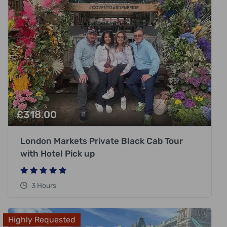
£
318.00
London Markets Private Black Cab Tour
with Hotel Pick up
3 Hours
Highly Requested