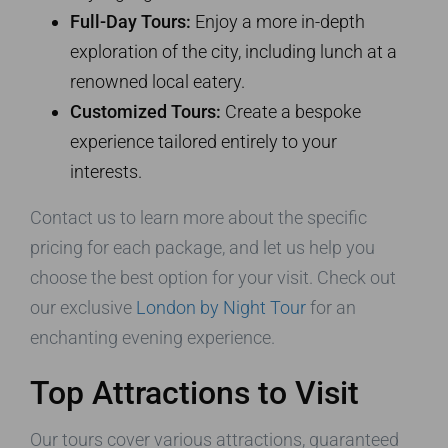
Full-Day Tours:
Enjoy a more in-depth
exploration of the city, including lunch at a
renowned local eatery.
Customized Tours:
Create a bespoke
experience tailored entirely to your
interests.
Contact us to learn more about the specific
pricing for each package, and let us help you
choose the best option for your visit. Check out
our exclusive
London by Night Tour
for an
enchanting evening experience.
Top Attractions to Visit
Our tours cover various attractions, guaranteed