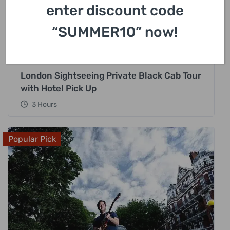
enter discount code
“SUMMER10” now!
£
318.00
London Sightseeing Private Black Cab Tour
with Hotel Pick Up
3 Hours
Popular Pick