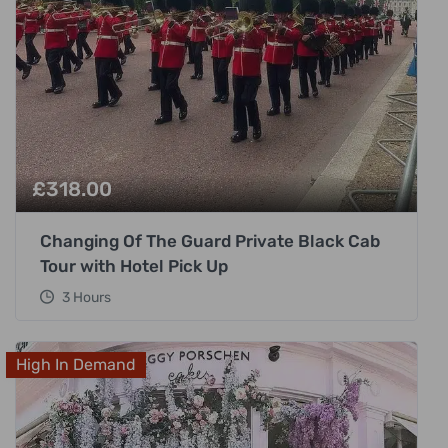
£
318.00
Changing Of The Guard Private Black Cab
Tour with Hotel Pick Up
3 Hours
High In Demand