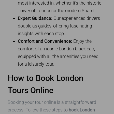
most interested in, whether it’s the historic
Tower of London or the modern Shard.
Expert Guidance:
Our experienced drivers
double as guides, offering fascinating
insights with each stop.
Comfort and Convenience:
Enjoy the
comfort of an iconic London black cab,
equipped with all the amenities you need
for a leisurely tour.
How to Book London
Tours Online
Booking your tour online is a straightforward
process. Follow these steps to
book London