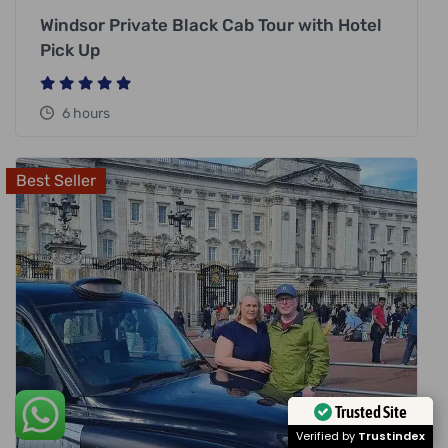
Windsor Private Black Cab Tour with Hotel
Pick Up
6 hours
Best Seller
Trusted Site
Verified by
Trustindex