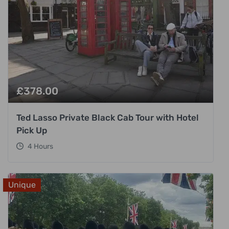
£
378.00
Ted Lasso Private Black Cab Tour with Hotel
Pick Up
4 Hours
Unique