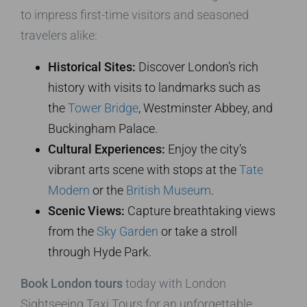
to impress first-time visitors and seasoned
travelers alike:
Historical Sites:
Discover London’s rich
history with visits to landmarks such as
the
Tower Bridge
, Westminster Abbey, and
Buckingham Palace.
Cultural Experiences:
Enjoy the city’s
vibrant arts scene with stops at the
Tate
Modern
or the
British Museum
.
Scenic Views:
Capture breathtaking views
from the
Sky Garden
or take a stroll
through Hyde Park.
Book London tours
today with London
Sightseeing Taxi Tours for an unforgettable