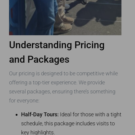
Understanding Pricing
and Packages
Our pricing is designed to be competitive while
offering a top-tier experience. We provide
several packages, ensuring there’s something
for everyone:
Half-Day Tours:
Ideal for those with a tight
schedule, this package includes visits to
key highlights.