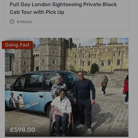
Full Day London Sightseeing Private Black
Cab Tour with Pick Up
6 Hours
Going Fast
£
598.00