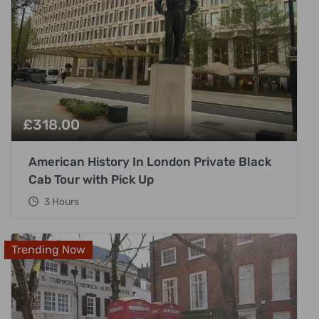
£
318.00
American History In London Private Black
Cab Tour with Pick Up
3 Hours
Trending Now