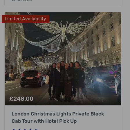
Limited Availability
£
248.00
London Christmas Lights Private Black
Cab Tour with Hotel Pick Up