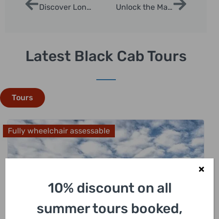
Discover London with a Freelance Tour Guide
Unlock the Magic of London with a Top Taxi Tour Guide
Latest Black Cab Tours
Tours
Fully wheelchair assessable
10% discount on all
summer tours booked,