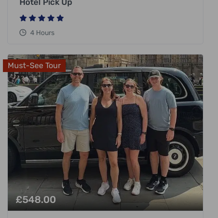
Hotel Pick Up
4 Hours
Must-See Tour
£
548.00