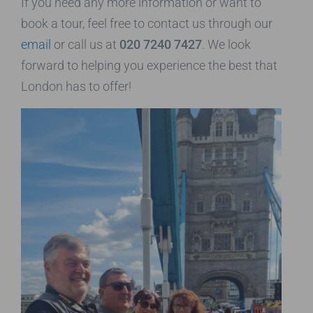
If you need any more information or want to
book a tour, feel free to contact us through our
email
or call us at
020 7240 7427
. We look
forward to helping you experience the best that
London has to offer!