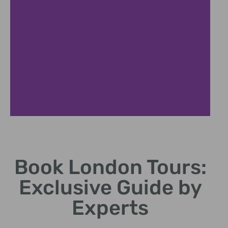
Popular
Attractions
Book London Tours:
Explore iconic landmarks like
Exclusive Guide by
Big Ben and Tower Bridge.
Experts