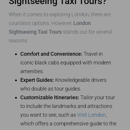
Sightseeing Taxi Tours?
When it comes to exploring London, there are
countless options. However,
London
Sightseeing Taxi Tours
stands out for several
reasons:
Comfort and Convenience:
Travel in
iconic black cabs equipped with modern
amenities.
Expert Guides:
Knowledgeable drivers
who double as tour guides.
Customizable Itineraries:
Tailor your tour
to include the landmarks and attractions
you want to see, such as
Visit London
,
which offers a comprehensive guide to the