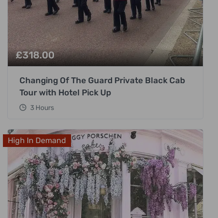
£
318.00
Changing Of The Guard Private Black Cab
Tour with Hotel Pick Up
3 Hours
High In Demand