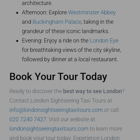
architecture.
Afternoon: Explore
Westminster Abbey
and
Buckingham Palace
, taking in the
grandeur of these iconic landmarks.
Evening: Enjoy a ride on the
London Eye
for breathtaking views of the city skyline,
followed by dinner at a local restaurant.
Book Your Tour Today
Ready to discover the
best way to see London
?
Contact London Sightseeing Taxi Tours at
info@londonsightseeingtaxitours.com
or call
020 7240 7427
. Visit our website at
londonsightseeingtaxitours.com
to learn more
and book your tour today. Experience London