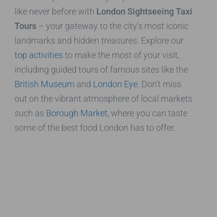
like never before with
London Sightseeing Taxi
Tours
– your gateway to the city’s most iconic
landmarks and hidden treasures. Explore our
top activities
to make the most of your visit,
including guided tours of famous sites like the
British Museum
and
London Eye
. Don’t miss
out on the vibrant atmosphere of local markets
such as
Borough Market
, where you can taste
some of the best food London has to offer.