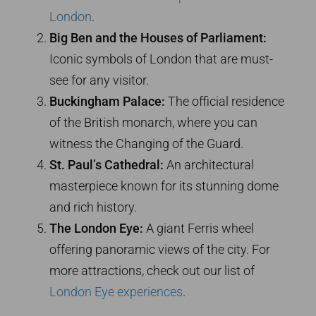
London
.
Big Ben and the Houses of Parliament:
Iconic symbols of London that are must-
see for any visitor.
Buckingham Palace:
The official residence
of the British monarch, where you can
witness the Changing of the Guard.
St. Paul’s Cathedral:
An architectural
masterpiece known for its stunning dome
and rich history.
The London Eye:
A giant Ferris wheel
offering panoramic views of the city. For
more attractions, check out our list of
London Eye experiences
.