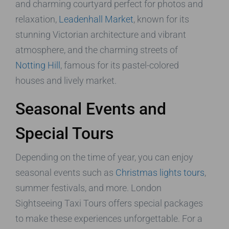
and charming courtyard perfect for photos and
relaxation,
Leadenhall Market
, known for its
stunning Victorian architecture and vibrant
atmosphere, and the charming streets of
Notting Hill
, famous for its pastel-colored
houses and lively market.
Seasonal Events and
Special Tours
Depending on the time of year, you can enjoy
seasonal events such as
Christmas lights tours
,
summer festivals, and more. London
Sightseeing Taxi Tours offers special packages
to make these experiences unforgettable. For a