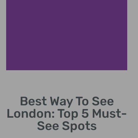
Landmarks
Best Way To See
Top landmarks to visit in London.
London: Top 5 Must-
See Spots