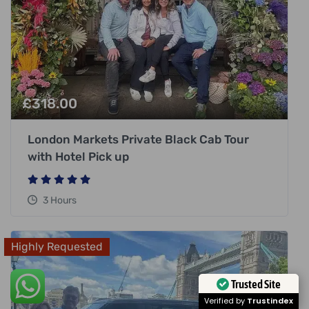
£
318.00
London Markets Private Black Cab Tour
with Hotel Pick up
3 Hours
Highly Requested
Trusted Site
Verified by
Trustindex