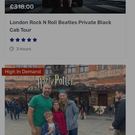
£
318.00
London Rock N Roll Beatles Private Black
Cab Tour
3 Hours
High In Demand