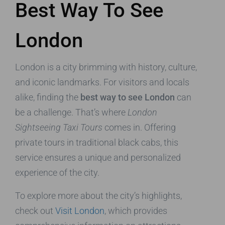
Best Way To See
London
London is a city brimming with history, culture,
and iconic landmarks. For visitors and locals
alike, finding the
best way to see London
can
be a challenge. That’s where
London
Sightseeing Taxi Tours
comes in. Offering
private tours in traditional black cabs, this
service ensures a unique and personalized
experience of the city.
To explore more about the city’s highlights,
check out
Visit London
, which provides