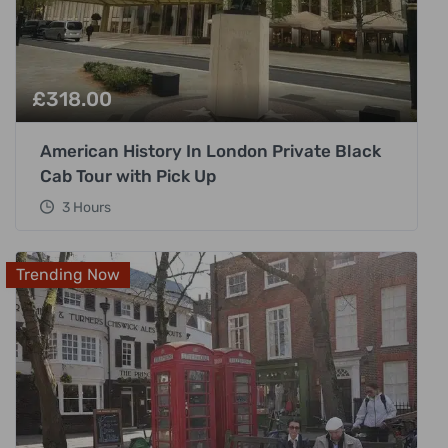
£
318.00
American History In London Private Black
Cab Tour with Pick Up
3 Hours
Trending Now