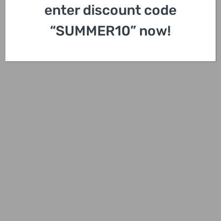
enter discount code
“SUMMER10” now!