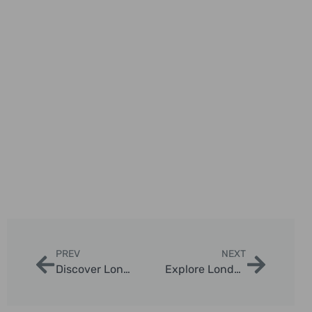
PREV
NEXT
Discover London Must See Attractions with London Sightseeing Taxi Tours
Explore London In A Day Tours with London Sightseeing Taxi Tours