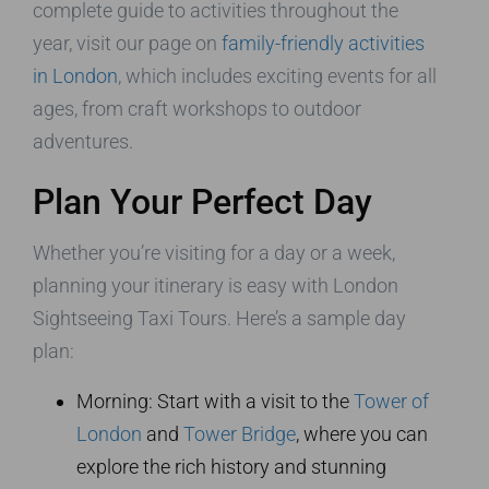
complete guide to activities throughout the
year, visit our page on
family-friendly activities
in London
, which includes exciting events for all
ages, from craft workshops to outdoor
adventures.
Plan Your Perfect Day
Whether you’re visiting for a day or a week,
planning your itinerary is easy with London
Sightseeing Taxi Tours. Here’s a sample day
plan:
Morning: Start with a visit to the
Tower of
London
and
Tower Bridge
, where you can
explore the rich history and stunning