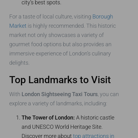
city’s best spots.
For a taste of local culture, visiting
Borough
Market
is highly recommended. This historic
market not only showcases a variety of
gourmet food options but also provides an
immersive experience of London’s culinary
delights.
Top Landmarks to Visit
With
London Sightseeing Taxi Tours
, you can
explore a variety of landmarks, including:
The Tower of London:
A historic castle
and UNESCO World Heritage Site.
Discover more about
top attractions in