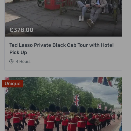
£
378.00
Ted Lasso Private Black Cab Tour with Hotel
Pick Up
4 Hours
Unique