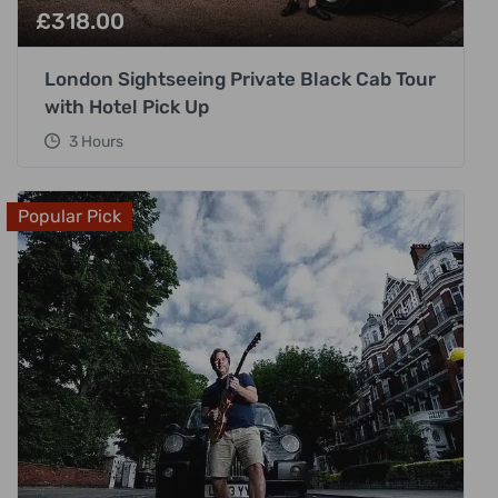
£
318.00
London Sightseeing Private Black Cab Tour
with Hotel Pick Up
3 Hours
Popular Pick