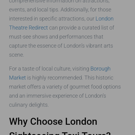
comprehensive information on attractions,
events, and local tips. Additionally, for those
interested in specific attractions, our
London
Theatre Redirect
can provide a curated list of
must-see shows and performances that
capture the essence of London’s vibrant arts
scene.
For a taste of local culture, visiting
Borough
Market
is highly recommended. This historic
market offers a variety of gourmet food options
and an immersive experience of London’s
culinary delights.
Why Choose London