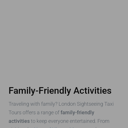
Family-Friendly Activities
Traveling with family? London Sightseeing Taxi
Tours offers a range of
family-friendly
activities
to keep everyone entertained. From