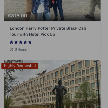
£
318.00
London Harry Potter Private Black Cab
Tour with Hotel Pick Up
3 Hours
Highly Requested