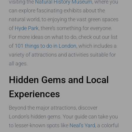
visiting the
Natural History Museum
, where you
can explore fascinating exhibits about the
natural world, to enjoying the vast green spaces
of
Hyde Park
, there’s something for everyone.
For more ideas on what to do, check out our list
of
101 things to do in London
, which includes a
variety of attractions and activities suitable for
all ages.
Hidden Gems and Local
Experiences
Beyond the major attractions, discover
London’s hidden gems. Your guide can take you
to lesser-known spots like
Neal’s Yard
, a colorful