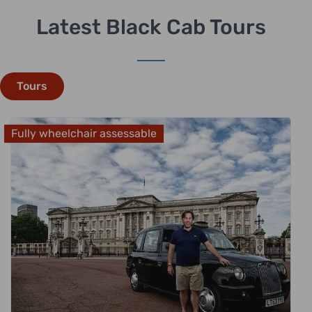
Latest Black Cab Tours
Tours
Fully wheelchair assessable