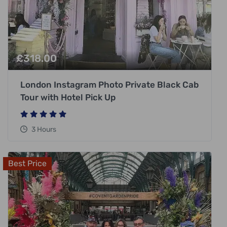
£
318.00
London Instagram Photo Private Black Cab
Tour with Hotel Pick Up
3 Hours
Best Price