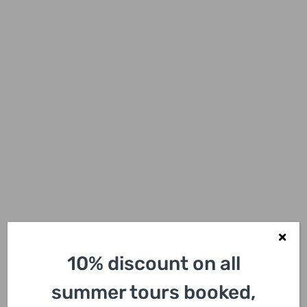
10% discount on all
summer tours booked,