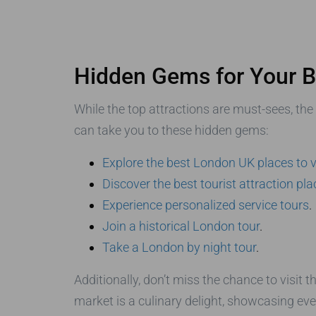
Hidden Gems for Your B
While the top attractions are must-sees, the
can take you to these hidden gems:
Explore the best London UK places to v
Discover the best tourist attraction pl
Experience personalized service tours
.
Join a historical London tour
.
Take a London by night tour
.
Additionally, don’t miss the chance to visit t
market is a culinary delight, showcasing ev