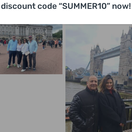
discount code “SUMMER10” now!