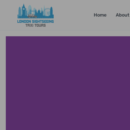
Home
About