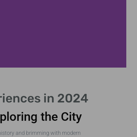
Parks & Garden
riences in 2024
Relax in London's beautiful green s
ploring the City
n history and brimming with modern