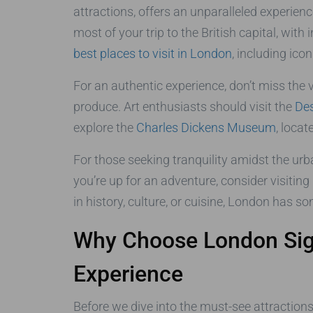
attractions, offers an unparalleled experien
most of your trip to the British capital, wi
best places to visit in London
, including ico
For an authentic experience, don’t miss the
produce. Art enthusiasts should visit the
De
explore the
Charles Dickens Museum
, locat
For those seeking tranquility amidst the urb
you’re up for an adventure, consider visiting
in history, culture, or cuisine, London has s
Why Choose London Sigh
Experience
Before we dive into the must-see attraction