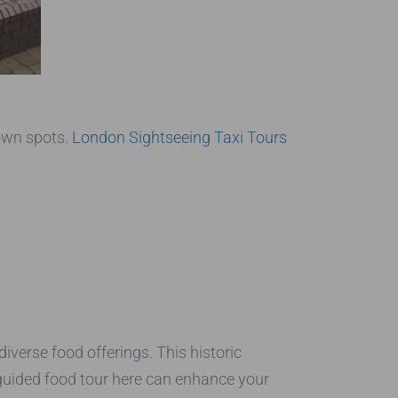
own spots.
London Sightseeing Taxi Tours
iverse food offerings. This historic
 guided food tour here can enhance your