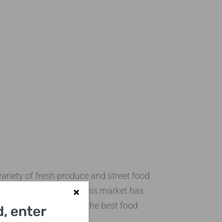
ariety of fresh produce and street food
ernational delicacies, this market has
 you indulge in some of the best food
, enter