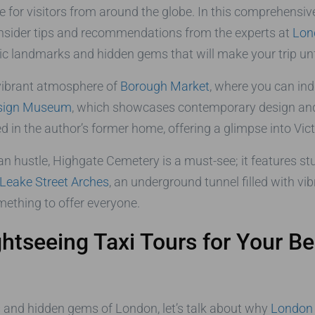
ce for visitors from around the globe. In this comprehensiv
th insider tips and recommendations from the experts at
Lon
nic landmarks and hidden gems that will make your trip un
 vibrant atmosphere of
Borough Market
, where you can ind
sign Museum
, which showcases contemporary design and i
ed in the author’s former home, offering a glimpse into Victo
an hustle, Highgate Cemetery is a must-see; it features s
Leake Street Arches
, an underground tunnel filled with vib
omething to offer everyone.
tseeing Taxi Tours for Your Be
s and hidden gems of London, let’s talk about why
London 