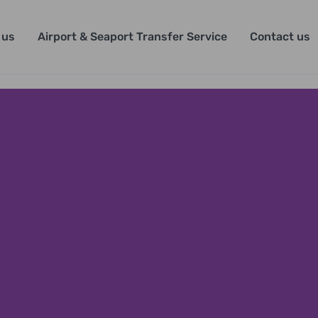
 us
Airport & Seaport Transfer Service
Contact us