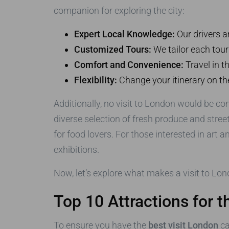
companion for exploring the city:
Expert Local Knowledge:
Our drivers a
Customized Tours:
We tailor each tour
Comfort and Convenience:
Travel in t
Flexibility:
Change your itinerary on the
Additionally, no visit to London would be co
diverse selection of fresh produce and stree
for food lovers. For those interested in art a
exhibitions.
Now, let’s explore what makes a visit to Lon
Top 10 Attractions for 
To ensure you have the
best visit London
ca