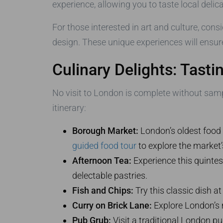
experience, allowing you to taste local delic
For those interested in art and culture, consi
design. These unique experiences will ensure 
Culinary Delights: Tas
No visit to London is complete without sampl
itinerary:
Borough Market:
London’s oldest food 
guided food tour
to explore the market’s
Afternoon Tea:
Experience this quintess
delectable pastries.
Fish and Chips:
Try this classic dish at
Curry on Brick Lane:
Explore London’s m
Pub Grub:
Visit a traditional London pu