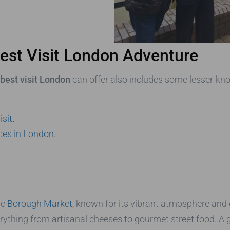
est Visit London Adventure
best visit London
can offer also includes some lesser-kn
isit
.
aces in London
.
he
Borough Market
, known for its vibrant atmosphere and d
erything from artisanal cheeses to gourmet street food. A