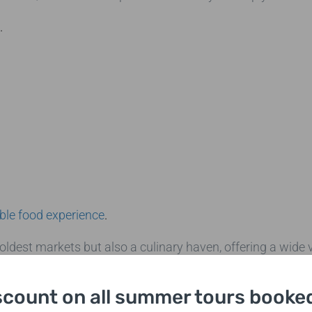
.
ble food experience
.
ldest markets but also a culinary haven, offering a wide v
g to sample artisanal cheeses, freshly baked bread, or int
lore its vibrant stalls and enjoy the lively atmosphere as
scount on all summer tours booked