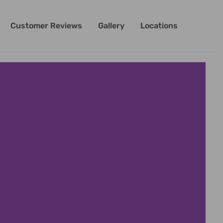
Customer Reviews
Gallery
Locations