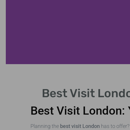
tes
Best Visit Lond
nd galleries.
Best Visit London: 
Planning the
best visit London
has to offer?