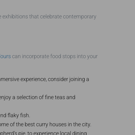
e exhibitions that celebrate contemporary
Tours
can incorporate food stops into your
mersive experience, consider joining a
enjoy a selection of fine teas and
nd flaky fish.
me of the best curry houses in the city.
herd’s pie, to experience local dining