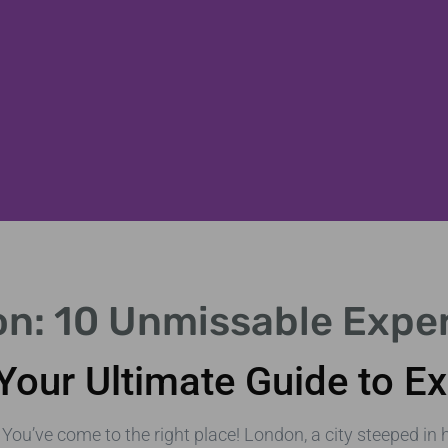
on: 10 Unmissable Expe
Your Ultimate Guide to Ex
 You’ve come to the right place! London, a city steeped i