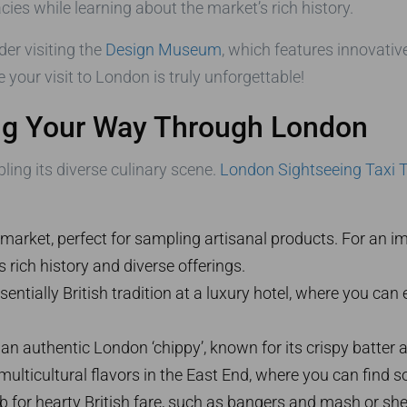
acies while learning about the market’s rich history.
der visiting the
Design Museum
, which features innovativ
your visit to London is truly unforgettable!
ting Your Way Through London
ing its diverse culinary scene.
London Sightseeing Taxi 
market, perfect for sampling artisanal products. For an im
 rich history and diverse offerings.
entially British tradition at a luxury hotel, where you can 
 an authentic London ‘chippy’, known for its crispy batter a
ulticultural flavors in the East End, where you can find so
b for hearty British fare, such as bangers and mash or shep