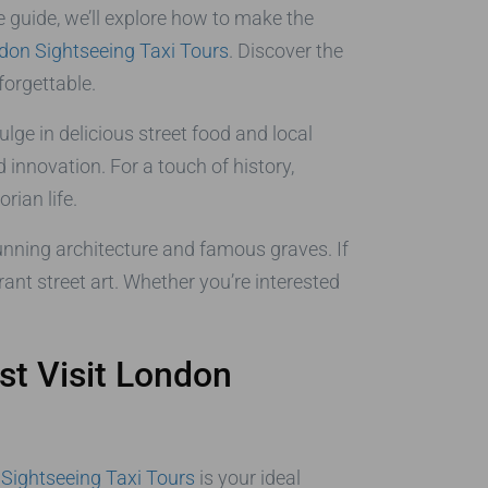
e guide, we’ll explore how to make the
don Sightseeing Taxi Tours
. Discover the
forgettable.
ulge in delicious street food and local
nnovation. For a touch of history,
rian life.
tunning architecture and famous graves. If
rant street art. Whether you’re interested
st Visit London
Sightseeing Taxi Tours
is your ideal