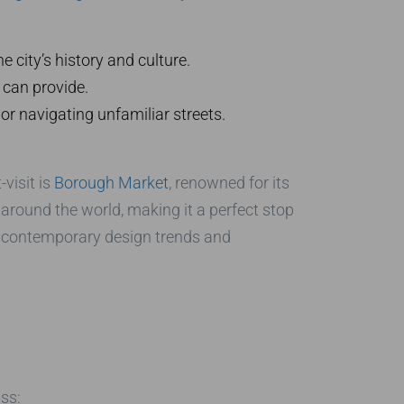
 city’s history and culture.
can provide.
 or navigating unfamiliar streets.
visit is
Borough Market
, renowned for its
 around the world, making it a perfect stop
t contemporary design trends and
ss: