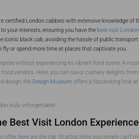
re certified London cabbies with extensive knowledge of the
 to your interests, ensuring you have the
best visit London
he iconic black cab, avoiding the hassle of public transport
 fly or spend more time at places that captivate you.
mplete without experiencing its vibrant food scene. A must-
t food vendors. Here, you can savor culinary delights from
nd design, the
Design Museum
offers a fascinating look a
don truly unforgettable!
the Best Visit London Experience
n offer, here are the top 10 attractions you simply can’t mi