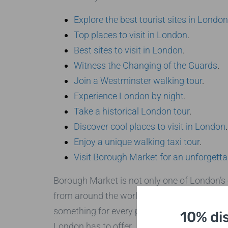
Explore the best tourist sites in London
Top places to visit in London
.
Best sites to visit in London
.
Witness the Changing of the Guards
.
Join a Westminster walking tour
.
Experience London by night
.
Take a historical London tour
.
Discover cool places to visit in London
.
Enjoy a unique walking taxi tour
.
Visit Borough Market for an unforgetta
Borough Market is not only one of London’s o
from around the world. Whether you’re lookin
something for every palate. Make sure to exp
10% di
London has to offer.