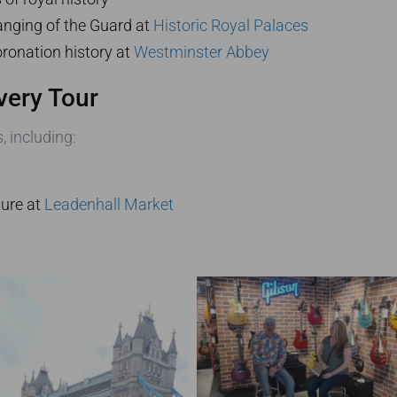
nging of the Guard at
Historic Royal Palaces
ronation history at
Westminster Abbey
very Tour
, including:
ture at
Leadenhall Market