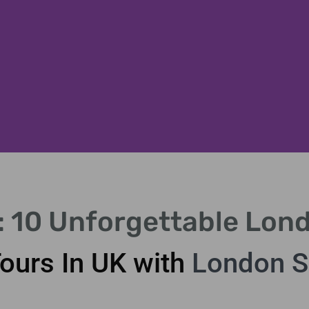
K: 10 Unforgettable Lon
Tours In UK with
London S