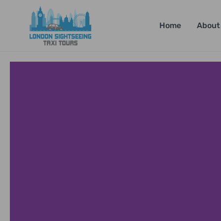
Home
About