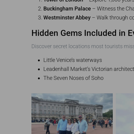
Buckingham Palace
– Witness the Cha
Westminster Abbey
– Walk through co
Hidden Gems Included in E
Discover secret locations most tourists miss
Little Venice’s waterways
Leadenhall Market’s Victorian architec
The Seven Noses of Soho