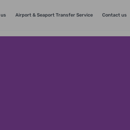
 us
Airport & Seaport Transfer Service
Contact us