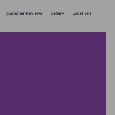
Customer Reviews
Gallery
Locations