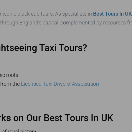
 iconic black cab tours. As specialists in
Best Tours In UK
 through England’s capital, complemented by resources 
tseeing Taxi Tours?
ic roofs
s from the
Licensed Taxi Drivers’ Association
s on Our Best Tours In UK
of royal history