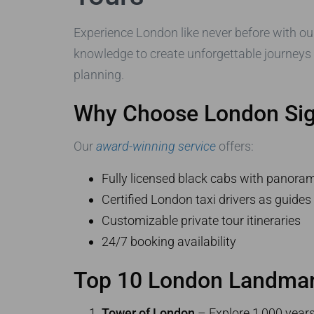
Experience London like never before with our
knowledge to create unforgettable journeys
planning.
Why Choose London Sigh
Our
award-winning service
offers:
Fully licensed black cabs with panoram
Certified London taxi drivers as guide
Customizable private tour itineraries
24/7 booking availability
Top 10 London Landmark
Tower of London
– Explore 1,000 years 