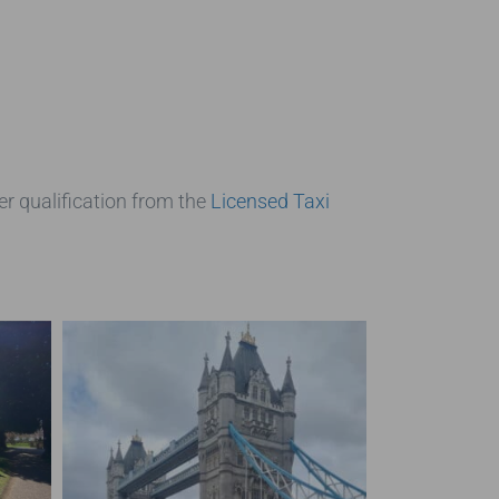
er qualification from the
Licensed Taxi