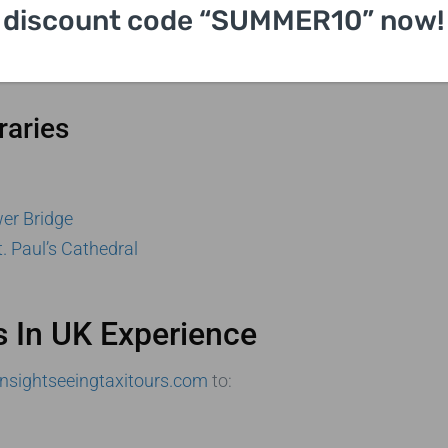
discount code “SUMMER10” now!
sh Museum
raries
er Bridge
t. Paul’s Cathedral
s In UK Experience
nsightseeingtaxitours.com
to: