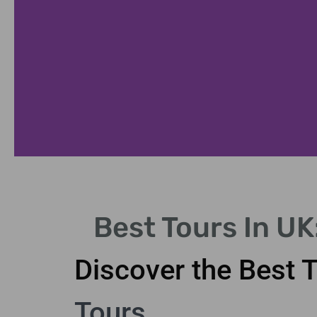
nan
Best Tours In U
nan
Discover the Best 
Tours