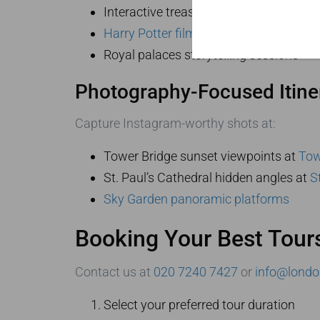
Interactive treasure hunts at
the Briti
Harry Potter filming locations
Royal palaces storytelling sessions
Photography-Focused Itine
Capture Instagram-worthy shots at:
Tower Bridge sunset viewpoints at
Tow
St. Paul’s Cathedral hidden angles at
S
Sky Garden panoramic platforms
Booking Your Best Tour
Contact us at
020 7240 7427
or
info@londo
Select your preferred tour duration