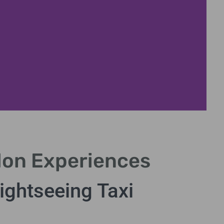
don Experiences
ightseeing Taxi