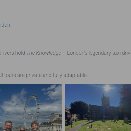
ondon
.
drivers hold
The Knowledge
– London’s legendary taxi driv
ll tours are private and fully adaptable.