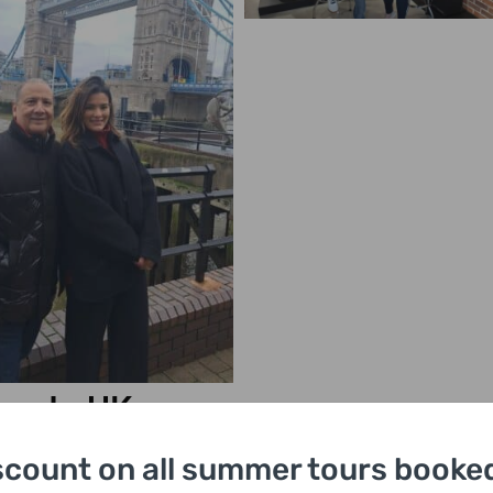
urs In UK
scount on all summer tours booked