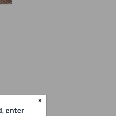
, enter