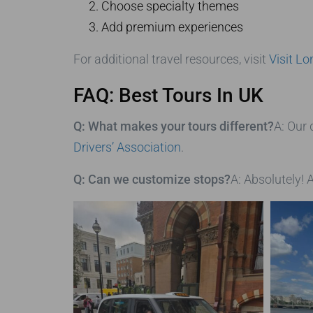
Choose specialty themes
Add premium experiences
For additional travel resources, visit
Visit L
FAQ: Best Tours In UK
Q: What makes your tours different?
A: Our 
Drivers’ Association
.
Q: Can we customize stops?
A: Absolutely! A