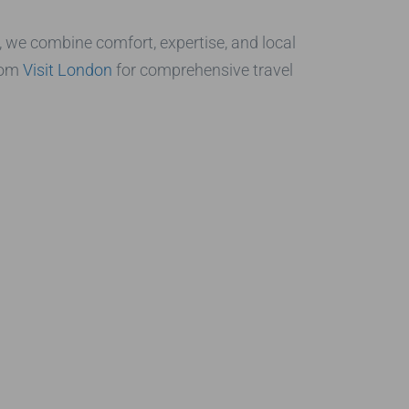
, we combine comfort, expertise, and local
from
Visit London
for comprehensive travel