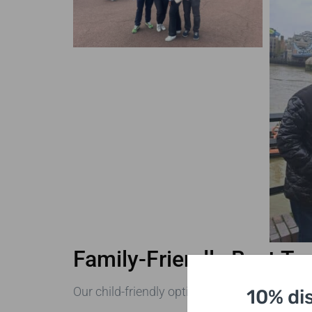
Family-Friendly Best To
Our child-friendly options feature:
10% di