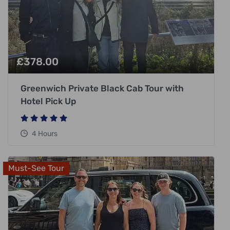
£
378.00
Greenwich Private Black Cab Tour with
Hotel Pick Up
4 Hours
Must-See Tour