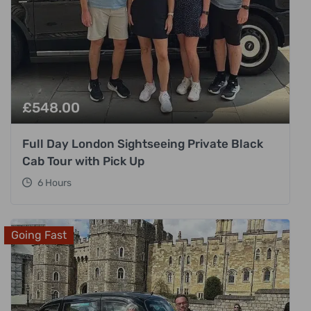
£
548.00
Full Day London Sightseeing Private Black
Cab Tour with Pick Up
6 Hours
Going Fast