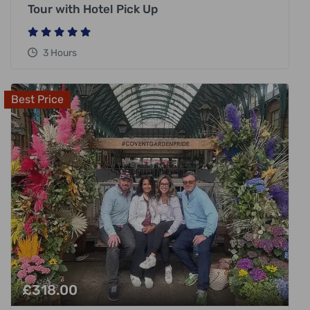
Tour with Hotel Pick Up
3 Hours
Best Price
£
318.00