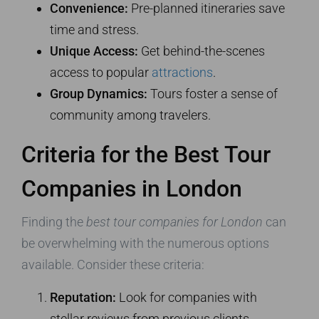
Convenience:
Pre-planned itineraries save
time and stress.
Unique Access:
Get behind-the-scenes
access to popular
attractions
.
Group Dynamics:
Tours foster a sense of
community among travelers.
Criteria for the Best Tour
Companies in London
Finding the
best tour companies for London
can
be overwhelming with the numerous options
available. Consider these criteria:
Reputation:
Look for companies with
stellar reviews from previous clients.