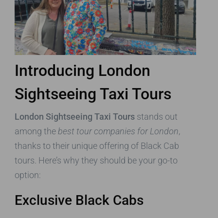
Introducing London
Sightseeing Taxi Tours
London Sightseeing Taxi Tours
stands out
among the
best tour companies for London
,
thanks to their unique offering of Black Cab
tours. Here’s why they should be your go-to
option:
Exclusive Black Cabs