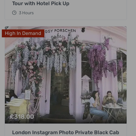
Tour with Hotel Pick Up
3 Hours
High In Demand
£
318.00
London Instagram Photo Private Black Cab