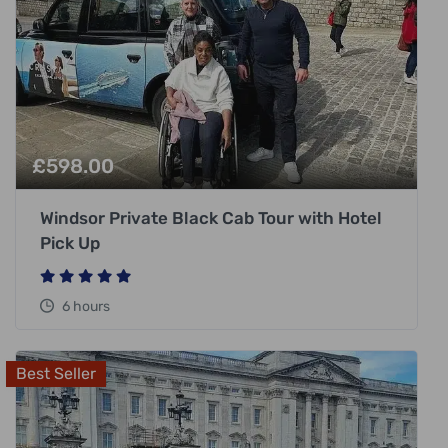
£
598.00
Windsor Private Black Cab Tour with Hotel
Pick Up
6 hours
Best Seller