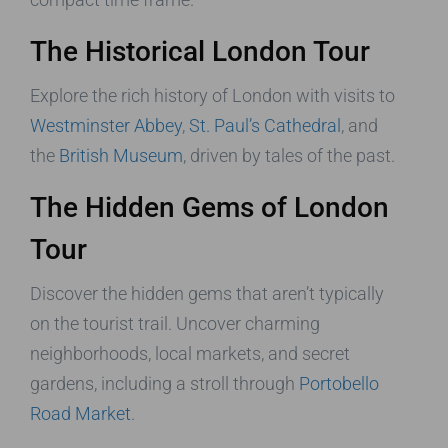
The Historical London Tour
Explore the rich history of London with visits to
Westminster Abbey
,
St. Paul’s Cathedral
, and
the
British Museum
, driven by tales of the past.
The Hidden Gems of London
Tour
Discover the hidden gems that aren’t typically
on the tourist trail. Uncover charming
neighborhoods, local markets, and secret
gardens, including a stroll through
Portobello
Road Market
.