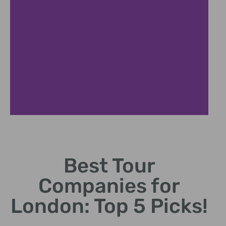
Historical Tours
Best Tour
Discover companies
specializing in London's rich
Companies for
history.
London: Top 5 Picks!