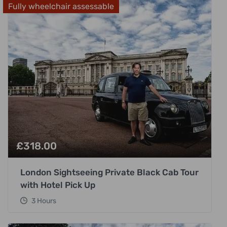
Fully wheelchair assessable
£
318.00
London Sightseeing Private Black Cab Tour
with Hotel Pick Up
3 Hours