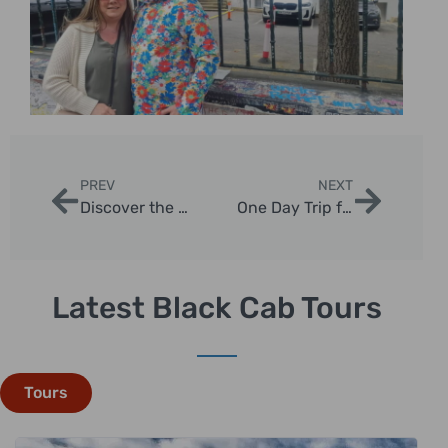
PREV
NEXT
Discover the Best London Day Tours for Seniors
One Day Trip from London to Stonehenge and Bath
Latest Black Cab Tours
Tours