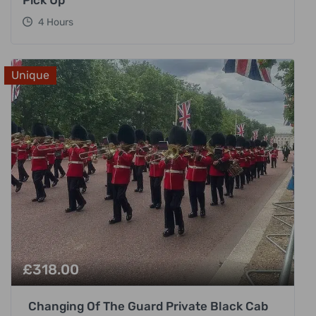
4 Hours
Unique
£
318.00
Changing Of The Guard Private Black Cab