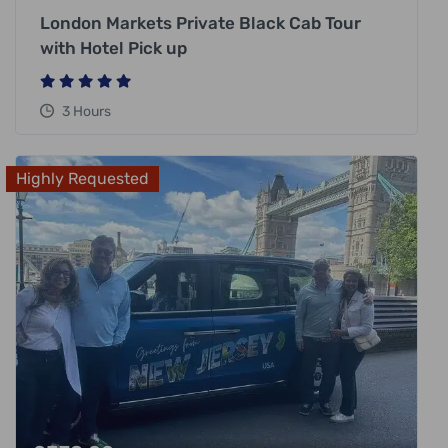
London Markets Private Black Cab Tour
with Hotel Pick up
3 Hours
Highly Requested