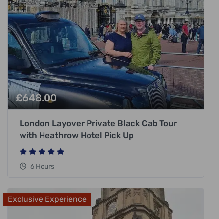
£
648.00
London Layover Private Black Cab Tour
with Heathrow Hotel Pick Up
6 Hours
Exclusive Experience