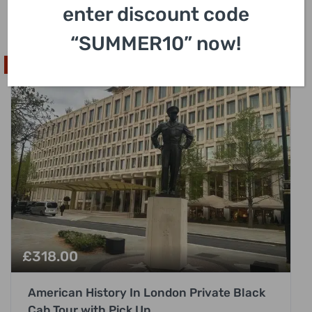
enter discount code
3 Hours
“SUMMER10” now!
Highly Requested
£
318.00
American History In London Private Black
Cab Tour with Pick Up