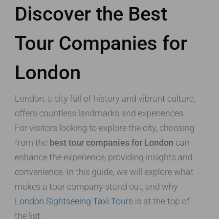
Discover the Best
Tour Companies for
London
London, a city full of history and vibrant culture,
offers countless landmarks and experiences.
For visitors looking to explore the city, choosing
from the
best tour companies for London
can
enhance the experience, providing insights and
convenience. In this guide, we will explore what
makes a tour company stand out, and why
London Sightseeing Taxi Tours
is at the top of
the list.