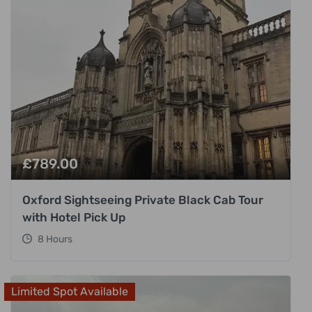
£
789.00
Oxford Sightseeing Private Black Cab Tour
with Hotel Pick Up
8 Hours
Limited Spot Available