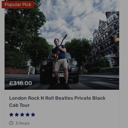
Popular Pick
£
318.00
London Rock N Roll Beatles Private Black
Cab Tour
3 Hours