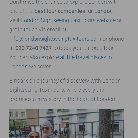
Don’t miss the chance to explore London with
one of the
best tour companies for London
.
Visit
London Sightseeing Taxi Tours website
or
get in touch via email at
info@londonsightseeingtaxitours.com
or phone
at
020 7240 7427
to book your tailored tour.
You can also explore
all the travel places in
London
we cover.
Embark on a journey of discovery with London
Sightseeing Taxi Tours, where every trip
promises a new story in the heart of London.