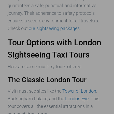
guarantees a safe, punctual, and informative
journey. Their adherence to safety protocols
ensures a secure environment for all travelers.
Check out
our sightseeing packages
.
Tour Options with London
Sightseeing Taxi Tours
Here are some must-try tours offered:
The Classic London Tour
Visit must-see sites like the
Tower of London
,
Buckingham Palace, and the
London Eye
. This
tour covers all the essential attractions in a
compact time frame.