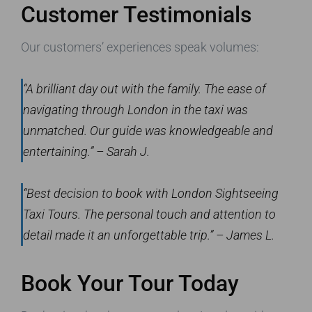
Customer Testimonials
Our customers’ experiences speak volumes:
“A brilliant day out with the family. The ease of
navigating through London in the taxi was
unmatched. Our guide was knowledgeable and
entertaining.” – Sarah J.
“Best decision to book with London Sightseeing
Taxi Tours. The personal touch and attention to
detail made it an unforgettable trip.” – James L.
Book Your Tour Today