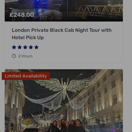
£
248.00
London Private Black Cab Night Tour with
Hotel Pick Up
2 Hours
Limited Availability