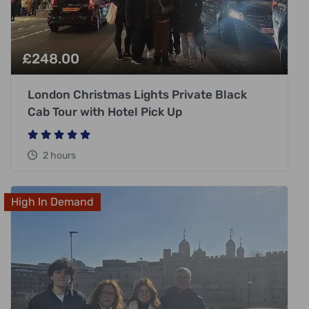
£
248.00
London Christmas Lights Private Black
Cab Tour with Hotel Pick Up
2 hours
High In Demand