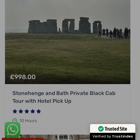
£
998.00
Stonehenge and Bath Private Black Cab
Tour with Hotel Pick Up
10 Hours
Trusted Site
Verified by
Trustindex