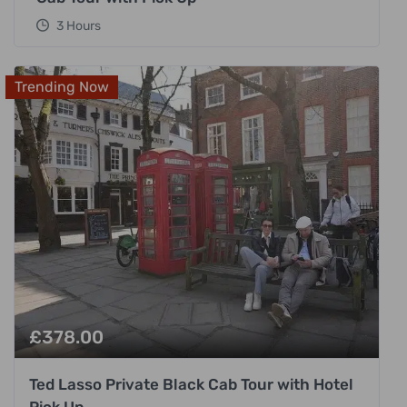
3 Hours
Trending Now
£
378.00
Ted Lasso Private Black Cab Tour with Hotel
Pick Up