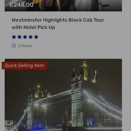
£
248.00
Westminster Highlights Black Cab Tour
with Hotel Pick Up
2 Hours
Quick Selling Item