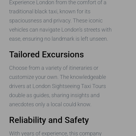
Experience London from the comfort of a
traditional black taxi, known for its
spaciousness and privacy. These iconic
vehicles can navigate London’s streets with
ease, ensuring no landmark is left unseen.
Tailored Excursions
Choose from a variety of itineraries or
customize your own. The knowledgeable
drivers at London Sightseeing Taxi Tours
double as guides, sharing insights and
anecdotes only a local could know.
Reliability and Safety
With years of experience, this company