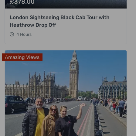
£
378.00
London Sightseeing Black Cab Tour with
Heathrow Drop Off
4 Hours
Amazing Views