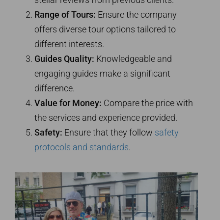
Range of Tours:
Ensure the company
offers diverse tour options tailored to
different interests.
Guides Quality:
Knowledgeable and
engaging guides make a significant
difference.
Value for Money:
Compare the price with
the services and experience provided.
Safety:
Ensure that they follow
safety
protocols and standards
.