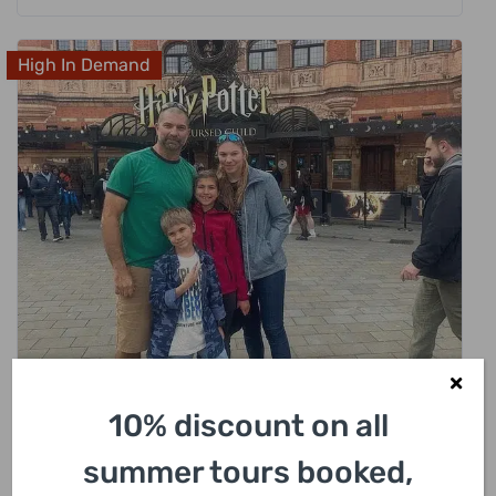
High In Demand
£
318.00
10% discount on all
London Harry Potter Private Black Cab
Tour with Hotel Pick Up
summer tours booked,