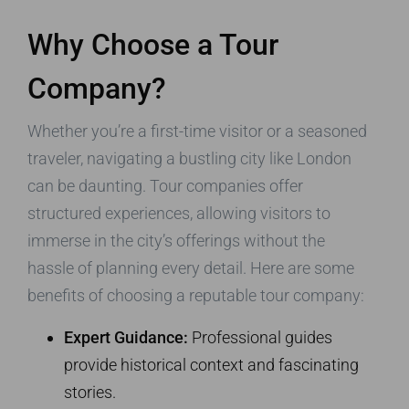
Why Choose a Tour
Company?
Whether you’re a first-time visitor or a seasoned
traveler, navigating a bustling city like London
can be daunting. Tour companies offer
structured experiences, allowing visitors to
immerse in the city’s offerings without the
hassle of planning every detail. Here are some
benefits of choosing a reputable tour company:
Expert Guidance:
Professional guides
provide historical context and fascinating
stories.