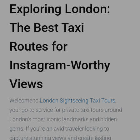
Exploring London:
The Best Taxi
Routes for
Instagram-Worthy
Views
Welcome to
London Sightseeing Taxi Tours
,
your go-to service for private taxi tours around
London’s most iconic landmarks and hidden
gems. If you’re an avid traveler looking to
capture stunning views and create lasting