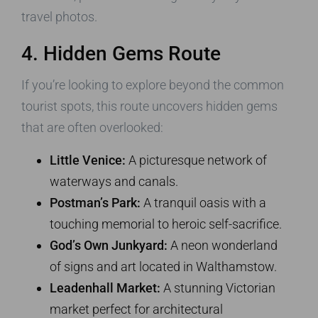
travel photos.
4. Hidden Gems Route
If you’re looking to explore beyond the common
tourist spots, this route uncovers hidden gems
that are often overlooked:
Little Venice:
A picturesque network of
waterways and canals.
Postman’s Park:
A tranquil oasis with a
touching memorial to heroic self-sacrifice.
God’s Own Junkyard:
A neon wonderland
of signs and art located in Walthamstow.
Leadenhall Market:
A stunning Victorian
market perfect for architectural