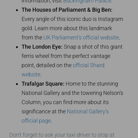
information, visit
Buckingham Palace
.
The Houses of Parliament & Big Ben:
Every angle of this iconic duo is Instagram
gold. Learn more about this landmark
from the
UK Parliament’s official website
.
The London Eye:
Snap a shot of this giant
ferris wheel from the perfect vantage
point, detailed on the
official Shard
website
.
Trafalgar Square:
Home to the stunning
National Gallery and the towering Nelson’s
Column, you can find more about its
significance at the
National Gallery’s
official page
.
Don’t forget to ask your taxi driver to stop at