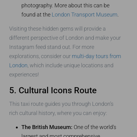
photography. More about this can be
found at the
London Transport Museum
.
Visiting these hidden gems will provide a
different perspective of London and make your
Instagram feed stand out. For more
explorations, consider our
multi-day tours from
London
, which include unique locations and
experiences!
5. Cultural Icons Route
This taxi route guides you through London’s
rich cultural history, where you can enjoy:
The British Museum:
One of the world’s
largest and most comprehensive