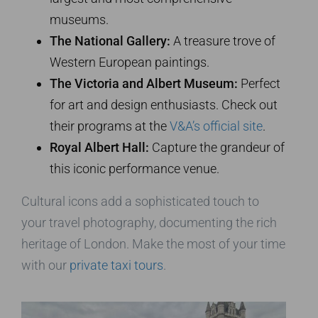
museums.
The National Gallery:
A treasure trove of
Western European paintings.
The Victoria and Albert Museum:
Perfect
for art and design enthusiasts. Check out
their programs at the
V&A’s official site
.
Royal Albert Hall:
Capture the grandeur of
this iconic performance venue.
Cultural icons add a sophisticated touch to
your travel photography, documenting the rich
heritage of London. Make the most of your time
with our
private taxi tours
.