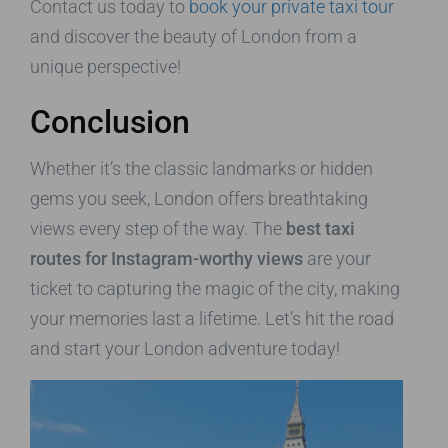
Contact us today to
book your private taxi tour
and discover the beauty of London from a
unique perspective!
Conclusion
Whether it’s the classic landmarks or hidden
gems you seek, London offers breathtaking
views every step of the way. The
best taxi
routes for Instagram-worthy views
are your
ticket to capturing the magic of the city, making
your memories last a lifetime. Let’s hit the road
and start your London adventure today!