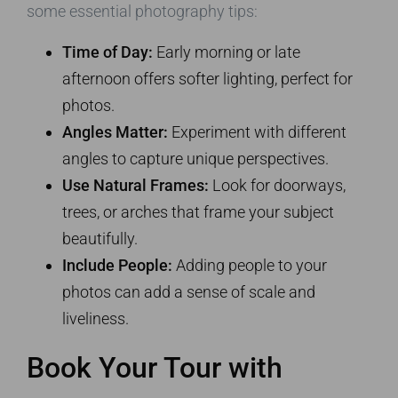
some essential photography tips:
Time of Day:
Early morning or late
afternoon offers softer lighting, perfect for
photos.
Angles Matter:
Experiment with different
angles to capture unique perspectives.
Use Natural Frames:
Look for doorways,
trees, or arches that frame your subject
beautifully.
Include People:
Adding people to your
photos can add a sense of scale and
liveliness.
Book Your Tour with