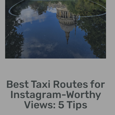
Tower Bridge
Best Taxi Routes for
Photogenic views of this
historic symbol of London.
Instagram-Worthy
Views: 5 Tips