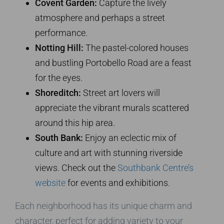
Covent Garden:
Capture the lively
atmosphere and perhaps a street
performance.
Notting Hill:
The pastel-colored houses
and bustling Portobello Road are a feast
for the eyes.
Shoreditch:
Street art lovers will
appreciate the vibrant murals scattered
around this hip area.
South Bank:
Enjoy an eclectic mix of
culture and art with stunning riverside
views. Check out the
Southbank Centre’s
website
for events and exhibitions.
Each neighborhood has its unique charm and
character, perfect for adding variety to your