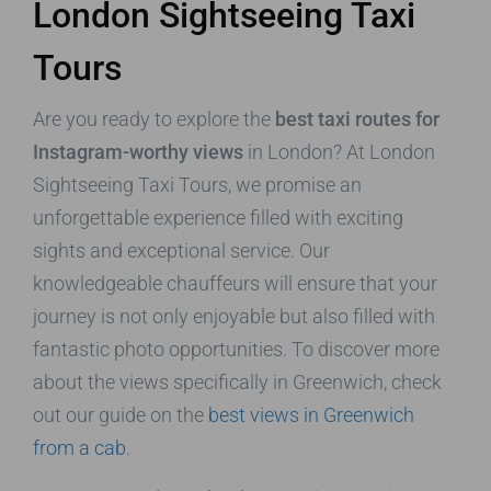
London Sightseeing Taxi
Tours
Are you ready to explore the
best taxi routes for
Instagram-worthy views
in London? At London
Sightseeing Taxi Tours, we promise an
unforgettable experience filled with exciting
sights and exceptional service. Our
knowledgeable chauffeurs will ensure that your
journey is not only enjoyable but also filled with
fantastic photo opportunities. To discover more
about the views specifically in Greenwich, check
out our guide on the
best views in Greenwich
from a cab
.