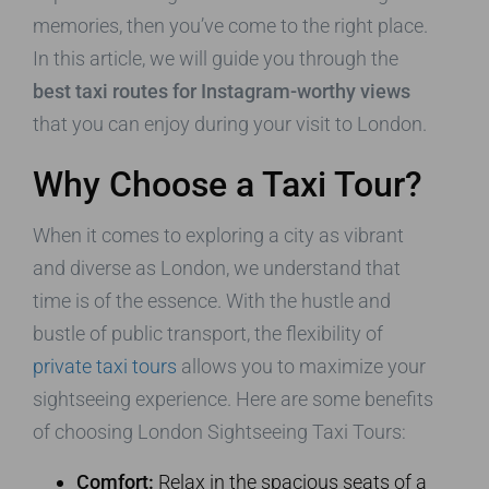
memories, then you’ve come to the right place.
In this article, we will guide you through the
best taxi routes for Instagram-worthy views
that you can enjoy during your visit to London.
Why Choose a Taxi Tour?
When it comes to exploring a city as vibrant
and diverse as London, we understand that
time is of the essence. With the hustle and
bustle of public transport, the flexibility of
private taxi tours
allows you to maximize your
sightseeing experience. Here are some benefits
of choosing London Sightseeing Taxi Tours:
Comfort:
Relax in the spacious seats of a