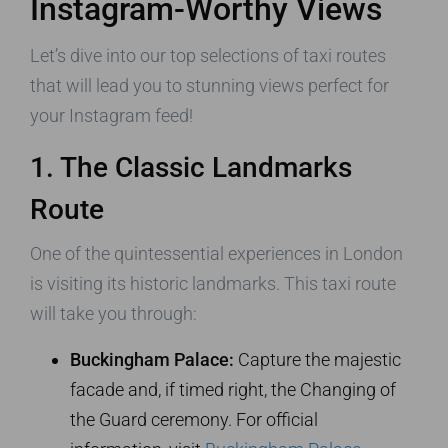
Instagram-Worthy Views
Let’s dive into our top selections of taxi routes
that will lead you to stunning views perfect for
your Instagram feed!
1. The Classic Landmarks
Route
One of the quintessential experiences in London
is visiting its historic landmarks. This taxi route
will take you through:
Buckingham Palace:
Capture the majestic
facade and, if timed right, the Changing of
the Guard ceremony. For official