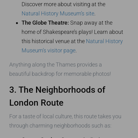
Discover more about visiting at the
Natural History Museum’s site
.
The Globe Theatre:
Snap away at the
home of Shakespeare’s plays! Learn about
this historical venue at the
Natural History
Museum’s visitor page
.
Anything along the Thames provides a
beautiful backdrop for memorable photos!
3. The Neighborhoods of
London Route
For a taste of local culture, this route takes you
through charming neighborhoods such as: