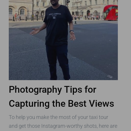
Photography Tips for
Capturing the Best Views
To help you make the most of your taxi tour
and get those Instagram-worthy shots, here are