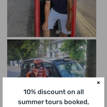
10% discount on all
summer tours booked,