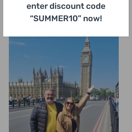
enter discount code
“SUMMER10” now!