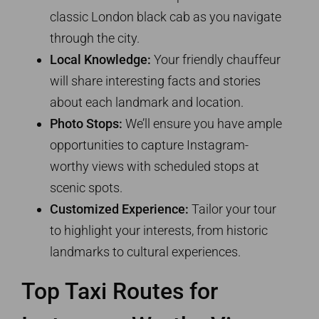
classic London black cab as you navigate
through the city.
Local Knowledge:
Your friendly chauffeur
will share interesting facts and stories
about each landmark and location.
Photo Stops:
We’ll ensure you have ample
opportunities to capture Instagram-
worthy views with scheduled stops at
scenic spots.
Customized Experience:
Tailor your tour
to highlight your interests, from historic
landmarks to cultural experiences.
Top Taxi Routes for