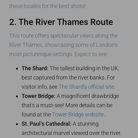
these locales for the best shots!
2. The River Thames Route
This route offers spectacular views along the
River Thames, showcasing some of London’s
most picturesque settings. Expect to see:
The Shard:
The tallest building in the UK,
best captured from the river banks. For
visitor info, see
The Shard’s official site
.
Tower Bridge:
A magnificent drawbridge
that’s a must-see! More details can be
found at the
Tower Bridge website
.
St. Paul’s Cathedral:
A stunning
architectural marvel viewed over the river.