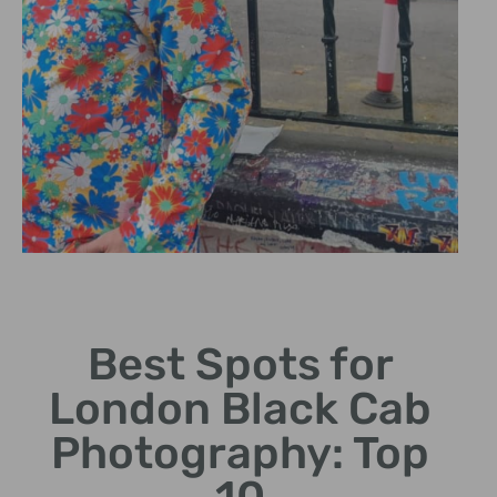
Hidden Gems
Best Spots for
Discover lesser-known spots
for unique photo
London Black Cab
opportunities.
Photography: Top