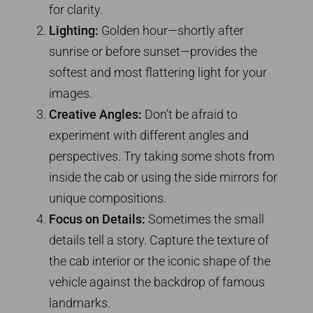
for clarity.
Lighting:
Golden hour—shortly after
sunrise or before sunset—provides the
softest and most flattering light for your
images.
Creative Angles:
Don’t be afraid to
experiment with different angles and
perspectives. Try taking some shots from
inside the cab or using the side mirrors for
unique compositions.
Focus on Details:
Sometimes the small
details tell a story. Capture the texture of
the cab interior or the iconic shape of the
vehicle against the backdrop of famous
landmarks.