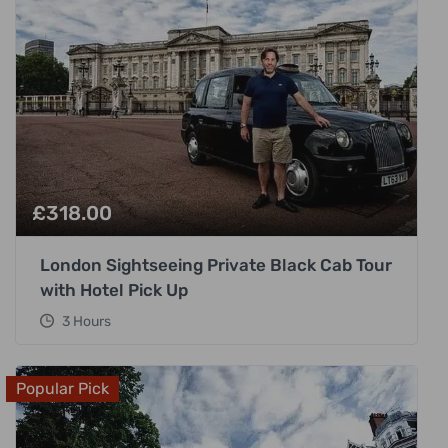
£
318.00
London Sightseeing Private Black Cab Tour
with Hotel Pick Up
3 Hours
Popular Pick