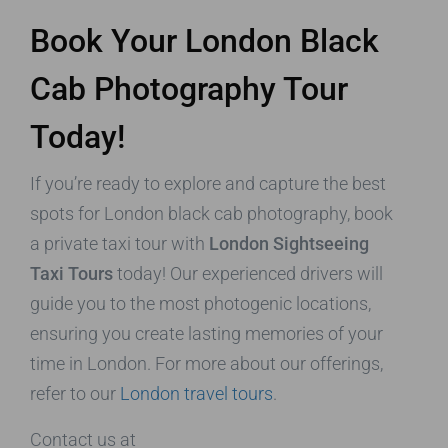
Book Your London Black
Cab Photography Tour
Today!
If you’re ready to explore and capture the best
spots for London black cab photography, book
a private taxi tour with
London Sightseeing
Taxi Tours
today! Our experienced drivers will
guide you to the most photogenic locations,
ensuring you create lasting memories of your
time in London. For more about our offerings,
refer to our
London travel tours
.
Contact us at