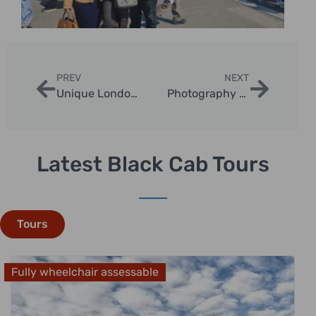
PREV
NEXT
Unique London Cab Experiences for Couples
Photography Tips During a London Black Cab Tour
Latest Black Cab Tours
Tours
Fully wheelchair assessable