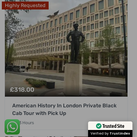
Highly Requested
£
318.00
American History In London Private Black
Cab Tour with Pick Up
3 Hours
Trusted Site