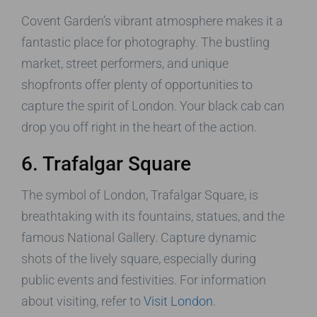
Covent Garden’s vibrant atmosphere makes it a
fantastic place for photography. The bustling
market, street performers, and unique
shopfronts offer plenty of opportunities to
capture the spirit of London. Your black cab can
drop you off right in the heart of the action.
6. Trafalgar Square
The symbol of London, Trafalgar Square, is
breathtaking with its fountains, statues, and the
famous National Gallery. Capture dynamic
shots of the lively square, especially during
public events and festivities. For information
about visiting, refer to
Visit London
.