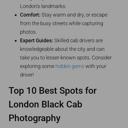
London’s landmarks.
Comfort:
Stay warm and dry, or escape
from the busy streets while capturing
photos.
Expert Guides:
Skilled cab drivers are
knowledgeable about the city and can
take you to lesser-known spots. Consider
exploring some
hidden gems
with your
driver!
Top 10 Best Spots for
London Black Cab
Photography