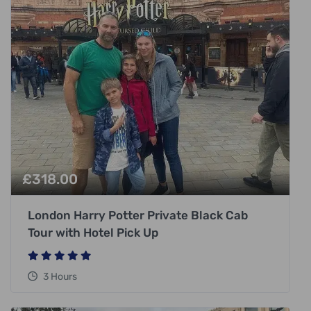
£
318.00
London Harry Potter Private Black Cab
Tour with Hotel Pick Up
3 Hours