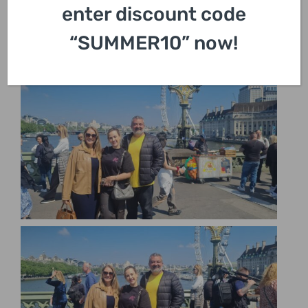
enter discount code
“SUMMER10” now!