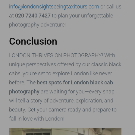
info@londonsightseeingtaxitours.com
or call us
at
020 7240 7427
to plan your unforgettable
photography adventure!
Conclusion
LONDON THRIVES ON PHOTOGRAPHY! With
unique perspectives offered by our classic black
cabs, you’re set to explore London like never
before. The
best spots for London black cab
photography
are waiting for you—every snap
will tell a story of adventure, exploration, and
beauty. Get your camera ready and prepare to
fall in love with London!