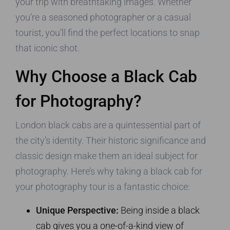
your trip with breathtaking images. Whether
you’re a seasoned photographer or a casual
tourist, you’ll find the perfect locations to snap
that iconic shot.
Why Choose a Black Cab
for Photography?
London black cabs are a quintessential part of
the city’s identity. Their historic significance and
classic design make them an ideal subject for
photography. Here’s why taking a black cab for
your photography tour is a fantastic choice:
Unique Perspective:
Being inside a black
cab gives you a one-of-a-kind view of