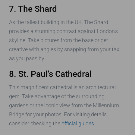
7. The Shard
As the tallest building in the UK, The Shard
provides a stunning contrast against London’s
skyline. Take pictures from the base or get
creative with angles by snapping from your taxi
as you pass by.
8. St. Paul’s Cathedral
This magnificent cathedral is an architectural
gem. Take advantage of the surrounding
gardens or the iconic view from the Millennium
Bridge for your photos. For visiting details,
consider checking the
official guides
.