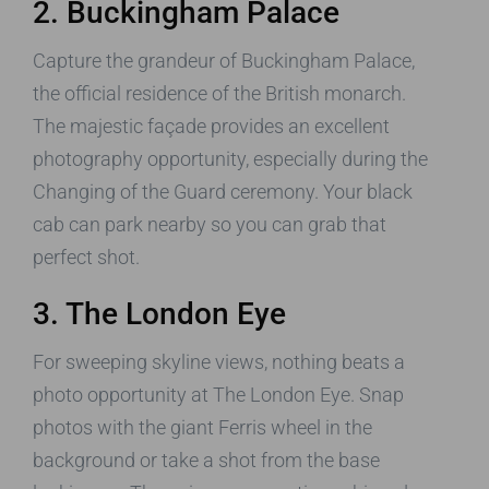
2. Buckingham Palace
Capture the grandeur of Buckingham Palace,
the official residence of the British monarch.
The majestic façade provides an excellent
photography opportunity, especially during the
Changing of the Guard ceremony. Your black
cab can park nearby so you can grab that
perfect shot.
3. The London Eye
For sweeping skyline views, nothing beats a
photo opportunity at The London Eye. Snap
photos with the giant Ferris wheel in the
background or take a shot from the base