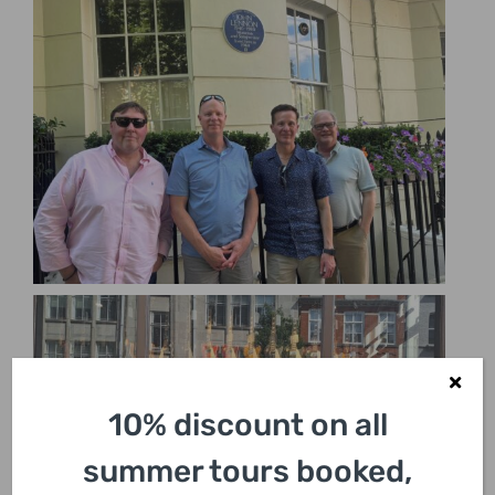
10% discount on all
summer tours booked,