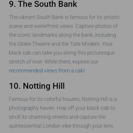
9. The South Bank
The vibrant South Bank is famous for its artistic
scene and waterfront views. Capture photos of
the iconic landmarks along the bank, including
the Globe Theatre and the Tate Modern. Your
black cab can take you along this picturesque
stretch of river. While there, explore our
recommended views from a cab
!
10. Notting Hill
Famous for its colorful houses, Notting Hill is a
photography haven. Hop off your black cab to
stroll its charming streets and capture the
quintessential London vibe through your lens.