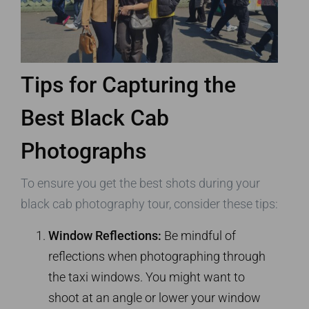
Tips for Capturing the
Best Black Cab
Photographs
To ensure you get the best shots during your
black cab photography tour, consider these tips:
Window Reflections:
Be mindful of
reflections when photographing through
the taxi windows. You might want to
shoot at an angle or lower your window