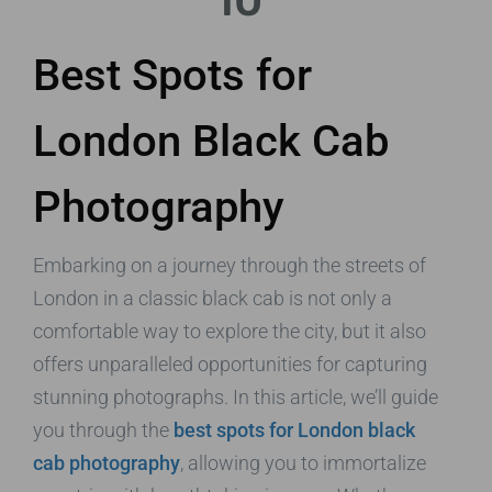
10
Best Spots for
London Black Cab
Photography
Embarking on a journey through the streets of
London in a classic black cab is not only a
comfortable way to explore the city, but it also
offers unparalleled opportunities for capturing
stunning photographs. In this article, we’ll guide
you through the
best spots for London black
cab photography
, allowing you to immortalize