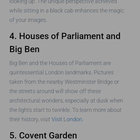
looking up. The unique perspective achieved
while sitting in a black cab enhances the magic
of your images.
4. Houses of Parliament and
Big Ben
Big Ben and the Houses of Parliament are
quintessential London landmarks. Pictures
taken from the nearby Westminster Bridge or
the streets around will show off these
architectural wonders, especially at dusk when
the lights start to twinkle. To learn more about
their history, visit
Visit London
.
5. Covent Garden