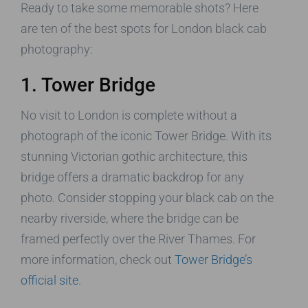
Ready to take some memorable shots? Here
are ten of the best spots for London black cab
photography:
1. Tower Bridge
No visit to London is complete without a
photograph of the iconic Tower Bridge. With its
stunning Victorian gothic architecture, this
bridge offers a dramatic backdrop for any
photo. Consider stopping your black cab on the
nearby riverside, where the bridge can be
framed perfectly over the River Thames. For
more information, check out
Tower Bridge’s
official site
.