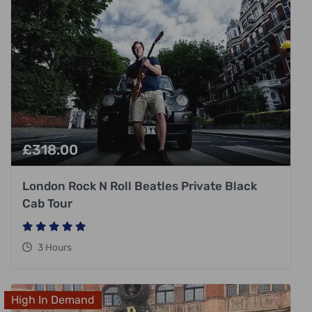
£
318.00
London Rock N Roll Beatles Private Black
Cab Tour
3 Hours
High In Demand