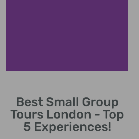
Benefits of
Small Group
Tours
Best Small Group
Tours London - Top
Enjoy personalized attention
and flexible itineraries with
5 Experiences!
small groups.