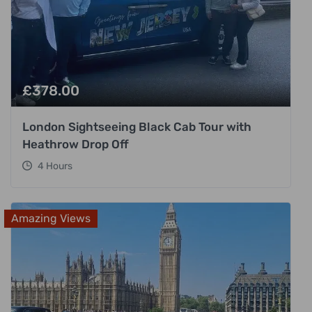
£
378.00
London Sightseeing Black Cab Tour with
Heathrow Drop Off
4 Hours
Amazing Views