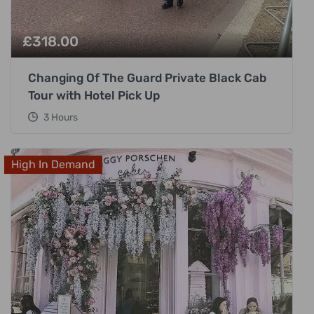
£
318.00
Changing Of The Guard Private Black Cab
Tour with Hotel Pick Up
3 Hours
High In Demand