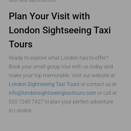
Plan Your Visit with
London Sightseeing Taxi
Tours
Ready to explore what London has to offer?
Book your small group tour with us today and
make your trip memorable. Visit our website at
London Sightseeing Taxi Tours
or contact us at
info@londonsightseeingtaxitours.com
or call at
020 7240 7427 to plan your perfect adventure
in London.