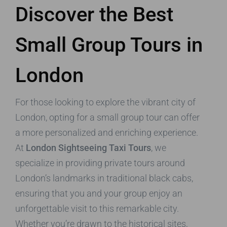
Discover the Best
Small Group Tours in
London
For those looking to explore the vibrant city of
London, opting for a small group tour can offer
a more personalized and enriching experience.
At
London Sightseeing Taxi Tours
, we
specialize in providing private tours around
London’s landmarks in traditional black cabs,
ensuring that you and your group enjoy an
unforgettable visit to this remarkable city.
Whether you’re drawn to the historical sites,