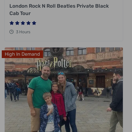
London Rock N Roll Beatles Private Black
Cab Tour
3 Hours
High In Demand