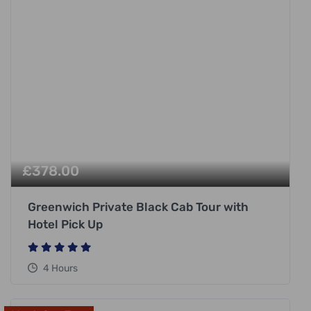
£
378.00
Greenwich Private Black Cab Tour with
Hotel Pick Up
4 Hours