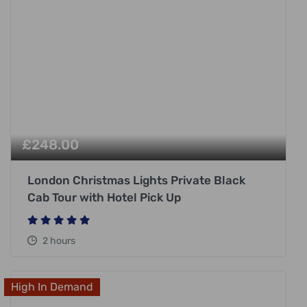
£
248.00
London Christmas Lights Private Black
Cab Tour with Hotel Pick Up
2 hours
High In Demand