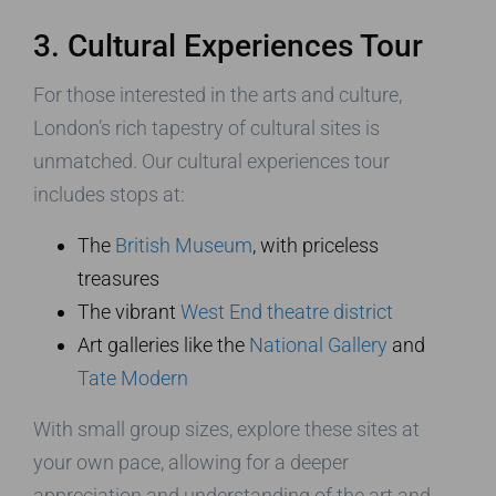
3. Cultural Experiences Tour
For those interested in the arts and culture,
London’s rich tapestry of cultural sites is
unmatched. Our cultural experiences tour
includes stops at:
The
British Museum
, with priceless
treasures
The vibrant
West End theatre district
Art galleries like the
National Gallery
and
Tate Modern
With small group sizes, explore these sites at
your own pace, allowing for a deeper
appreciation and understanding of the art and