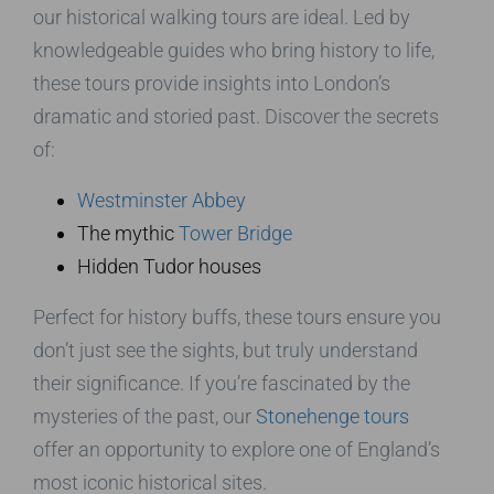
our historical walking tours are ideal. Led by
knowledgeable guides who bring history to life,
these tours provide insights into London’s
dramatic and storied past. Discover the secrets
of:
Westminster Abbey
The mythic
Tower Bridge
Hidden Tudor houses
Perfect for history buffs, these tours ensure you
don’t just see the sights, but truly understand
their significance. If you’re fascinated by the
mysteries of the past, our
Stonehenge tours
offer an opportunity to explore one of England’s
most iconic historical sites.