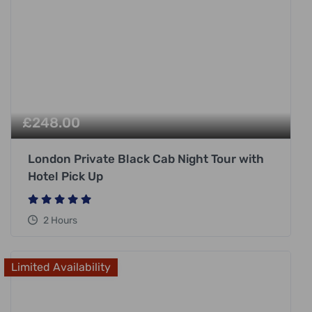
£
248.00
London Private Black Cab Night Tour with
Hotel Pick Up
2 Hours
Limited Availability