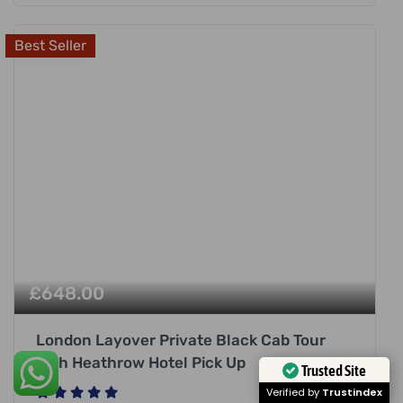
Best Seller
£
648.00
London Layover Private Black Cab Tour
with Heathrow Hotel Pick Up
Trusted Site
Verified by
Trustindex