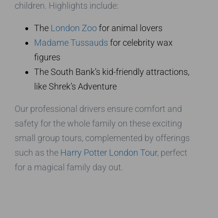
children. Highlights include:
The
London Zoo
for animal lovers
Madame Tussauds
for celebrity wax
figures
The South Bank’s kid-friendly attractions,
like Shrek’s Adventure
Our professional drivers ensure comfort and
safety for the whole family on these exciting
small group tours, complemented by offerings
such as the
Harry Potter London Tour
, perfect
for a magical family day out.