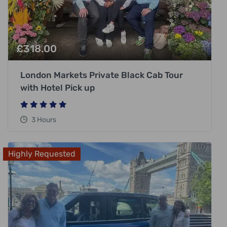
£
318.00
London Markets Private Black Cab Tour
with Hotel Pick up
3 Hours
Highly Requested