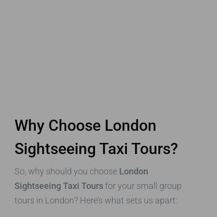
Why Choose London
Sightseeing Taxi Tours?
So, why should you choose
London
Sightseeing Taxi Tours
for your small group
tours in London? Here’s what sets us apart: