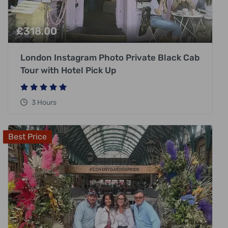
£
318.00
London Instagram Photo Private Black Cab
Tour with Hotel Pick Up
3 Hours
Best Price