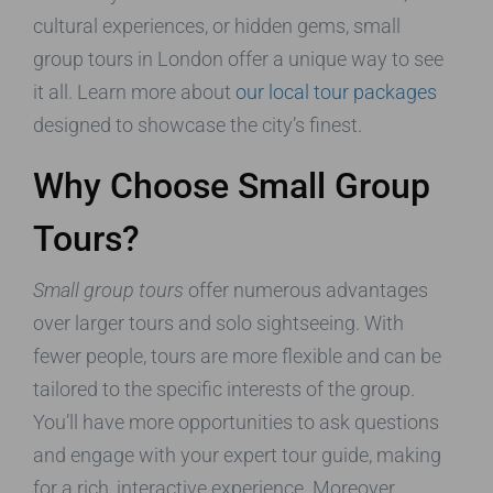
cultural experiences, or hidden gems, small
group tours in London offer a unique way to see
it all. Learn more about
our local tour packages
designed to showcase the city’s finest.
Why Choose Small Group
Tours?
Small group tours
offer numerous advantages
over larger tours and solo sightseeing. With
fewer people, tours are more flexible and can be
tailored to the specific interests of the group.
You’ll have more opportunities to ask questions
and engage with your expert tour guide, making
for a rich, interactive experience. Moreover,