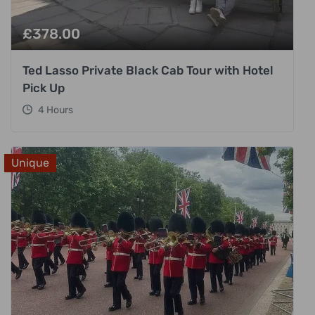
£
378.00
Ted Lasso Private Black Cab Tour with Hotel
Pick Up
4 Hours
Unique