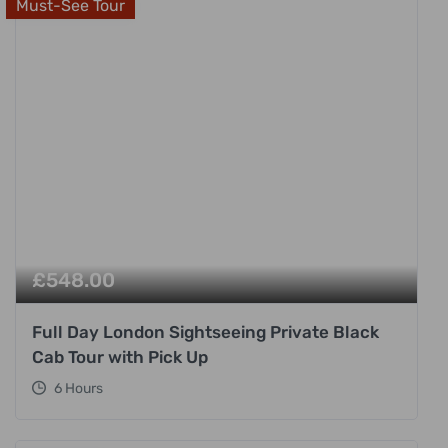
Must-See Tour
£
548.00
Full Day London Sightseeing Private Black
Cab Tour with Pick Up
6 Hours