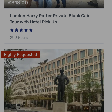
£
318.00
London Harry Potter Private Black Cab
Tour with Hotel Pick Up
3 Hours
Highly Requested