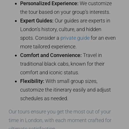
Personalized Experience:
We customize
the tour based on your group’s interests.
Expert Guides:
Our guides are experts in
London’s history, culture, and hidden
spots. Consider a
private guide
for an even
more tailored experience.
Comfort and Convenience:
Travel in
traditional black cabs, known for their
comfort and iconic status.
Flexibility:
With small group sizes,
customize the itinerary easily and adjust
schedules as needed.
Our tours ensure you get the most out of your
time in London, with each moment crafted for
ultimate satisfaction.