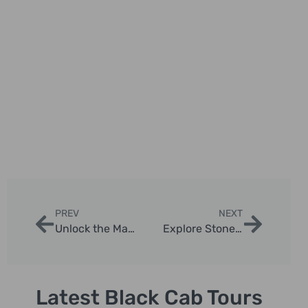
PREV
NEXT
Unlock the Magic of London with a Top Taxi Tour Guide
Explore Stonehenge: Your Perfect One Day Tour from London
Latest Black Cab Tours