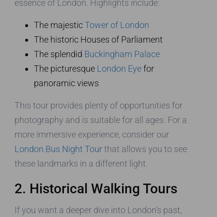
essence of London. Highlights include:
The majestic
Tower of London
The historic Houses of Parliament
The splendid
Buckingham Palace
The picturesque
London Eye
for
panoramic views
This tour provides plenty of opportunities for
photography and is suitable for all ages. For a
more immersive experience, consider our
London Bus Night Tour
that allows you to see
these landmarks in a different light.
2. Historical Walking Tours
If you want a deeper dive into London’s past,