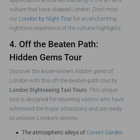
culture that have shaped London. Don’t miss
our
London by Night Tour
for an enchanting
nighttime experience of the cultural highlights.
4. Off the Beaten Path:
Hidden Gems Tour
Discover the lesser-known,
hidden gems
of
London with this off-the-beaten-path tour by
London Sightseeing Taxi Tours
. This unique
tour is designed for returning visitors who have
witnessed the major attractions and are ready
to uncover London’s secrets:
The atmospheric alleys of
Covent Garden