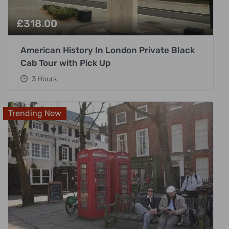
£
318.00
American History In London Private Black
Cab Tour with Pick Up
3 Hours
Trending Now