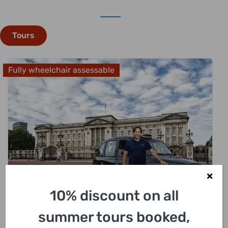
Tours
Fully wheelchair assessable
10% discount on all
£
318.00
summer tours booked,