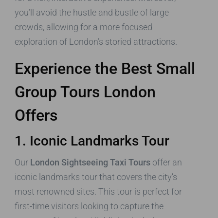
you’ll avoid the hustle and bustle of large
crowds, allowing for a more focused
exploration of London’s storied attractions.
Experience the Best Small
Group Tours London
Offers
1. Iconic Landmarks Tour
Our
London Sightseeing Taxi Tours
offer an
iconic landmarks tour that covers the city’s
most renowned sites. This tour is perfect for
first-time visitors looking to capture the