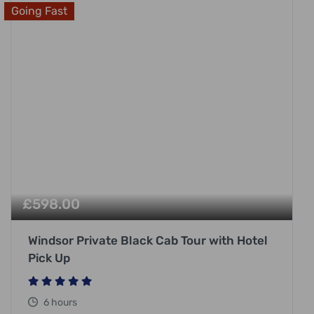
Going Fast
£
598.00
Windsor Private Black Cab Tour with Hotel
Pick Up
6 hours