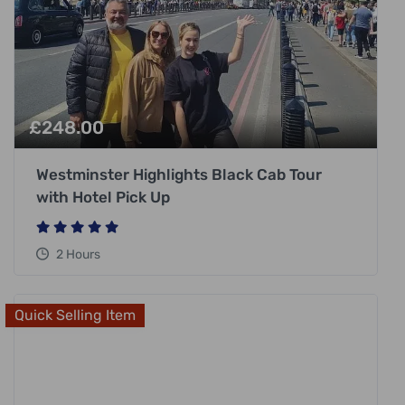
£
248.00
Westminster Highlights Black Cab Tour
with Hotel Pick Up
2 Hours
Quick Selling Item