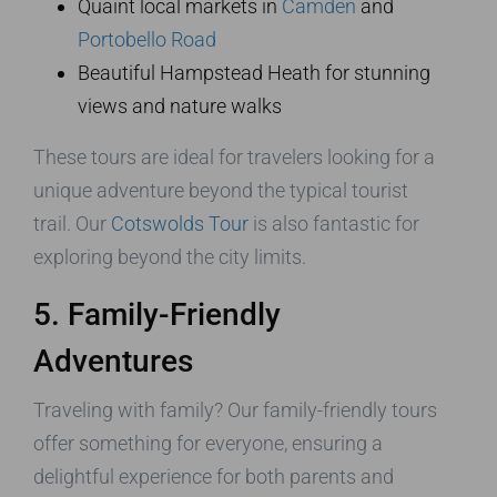
Quaint local markets in
Camden
and
Portobello Road
Beautiful Hampstead Heath for stunning
views and nature walks
These tours are ideal for travelers looking for a
unique adventure beyond the typical tourist
trail. Our
Cotswolds Tour
is also fantastic for
exploring beyond the city limits.
5. Family-Friendly
Adventures
Traveling with family? Our family-friendly tours
offer something for everyone, ensuring a
delightful experience for both parents and