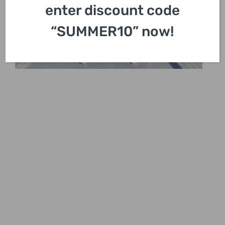
enter discount code
“SUMMER10” now!