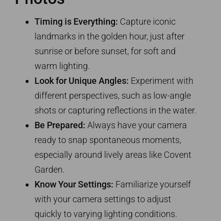
Timing is Everything:
Capture iconic
landmarks in the golden hour, just after
sunrise or before sunset, for soft and
warm lighting.
Look for Unique Angles:
Experiment with
different perspectives, such as low-angle
shots or capturing reflections in the water.
Be Prepared:
Always have your camera
ready to snap spontaneous moments,
especially around lively areas like Covent
Garden.
Know Your Settings:
Familiarize yourself
with your camera settings to adjust
quickly to varying lighting conditions.