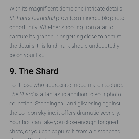
With its magnificent dome and intricate details,
St. Paul’s Cathedral
provides an incredible photo
opportunity. Whether shooting from afar to
capture its grandeur or getting close to admire
the details, this landmark should undoubtedly
be on your list.
9. The Shard
For those who appreciate modern architecture,
The Shard
is a fantastic addition to your photo
collection. Standing tall and glistening against
the London skyline, it offers dramatic scenery.
Your taxi can take you close enough for great
shots, or you can capture it from a distance to