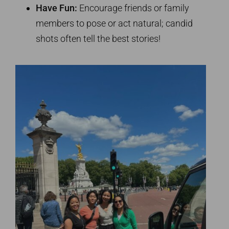
Have Fun:
Encourage friends or family
members to pose or act natural; candid
shots often tell the best stories!