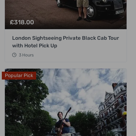
£
318.00
London Sightseeing Private Black Cab Tour
with Hotel Pick Up
3 Hours
Popular Pick