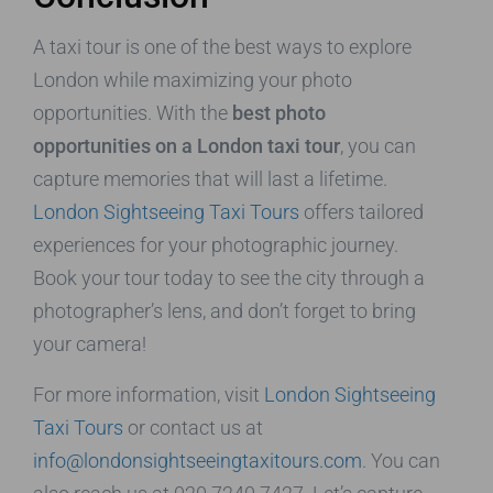
A taxi tour is one of the best ways to explore
London while maximizing your photo
opportunities. With the
best photo
opportunities on a London taxi tour
, you can
capture memories that will last a lifetime.
London Sightseeing Taxi Tours
offers tailored
experiences for your photographic journey.
Book your tour today to see the city through a
photographer’s lens, and don’t forget to bring
your camera!
For more information, visit
London Sightseeing
Taxi Tours
or contact us at
info@londonsightseeingtaxitours.com
. You can