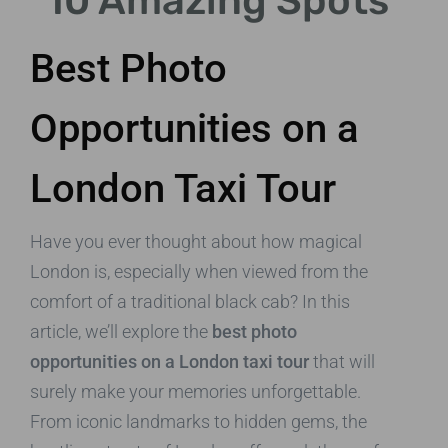
10 Amazing Spots
Best Photo
Opportunities on a
London Taxi Tour
Have you ever thought about how magical
London is, especially when viewed from the
comfort of a traditional black cab? In this
article, we’ll explore the
best photo
opportunities on a London taxi tour
that will
surely make your memories unforgettable.
From iconic landmarks to hidden gems, the