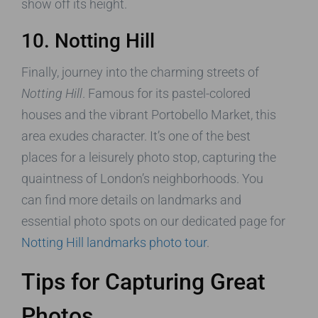
show off its height.
10. Notting Hill
Finally, journey into the charming streets of
Notting Hill
. Famous for its pastel-colored
houses and the vibrant Portobello Market, this
area exudes character. It’s one of the best
places for a leisurely photo stop, capturing the
quaintness of London’s neighborhoods. You
can find more details on landmarks and
essential photo spots on our dedicated page for
Notting Hill landmarks photo tour
.
Tips for Capturing Great
Photos