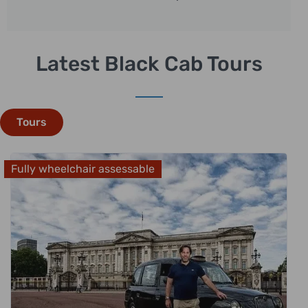
Latest Black Cab Tours
Tours
Fully wheelchair assessable