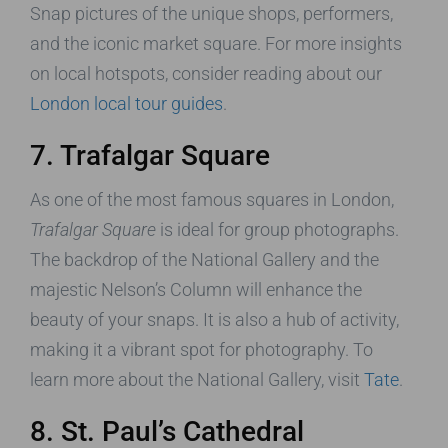
Snap pictures of the unique shops, performers,
and the iconic market square. For more insights
on local hotspots, consider reading about our
London local tour guides
.
7. Trafalgar Square
As one of the most famous squares in London,
Trafalgar Square
is ideal for group photographs.
The backdrop of the National Gallery and the
majestic Nelson’s Column will enhance the
beauty of your snaps. It is also a hub of activity,
making it a vibrant spot for photography. To
learn more about the National Gallery, visit
Tate
.
8. St. Paul’s Cathedral