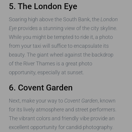
5. The London Eye
Soaring high above the South Bank, the
London
Eye
provides a stunning view of the city skyline.
While you might be tempted to ride it, a photo
from your taxi will suffice to encapsulate its
beauty. The giant wheel against the backdrop
of the River Thames is a great photo
opportunity, especially at sunset.
6. Covent Garden
Next, make your way to
Covent Garden
, known
for its lively atmosphere and street performers.
The vibrant colors and friendly vibe provide an
excellent opportunity for candid photography.