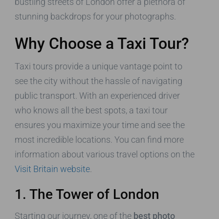
bustling streets of London offer a plethora of
stunning backdrops for your photographs.
Why Choose a Taxi Tour?
Taxi tours provide a unique vantage point to
see the city without the hassle of navigating
public transport. With an experienced driver
who knows all the best spots, a taxi tour
ensures you maximize your time and see the
most incredible locations. You can find more
information about various travel options on the
Visit Britain website
.
1. The Tower of London
Starting our journey, one of the
best photo