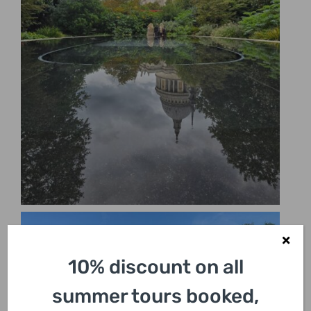
10% discount on all
summer tours booked,