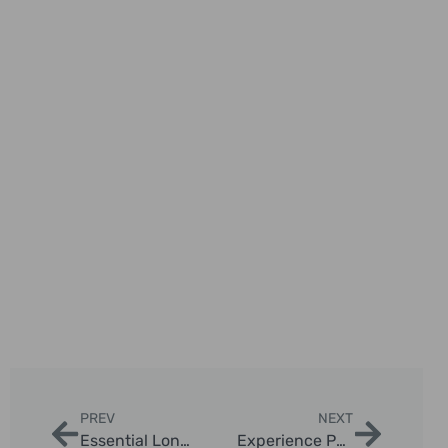
PREV
NEXT
Essential London Taxi Photography Tips for Tourists
Experience Personalized London Black Cab Journeys