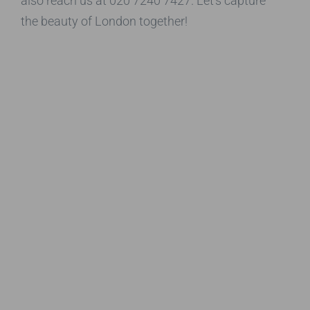
also reach us at 020 7240 7427. Let’s capture
the beauty of London together!