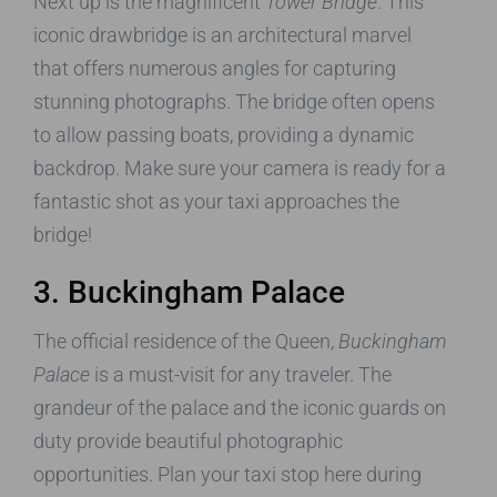
Next up is the magnificent
Tower Bridge
. This
iconic drawbridge is an architectural marvel
that offers numerous angles for capturing
stunning photographs. The bridge often opens
to allow passing boats, providing a dynamic
backdrop. Make sure your camera is ready for a
fantastic shot as your taxi approaches the
bridge!
3. Buckingham Palace
The official residence of the Queen,
Buckingham
Palace
is a must-visit for any traveler. The
grandeur of the palace and the iconic guards on
duty provide beautiful photographic
opportunities. Plan your taxi stop here during