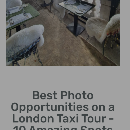
Tower Bridge
Best Photo
Get the perfect shot of this
enduring symbol of London.
Opportunities on a
London Taxi Tour -