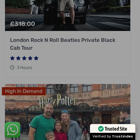
£
318.00
London Rock N Roll Beatles Private Black
Cab Tour
3 Hours
High In Demand
Trusted Site
Verified by
Trustindex