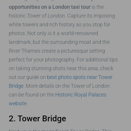
opportunities on a London taxi tour
is the
historic
Tower of London
. Capture its imposing
white towers and rich history as you stop for
photos. Not only is it a world-renowned
landmark, but the surrounding moat and the
River Thames create a picturesque setting
perfect for your photography. For additional tips
on taking stunning shots near this area, check
out our guide on
best photo spots near Tower
Bridge
. More details on the Tower of London
can be found on the
Historic Royal Palaces
website
.
2. Tower Bridge