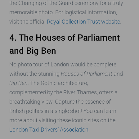
the Changing of the Guard ceremony for a truly
memorable photo. For logistical information,
visit the official
Royal Collection Trust website
.
4. The Houses of Parliament
and Big Ben
No photo tour of London would be complete
without the stunning
Houses of Parliament
and
Big Ben
. The Gothic architecture,
complemented by the River Thames, offers a
breathtaking view. Capture the essence of
British politics in a single shot! You can learn
more about visiting these iconic sites on the
London Taxi Drivers’ Association
.