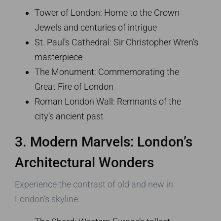
Tower of London: Home to the Crown
Jewels and centuries of intrigue
St. Paul’s Cathedral: Sir Christopher Wren’s
masterpiece
The Monument: Commemorating the
Great Fire of London
Roman London Wall: Remnants of the
city’s ancient past
3. Modern Marvels: London’s
Architectural Wonders
Experience the contrast of old and new in
London’s skyline: