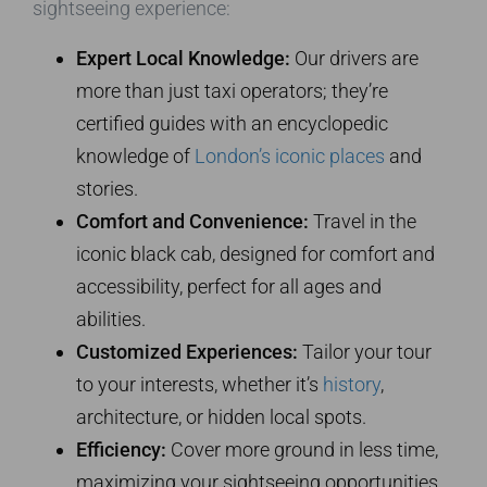
sightseeing experience:
Expert Local Knowledge:
Our drivers are
more than just taxi operators; they’re
certified guides with an encyclopedic
knowledge of
London’s iconic places
and
stories.
Comfort and Convenience:
Travel in the
iconic black cab, designed for comfort and
accessibility, perfect for all ages and
abilities.
Customized Experiences:
Tailor your tour
to your interests, whether it’s
history
,
architecture, or hidden local spots.
Efficiency:
Cover more ground in less time,
maximizing your sightseeing opportunities