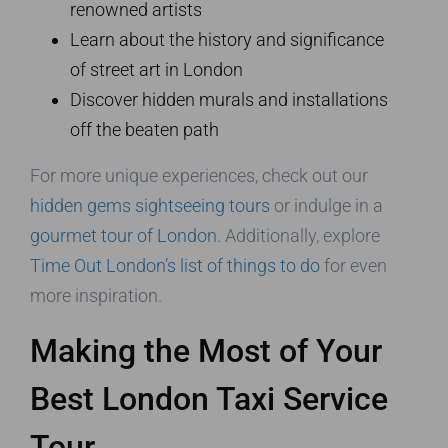
renowned artists
Learn about the history and significance
of street art in London
Discover hidden murals and installations
off the beaten path
For more unique experiences, check out our
hidden gems sightseeing tours
or indulge in a
gourmet tour of London
. Additionally, explore
Time Out London’s list of things to do
for even
more inspiration.
Making the Most of Your
Best London Taxi Service
Tour