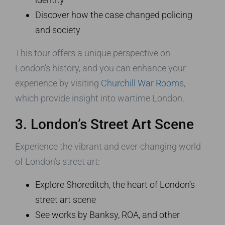
Discover how the case changed policing
and society
This tour offers a unique perspective on
London’s history, and you can enhance your
experience by visiting
Churchill War Rooms
,
which provide insight into wartime London.
3. London’s Street Art Scene
Experience the vibrant and ever-changing world
of London’s street art:
Explore Shoreditch, the heart of London’s
street art scene
See works by Banksy, ROA, and other