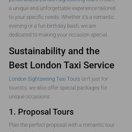
a unique and unforgettable experience tailored
to your specific needs. Whether it’s a romantic
evening or a fun birthday bash, we are
dedicated to making your occasion special.
Sustainability and the
Best London Taxi Service
London Sightseeing Taxi Tours
isn’t just for
tourists; we also offer special packages for
unique occasions:
1. Proposal Tours
Plan the perfect proposal with a romantic tour