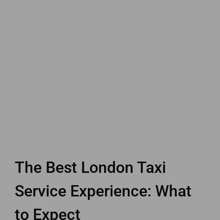
The Best London Taxi
Service Experience: What
to Expect