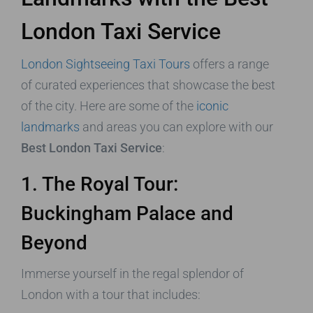
London Taxi Service
London Sightseeing Taxi Tours
offers a range
of curated experiences that showcase the best
of the city. Here are some of the
iconic
landmarks
and areas you can explore with our
Best London Taxi Service
:
1. The Royal Tour:
Buckingham Palace and
Beyond
Immerse yourself in the regal splendor of
London with a tour that includes: