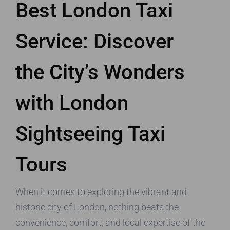
Best London Taxi
Service: Discover
the City’s Wonders
with London
Sightseeing Taxi
Tours
When it comes to exploring the vibrant and
historic city of London, nothing beats the
convenience, comfort, and local expertise of the