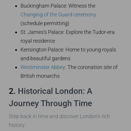
Buckingham Palace: Witness the
Changing of the Guard ceremony
(schedule permitting)
St. James’s Palace: Explore the Tudor-era
royal residence
Kensington Palace: Home to young royals
and beautiful gardens
Westminster Abbey
: The coronation site of
British monarchs
2.
Historical London: A
Journey Through Time
Step back in time and discover London’s rich
history: