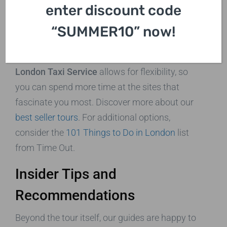
enter discount code
Flexible Itineraries
“SUMMER10” now!
While we offer structured tours, we understand
that every visitor has unique interests. Our
Best
London Taxi Service
allows for flexibility, so
you can spend more time at the sites that
fascinate you most. Discover more about our
best seller tours
. For additional options,
consider the
101 Things to Do in London
list
from Time Out.
Insider Tips and
Recommendations
Beyond the tour itself, our guides are happy to