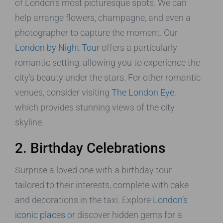
of London’s most picturesque spots. We can
help arrange flowers, champagne, and even a
photographer to capture the moment. Our
London by Night Tour
offers a particularly
romantic setting, allowing you to experience the
city’s beauty under the stars. For other romantic
venues, consider visiting
The London Eye
,
which provides stunning views of the city
skyline.
2. Birthday Celebrations
Surprise a loved one with a birthday tour
tailored to their interests, complete with cake
and decorations in the taxi. Explore
London’s
iconic places
or discover hidden gems for a