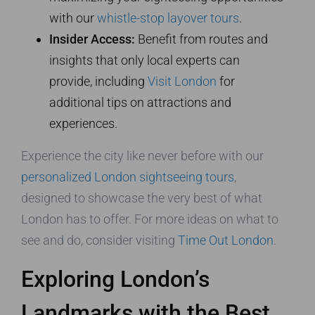
with our
whistle-stop layover tours
.
Insider Access:
Benefit from routes and
insights that only local experts can
provide, including
Visit London
for
additional tips on attractions and
experiences.
Experience the city like never before with our
personalized London sightseeing tours
,
designed to showcase the very best of what
London has to offer. For more ideas on what to
see and do, consider visiting
Time Out London
.
Exploring London’s
Landmarks with the Best