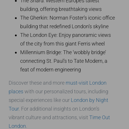
The Shard: Western Europe’s tallest
building, offering breathtaking views
The Gherkin: Norman Foster’s iconic office
building that redefined London’s skyline
The London Eye: Enjoy panoramic views
of the city from this giant Ferris wheel
Millennium Bridge: The ‘wobbly bridge’
connecting St. Paul’s to Tate Modern, a
feat of modern engineering
Discover these and more
must-visit London
places
with our personalized tours, including
special experiences like our
London by Night
Tour
. For additional insights on London’s
vibrant culture and attractions, visit
Time Out
London
.