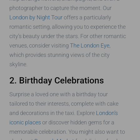
photographer to capture the moment. Our
London by Night Tour
offers a particularly
romantic setting, allowing you to experience the
city’s beauty under the stars. For other romantic
venues, consider visiting
The London Eye
,
which provides stunning views of the city
skyline.
2. Birthday Celebrations
Surprise a loved one with a birthday tour
tailored to their interests, complete with cake
and decorations in the taxi. Explore
London’s
iconic places
or discover hidden gems for a
memorable celebration. You might also want to