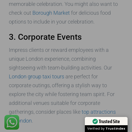
memorable celebration. You might also want to
check out
Borough Market
for delicious food
options to include in your celebration.
3. Corporate Events
Impress clients or reward employees with a
unique London experience, combining
sightseeing with team-building activities. Our
London group taxi tours
are perfect for
corporate outings, offering a stylish way to
explore the city while fostering team spirit. For
additional venues suitable for corporate
gatherings, consider places like
top attractions
in London
.
Trusted Site
Verified by
Trustindex