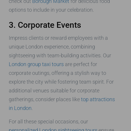
check out
Borough Market
for delicious food
options to include in your celebration.
3. Corporate Events
Impress clients or reward employees with a
unique London experience, combining
sightseeing with team-building activities. Our
London group taxi tours
are perfect for
corporate outings, offering a stylish way to
explore the city while fostering team spirit. For
additional venues suitable for corporate
gatherings, consider places like
top attractions
in London
.
For all these special occasions, our
personalized London sightseeing tours
ensure