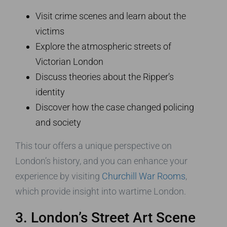
Visit crime scenes and learn about the
victims
Explore the atmospheric streets of
Victorian London
Discuss theories about the Ripper’s
identity
Discover how the case changed policing
and society
This tour offers a unique perspective on
London’s history, and you can enhance your
experience by visiting
Churchill War Rooms
,
which provide insight into wartime London.
3. London’s Street Art Scene