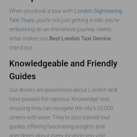
When you book a tour with
London Sightseeing
Taxi Tours
, you’re not just getting a ride; you’re
embarking on an immersive journey. Here’s
what makes our
Best London Taxi Service
stand out:
Knowledgeable and Friendly
Guides
Our drivers are passionate about London and
have passed the rigorous ‘Knowledge’ test,
ensuring they can navigate the city’s 25,000
streets with ease. They’re also trained tour
guides, offering fascinating insights and
anecdotes about every location you visit,