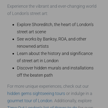
Experience the vibrant and ever-changing world
of London’s street art:
Explore Shoreditch, the heart of London’s
street art scene
See works by Banksy, ROA, and other
renowned artists
Learn about the history and significance
of street art in London
Discover hidden murals and installations
off the beaten path
For more unique experiences, check out our
hidden gems sightseeing tours
or indulge in a
gourmet tour of London
. Additionally, explore
Time Out London’s list of things to do
for even