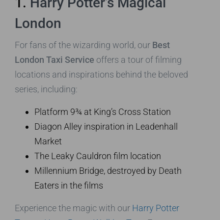
1.
Harry Potter’s Magical
London
For fans of the wizarding world, our
Best
London Taxi Service
offers a tour of filming
locations and inspirations behind the beloved
series, including:
Platform 9¾ at King’s Cross Station
Diagon Alley inspiration in Leadenhall
Market
The Leaky Cauldron film location
Millennium Bridge, destroyed by Death
Eaters in the films
Experience the magic with our
Harry Potter