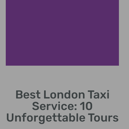
Affordable Rates
Best London Taxi
Competitive pricing without compromising on quality.
Service: 10
Unforgettable Tours