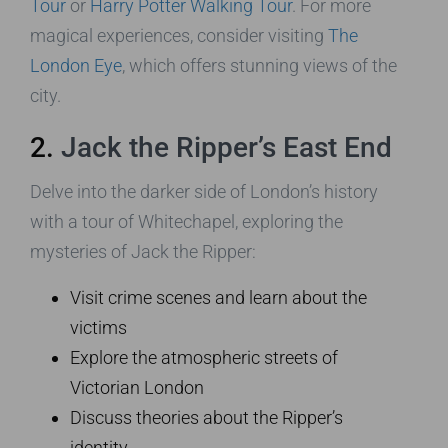
Tour
or
Harry Potter Walking Tour
. For more
magical experiences, consider visiting
The
London Eye
, which offers stunning views of the
city.
2.
Jack the Ripper’s East End
Delve into the darker side of London’s history
with a tour of Whitechapel, exploring the
mysteries of Jack the Ripper:
Visit crime scenes and learn about the
victims
Explore the atmospheric streets of
Victorian London
Discuss theories about the Ripper’s
identity