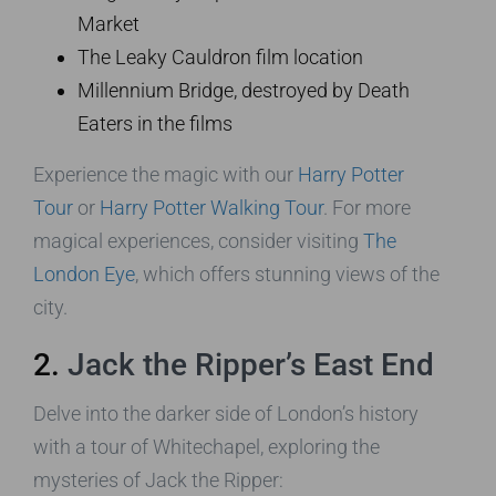
Market
The Leaky Cauldron film location
Millennium Bridge, destroyed by Death
Eaters in the films
Experience the magic with our
Harry Potter
Tour
or
Harry Potter Walking Tour
. For more
magical experiences, consider visiting
The
London Eye
, which offers stunning views of the
city.
2.
Jack the Ripper’s East End
Delve into the darker side of London’s history
with a tour of Whitechapel, exploring the
mysteries of Jack the Ripper: