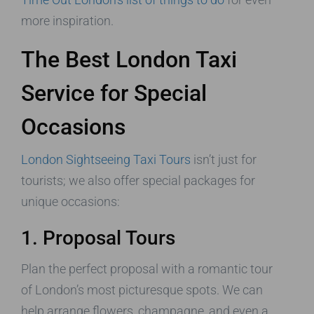
more inspiration.
The Best London Taxi
Service for Special
Occasions
London Sightseeing Taxi Tours
isn’t just for
tourists; we also offer special packages for
unique occasions:
1. Proposal Tours
Plan the perfect proposal with a romantic tour
of London’s most picturesque spots. We can
help arrange flowers, champagne, and even a