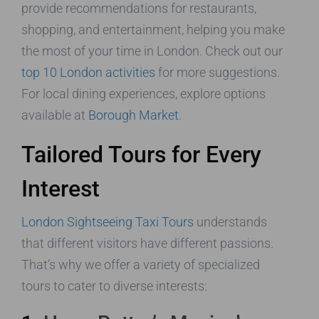
provide recommendations for restaurants,
shopping, and entertainment, helping you make
the most of your time in London. Check out our
top 10 London activities
for more suggestions.
For local dining experiences, explore options
available at
Borough Market
.
Tailored Tours for Every
Interest
London Sightseeing Taxi Tours
understands
that different visitors have different passions.
That’s why we offer a variety of specialized
tours to cater to diverse interests: