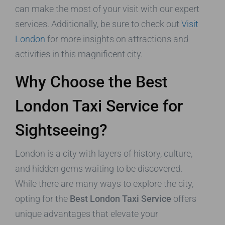
can make the most of your visit with our expert
services. Additionally, be sure to check out
Visit
London
for more insights on attractions and
activities in this magnificent city.
Why Choose the Best
London Taxi Service for
Sightseeing?
London is a city with layers of history, culture,
and hidden gems waiting to be discovered.
While there are many ways to explore the city,
opting for the
Best London Taxi Service
offers
unique advantages that elevate your