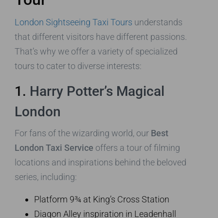
London Sightseeing Taxi Tours
understands
that different visitors have different passions.
That’s why we offer a variety of specialized
tours to cater to diverse interests:
1.
Harry Potter’s Magical
London
For fans of the wizarding world, our
Best
London Taxi Service
offers a tour of filming
locations and inspirations behind the beloved
series, including:
Platform 9¾ at King’s Cross Station
Diagon Alley inspiration in Leadenhall