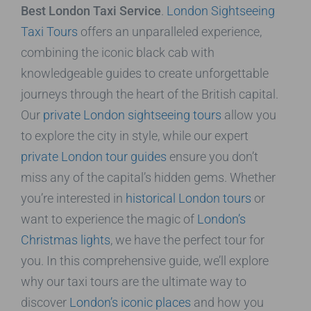
Best London Taxi Service
.
London Sightseeing
Taxi Tours
offers an unparalleled experience,
combining the iconic black cab with
knowledgeable guides to create unforgettable
journeys through the heart of the British capital.
Our
private London sightseeing tours
allow you
to explore the city in style, while our expert
private London tour guides
ensure you don’t
miss any of the capital’s hidden gems. Whether
you’re interested in
historical London tours
or
want to experience the magic of
London’s
Christmas lights
, we have the perfect tour for
you. In this comprehensive guide, we’ll explore
why our taxi tours are the ultimate way to
discover
London’s iconic places
and how you