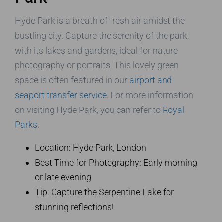
Hyde Park is a breath of fresh air amidst the
bustling city. Capture the serenity of the park,
with its lakes and gardens, ideal for nature
photography or portraits. This lovely green
space is often featured in our
airport and
seaport transfer service
. For more information
on visiting Hyde Park, you can refer to
Royal
Parks
.
Location: Hyde Park, London
Best Time for Photography: Early morning
or late evening
Tip: Capture the Serpentine Lake for
stunning reflections!