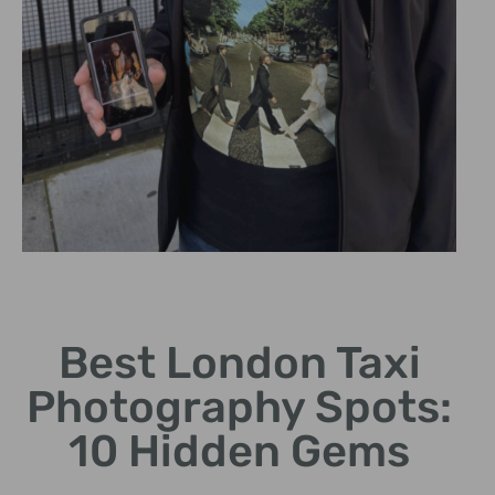
Piccadilly Circus
Best London Taxi
Perfect backdrop with
vibrant lights and bustling
Photography Spots:
atmosphere.
10 Hidden Gems