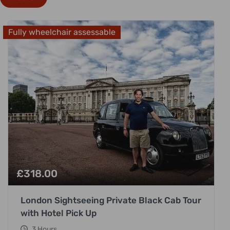
Fully wheelchair assessable
£
318.00
London Sightseeing Private Black Cab Tour
with Hotel Pick Up
3 Hours