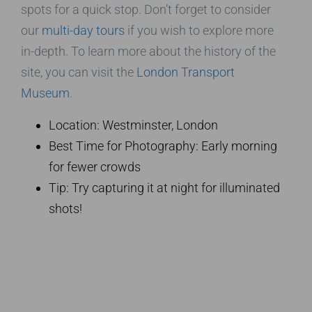
spots for a quick stop. Don’t forget to consider
our
multi-day tours
if you wish to explore more
in-depth. To learn more about the history of the
site, you can visit the
London Transport
Museum
.
Location: Westminster, London
Best Time for Photography: Early morning
for fewer crowds
Tip: Try capturing it at night for illuminated
shots!