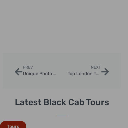
PREV
NEXT
Unique Photo Opportunities with Chauffeur Tours
Top London Taxi Photo Tour Tips
Latest Black Cab Tours
Tours