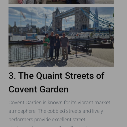
3. The Quaint Streets of
Covent Garden
Covent Garden is known for its vibrant market
atmosphere. The cobbled streets and lively
performers provide excellent street