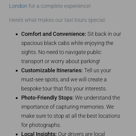
London
for a complete experience!
Here’s what makes our taxi tours special:
Comfort and Convenience:
Sit back in our
spacious black cabs while enjoying the
sights. No need to navigate public
transport or worry about parking!
Customizable Itineraries:
Tell us your
must-see spots, and we will create a
bespoke tour that fits your interests.
Photo-Friendly Stops:
We understand the
importance of capturing memories. We
make sure to stop at all the best locations
for photographs.
Local Insights:
Our drivers are local