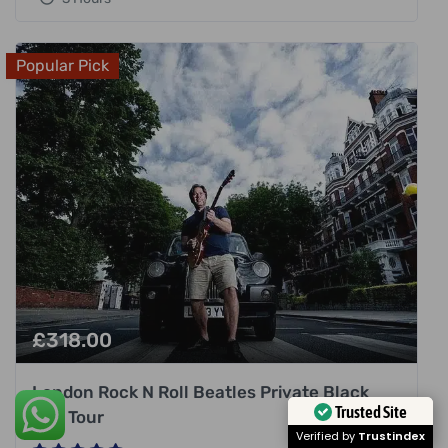
Popular Pick
£
318.00
London Rock N Roll Beatles Private Black
Trusted Site
Cab Tour
Verified by
Trustindex