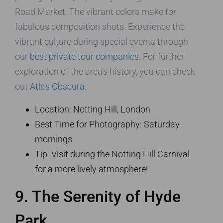
Road Market. The vibrant colors make for
fabulous composition shots. Experience the
vibrant culture during special events through
our
best private tour companies
. For further
exploration of the area’s history, you can check
out
Atlas Obscura
.
Location: Notting Hill, London
Best Time for Photography: Saturday
mornings
Tip: Visit during the Notting Hill Carnival
for a more lively atmosphere!
9. The Serenity of Hyde
Park