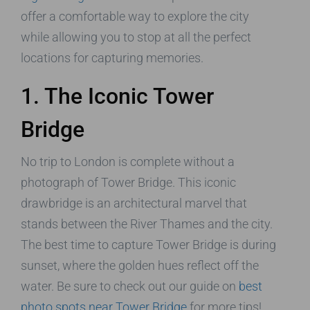
offer a comfortable way to explore the city
while allowing you to stop at all the perfect
locations for capturing memories.
1. The Iconic Tower
Bridge
No trip to London is complete without a
photograph of Tower Bridge. This iconic
drawbridge is an architectural marvel that
stands between the River Thames and the city.
The best time to capture Tower Bridge is during
sunset, where the golden hues reflect off the
water. Be sure to check out our guide on
best
photo spots near Tower Bridge
for more tips!