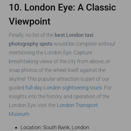
10. London Eye: A Classic
Viewpoint
Finally, no list of the
best London taxi
photography spots
would be complete without
mentioning the London Eye. Capture
breathtaking views of the city from above, or
snap photos of the wheel itself against the
skyline! This popular attraction is part of our
guided
full-day London sightseeing tours
. For
insights into the history and operation of the
London Eye, visit the
London Transport
Museum
.
Location: South Bank, London