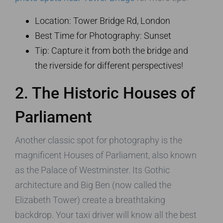
Location: Tower Bridge Rd, London
Best Time for Photography: Sunset
Tip: Capture it from both the bridge and
the riverside for different perspectives!
2. The Historic Houses of
Parliament
Another classic spot for photography is the
magnificent Houses of Parliament, also known
as the Palace of Westminster. Its Gothic
architecture and Big Ben (now called the
Elizabeth Tower) create a breathtaking
backdrop. Your taxi driver will know all the best