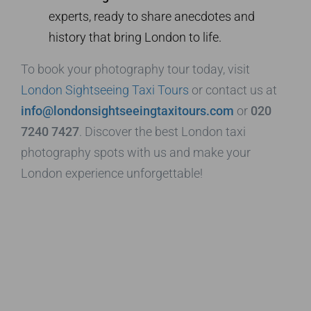
experts, ready to share anecdotes and
history that bring London to life.
To book your photography tour today, visit
London Sightseeing Taxi Tours
or contact us at
info@londonsightseeingtaxitours.com
or
020
7240 7427
. Discover the best London taxi
photography spots with us and make your
London experience unforgettable!