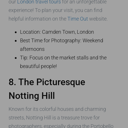
our
London travel tours
for an unforgettable
experience! To plan your visit, you can find
helpful information on the
Time Out
website.
Location: Camden Town, London
Best Time for Photography: Weekend
afternoons
Tip: Focus on the market stalls and the
beautiful people!
8. The Picturesque
Notting Hill
Known for its colorful houses and charming
streets, Notting Hill is a treasure trove for
photographers, especially during the Portobello