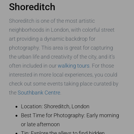
Shoreditch
Shoreditch is one of the most artistic
neighborhoods in London, with colorful street
art providing a dynamic backdrop for
photography. This area is great for capturing
the urban life and creativity of the city, and it’s
often included in our
walking tours
. For those
interested in more local experiences, you could
check out some events taking place curated by
the
Southbank Centre
.
Location: Shoreditch, London
Best Time for Photography: Early morning
or late afternoon
Tip: Explore the alleys to find hidden