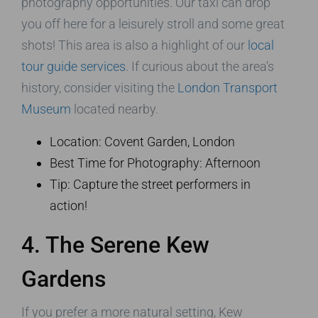
photography opportunities. Our taxi can drop
you off here for a leisurely stroll and some great
shots! This area is also a highlight of our
local
tour guide services
. If curious about the area’s
history, consider visiting the
London Transport
Museum
located nearby.
Location: Covent Garden, London
Best Time for Photography: Afternoon
Tip: Capture the street performers in
action!
4. The Serene Kew
Gardens
If you prefer a more natural setting, Kew