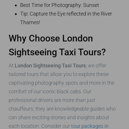
Best Time for Photography: Sunset
Tip: Capture the Eye reflected in the River
Thames!
Why Choose London
Sightseeing Taxi Tours?
At
London Sightseeing Taxi Tours
, we offer
tailored tours that allow you to explore these
captivating photography spots and more in the
comfort of our iconic black cabs. Our
professional drivers are more than just
chauffeurs; they are knowledgeable guides who
can share exciting stories and insights about
each location. Consider our
tour packages in