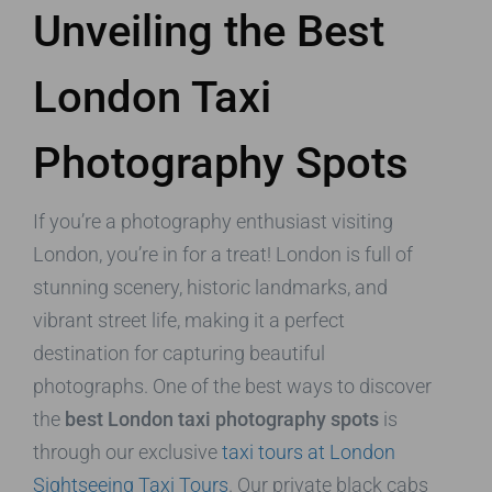
Unveiling the Best
London Taxi
Photography Spots
If you’re a photography enthusiast visiting
London, you’re in for a treat! London is full of
stunning scenery, historic landmarks, and
vibrant street life, making it a perfect
destination for capturing beautiful
photographs. One of the best ways to discover
the
best London taxi photography spots
is
through our exclusive
taxi tours at London
Sightseeing Taxi Tours
. Our private black cabs