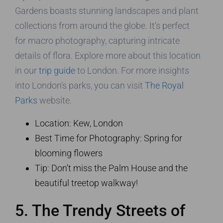
Gardens boasts stunning landscapes and plant
collections from around the globe. It’s perfect
for macro photography, capturing intricate
details of flora. Explore more about this location
in our
trip guide
to London. For more insights
into London’s parks, you can visit
The Royal
Parks
website.
Location: Kew, London
Best Time for Photography: Spring for
blooming flowers
Tip: Don’t miss the Palm House and the
beautiful treetop walkway!
5. The Trendy Streets of