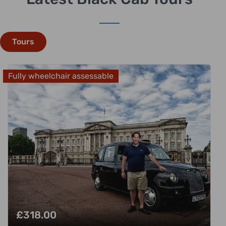
Tours
Fully wheelchair assessable
£
318.00