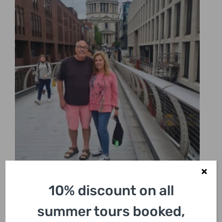
10% discount on all
summer tours booked,