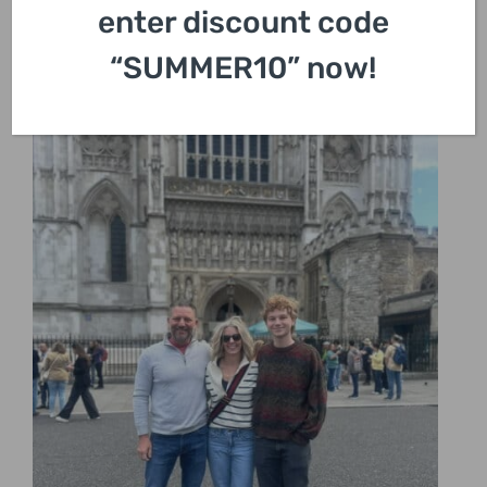
enter discount code
“SUMMER10” now!