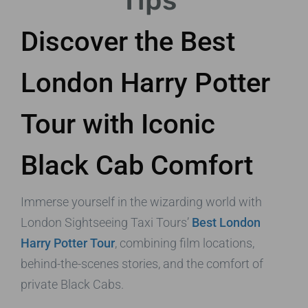
Tips
Discover the Best
London Harry Potter
Tour with Iconic
Black Cab Comfort
Immerse yourself in the wizarding world with
London Sightseeing Taxi Tours’
Best London
Harry Potter Tour
, combining film locations,
behind-the-scenes stories, and the comfort of
private Black Cabs.