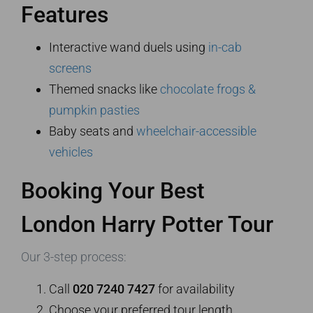
Features
Interactive wand duels using
in-cab
screens
Themed snacks like
chocolate frogs &
pumpkin pasties
Baby seats and
wheelchair-accessible
vehicles
Booking Your Best
London Harry Potter Tour
Our 3-step process:
Call
020 7240 7427
for availability
Choose your preferred tour length