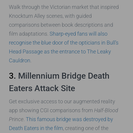
Walk through the Victorian market that inspired
Knockturn Alley scenes, with guided
comparisons between book descriptions and
film adaptations.
Sharp-eyed fans will also
recognise the blue door of the opticians in Bull’s
Head Passage as the entrance to The Leaky
Cauldron
.
3.
Millennium Bridge Death
Eaters Attack Site
Get exclusive access to our augmented reality
app showing CGI comparisons from
Half-Blood
Prince
.
This famous bridge was destroyed by
Death Eaters in the film
, creating one of the