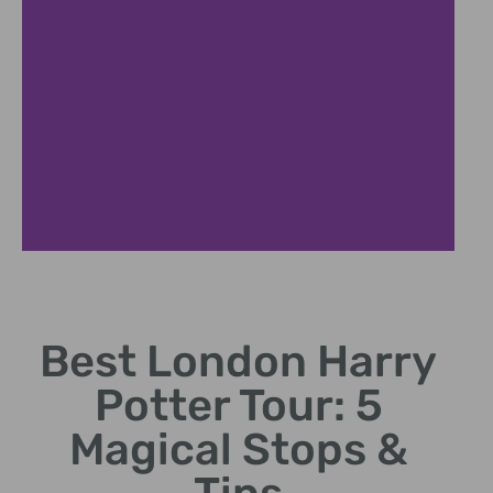
Studio Experience
Best London Harry
Explore original sets, props, and costumes from Warner
Bros.
Potter Tour: 5
Magical Stops &