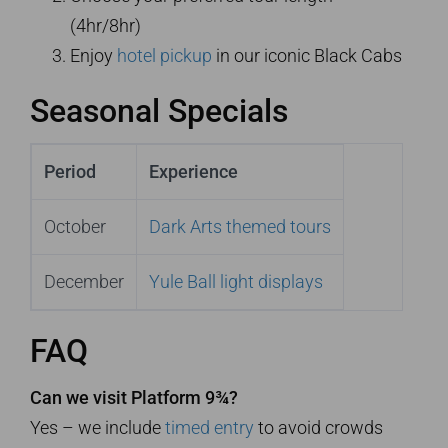
(4hr/8hr)
Enjoy
hotel pickup
in our iconic Black Cabs
Seasonal Specials
Period
Experience
October
Dark Arts themed tours
December
Yule Ball light displays
FAQ
Can we visit Platform 9¾?
Yes – we include
timed entry
to avoid crowds