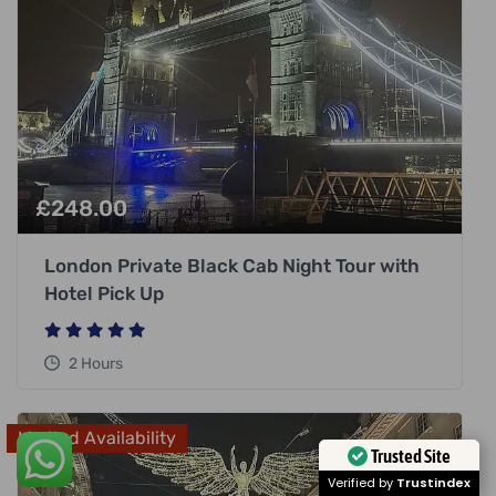
£
248.00
London Private Black Cab Night Tour with
Hotel Pick Up
2 Hours
Limited Availability
Trusted Site