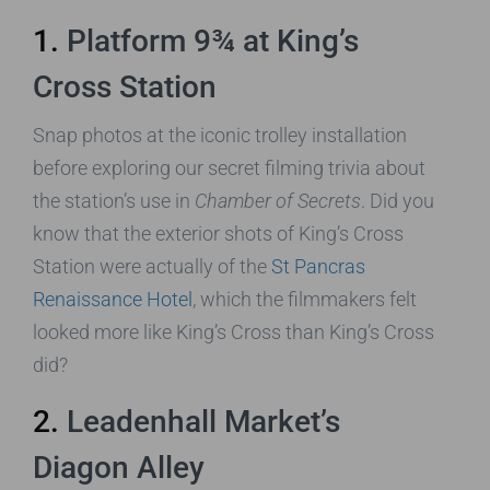
1.
Platform 9¾ at King’s
Cross Station
Snap photos at the iconic trolley installation
before exploring our secret filming trivia about
the station’s use in
Chamber of Secrets
. Did you
know that the exterior shots of King’s Cross
Station were actually of the
St Pancras
Renaissance Hotel
, which the filmmakers felt
looked more like King’s Cross than King’s Cross
did?
2.
Leadenhall Market’s
Diagon Alley