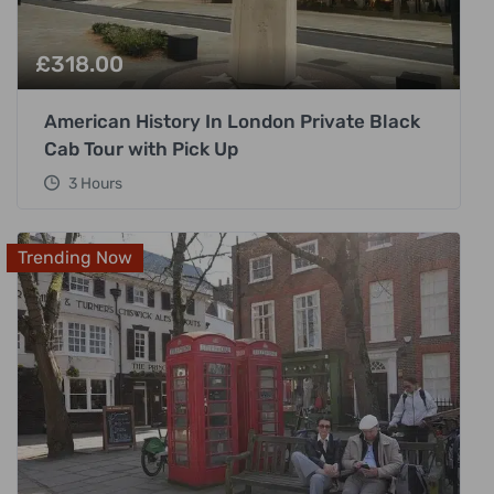
£
318.00
American History In London Private Black
Cab Tour with Pick Up
3 Hours
Trending Now