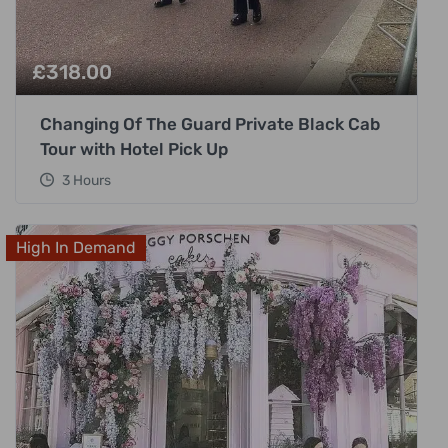
£
318.00
Changing Of The Guard Private Black Cab
Tour with Hotel Pick Up
3 Hours
High In Demand