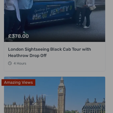
£
378.00
London Sightseeing Black Cab Tour with
Heathrow Drop Off
4 Hours
Amazing Views