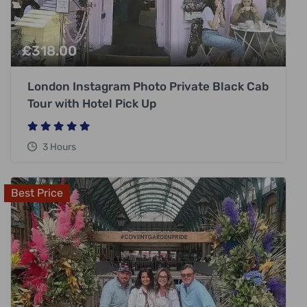
£
318.00
London Instagram Photo Private Black Cab
Tour with Hotel Pick Up
3 Hours
Best Price