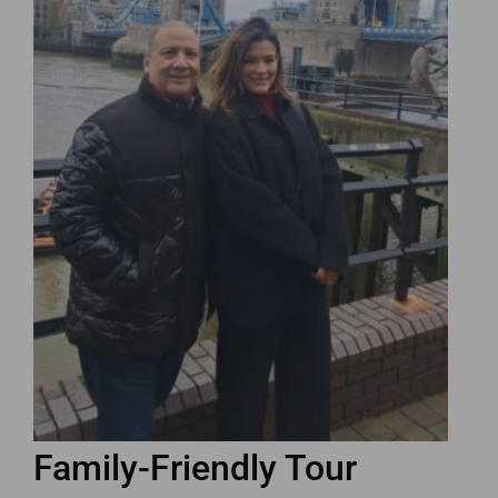
Family-Friendly Tour