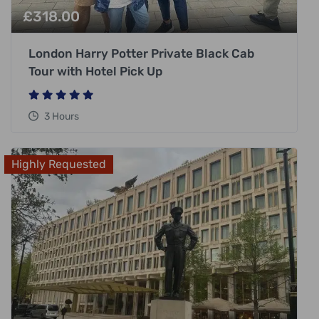
£
318.00
London Harry Potter Private Black Cab
Tour with Hotel Pick Up
3 Hours
Highly Requested