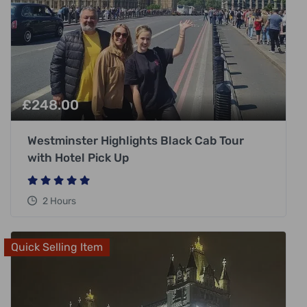
£
248.00
Westminster Highlights Black Cab Tour
with Hotel Pick Up
2 Hours
Quick Selling Item