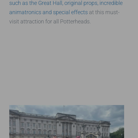
such as the Great Hall, original props, incredible
animatronics and special effects
at this must-
visit attraction for all Potterheads.