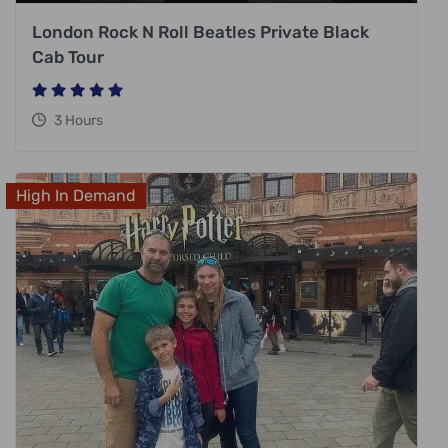
London Rock N Roll Beatles Private Black
Cab Tour
3 Hours
High In Demand