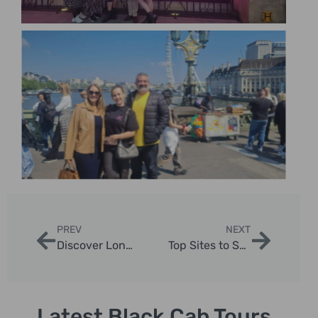
PREV
NEXT
Discover London’s Most Interesting Places with Expert Guided Taxi Tours
Top Sites to See in London England | London Sightseeing Taxi Tours
Latest Black Cab Tours