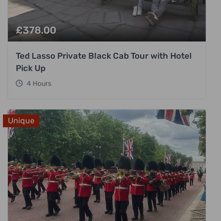
£
378.00
Ted Lasso Private Black Cab Tour with Hotel
Pick Up
4 Hours
Unique