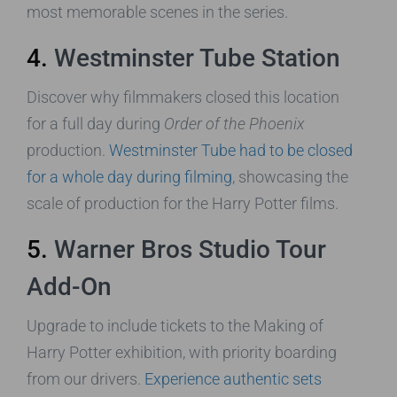
most memorable scenes in the series.
4.
Westminster Tube Station
Discover why filmmakers closed this location
for a full day during
Order of the Phoenix
production.
Westminster Tube had to be closed
for a whole day during filming
, showcasing the
scale of production for the Harry Potter films.
5.
Warner Bros Studio Tour
Add-On
Upgrade to include tickets to the Making of
Harry Potter exhibition, with priority boarding
from our drivers.
Experience authentic sets