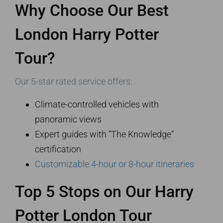
Why Choose Our Best
London Harry Potter
Tour?
Our 5-star rated service offers:
Climate-controlled vehicles with
panoramic views
Expert guides with “The Knowledge”
certification
Customizable 4-hour or 8-hour itineraries
Top 5 Stops on Our Harry
Potter London Tour