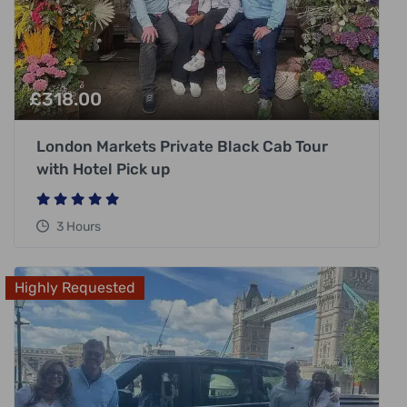
£
318.00
London Markets Private Black Cab Tour
with Hotel Pick up
3 Hours
Highly Requested