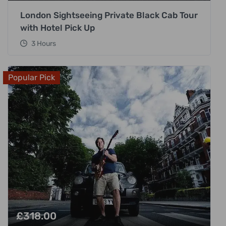
London Sightseeing Private Black Cab Tour
with Hotel Pick Up
3 Hours
Popular Pick
£
318.00