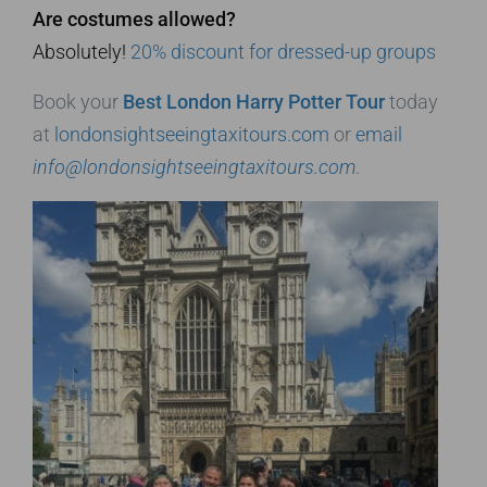
Are costumes allowed?
Absolutely!
20% discount for dressed-up groups
Book your
Best London Harry Potter Tour
today
at
londonsightseeingtaxitours.com
or
email
info@londonsightseeingtaxitours.com
.