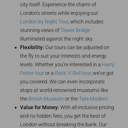
city itself. Experience the charm of
London’s streets while enjoying our
London by Night Tour
, which includes
stunning views of
Tower Bridge
illuminated against the night sky.
Flexibility:
Our tours can be adjusted on
the fly to suit your interests and energy
levels. Whether you’re interested in a
Harry
Potter tour
or a
Rock ‘n’ Roll tour
, we’ve got
you covered. We can even incorporate
stops at world-renowned museums like
the
British Museum
or the
Tate Modern
.
Value for Money:
With all-inclusive pricing
and no hidden fees, you get the best of
London without breaking the bank. Our