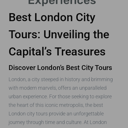
Experiences
Best London City
Tours: Unveiling the
Capital’s Treasures
Discover London’s Best City Tours
London, a city steeped in history and brimming
with modern marvels, offers an unparalleled
urban experience. For those seeking to explore
the heart of this iconic metropolis, the best
London city tours provide an unforgettable
journey through time and culture. At London