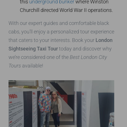
this
underground bunker
where Winston
Churchill directed World War II operations.
With our expert guides and comfortable black
cabs, you’ll enjoy a personalized tour experience
that caters to your interests. Book your
London
Sightseeing Taxi Tour
today and discover why
we’re considered one of the
Best London City
Tours
available!