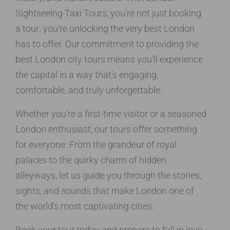
Sightseeing Taxi Tours, you’re not just booking
a tour; you’re unlocking the very best London
has to offer. Our commitment to providing the
best London city tours means you’ll experience
the capital in a way that’s engaging,
comfortable, and truly unforgettable.
Whether you’re a first-time visitor or a seasoned
London enthusiast, our tours offer something
for everyone. From the grandeur of royal
palaces to the quirky charm of hidden
alleyways, let us guide you through the stories,
sights, and sounds that make London one of
the world’s most captivating cities.
Book your tour today and prepare to fall in love