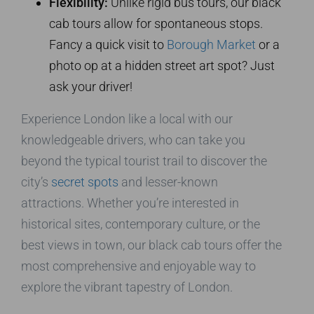
Flexibility:
Unlike rigid bus tours, our black
cab tours allow for spontaneous stops.
Fancy a quick visit to
Borough Market
or a
photo op at a hidden street art spot? Just
ask your driver!
Experience London like a local with our
knowledgeable drivers, who can take you
beyond the typical tourist trail to discover the
city’s
secret spots
and lesser-known
attractions. Whether you’re interested in
historical sites, contemporary culture, or the
best views in town, our black cab tours offer the
most comprehensive and enjoyable way to
explore the vibrant tapestry of London.