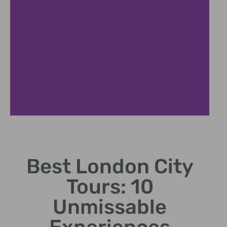
Royal London Experience
Best London City
Discover royal residences and centuries of monarchical
history
Tours: 10
Unmissable