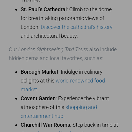
Thames.
St. Paul’s Cathedral
: Climb to the dome
for breathtaking panoramic views of
London.
Discover the cathedral’s history
and architectural beauty.
Our
London Sightseeing Taxi Tours
also include
hidden gems and local favorites, such as:
Borough Market
: Indulge in culinary
delights at this
world-renowned food
market
.
Covent Garden
: Experience the vibrant
atmosphere of this
shopping and
entertainment hub
.
Churchill War Rooms
: Step back in time at