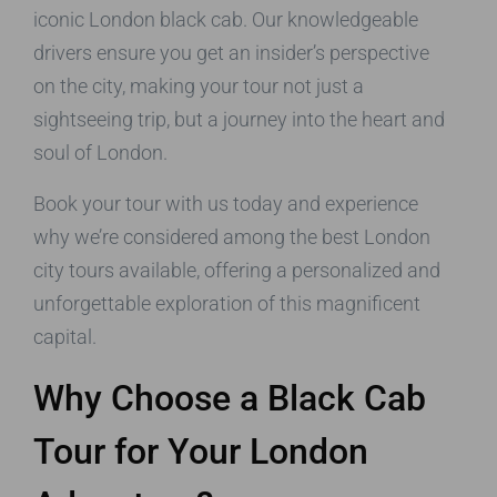
iconic London black cab. Our knowledgeable
drivers ensure you get an insider’s perspective
on the city, making your tour not just a
sightseeing trip, but a journey into the heart and
soul of London.
Book your tour with us today and experience
why we’re considered among the best London
city tours available, offering a personalized and
unforgettable exploration of this magnificent
capital.
Why Choose a Black Cab
Tour for Your London