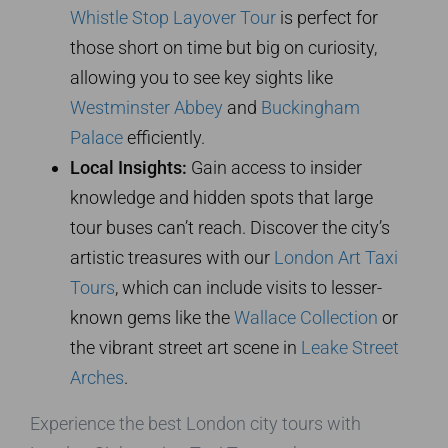
Whistle Stop Layover Tour
is perfect for
those short on time but big on curiosity,
allowing you to see key sights like
Westminster Abbey
and
Buckingham
Palace
efficiently.
Local Insights:
Gain access to insider
knowledge and hidden spots that large
tour buses can’t reach. Discover the city’s
artistic treasures with our
London Art Taxi
Tours
, which can include visits to lesser-
known gems like the
Wallace Collection
or
the vibrant street art scene in
Leake Street
Arches
.
Experience the best London city tours with