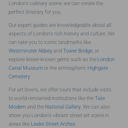
London’s culinary scene, we can create the
perfect itinerary for you.
Our expert guides are knowledgeable about all
aspects of London’s rich history and culture. We
can take you to iconic landmarks like
Westminster Abbey
and
Tower Bridge
, or
explore lesser-known gems such as the
London
Canal Museum
or the atmospheric
Highgate
Cemetery
.
For art lovers, we offer tours that include visits
to world-renowned institutions like the
Tate
Modern
and the
National Gallery
. We can also
show you London’s vibrant street art scene in
areas like
Leake Street Arches
.