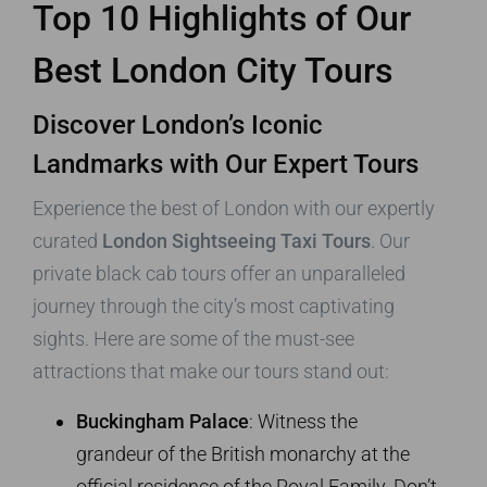
Top 10 Highlights of Our
Best London City Tours
Discover London’s Iconic
Landmarks with Our Expert Tours
Experience the best of London with our expertly
curated
London Sightseeing Taxi Tours
. Our
private black cab tours offer an unparalleled
journey through the city’s most captivating
sights. Here are some of the must-see
attractions that make our tours stand out:
Buckingham Palace
: Witness the
grandeur of the British monarchy at the
official residence of the Royal Family. Don’t