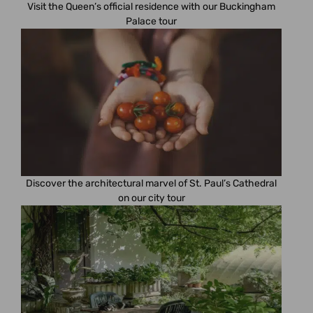
Visit the Queen’s official residence with our Buckingham
Palace tour
Discover the architectural marvel of St. Paul’s Cathedral
on our city tour