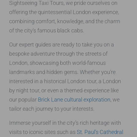
Sightseeing Taxi Tours, we pride ourselves on
offering the quintessential London experience,
combining comfort, knowledge, and the charm
of the city’s famous black cabs.
Our expert guides are ready to take you on a
bespoke adventure through the streets of
London, showcasing both world-famous
landmarks and hidden gems. Whether you’re
interested in a historical London tour, a London
by night tour, or even a themed experience like
our popular
Brick Lane cultural exploration
, we
tailor each journey to your interests.
Immerse yourself in the city’s rich heritage with
visits to iconic sites such as
St. Paul’s Cathedral