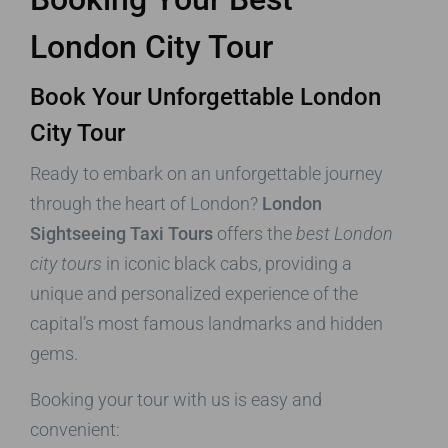
London City Tour
Book Your Unforgettable London
City Tour
Ready to embark on an unforgettable journey
through the heart of London?
London
Sightseeing Taxi Tours
offers the
best London
city tours
in iconic black cabs, providing a
unique and personalized experience of the
capital’s most famous landmarks and hidden
gems.
Booking your tour with us is easy and
convenient: