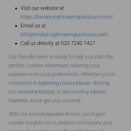
Visit our website at
https://londonsightseeingtaxitours.com/
Email us at
info@londonsightseeingtaxitours.com
Call us directly at 020 7240 7427
Our friendly team is ready to help you plan the
perfect London adventure, tailoring your
experience to your preferences. Whether you’re
interested in
exploring royal palaces
, delving
into
wartime history
, or discovering
vibrant
markets
, we’ve got you covered.
With our knowledgeable drivers, you’ll gain
insider insights into London’s rich history and