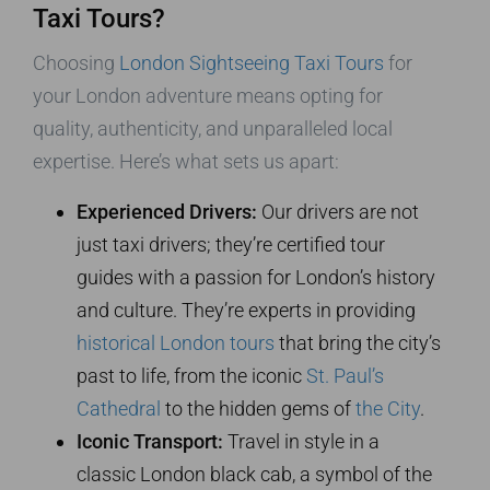
Taxi Tours?
Choosing
London Sightseeing Taxi Tours
for
your London adventure means opting for
quality, authenticity, and unparalleled local
expertise. Here’s what sets us apart:
Experienced Drivers:
Our drivers are not
just taxi drivers; they’re certified tour
guides with a passion for London’s history
and culture. They’re experts in providing
historical London tours
that bring the city’s
past to life, from the iconic
St. Paul’s
Cathedral
to the hidden gems of
the City
.
Iconic Transport:
Travel in style in a
classic London black cab, a symbol of the