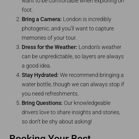
want to be comfortable when exploring on
foot.
Bring a Camera:
London is incredibly
photogenic, and you’ll want to capture
memories of your tour.
Dress for the Weather:
London’s weather
can be unpredictable, so layers are always
a good idea.
Stay Hydrated:
We recommend bringing a
water bottle, though we can always stop if
you need refreshments.
Bring Questions:
Our knowledgeable
drivers love to share insights and stories,
so don’t be shy about asking!
Booking Your Best