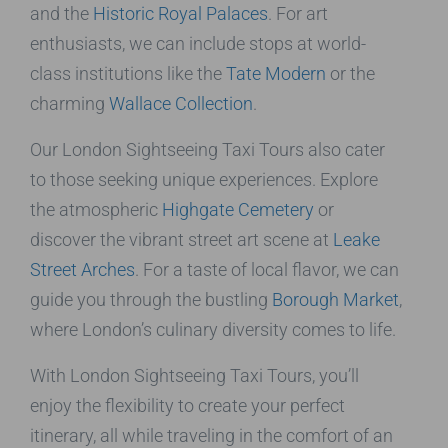
and the
Historic Royal Palaces
. For art
enthusiasts, we can include stops at world-
class institutions like the
Tate Modern
or the
charming
Wallace Collection
.
Our London Sightseeing Taxi Tours also cater
to those seeking unique experiences. Explore
the atmospheric
Highgate Cemetery
or
discover the vibrant street art scene at
Leake
Street Arches
. For a taste of local flavor, we can
guide you through the bustling
Borough Market
,
where London’s culinary diversity comes to life.
With London Sightseeing Taxi Tours, you’ll
enjoy the flexibility to create your perfect
itinerary, all while traveling in the comfort of an