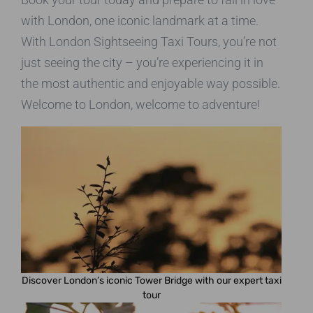
with London, one iconic landmark at a time.
With London Sightseeing Taxi Tours, you’re not
just seeing the city – you’re experiencing it in
the most authentic and enjoyable way possible.
Welcome to London, welcome to adventure!
Discover London’s iconic Tower Bridge with our expert taxi
tour