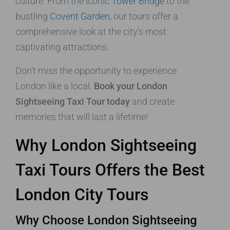
culture. From the iconic
Tower Bridge
to the
bustling
Covent Garden
, our tours offer a
comprehensive look at the city’s most
captivating attractions.
Don’t miss the opportunity to experience
London like a local.
Book your London
Sightseeing Taxi Tour today
and create
memories that will last a lifetime!
Why London Sightseeing
Taxi Tours Offers the Best
London City Tours
Why Choose London Sightseeing