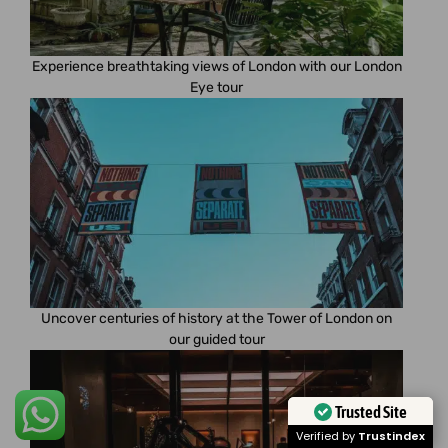
Experience breathtaking views of London with our London
Eye tour
Uncover centuries of history at the Tower of London on
our guided tour
Trusted Site
Verified by
Trustindex