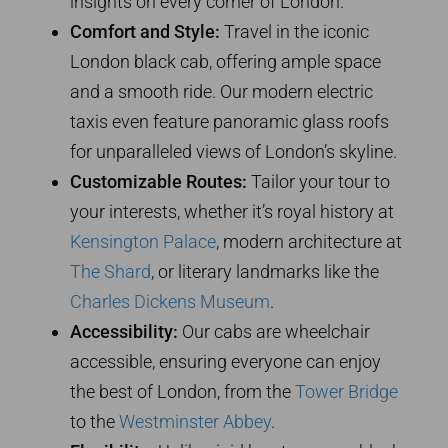
insights on every corner of London.
Comfort and Style:
Travel in the iconic
London black cab, offering ample space
and a smooth ride. Our modern electric
taxis even feature panoramic glass roofs
for unparalleled views of London’s skyline.
Customizable Routes:
Tailor your tour to
your interests, whether it’s royal history at
Kensington Palace
, modern architecture at
The Shard
, or literary landmarks like the
Charles Dickens Museum
.
Accessibility:
Our cabs are wheelchair
accessible, ensuring everyone can enjoy
the best of London, from the
Tower Bridge
to the
Westminster Abbey
.