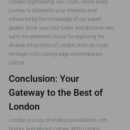
London Sightseeing Taxi Tours, where every
journey is tailored to your interests and
enhanced by the knowledge of our expert
guides. Book your tour today and discover why
we’re the preferred choice for exploring the
diverse attractions of London, from its royal
heritage to its cutting-edge contemporary
culture.
Conclusion: Your
Gateway to the Best of
London
London is a city of endless possibilities, rich
history, and vibrant culture. With London