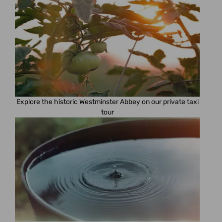
Explore the historic Westminster Abbey on our private taxi
tour