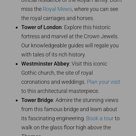
miss the
Royal Mews
, where you can see
the royal carriages and horses.
Tower of London
: Explore this historic
fortress and marvel at the Crown Jewels.
Our knowledgeable guides will regale you
with tales of its rich history.
Westminster Abbey
: Visit this iconic
Gothic church, the site of royal
coronations and weddings.
Plan your visit
to this architectural masterpiece.
Tower Bridge
: Admire the stunning views
from this famous bridge and learn about
its fascinating engineering.
Book a tour
to
walk on the glass floor high above the