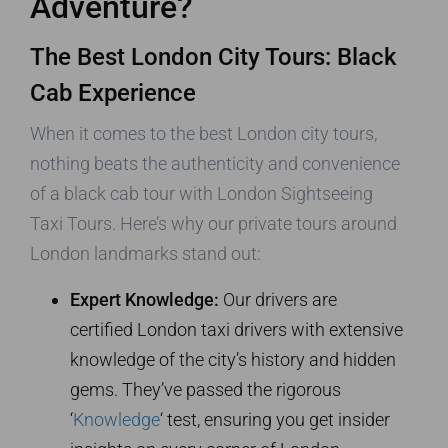
Adventure?
The Best London City Tours: Black
Cab Experience
When it comes to the best London city tours,
nothing beats the authenticity and convenience
of a black cab tour with London Sightseeing
Taxi Tours. Here’s why our private tours around
London landmarks stand out:
Expert Knowledge:
Our drivers are
certified London taxi drivers with extensive
knowledge of the city’s history and hidden
gems. They’ve passed the rigorous
‘
Knowledge
‘ test, ensuring you get insider