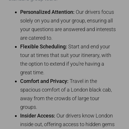
Personalized Attention:
Our drivers focus
solely on you and your group, ensuring all
your questions are answered and interests
are catered to.
Flexible Scheduling:
Start and end your
tour at times that suit your itinerary, with
the option to extend if you’re having a
great time.
Comfort and Privacy:
Travel in the
spacious comfort of a London black cab,
away from the crowds of large tour
groups.
Insider Access:
Our drivers know London
inside out, offering access to hidden gems