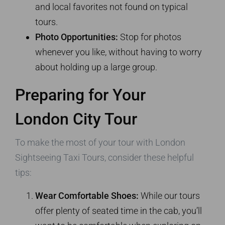
and local favorites not found on typical
tours.
Photo Opportunities:
Stop for photos
whenever you like, without having to worry
about holding up a large group.
Preparing for Your
London City Tour
To make the most of your tour with London
Sightseeing Taxi Tours, consider these helpful
tips:
Wear Comfortable Shoes:
While our tours
offer plenty of seated time in the cab, you’ll