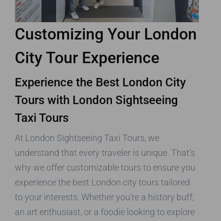
Customizing Your London
City Tour Experience
Experience the Best London City
Tours with London Sightseeing
Taxi Tours
At London Sightseeing Taxi Tours, we
understand that every traveler is unique. That’s
why we offer customizable tours to ensure you
experience the best London city tours tailored
to your interests. Whether you’re a history buff,
an art enthusiast, or a foodie looking to explore