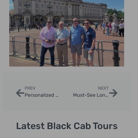
PREV
NEXT
Personalized London Taxi Itineraries
Must-See London Landmarks on a Taxi Tour
Latest Black Cab Tours