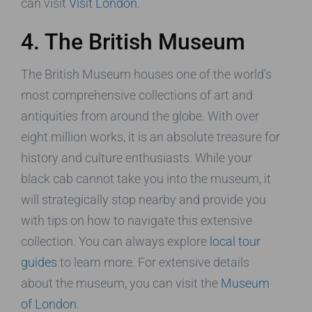
can visit
Visit London
.
4. The British Museum
The British Museum houses one of the world’s
most comprehensive collections of art and
antiquities from around the globe. With over
eight million works, it is an absolute treasure for
history and culture enthusiasts. While your
black cab cannot take you into the museum, it
will strategically stop nearby and provide you
with tips on how to navigate this extensive
collection. You can always explore
local tour
guides
to learn more. For extensive details
about the museum, you can visit the
Museum
of London
.