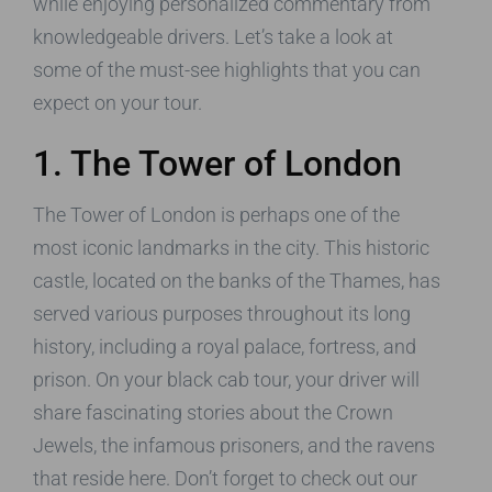
while enjoying personalized commentary from
knowledgeable drivers. Let’s take a look at
some of the must-see highlights that you can
expect on your tour.
1. The Tower of London
The Tower of London is perhaps one of the
most iconic landmarks in the city. This historic
castle, located on the banks of the Thames, has
served various purposes throughout its long
history, including a royal palace, fortress, and
prison. On your black cab tour, your driver will
share fascinating stories about the Crown
Jewels, the infamous prisoners, and the ravens
that reside here. Don’t forget to check out our