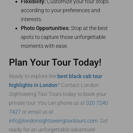
Flexibility:
Customize your tour stops
according to your preferences and
interests.
Photo Opportunities:
Stop at the best
spots to capture those unforgettable
moments with ease.
Plan Your Tour Today!
Ready to explore the
best black cab tour
highlights in London
? Contact London
Sightseeing Taxi Tours today to book your
private tour. You can phone us at
020 7240
7427
or email us at
info@londonsightseeingtaxitours.com
. Get
ready for an unforgettable adventure!