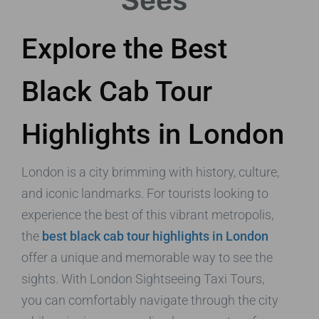
Sees
Explore the Best
Black Cab Tour
Highlights in London
London is a city brimming with history, culture,
and iconic landmarks. For tourists looking to
experience the best of this vibrant metropolis,
the
best black cab tour highlights in London
offer a unique and memorable way to see the
sights. With London Sightseeing Taxi Tours,
you can comfortably navigate through the city