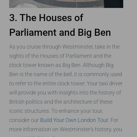
3. The Houses of
Parliament and Big Ben
As you cruise through Westminster, take in the
sights of the Houses of Parliament and the
clock tower known as Big Ben. Although Big
Ben is the name of the bell, it is commonly used
to refer to the entire clock tower. Your taxi driver
will provide you with insights into the history of
British politics and the architecture of these
iconic structures. To enhance your tour,
consider our
Build Your Own London Tour
. For
more information on Westminster’s history, you