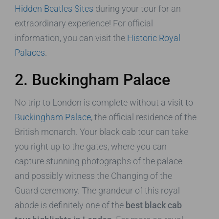
Hidden Beatles Sites
during your tour for an
extraordinary experience! For official
information, you can visit the
Historic Royal
Palaces
.
2. Buckingham Palace
No trip to London is complete without a visit to
Buckingham Palace
, the official residence of the
British monarch. Your black cab tour can take
you right up to the gates, where you can
capture stunning photographs of the palace
and possibly witness the Changing of the
Guard ceremony. The grandeur of this royal
abode is definitely one of the
best black cab