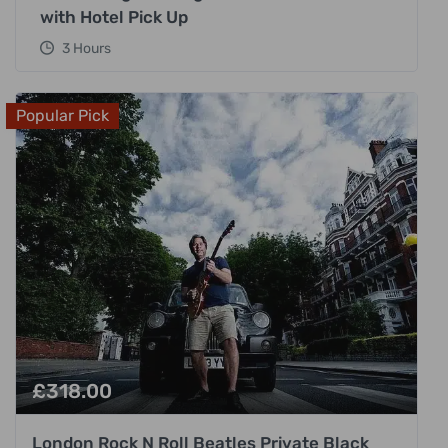
with Hotel Pick Up
3 Hours
Popular Pick
£
318.00
London Rock N Roll Beatles Private Black