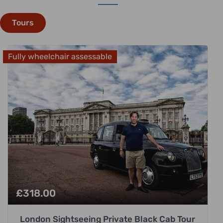
Tours
Fully wheelchair assessable
£
318.00
London Sightseeing Private Black Cab Tour