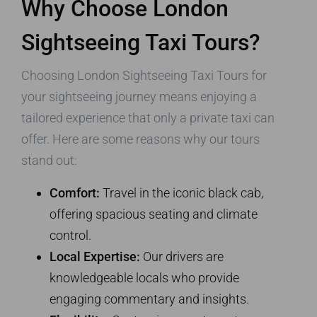
Why Choose London
Sightseeing Taxi Tours?
Choosing London Sightseeing Taxi Tours for
your sightseeing journey means enjoying a
tailored experience that only a private taxi can
offer. Here are some reasons why our tours
stand out:
Comfort:
Travel in the iconic black cab,
offering spacious seating and climate
control.
Local Expertise:
Our drivers are
knowledgeable locals who provide
engaging commentary and insights.