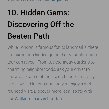
10. Hidden Gems:
Discovering Off the
Beaten Path
While London is famous for its landmarks, there
are numerous hidden gems that your black cab
tour can reveal. From tucked-away gardens to
charming neighborhoods, ask your driver to
showcase some of their secret spots that only
locals would know, ensuring you enjoy a well-
rounded visit. Discover more local spots with
our
Walking Tours in London
.