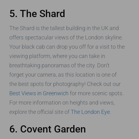
5. The Shard
The Shard is the tallest building in the UK and
offers spectacular views of the London skyline.
Your black cab can drop you off for a visit to the
viewing platform, where you can take in
breathtaking panoramas of the city. Don’t
forget your camera, as this location is one of
the best spots for photography! Check out our
Best Views in Greenwich
for more scenic spots.
For more information on heights and views,
explore the official site of
The London Eye
.
6. Covent Garden