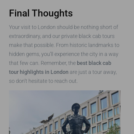
Final Thoughts
Your visit to London should be nothing short of
extraordinary, and our private black cab tours
make that possible. From historic landmarks to
hidden gems, you’ll experience the city in a way
that few can. Remember, the
best black cab
tour highlights in London
are just a tour away,
so don’t hesitate to reach out.