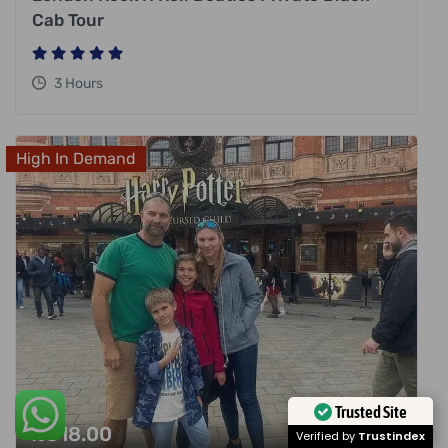
Cab Tour
3 Hours
High In Demand
Trusted Site
£
318.00