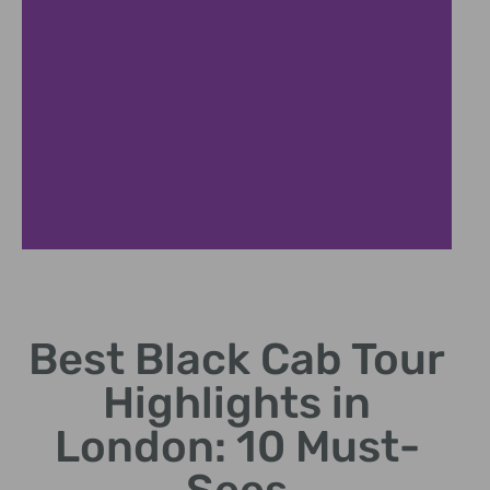
Hidden Gems
Best Black Cab Tour
Discover lesser-known
spots treasured by locals.
Highlights in
London: 10 Must-