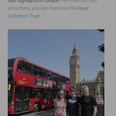
tour highlights in London
. For more on royal
attractions, you can check out the
Royal
Collection Trust
.