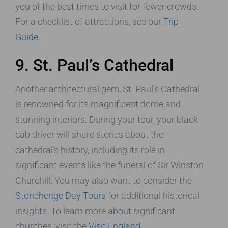
you of the best times to visit for fewer crowds.
For a checklist of attractions, see our
Trip
Guide
.
9. St. Paul’s Cathedral
Another architectural gem, St. Paul’s Cathedral
is renowned for its magnificent dome and
stunning interiors. During your tour, your black
cab driver will share stories about the
cathedral’s history, including its role in
significant events like the funeral of Sir Winston
Churchill. You may also want to consider the
Stonehenge Day Tours
for additional historical
insights. To learn more about significant
churches, visit the
Visit England
.