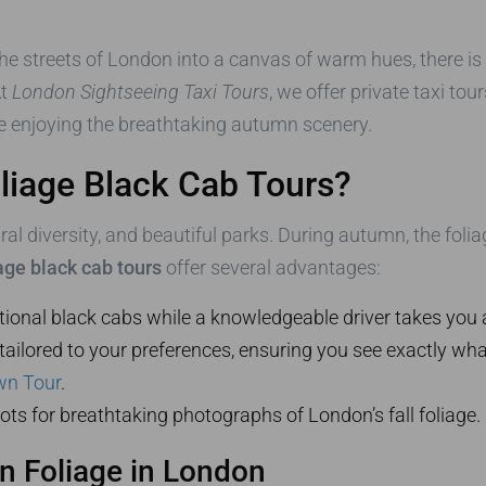
he streets of London into a canvas of warm hues, there is
At
London Sightseeing Taxi Tours
, we offer private taxi to
e enjoying the breathtaking autumn scenery.
iage Black Cab Tours?
ural diversity, and beautiful parks. During autumn, the foli
ge black cab tours
offer several advantages:
itional black cabs while a knowledgeable driver takes you 
y tailored to your preferences, ensuring you see exactly wh
wn Tour
.
ots for breathtaking photographs of London’s fall foliage.
n Foliage in London