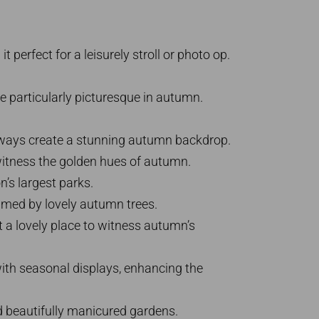
perfect for a leisurely stroll or photo op.
 particularly picturesque in autumn.
athways create a stunning autumn backdrop.
 witness the golden hues of autumn.
’s largest parks.
framed by lovely autumn trees.
 a lovely place to witness autumn’s
with seasonal displays, enhancing the
d beautifully manicured gardens.