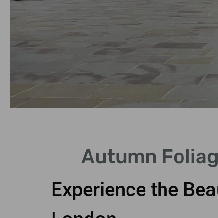
Scenic Routes
Autumn Foliag
Explore picturesque parks and
streets adorned with foliage.
Experience the Bea