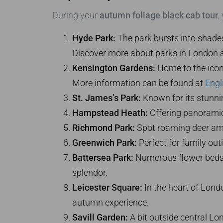
During your
autumn foliage black cab tour
,
Hyde Park:
The park bursts into shades 
Discover more about parks in London 
Kensington Gardens:
Home to the iconi
More information can be found at
Engl
St. James’s Park:
Known for its stunnin
Hampstead Heath:
Offering panoramic 
Richmond Park:
Spot roaming deer amid 
Greenwich Park:
Perfect for family out
Battersea Park:
Numerous flower beds an
splendor.
Leicester Square:
In the heart of Londo
autumn experience.
Savill Garden:
A bit outside central Lo