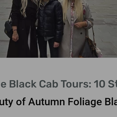
e Black Cab Tours: 10 
uty of Autumn Foliage Bl