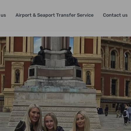
 us
Airport & Seaport Transfer Service
Contact us