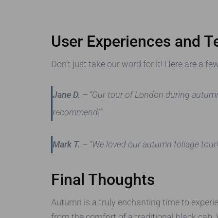
User Experiences and T
Don’t just take our word for it! Here are a 
Jane D.
– “Our tour of London during autumn
recommend!”
Mark T.
– “We loved our autumn foliage tour! 
Final Thoughts
Autumn is a truly enchanting time to exper
from the comfort of a traditional black cab