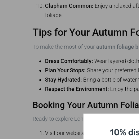
Clapham Common:
Enjoy a relaxed af
foliage.
Tips for Your Autumn Fo
To make the most of your
autumn foliage b
Dress Comfortably:
Wear layered cloth
Plan Your Stops:
Share your preferred l
Stay Hydrated:
Bring a bottle of water 
Respect the Environment:
Enjoy the pa
Booking Your Autumn Folia
Ready to explore London’s stunning autumn 
10% di
Visit our website to view our available 