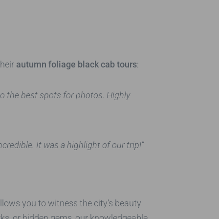
their
autumn foliage black cab tours
:
 the best spots for photos. Highly
edible. It was a highlight of our trip!”
llows you to witness the city’s beauty
arks, or hidden gems, our knowledgeable