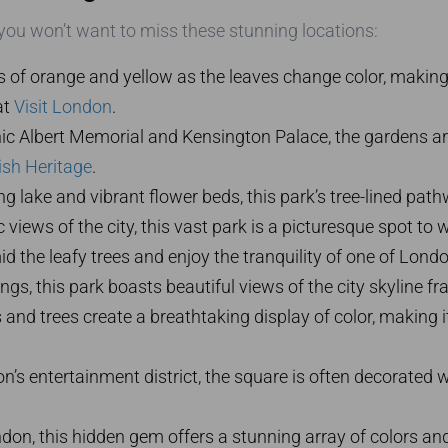
 you won’t want to miss these stunning locations:
of orange and yellow as the leaves change color, making it 
at
Visit London
.
c Albert Memorial and Kensington Palace, the gardens are
ish Heritage
.
g lake and vibrant flower beds, this park’s tree-lined p
views of the city, this vast park is a picturesque spot to
the leafy trees and enjoy the tranquility of one of London
ings, this park boasts beautiful views of the city skyline 
d trees create a breathtaking display of color, making it
n’s entertainment district, the square is often decorated 
ndon, this hidden gem offers a stunning array of colors an