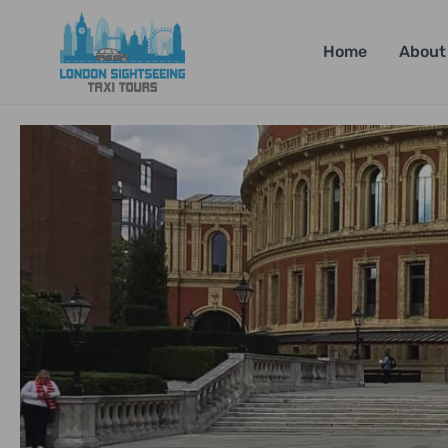
Home
About