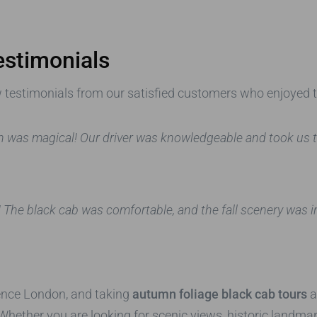
estimonials
few testimonials from our satisfied customers who enjoyed 
 was magical! Our driver was knowledgeable and took us to
The black cab was comfortable, and the fall scenery was incr
ience London, and taking
autumn foliage black cab tours
a
. Whether you are looking for scenic views, historic landm