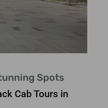
Stunning Spots
ack Cab Tours in