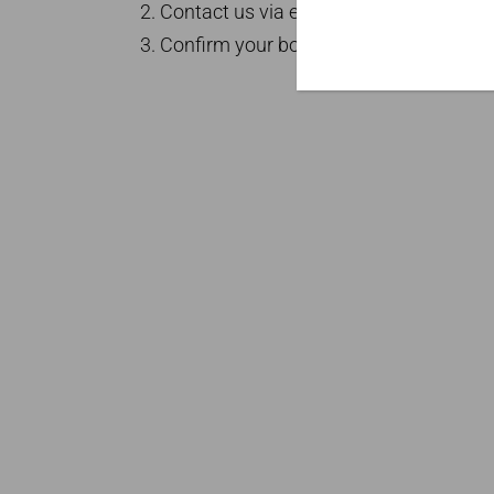
Contact us via email at
info@londonsi
Confirm your booking for a memorable