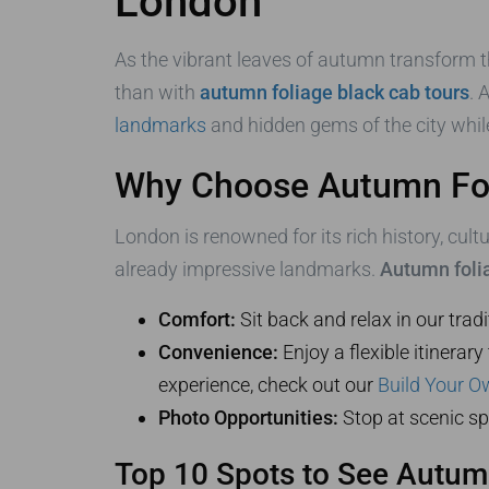
London
As the vibrant leaves of autumn transform t
than with
autumn foliage black cab tours
. 
landmarks
and hidden gems of the city whil
Why Choose Autumn Fol
London is renowned for its rich history, cult
already impressive landmarks.
Autumn folia
Comfort:
Sit back and relax in our trad
Convenience:
Enjoy a flexible itinerar
experience, check out our
Build Your O
Photo Opportunities:
Stop at scenic sp
Top 10 Spots to See Autum