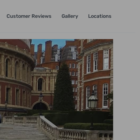
Customer Reviews
Gallery
Locations