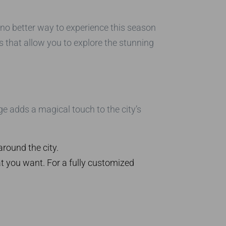
 no better way to experience this season
urs that allow you to explore the stunning
age adds a magical touch to the city’s
around the city.
at you want. For a fully customized