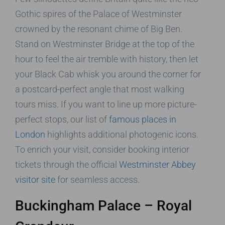
Gothic spires of the Palace of Westminster
crowned by the resonant chime of Big Ben.
Stand on Westminster Bridge at the top of the
hour to feel the air tremble with history, then let
your Black Cab whisk you around the corner for
a postcard-perfect angle that most walking
tours miss. If you want to line up more picture-
perfect stops, our list of
famous places in
London
highlights additional photogenic icons.
To enrich your visit, consider booking interior
tickets through the official
Westminster Abbey
visitor site
for seamless access.
Buckingham Palace – Royal