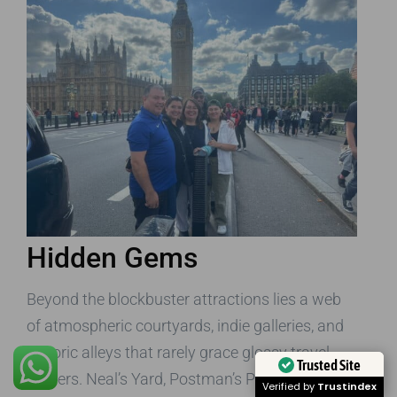
Hidden Gems
Beyond the blockbuster attractions lies a web
of atmospheric courtyards, indie galleries, and
historic alleys that rarely grace glossy travel
Trusted Site
posters. Neal’s Yard, Postman’s Park, and the
Verified by
Trustindex