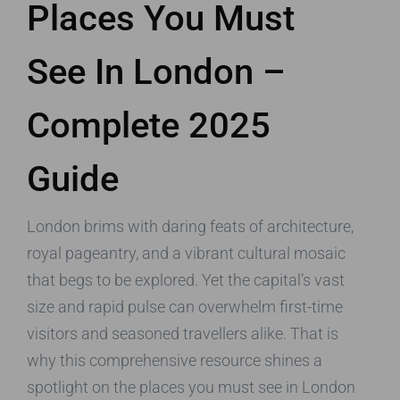
Places You Must
See In London –
Complete 2025
Guide
London brims with daring feats of architecture,
royal pageantry, and a vibrant cultural mosaic
that begs to be explored. Yet the capital’s vast
size and rapid pulse can overwhelm first-time
visitors and seasoned travellers alike. That is
why this comprehensive resource shines a
spotlight on the places you must see in London