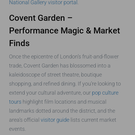
National Gallery visitor portal
.
Covent Garden –
Performance Magic & Market
Finds
Once the epicentre of London’s fruit-and-flower
trade, Covent Garden has blossomed into a
kaleidoscope of street theatre, boutique
shopping, and refined dining. If you’re looking to
extend your cultural adventure, our
pop culture
tours
highlight film locations and musical
landmarks dotted around the district, and the
area’s official
visitor guide
lists current market
events.