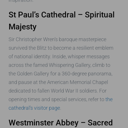
St Paul’s Cathedral – Spiritual
Majesty
Sir Christopher Wren’s baroque masterpiece
survived the Blitz to become a resilient emblem
of national identity. Inside, whisper messages
across the famed Whispering Gallery, climb to
the Golden Gallery for a 360-degree panorama,
and pause at the American Memorial Chapel
dedicated to fallen World War II soldiers. For
opening times and special services, refer to
the
cathedral’s visitor page
.
Westminster Abbey – Sacred