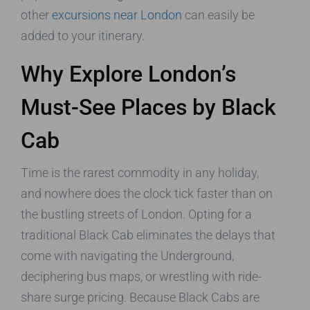
other
excursions near London
can easily be
added to your itinerary.
Why Explore London’s
Must-See Places by Black
Cab
Time is the rarest commodity in any holiday,
and nowhere does the clock tick faster than on
the bustling streets of London. Opting for a
traditional Black Cab eliminates the delays that
come with navigating the Underground,
deciphering bus maps, or wrestling with ride-
share surge pricing. Because Black Cabs are