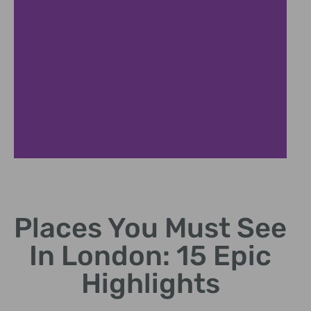
Tower Bridge
Places You Must See
Historic drawbridge offering great views.
In London: 15 Epic
Highlights