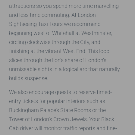
attractions so you spend more time marvelling
and less time commuting. At London
Sightseeing Taxi Tours we recommend
beginning west of Whitehall at Westminster,
circling clockwise through the City, and
finishing at the vibrant West End. This loop
slices through the lion’s share of London’s
unmissable sights in a logical arc that naturally
builds suspense.
We also encourage guests to reserve timed-
entry tickets for popular interiors such as
Buckingham Palace’s State Rooms or the
Tower of London’s Crown Jewels. Your Black
Cab driver will monitor traffic reports and fine-