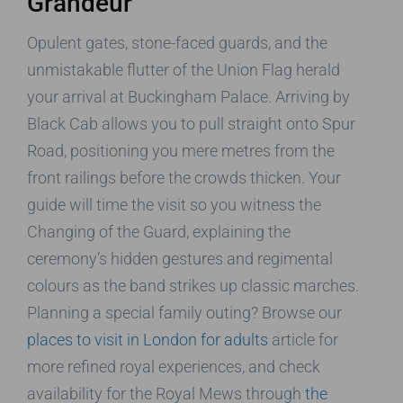
Grandeur
Opulent gates, stone-faced guards, and the
unmistakable flutter of the Union Flag herald
your arrival at Buckingham Palace. Arriving by
Black Cab allows you to pull straight onto Spur
Road, positioning you mere metres from the
front railings before the crowds thicken. Your
guide will time the visit so you witness the
Changing of the Guard, explaining the
ceremony’s hidden gestures and regimental
colours as the band strikes up classic marches.
Planning a special family outing? Browse our
places to visit in London for adults
article for
more refined royal experiences, and check
availability for the Royal Mews through
the