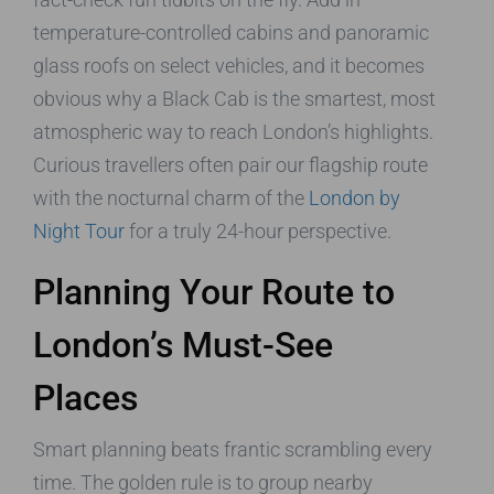
temperature-controlled cabins and panoramic
glass roofs on select vehicles, and it becomes
obvious why a Black Cab is the smartest, most
atmospheric way to reach London’s highlights.
Curious travellers often pair our flagship route
with the nocturnal charm of the
London by
Night Tour
for a truly 24-hour perspective.
Planning Your Route to
London’s Must-See
Places
Smart planning beats frantic scrambling every
time. The golden rule is to group nearby