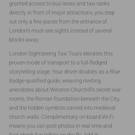
granted access to bus lanes and taxi ranks
directly in front of major attractions, you step
out only a few paces from the entrance of
London’s must-see sights instead of several
blocks away.
London Sightseeing Taxi Tours elevates this
proven mode of transport to a full-fledged
storytelling stage. Your driver doubles as a Blue
Badge-qualified guide, weaving riveting
anecdotes about Winston Churchill’s secret war
rooms, the Roman foundation beneath the City,
and the hidden symbols carved into medieval
church walls. Complimentary on-board Wi-Fi
means you can post photos in real time and
fact-check fun tidbits on the fly. Add in