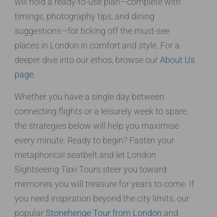
will hold a ready-to-use plan—complete with
timings, photography tips, and dining
suggestions—for ticking off the must-see
places in London in comfort and style. For a
deeper dive into our ethos, browse our
About Us
page
.
Whether you have a single day between
connecting flights or a leisurely week to spare,
the strategies below will help you maximise
every minute. Ready to begin? Fasten your
metaphorical seatbelt and let London
Sightseeing Taxi Tours steer you toward
memories you will treasure for years to come. If
you need inspiration beyond the city limits, our
popular
Stonehenge Tour from London
and