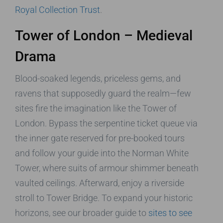
Royal Collection Trust
.
Tower of London – Medieval
Drama
Blood-soaked legends, priceless gems, and
ravens that supposedly guard the realm—few
sites fire the imagination like the Tower of
London. Bypass the serpentine ticket queue via
the inner gate reserved for pre-booked tours
and follow your guide into the Norman White
Tower, where suits of armour shimmer beneath
vaulted ceilings. Afterward, enjoy a riverside
stroll to Tower Bridge. To expand your historic
horizons, see our broader guide to
sites to see