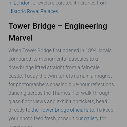
in London
, or explore curated itineraries from
Historic Royal Palaces
.
Tower Bridge – Engineering
Marvel
When Tower Bridge first opened in 1894, locals
compared its monumental bascules to a
drawbridge lifted straight from a fairytale
castle. Today the twin turrets remain a magnet
for photographers chasing blue-hour reflections
dancing across the Thames. For walk-through
glass-floor views and exhibition tickets, head
directly to
the Tower Bridge official site
. To keep
your photo feed fresh, consult our
gallery
for
inspiration.