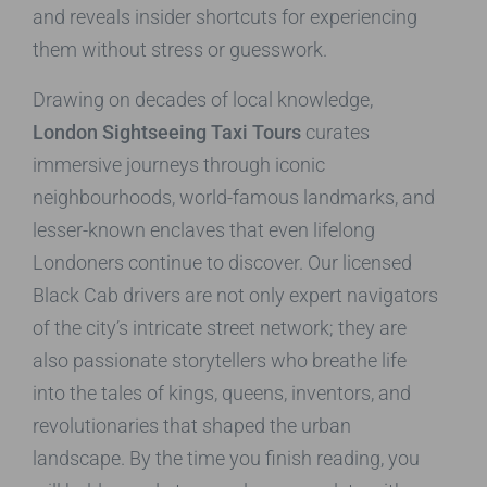
and reveals insider shortcuts for experiencing
them without stress or guesswork.
Drawing on decades of local knowledge,
London Sightseeing Taxi Tours
curates
immersive journeys through iconic
neighbourhoods, world-famous landmarks, and
lesser-known enclaves that even lifelong
Londoners continue to discover. Our licensed
Black Cab drivers are not only expert navigators
of the city’s intricate street network; they are
also passionate storytellers who breathe life
into the tales of kings, queens, inventors, and
revolutionaries that shaped the urban
landscape. By the time you finish reading, you