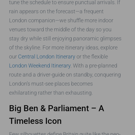
tune the schedule to ensure punctual arrivals. If
rain appears on the forecast—a frequent
London companion—we shuffle more indoor
venues toward the middle of the day so you
stay dry while still enjoying panoramic glimpses
of the skyline. For more itinerary ideas, explore
our
Central London Itinerary
or the flexible
London Weekend Itinerary
. With a pre-planned
route and a driver-guide on standby, conquering
London’s must-see places becomes
exhilarating rather than exhausting.
Big Ben & Parliament – A
Timeless Icon
Few silhouettes define Britain quite like the neo-