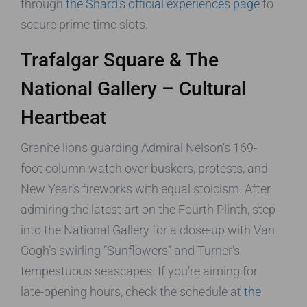
through
the Shard’s official experiences page
to
secure prime time slots.
Trafalgar Square & The
National Gallery – Cultural
Heartbeat
Granite lions guarding Admiral Nelson’s 169-
foot column watch over buskers, protests, and
New Year’s fireworks with equal stoicism. After
admiring the latest art on the Fourth Plinth, step
into the National Gallery for a close-up with Van
Gogh’s swirling “Sunflowers” and Turner’s
tempestuous seascapes. If you’re aiming for
late-opening hours, check the schedule at
the