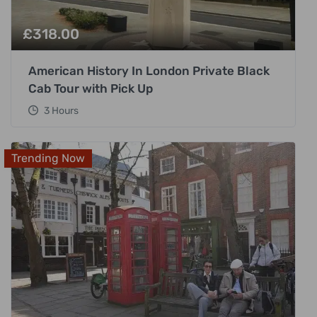
£
318.00
American History In London Private Black
Cab Tour with Pick Up
3 Hours
Trending Now