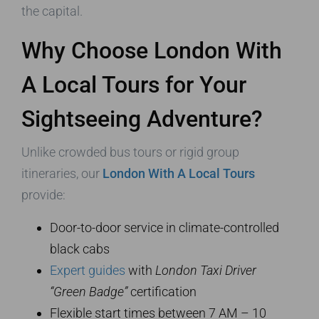
the capital.
Why Choose London With
A Local Tours for Your
Sightseeing Adventure?
Unlike crowded bus tours or rigid group
itineraries, our
London With A Local Tours
provide:
Door-to-door service in climate-controlled
black cabs
Expert guides
with
London Taxi Driver
“Green Badge”
certification
Flexible start times between 7 AM – 10