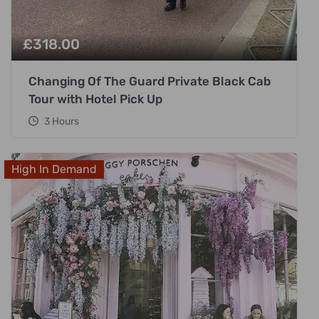
£
318.00
Changing Of The Guard Private Black Cab
Tour with Hotel Pick Up
3 Hours
High In Demand