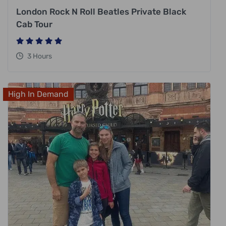
London Rock N Roll Beatles Private Black
Cab Tour
3 Hours
High In Demand