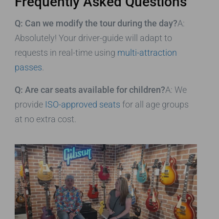
Frequently Asked Questions
Q: Can we modify the tour during the day?
A:
Absolutely! Your driver-guide will adapt to
requests in real-time using
multi-attraction
passes
.
Q: Are car seats available for children?
A: We
provide
ISO-approved seats
for all age groups
at no extra cost.