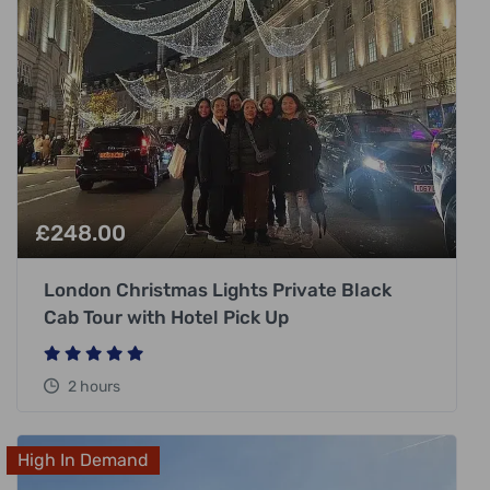
£
248.00
London Christmas Lights Private Black
Cab Tour with Hotel Pick Up
2 hours
High In Demand