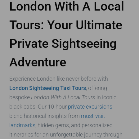
London With A Local
Tours: Your Ultimate
Private Sightseeing
Adventure
Experience London like never before with
London Sightseeing Taxi Tours
, offering
bespoke
London With A Local Tours
in iconic
black cabs. Our 10-hour
private excursions
blend historical insights from
must-visit
landmarks
, hidden gems, and personalized
itineraries for an unforgettable journey through