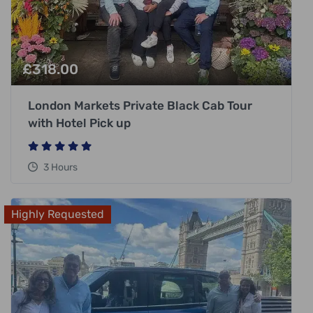
£
318.00
London Markets Private Black Cab Tour
with Hotel Pick up
3 Hours
Highly Requested