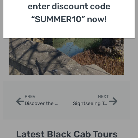
enter discount code
“SUMMER10” now!
PREV
NEXT
Discover the Best Sight Seeing Places in London with Private Taxi Tours
Sightseeing Tours From London | London Sightseeing Taxi Tours
Latest Black Cab Tours