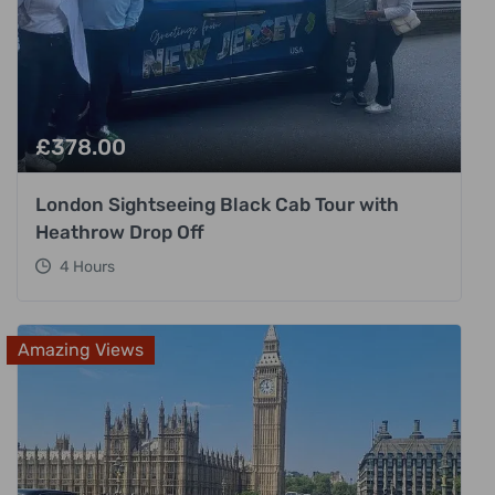
£
378.00
London Sightseeing Black Cab Tour with
Heathrow Drop Off
4 Hours
Amazing Views