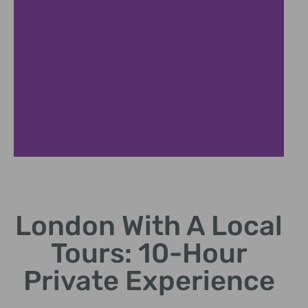
London With A Local
Tours: 10-Hour
Private Experience