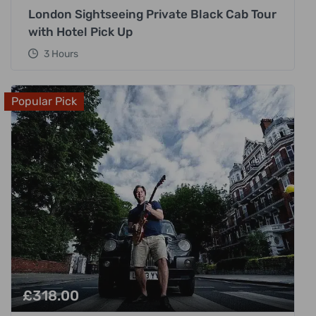
London Sightseeing Private Black Cab Tour
with Hotel Pick Up
3 Hours
Popular Pick
£
318.00