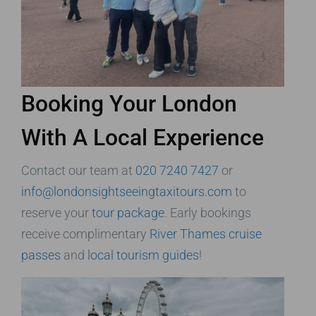
Booking Your London
With A Local Experience
Contact our team at
020 7240 7427
or
info@londonsightseeingtaxitours.com
to
reserve your
tour package
. Early bookings
receive complimentary
River Thames cruise
passes
and
local tourism guides
!