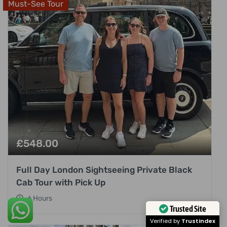
Must-See Tour
£
548.00
Full Day London Sightseeing Private Black
Cab Tour with Pick Up
6 Hours
Trusted Site