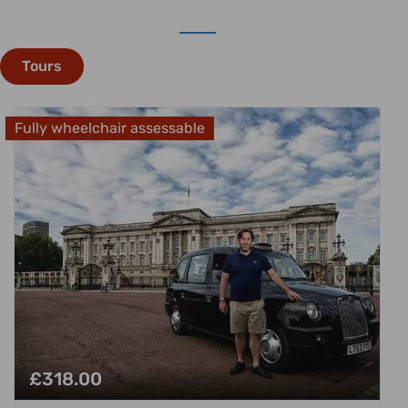
Tours
Fully wheelchair assessable
£
318.00