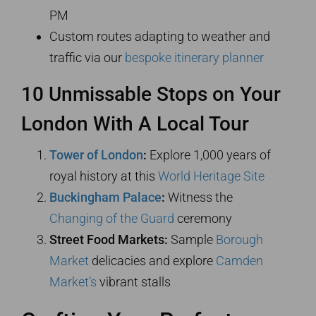
PM
Custom routes adapting to weather and
traffic via our
bespoke itinerary planner
10 Unmissable Stops on Your
London With A Local Tour
Tower of London
:
Explore 1,000 years of
royal history at this
World Heritage Site
Buckingham Palace
:
Witness the
Changing of the Guard
ceremony
Street Food Markets:
Sample
Borough
Market
delicacies and explore
Camden
Market’s
vibrant stalls