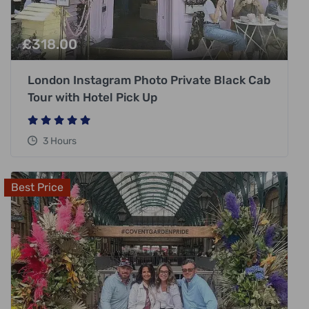
£
318.00
London Instagram Photo Private Black Cab
Tour with Hotel Pick Up
3 Hours
Best Price