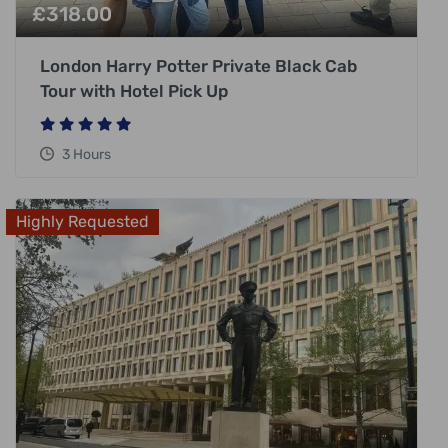
£
318.00
London Harry Potter Private Black Cab
Tour with Hotel Pick Up
3 Hours
Highly Requested