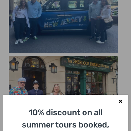
10% discount on all
summer tours booked,