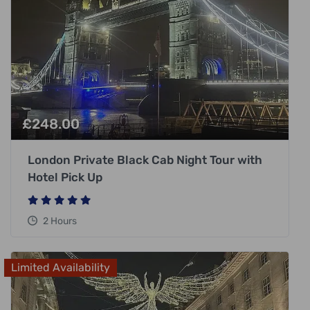
£
248.00
London Private Black Cab Night Tour with
Hotel Pick Up
2 Hours
Limited Availability