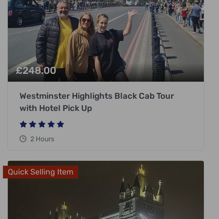
£
248.00
Westminster Highlights Black Cab Tour
with Hotel Pick Up
2 Hours
Quick Selling Item