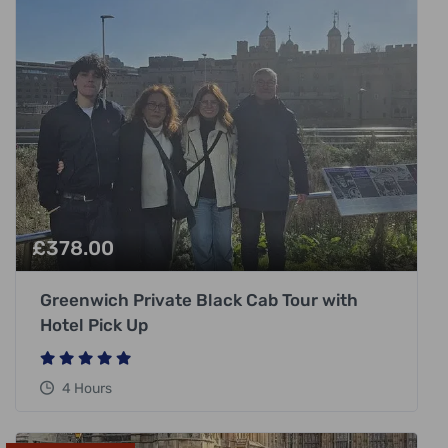
£
378.00
Greenwich Private Black Cab Tour with
Hotel Pick Up
4 Hours