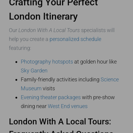
Crafting Your Perfect
London Itinerary
Our
London With A Local Tours
specialists will
help you create a
personalized schedule
featuring:
Photography hotspots
at golden hour like
Sky Garden
Family-friendly activities including
Science
Museum
visits
Evening theater packages
with pre-show
dining near
West End venues
London With A Local Tours: