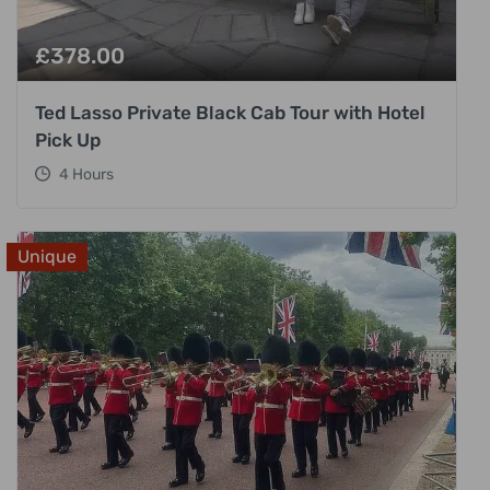
£
378.00
Ted Lasso Private Black Cab Tour with Hotel
Pick Up
4 Hours
Unique