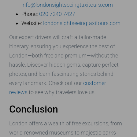
info@londonsightseeingtaxitours.com
Phone:
020 7240 7427
Website:
londonsightseeingtaxitours.com
Our expert drivers will craft a tailor-made
itinerary, ensuring you experience the best of
London—both free and premium—without the
hassle. Discover hidden gems, capture perfect
photos, and learn fascinating stories behind
every landmark. Check out our
customer
reviews
to see why travelers love us.
Conclusion
London offers a wealth of free excursions, from
world-renowned museums to majestic parks