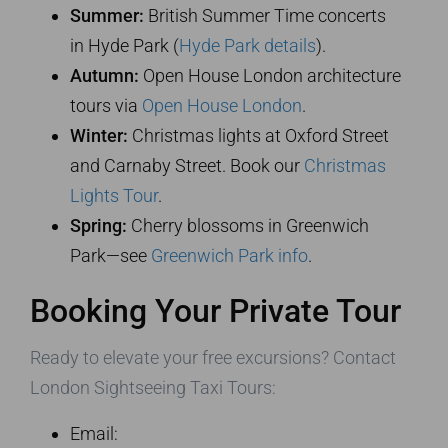
Summer:
British Summer Time concerts
in Hyde Park (
Hyde Park details
).
Autumn:
Open House London architecture
tours via
Open House London
.
Winter:
Christmas lights at Oxford Street
and Carnaby Street. Book our
Christmas
Lights Tour
.
Spring:
Cherry blossoms in Greenwich
Park—see
Greenwich Park info
.
Booking Your Private Tour
Ready to elevate your free excursions? Contact
London Sightseeing Taxi Tours:
Email: