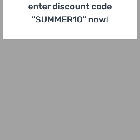
enter discount code
“SUMMER10” now!