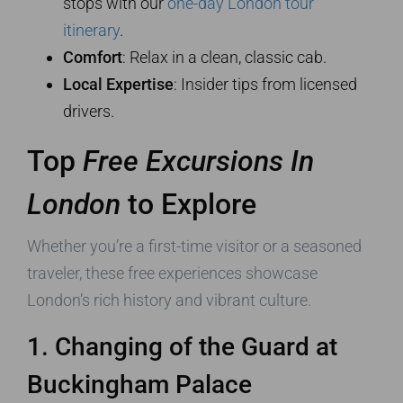
stops with our
one-day London tour
itinerary
.
Comfort
: Relax in a clean, classic cab.
Local Expertise
: Insider tips from licensed
drivers.
Top
Free Excursions In
London
to Explore
Whether you’re a first-time visitor or a seasoned
traveler, these free experiences showcase
London’s rich history and vibrant culture.
1. Changing of the Guard at
Buckingham Palace