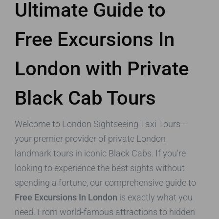
Ultimate Guide to
Free Excursions In
London with Private
Black Cab Tours
Welcome to London Sightseeing Taxi Tours—
your premier provider of private London
landmark tours in iconic Black Cabs. If you’re
looking to experience the best sights without
spending a fortune, our comprehensive guide to
Free Excursions In London
is exactly what you
need. From world-famous attractions to hidden