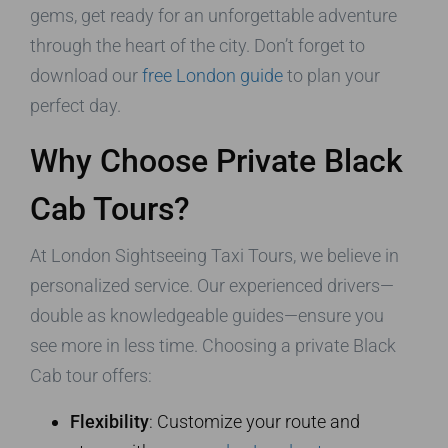
gems, get ready for an unforgettable adventure
through the heart of the city. Don’t forget to
download our
free London guide
to plan your
perfect day.
Why Choose Private Black
Cab Tours?
At London Sightseeing Taxi Tours, we believe in
personalized service. Our experienced drivers—
double as knowledgeable guides—ensure you
see more in less time. Choosing a private Black
Cab tour offers:
Flexibility
: Customize your route and