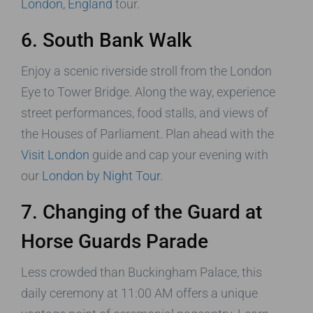
London, England
tour.
6. South Bank Walk
Enjoy a scenic riverside stroll from the London
Eye to Tower Bridge. Along the way, experience
street performances, food stalls, and views of
the Houses of Parliament. Plan ahead with the
Visit London
guide and cap your evening with
our
London by Night Tour
.
7. Changing of the Guard at
Horse Guards Parade
Less crowded than Buckingham Palace, this
daily ceremony at 11:00 AM offers a unique