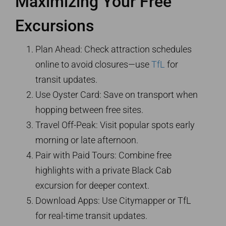
Maximizing Your Free
Excursions
Plan Ahead: Check attraction schedules
online to avoid closures—use
TfL
for
transit updates.
Use Oyster Card: Save on transport when
hopping between free sites.
Travel Off-Peak: Visit popular spots early
morning or late afternoon.
Pair with Paid Tours: Combine free
highlights with a private Black Cab
excursion for deeper context.
Download Apps: Use Citymapper or TfL
for real-time transit updates.