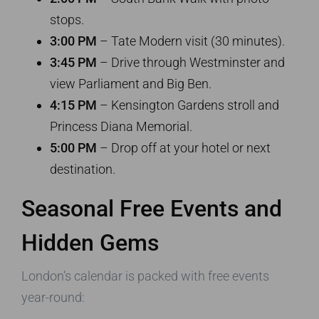
stops.
3:00 PM
– Tate Modern visit (30 minutes).
3:45 PM
– Drive through Westminster and
view Parliament and Big Ben.
4:15 PM
– Kensington Gardens stroll and
Princess Diana Memorial.
5:00 PM
– Drop off at your hotel or next
destination.
Seasonal Free Events and
Hidden Gems
London’s calendar is packed with free events
year-round: