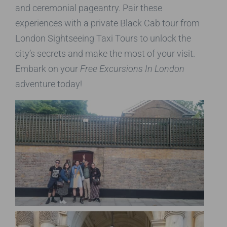
and ceremonial pageantry. Pair these
experiences with a private Black Cab tour from
London Sightseeing Taxi Tours to unlock the
city’s secrets and make the most of your visit.
Embark on your
Free Excursions In London
adventure today!