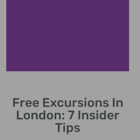
Parks
Free Excursions In
Relax in iconic royal parks and gardens
London: 7 Insider
Tips