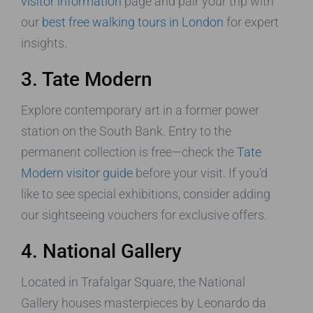
visitor information
page and pair your trip with
our
best free walking tours in London
for expert
insights.
3. Tate Modern
Explore contemporary art in a former power
station on the South Bank. Entry to the
permanent collection is free—check the
Tate
Modern visitor guide
before your visit. If you’d
like to see special exhibitions, consider adding
our sightseeing vouchers for exclusive offers.
4. National Gallery
Located in Trafalgar Square, the National
Gallery houses masterpieces by Leonardo da