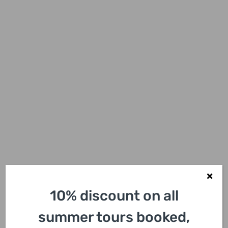
10% discount on all
summer tours booked,