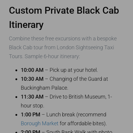
Custom Private Black Cab
Itinerary
Combine these free excursions with a bespoke
Black Cab tour from London Sightseeing Taxi
Tours. Sample 6-hour itinerary:
10:00 AM
– Pick up at your hotel.
10:30 AM
– Changing of the Guard at
Buckingham Palace.
11:30 AM
– Drive to British Museum, 1-
hour stop.
1:00 PM
– Lunch break (recommend
Borough Market
for affordable bites).
2:00 PM
– South Bank Walk with photo