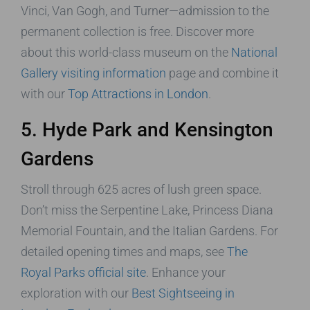
Vinci, Van Gogh, and Turner—admission to the
permanent collection is free. Discover more
about this world-class museum on the
National
Gallery visiting information
page and combine it
with our
Top Attractions in London
.
5. Hyde Park and Kensington
Gardens
Stroll through 625 acres of lush green space.
Don’t miss the Serpentine Lake, Princess Diana
Memorial Fountain, and the Italian Gardens. For
detailed opening times and maps, see
The
Royal Parks official site
. Enhance your
exploration with our
Best Sightseeing in