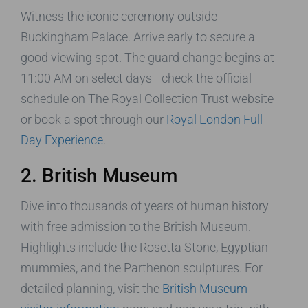
Witness the iconic ceremony outside
Buckingham Palace. Arrive early to secure a
good viewing spot. The guard change begins at
11:00 AM on select days—check the official
schedule on The Royal Collection Trust website
or book a spot through our
Royal London Full-
Day Experience
.
2. British Museum
Dive into thousands of years of human history
with free admission to the British Museum.
Highlights include the Rosetta Stone, Egyptian
mummies, and the Parthenon sculptures. For
detailed planning, visit the
British Museum