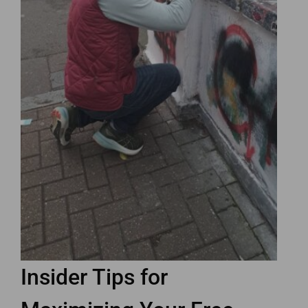
Insider Tips for