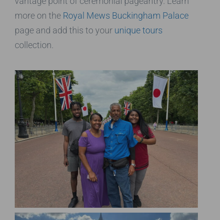
vantage point of ceremonial pageantry. Learn
more on the
Royal Mews Buckingham Palace
page and add this to your
unique tours
collection.