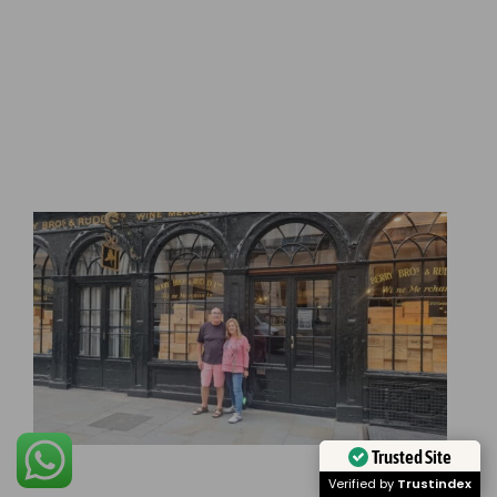
Trusted Site
Verified by
Trustindex