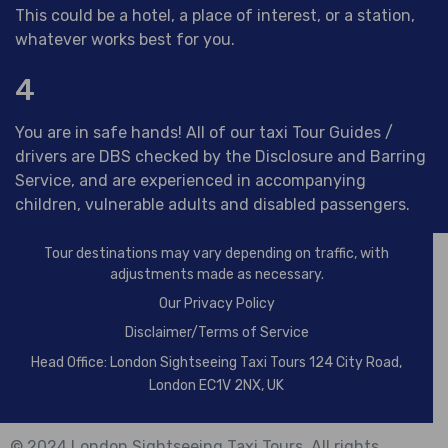
This could be a hotel, a place of interest, or a station,
whatever works best for you.
4
You are in safe hands! All of our taxi Tour Guides /
drivers are DBS checked by the Disclosure and Barring
Service, and are experienced in accompanying
children, vulnerable adults and disabled passengers.
Tour destinations may vary depending on traffic, with
adjustments made as necessary.
Our
Privacy Policy
Disclaimer/Terms of Service
Head Office: London Sightseeing Taxi Tours 124 City Road,
London EC1V 2NX, UK
© 2024 London Sightseeing Taxi Tours. All rights