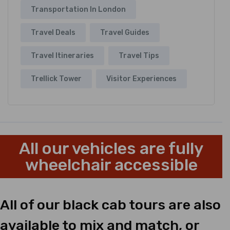
Transportation In London
Travel Deals
Travel Guides
Travel Itineraries
Travel Tips
Trellick Tower
Visitor Experiences
All our vehicles are fully
wheelchair accessible
All of our black cab tours are also
available to mix and match, or