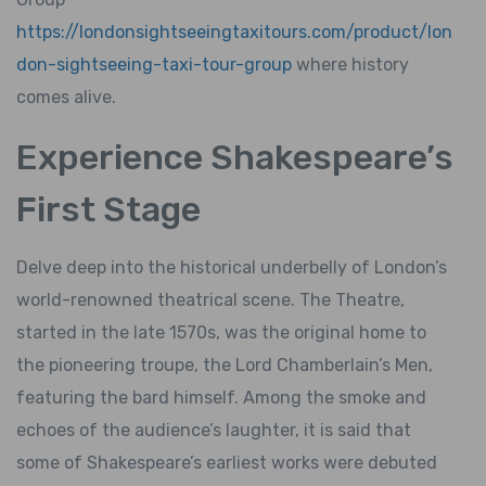
https://londonsightseeingtaxitours.com/product/lon
don-sightseeing-taxi-tour-group
where history
comes alive.
Experience Shakespeare’s
First Stage
Delve deep into the historical underbelly of London’s
world-renowned theatrical scene. The Theatre,
started in the late 1570s, was the original home to
the pioneering troupe, the Lord Chamberlain’s Men,
featuring the bard himself. Among the smoke and
echoes of the audience’s laughter, it is said that
some of Shakespeare’s earliest works were debuted