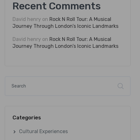
Recent Comments
David henry
on
Rock N Roll Tour: A Musical
Journey Through London’s Iconic Landmarks
David henry
on
Rock N Roll Tour: A Musical
Journey Through London’s Iconic Landmarks
Categories
Cultural Experiences