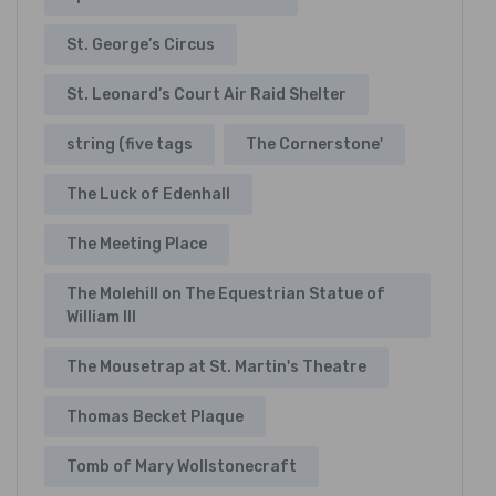
St. George’s Circus
St. Leonard’s Court Air Raid Shelter
string (five tags
The Cornerstone'
The Luck of Edenhall
The Meeting Place
The Molehill on The Equestrian Statue of
William III
The Mousetrap at St. Martin's Theatre
Thomas Becket Plaque
Tomb of Mary Wollstonecraft