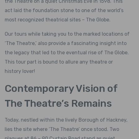
the Theatre on a quiet Christmas Eve in 1598. This
act laid the foundation stone to one of the world’s
most recognized theatrical sites – The Globe.
Our tours while taking you to the marked locations of
‘The Theatre,’ also provide a fascinating insight into
the legacy that led to the eventual rise of The Globe.
This tour part is bound to allure any theatre or
history lover!
Contemporary Vision of
The Theatre’s Remains
Today, nestled within the lively Borough of Hackney,
lies the site where ‘The Theatre’ once stood. Two
plaques at 86 – 90 Curtain Road stand as quiet