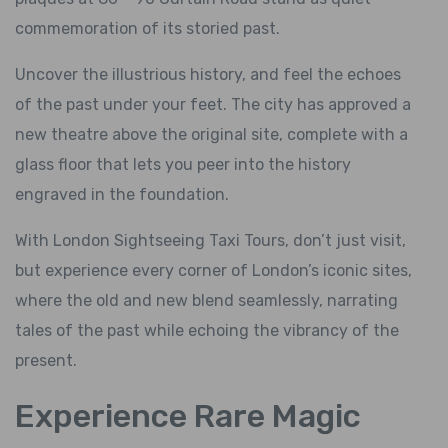
commemoration of its storied past.
Uncover the illustrious history, and feel the echoes
of the past under your feet. The city has approved a
new theatre above the original site, complete with a
glass floor that lets you peer into the history
engraved in the foundation.
With London Sightseeing Taxi Tours, don’t just visit,
but experience every corner of London’s iconic sites,
where the old and new blend seamlessly, narrating
tales of the past while echoing the vibrancy of the
present.
Experience Rare Magic