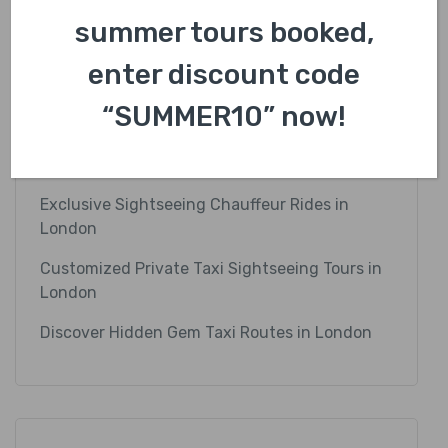
summer tours booked,
Recent Posts
enter discount code
Explore the Best Photography Taxi Tours in
“SUMMER10” now!
London
Luxury Cab Rides to Iconic London Landmarks
Exclusive Sightseeing Chauffeur Rides in
London
Customized Private Taxi Sightseeing Tours in
London
Discover Hidden Gem Taxi Routes in London