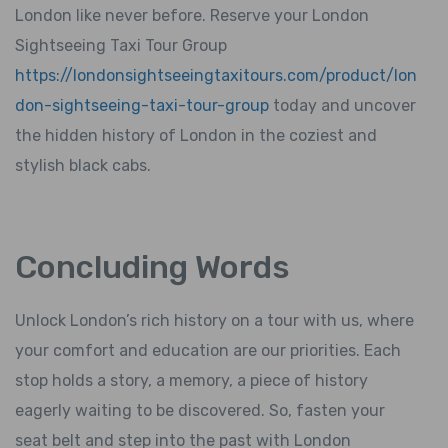
London like never before. Reserve your London
Sightseeing Taxi Tour Group
https://londonsightseeingtaxitours.com/product/lon
don-sightseeing-taxi-tour-group
today and uncover
the hidden history of London in the coziest and
stylish black cabs.
Concluding Words
Unlock London’s rich history on a tour with us, where
your comfort and education are our priorities. Each
stop holds a story, a memory, a piece of history
eagerly waiting to be discovered. So, fasten your
seat belt and step into the past with London