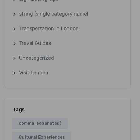
string (single category name)
Transportation in London
Travel Guides
Uncategorized
Visit London
Tags
comma-separated)
Cultural Experiences