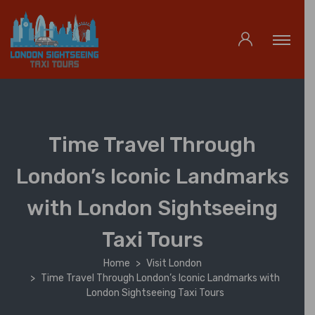
Time Travel Through
London’s Iconic Landmarks
with London Sightseeing
Taxi Tours
Home
Visit London
Time Travel Through London’s Iconic Landmarks with
London Sightseeing Taxi Tours