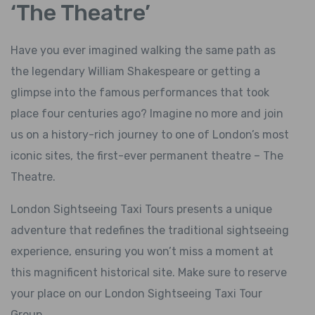
‘The Theatre’
Have you ever imagined walking the same path as
the legendary William Shakespeare or getting a
glimpse into the famous performances that took
place four centuries ago? Imagine no more and join
us on a history-rich journey to one of London’s most
iconic sites, the first-ever permanent theatre – The
Theatre.
London Sightseeing Taxi Tours presents a unique
adventure that redefines the traditional sightseeing
experience, ensuring you won’t miss a moment at
this magnificent historical site. Make sure to reserve
your place on our London Sightseeing Taxi Tour
Group