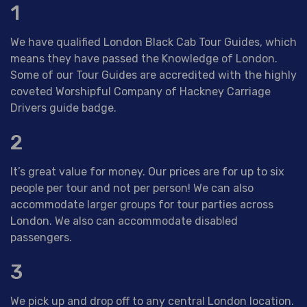
1
We have qualified London Black Cab Tour Guides, which
means they have passed the Knowledge of London.
Some of our Tour Guides are accredited with the highly
coveted Worshipful Company of Hackney Carriage
Drivers guide badge.
2
It’s great value for money. Our prices are for up to six
people per tour and not per person! We can also
accommodate larger groups for tour parties across
London. We also can accommodate disabled
passengers.
3
We pick up and drop off to any central London location.