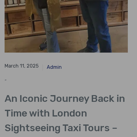
April 13, 2024
March 11, 2025
Admin
“
An Iconic Journey Back in
Time with London
Sightseeing Taxi Tours –