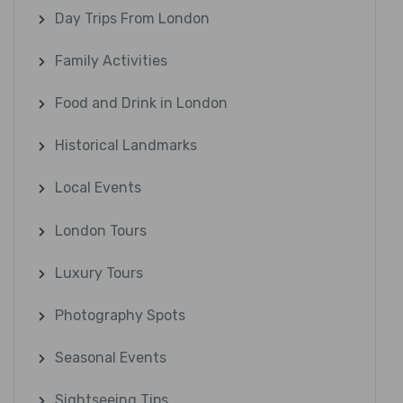
Day Trips From London
Family Activities
Food and Drink in London
Historical Landmarks
Local Events
London Tours
Luxury Tours
Photography Spots
Seasonal Events
Sightseeing Tips