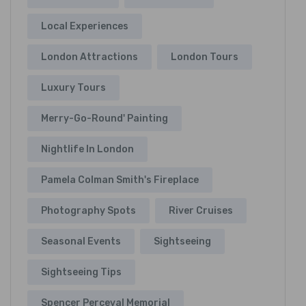
Local Experiences
London Attractions
London Tours
Luxury Tours
Merry-Go-Round' Painting
Nightlife In London
Pamela Colman Smith's Fireplace
Photography Spots
River Cruises
Seasonal Events
Sightseeing
Sightseeing Tips
Spencer Perceval Memorial