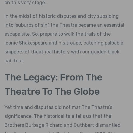
on this very stage.
In the midst of historic disputes and city subsiding
into ‘suburbs of sin,’ the Theatre became an essential
escape site. So, prepare to walk the trails of the
iconic Shakespeare and his troupe, catching palpable
snippets of theatrical history with our guided black
cab tour.
The Legacy: From The
Theatre To The Globe
Yet time and disputes did not mar The Theatre’s
significance. The historical tale tells us that the
Brothers Burbage Richard and Cuthbert dismantled