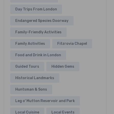
Day Trips From London
Endangered Species Doorway
Family-Friendly Activities
Family Activities
Fitzrovia Chapel
Food and Drink in London
Guided Tours
Hidden Gems
Historical Landmarks
Huntsman & Sons
Leg o' Mutton Reservoir and Park
Local Cuisine
Local Events