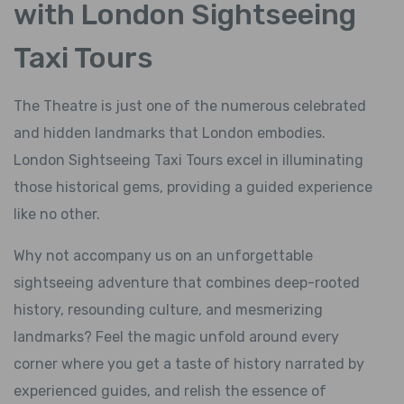
with London Sightseeing
Taxi Tours
The Theatre is just one of the numerous celebrated
and hidden landmarks that London embodies.
London Sightseeing Taxi Tours excel in illuminating
those historical gems, providing a guided experience
like no other.
Why not accompany us on an unforgettable
sightseeing adventure that combines deep-rooted
history, resounding culture, and mesmerizing
landmarks? Feel the magic unfold around every
corner where you get a taste of history narrated by
experienced guides, and relish the essence of