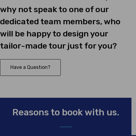
why not speak to one of our
dedicated team members, who
will be happy to design your
tailor-made tour just for you?
Have a Question?
Reasons to book with us.