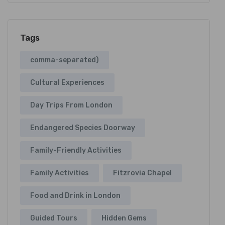
Tags
comma-separated)
Cultural Experiences
Day Trips From London
Endangered Species Doorway
Family-Friendly Activities
Family Activities
Fitzrovia Chapel
Food and Drink in London
Guided Tours
Hidden Gems