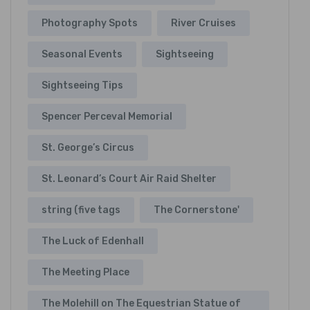
Photography Spots
River Cruises
Seasonal Events
Sightseeing
Sightseeing Tips
Spencer Perceval Memorial
St. George’s Circus
St. Leonard’s Court Air Raid Shelter
string (five tags
The Cornerstone'
The Luck of Edenhall
The Meeting Place
The Molehill on The Equestrian Statue of