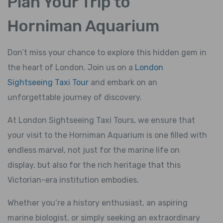
Plan Your Trip to
Horniman Aquarium
Don’t miss your chance to explore this hidden gem in
the heart of London. Join us on a
London
Sightseeing Taxi Tour
and embark on an
unforgettable journey of discovery.
At London Sightseeing Taxi Tours, we ensure that
your visit to the Horniman Aquarium is one filled with
endless marvel, not just for the marine life on
display, but also for the rich heritage that this
Victorian-era institution embodies.
Whether you’re a history enthusiast, an aspiring
marine biologist, or simply seeking an extraordinary