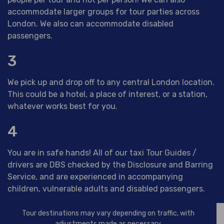
accommodate larger groups for tour parties across
London. We also can accommodate disabled
passengers.
3
We pick up and drop off to any central London location.
This could be a hotel, a place of interest, or a station,
whatever works best for you.
4
You are in safe hands! All of our taxi Tour Guides /
drivers are DBS checked by the Disclosure and Barring
Service, and are experienced in accompanying
children, vulnerable adults and disabled passengers.
Tour destinations may vary depending on traffic, with
adjustments made as necessary.