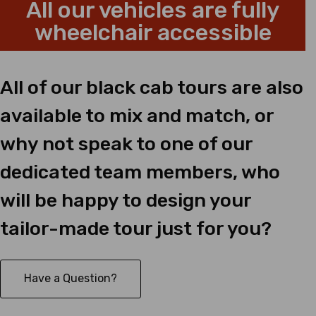
All our vehicles are fully
wheelchair accessible
All of our black cab tours are also
available to mix and match, or
why not speak to one of our
dedicated team members, who
will be happy to design your
tailor-made tour just for you?
Have a Question?