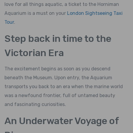
love for all things aquatic, a ticket to the Horniman
Aquarium is a must on your
London Sightseeing Taxi
Tour
.
Step back in time to the
Victorian Era
The excitement begins as soon as you descend
beneath the Museum. Upon entry, the Aquarium
transports you back to an era when the marine world
was a newfound frontier, full of untamed beauty
and fascinating curiosities.
An Underwater Voyage of