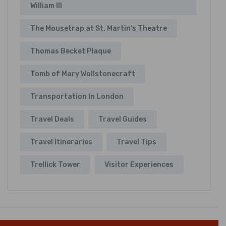
William III
The Mousetrap at St. Martin's Theatre
Thomas Becket Plaque
Tomb of Mary Wollstonecraft
Transportation In London
Travel Deals
Travel Guides
Travel Itineraries
Travel Tips
Trellick Tower
Visitor Experiences