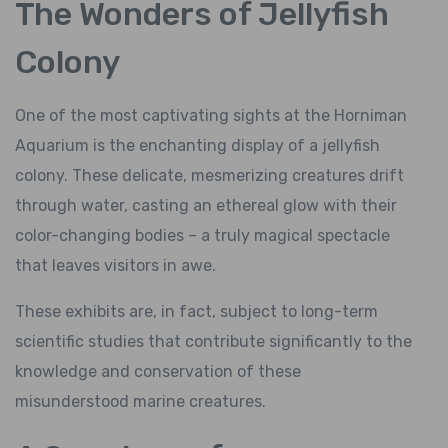
The Wonders of Jellyfish
Colony
One of the most captivating sights at the Horniman
Aquarium is the enchanting display of a jellyfish
colony. These delicate, mesmerizing creatures drift
through water, casting an ethereal glow with their
color-changing bodies – a truly magical spectacle
that leaves visitors in awe.
These exhibits are, in fact, subject to long-term
scientific studies that contribute significantly to the
knowledge and conservation of these
misunderstood marine creatures.