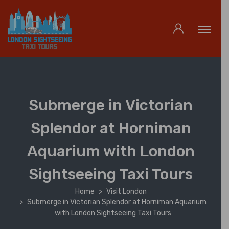
Submerge in Victorian
Splendor at Horniman
Aquarium with London
Sightseeing Taxi Tours
Home
Visit London
Submerge in Victorian Splendor at Horniman Aquarium
with London Sightseeing Taxi Tours