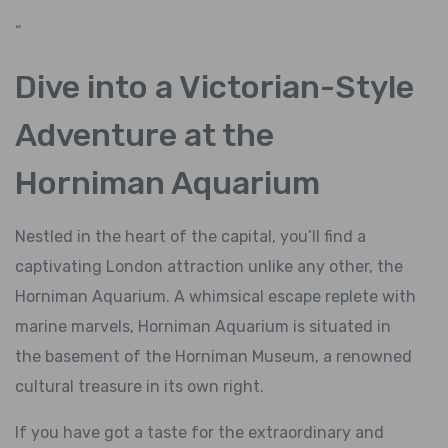
“
Dive into a Victorian-Style
Adventure at the
Horniman Aquarium
Nestled in the heart of the capital, you’ll find a
captivating London attraction unlike any other, the
Horniman Aquarium. A whimsical escape replete with
marine marvels, Horniman Aquarium is situated in
the basement of the Horniman Museum, a renowned
cultural treasure in its own right.
If you have got a taste for the extraordinary and