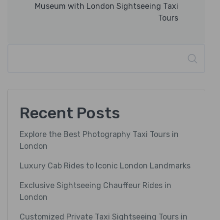
Museum with London Sightseeing Taxi
Tours
Search
Recent Posts
Explore the Best Photography Taxi Tours in
London
Luxury Cab Rides to Iconic London Landmarks
Exclusive Sightseeing Chauffeur Rides in
London
Customized Private Taxi Sightseeing Tours in