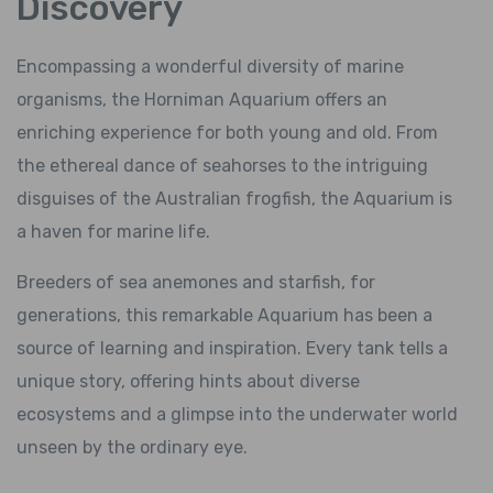
Discovery
Encompassing a wonderful diversity of marine
organisms, the Horniman Aquarium offers an
enriching experience for both young and old. From
the ethereal dance of seahorses to the intriguing
disguises of the Australian frogfish, the Aquarium is
a haven for marine life.
Breeders of sea anemones and starfish, for
generations, this remarkable Aquarium has been a
source of learning and inspiration. Every tank tells a
unique story, offering hints about diverse
ecosystems and a glimpse into the underwater world
unseen by the ordinary eye.