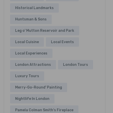
Historical Landmarks
Huntsman & Sons
Leg o' Mutton Reservoir and Park
Local Cuisine
Local Events
Local Experiences
London Attractions
London Tours
Luxury Tours
Merry-Go-Round' Painting
Nightlife In London
Pamela Colman Smith's Fireplace