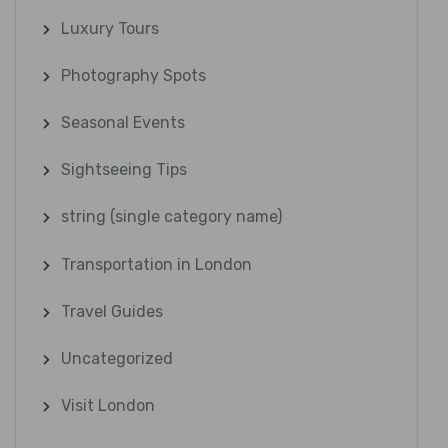
Luxury Tours
Photography Spots
Seasonal Events
Sightseeing Tips
string (single category name)
Transportation in London
Travel Guides
Uncategorized
Visit London