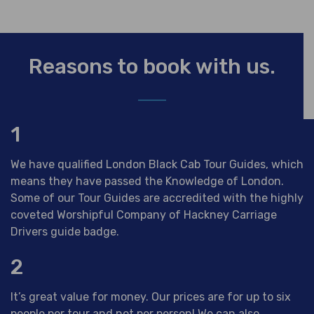
Reasons to book with us.
1
We have qualified London Black Cab Tour Guides, which
means they have passed the Knowledge of London.
Some of our Tour Guides are accredited with the highly
coveted Worshipful Company of Hackney Carriage
Drivers guide badge.
2
It’s great value for money. Our prices are for up to six
people per tour and not per person! We can also