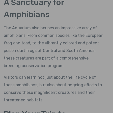
A Sanctuary for
Amphibians
The Aquarium also houses an impressive array of
amphibians. From common species like the European
frog and toad, to the vibrantly colored and potent
poison dart frogs of Central and South America,
these creatures are part of a comprehensive
breeding conservation program.
Visitors can learn not just about the life cycle of
these amphibians, but also about ongoing efforts to
conserve these magnificent creatures and their
threatened habitats.