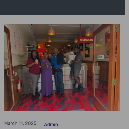
April 14, 2024
March 11, 2025
Admin