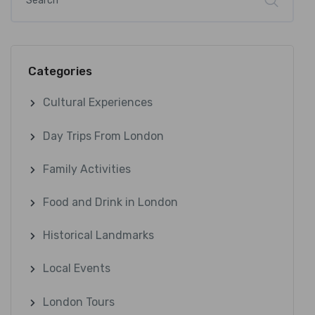
Categories
Cultural Experiences
Day Trips From London
Family Activities
Food and Drink in London
Historical Landmarks
Local Events
London Tours