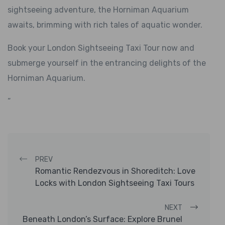
sightseeing adventure, the Horniman Aquarium
awaits, brimming with rich tales of aquatic wonder.
Book your London Sightseeing Taxi Tour now and
submerge yourself in the entrancing delights of the
Horniman Aquarium.
“
Post navigation
PREV
Romantic Rendezvous in Shoreditch: Love
Locks with London Sightseeing Taxi Tours
NEXT
Beneath London’s Surface: Explore Brunel