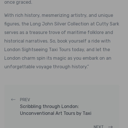
once graced.
With rich history, mesmerizing artistry, and unique
figures, the Long John Silver Collection at Cutty Sark
serves as a treasure trove of maritime folklore and
historical narratives. So, book yourself a ride with
London Sightseeing Taxi Tours today, and let the
London charm spin its magic as you embark on an
unforgettable voyage through history.”
Post navigation
PREV
Scribbling through London:
Unconventional Art Tours by Taxi
NEXT