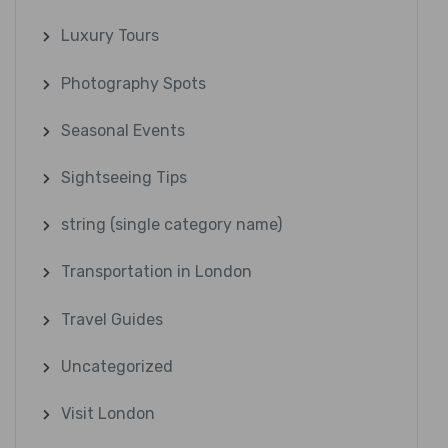
Luxury Tours
Photography Spots
Seasonal Events
Sightseeing Tips
string (single category name)
Transportation in London
Travel Guides
Uncategorized
Visit London