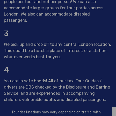
people per tour and not per person! We can also
accommodate larger groups for tour parties across
London. We also can accommodate disabled
passengers.
3
We pick up and drop off to any central London location.
This could be a hotel, a place of interest, or a station,
whatever works best for you.
4
You are in safe hands! All of our taxi Tour Guides /
drivers are DBS checked by the Disclosure and Barring
Service, and are experienced in accompanying
children, vulnerable adults and disabled passengers.
Tour destinations may vary depending on traffic, with