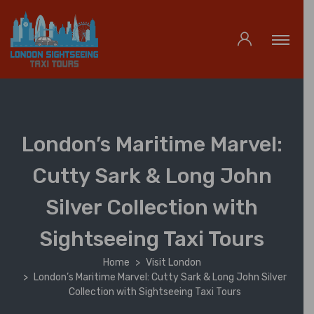
London’s Maritime Marvel:
Cutty Sark & Long John
Silver Collection with
Sightseeing Taxi Tours
Home
Visit London
London’s Maritime Marvel: Cutty Sark & Long John Silver
Collection with Sightseeing Taxi Tours