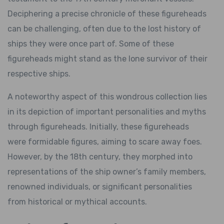
Deciphering a precise chronicle of these figureheads
can be challenging, often due to the lost history of
ships they were once part of. Some of these
figureheads might stand as the lone survivor of their
respective ships.
A noteworthy aspect of this wondrous collection lies
in its depiction of important personalities and myths
through figureheads. Initially, these figureheads
were formidable figures, aiming to scare away foes.
However, by the 18th century, they morphed into
representations of the ship owner’s family members,
renowned individuals, or significant personalities
from historical or mythical accounts.