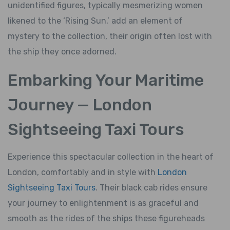
unidentified figures, typically mesmerizing women
likened to the ‘Rising Sun,’ add an element of
mystery to the collection, their origin often lost with
the ship they once adorned.
Embarking Your Maritime
Journey — London
Sightseeing Taxi Tours
Experience this spectacular collection in the heart of
London, comfortably and in style with
London
Sightseeing Taxi Tours
. Their black cab rides ensure
your journey to enlightenment is as graceful and
smooth as the rides of the ships these figureheads