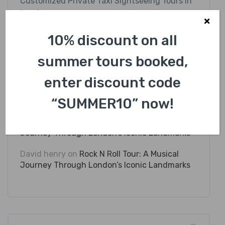
Customized Private Taxi Sightseeing Tours in
London
Discover Hidden Gem Taxi Routes in London
10% discount on all
summer tours booked,
enter discount code
Recent Comments
“SUMMER10” now!
David henry
on
Rock N Roll Tour: A Musical
Journey Through London’s Iconic Landmarks
David henry
on
Rock N Roll Tour: A Musical
Journey Through London’s Iconic Landmarks