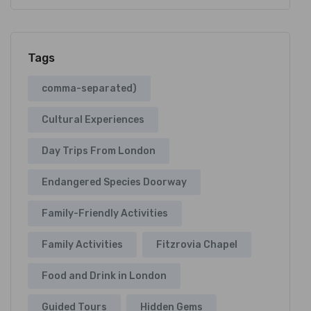
Tags
comma-separated)
Cultural Experiences
Day Trips From London
Endangered Species Doorway
Family-Friendly Activities
Family Activities
Fitzrovia Chapel
Food and Drink in London
Guided Tours
Hidden Gems