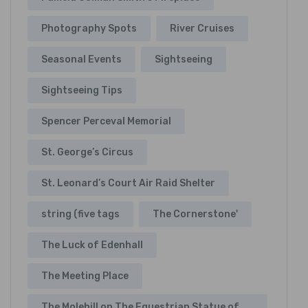
Photography Spots
River Cruises
Seasonal Events
Sightseeing
Sightseeing Tips
Spencer Perceval Memorial
St. George’s Circus
St. Leonard’s Court Air Raid Shelter
string (five tags
The Cornerstone'
The Luck of Edenhall
The Meeting Place
The Molehill on The Equestrian Statue of