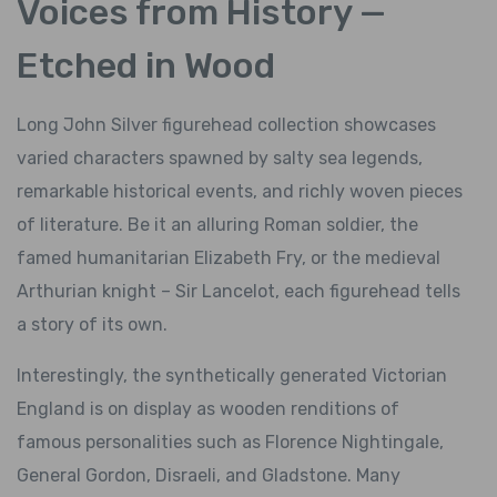
Voices from History —
Etched in Wood
Long John Silver figurehead collection showcases
varied characters spawned by salty sea legends,
remarkable historical events, and richly woven pieces
of literature. Be it an alluring Roman soldier, the
famed humanitarian Elizabeth Fry, or the medieval
Arthurian knight – Sir Lancelot, each figurehead tells
a story of its own.
Interestingly, the synthetically generated Victorian
England is on display as wooden renditions of
famous personalities such as Florence Nightingale,
General Gordon, Disraeli, and Gladstone. Many