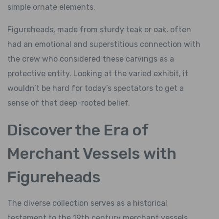
simple ornate elements.
Figureheads, made from sturdy teak or oak, often
had an emotional and superstitious connection with
the crew who considered these carvings as a
protective entity. Looking at the varied exhibit, it
wouldn’t be hard for today’s spectators to get a
sense of that deep-rooted belief.
Discover the Era of
Merchant Vessels with
Figureheads
The diverse collection serves as a historical
testament to the 19th century merchant vessels.