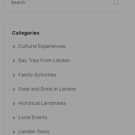
Categories
Cultural Experiences
Day Trips From London
Family Activities
Food and Drink in London
Historical Landmarks
Local Events
London Tours