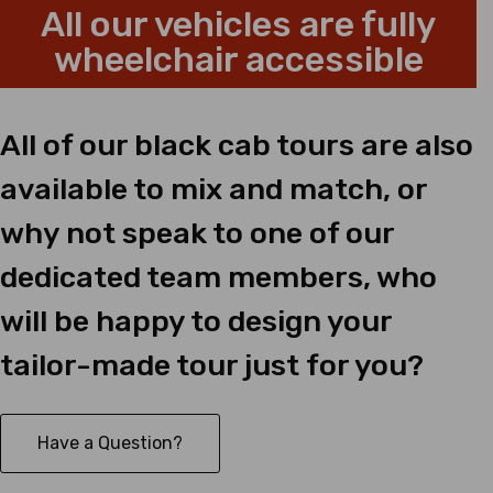
All our vehicles are fully
wheelchair accessible
All of our black cab tours are also
available to mix and match, or
why not speak to one of our
dedicated team members, who
will be happy to design your
tailor-made tour just for you?
Have a Question?