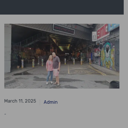
April 28, 2024
March 11, 2025
Admin
“