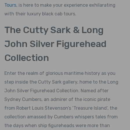
Tours
, is here to make your experience exhilarating
with their luxury black cab tours.
The Cutty Sark & Long
John Silver Figurehead
Collection
Enter the realm of glorious maritime history as you
step inside the Cutty Sark gallery, home to the Long
John Silver Figurehead Collection. Named after
Sydney Cumbers, an admirer of the iconic pirate
from Robert Louis Stevenson’s ‘Treasure Island’, the
collection amassed by Cumbers whispers tales from
the days when ship figureheads were more than