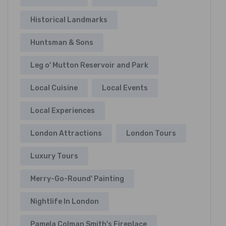
Historical Landmarks
Huntsman & Sons
Leg o' Mutton Reservoir and Park
Local Cuisine
Local Events
Local Experiences
London Attractions
London Tours
Luxury Tours
Merry-Go-Round' Painting
Nightlife In London
Pamela Colman Smith's Fireplace