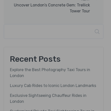
Uncover London’s Concrete Gem: Trellick
Tower Tour
Search
Recent Posts
Explore the Best Photography Taxi Tours in
London
Luxury Cab Rides to Iconic London Landmarks
Exclusive Sightseeing Chauffeur Rides in
London