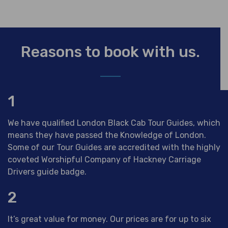
Reasons to book with us.
1
We have qualified London Black Cab Tour Guides, which
means they have passed the Knowledge of London.
Some of our Tour Guides are accredited with the highly
coveted Worshipful Company of Hackney Carriage
Drivers guide badge.
2
It’s great value for money. Our prices are for up to six