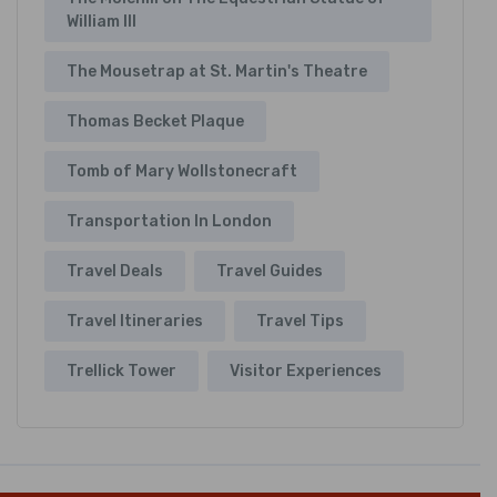
William III
The Mousetrap at St. Martin's Theatre
Thomas Becket Plaque
Tomb of Mary Wollstonecraft
Transportation In London
Travel Deals
Travel Guides
Travel Itineraries
Travel Tips
Trellick Tower
Visitor Experiences