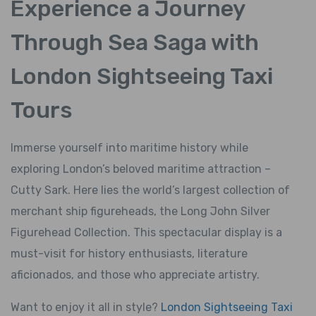
Experience a Journey
Through Sea Saga with
London Sightseeing Taxi
Tours
Immerse yourself into maritime history while
exploring London’s beloved maritime attraction –
Cutty Sark. Here lies the world’s largest collection of
merchant ship figureheads, the Long John Silver
Figurehead Collection. This spectacular display is a
must-visit for history enthusiasts, literature
aficionados, and those who appreciate artistry.
Want to enjoy it all in style?
London Sightseeing Taxi