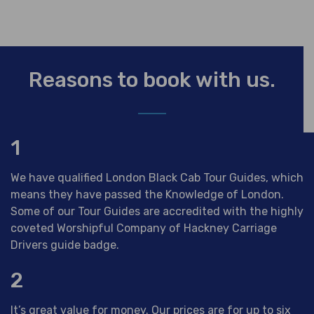
Reasons to book with us.
1
We have qualified London Black Cab Tour Guides, which
means they have passed the Knowledge of London.
Some of our Tour Guides are accredited with the highly
coveted Worshipful Company of Hackney Carriage
Drivers guide badge.
2
It’s great value for money. Our prices are for up to six