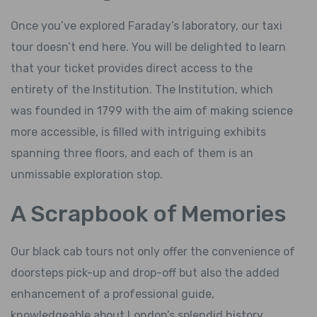
Once you’ve explored Faraday’s laboratory, our taxi
tour doesn’t end here. You will be delighted to learn
that your ticket provides direct access to the
entirety of the Institution. The Institution, which
was founded in 1799 with the aim of making science
more accessible, is filled with intriguing exhibits
spanning three floors, and each of them is an
unmissable exploration stop.
A Scrapbook of Memories
Our black cab tours not only offer the convenience of
doorsteps pick-up and drop-off but also the added
enhancement of a professional guide,
knowledgeable about London’s splendid history.