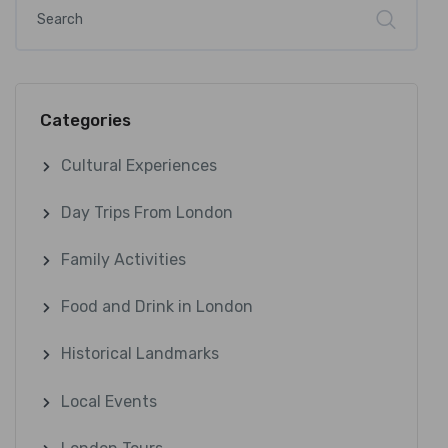
Categories
Cultural Experiences
Day Trips From London
Family Activities
Food and Drink in London
Historical Landmarks
Local Events