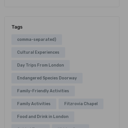
Tags
comma-separated)
Cultural Experiences
Day Trips From London
Endangered Species Doorway
Family-Friendly Activities
Family Activities
Fitzrovia Chapel
Food and Drink in London