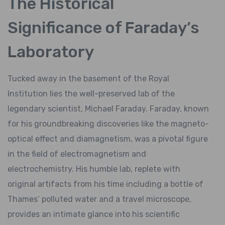
The Historical
Significance of Faraday’s
Laboratory
Tucked away in the basement of the Royal
Institution lies the well-preserved lab of the
legendary scientist, Michael Faraday. Faraday, known
for his groundbreaking discoveries like the magneto-
optical effect and diamagnetism, was a pivotal figure
in the field of electromagnetism and
electrochemistry. His humble lab, replete with
original artifacts from his time including a bottle of
Thames’ polluted water and a travel microscope,
provides an intimate glance into his scientific