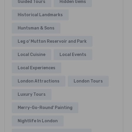
Guided Tours
Hidden Gems
Historical Landmarks
Huntsman & Sons
Leg o' Mutton Reservoir and Park
Local Cuisine
Local Events
Local Experiences
London Attractions
London Tours
Luxury Tours
Merry-Go-Round' Painting
Nightlife In London