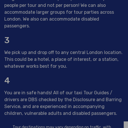
people per tour and not per person! We can also
accommodate larger groups for tour parties across
London. We also can accommodate disabled
passengers.
3
We pick up and drop off to any central London location.
This could be a hotel, a place of interest, or a station,
whatever works best for you.
4
You are in safe hands! All of our taxi Tour Guides /
drivers are DBS checked by the Disclosure and Barring
Service, and are experienced in accompanying
children, vulnerable adults and disabled passengers.
Tour destinations may vary depending on traffic, with