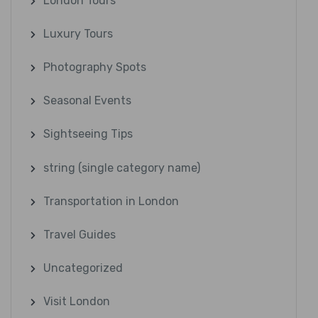
London Tours
Luxury Tours
Photography Spots
Seasonal Events
Sightseeing Tips
string (single category name)
Transportation in London
Travel Guides
Uncategorized
Visit London