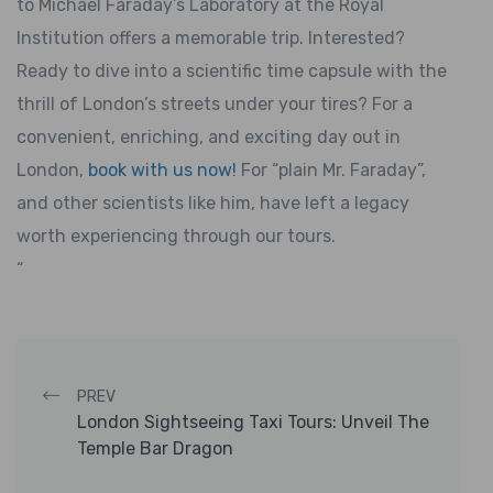
to Michael Faraday’s Laboratory at the Royal
Institution offers a memorable trip. Interested?
Ready to dive into a scientific time capsule with the
thrill of London’s streets under your tires? For a
convenient, enriching, and exciting day out in
London,
book with us now!
For “plain Mr. Faraday”,
and other scientists like him, have left a legacy
worth experiencing through our tours.
“
Post navigation
PREV
London Sightseeing Taxi Tours: Unveil The
Temple Bar Dragon