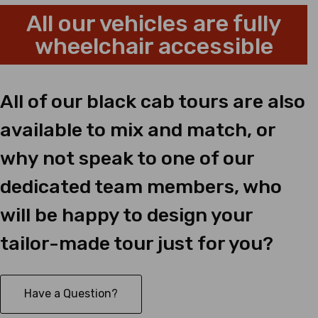
All our vehicles are fully
wheelchair accessible
All of our black cab tours are also
available to mix and match, or
why not speak to one of our
dedicated team members, who
will be happy to design your
tailor-made tour just for you?
Have a Question?