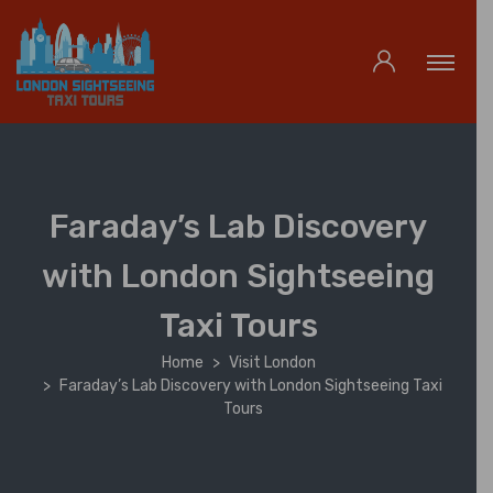
Faraday’s Lab Discovery
with London Sightseeing
Taxi Tours
Home
Visit London
Faraday’s Lab Discovery with London Sightseeing Taxi
Tours