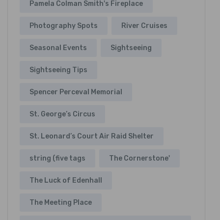
Pamela Colman Smith's Fireplace
Photography Spots
River Cruises
Seasonal Events
Sightseeing
Sightseeing Tips
Spencer Perceval Memorial
St. George’s Circus
St. Leonard’s Court Air Raid Shelter
string (five tags
The Cornerstone'
The Luck of Edenhall
The Meeting Place