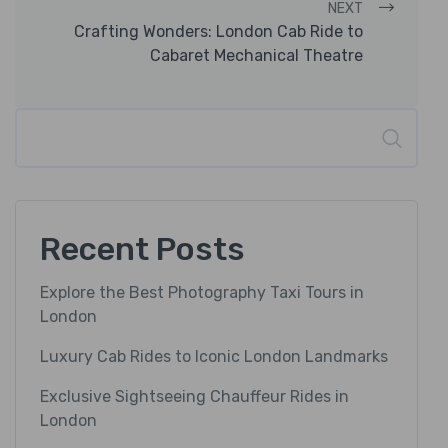
NEXT
Crafting Wonders: London Cab Ride to
Cabaret Mechanical Theatre
Search
Recent Posts
Explore the Best Photography Taxi Tours in
London
Luxury Cab Rides to Iconic London Landmarks
Exclusive Sightseeing Chauffeur Rides in
London