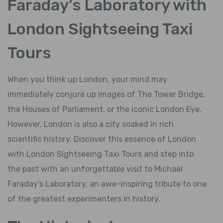
Faraday’s Laboratory with
London Sightseeing Taxi
Tours
When you think up London, your mind may
immediately conjure up images of The Tower Bridge,
the Houses of Parliament, or the iconic London Eye.
However, London is also a city soaked in rich
scientific history. Discover this essence of London
with London Sightseeing Taxi Tours and step into
the past with an unforgettable visit to Michael
Faraday’s Laboratory, an awe-inspiring tribute to one
of the greatest experimenters in history.