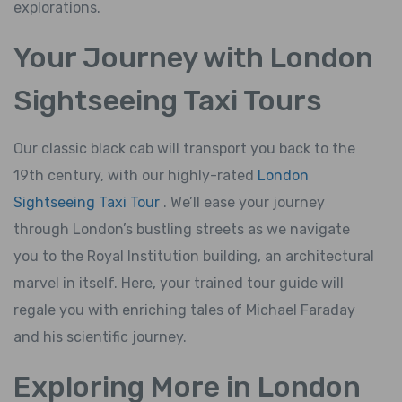
explorations.
Your Journey with London
Sightseeing Taxi Tours
Our classic black cab will transport you back to the
19th century, with our highly-rated
London
Sightseeing Taxi Tour
. We’ll ease your journey
through London’s bustling streets as we navigate
you to the Royal Institution building, an architectural
marvel in itself. Here, your trained tour guide will
regale you with enriching tales of Michael Faraday
and his scientific journey.
Exploring More in London