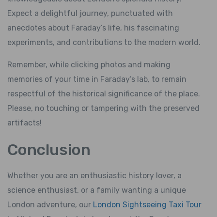
Expect a delightful journey, punctuated with
anecdotes about Faraday’s life, his fascinating
experiments, and contributions to the modern world.
Remember, while clicking photos and making
memories of your time in Faraday’s lab, to remain
respectful of the historical significance of the place.
Please, no touching or tampering with the preserved
artifacts!
Conclusion
Whether you are an enthusiastic history lover, a
science enthusiast, or a family wanting a unique
London adventure, our
London Sightseeing Taxi Tour