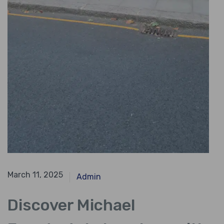
April 11, 2024
March 11, 2025
Admin
Discover Michael