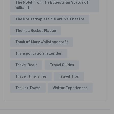
The Molehill on The Equestrian Statue of
William III
The Mousetrap at St. Martin's Theatre
Thomas Becket Plaque
Tomb of Mary Wollstonecraft
Transportation In London
Travel Deals
Travel Guides
Travel Itineraries
Travel Tips
Trellick Tower
Visitor Experiences