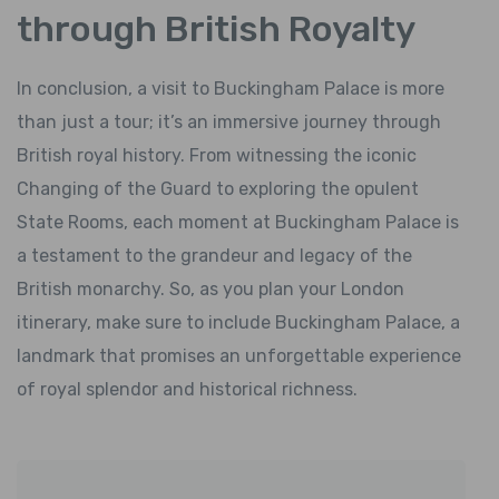
through British Royalty
In conclusion, a visit to Buckingham Palace is more
than just a tour; it’s an immersive journey through
British royal history. From witnessing the iconic
Changing of the Guard to exploring the opulent
State Rooms, each moment at Buckingham Palace is
a testament to the grandeur and legacy of the
British monarchy. So, as you plan your London
itinerary, make sure to include Buckingham Palace, a
landmark that promises an unforgettable experience
of royal splendor and historical richness.