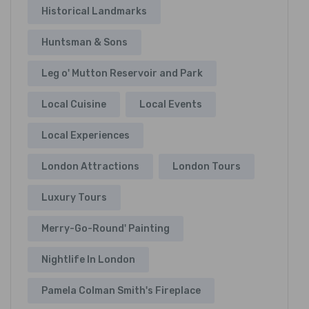
Historical Landmarks
Huntsman & Sons
Leg o' Mutton Reservoir and Park
Local Cuisine
Local Events
Local Experiences
London Attractions
London Tours
Luxury Tours
Merry-Go-Round' Painting
Nightlife In London
Pamela Colman Smith's Fireplace