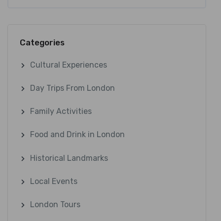
Categories
Cultural Experiences
Day Trips From London
Family Activities
Food and Drink in London
Historical Landmarks
Local Events
London Tours