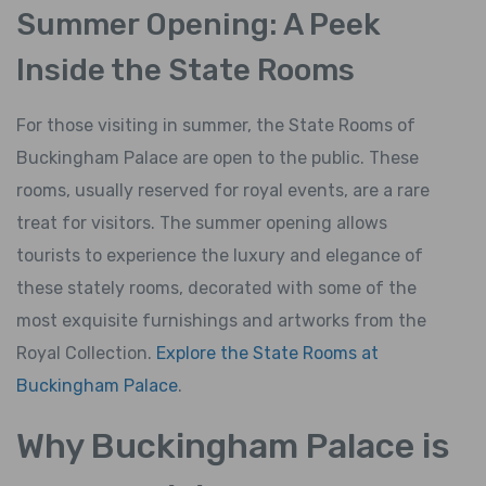
Summer Opening: A Peek
Inside the State Rooms
For those visiting in summer, the State Rooms of
Buckingham Palace are open to the public. These
rooms, usually reserved for royal events, are a rare
treat for visitors. The summer opening allows
tourists to experience the luxury and elegance of
these stately rooms, decorated with some of the
most exquisite furnishings and artworks from the
Royal Collection.
Explore the State Rooms at
Buckingham Palace
.
Why Buckingham Palace is