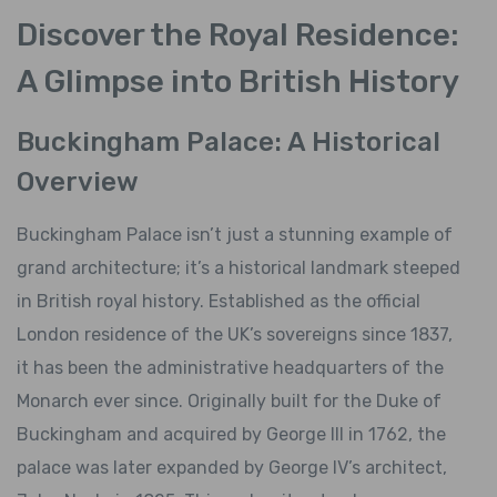
Discover the Royal Residence:
A Glimpse into British History
Buckingham Palace: A Historical
Overview
Buckingham Palace isn’t just a stunning example of
grand architecture; it’s a historical landmark steeped
in British royal history. Established as the official
London residence of the UK’s sovereigns since 1837,
it has been the administrative headquarters of the
Monarch ever since. Originally built for the Duke of
Buckingham and acquired by George III in 1762, the
palace was later expanded by George IV’s architect,