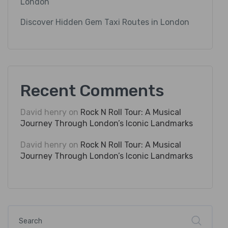
London
Discover Hidden Gem Taxi Routes in London
Recent Comments
David henry
on
Rock N Roll Tour: A Musical
Journey Through London’s Iconic Landmarks
David henry
on
Rock N Roll Tour: A Musical
Journey Through London’s Iconic Landmarks