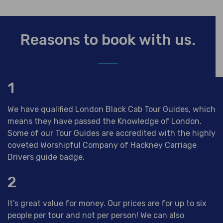
Reasons to book with us.
1
We have qualified London Black Cab Tour Guides, which
means they have passed the Knowledge of London.
Some of our Tour Guides are accredited with the highly
coveted Worshipful Company of Hackney Carriage
Drivers guide badge.
2
It’s great value for money. Our prices are for up to six
people per tour and not per person! We can also