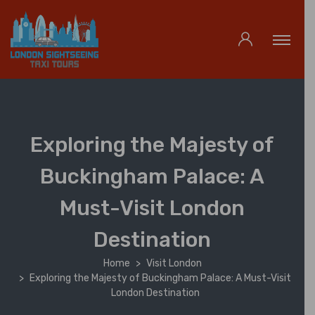
Exploring the Majesty of
Buckingham Palace: A
Must-Visit London
Destination
Home
Visit London
Exploring the Majesty of Buckingham Palace: A Must-Visit
London Destination