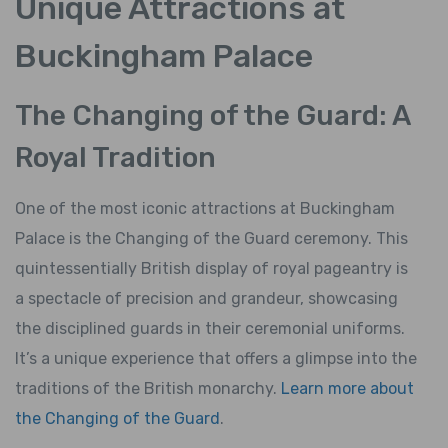
Unique Attractions at
Buckingham Palace
The Changing of the Guard: A
Royal Tradition
One of the most iconic attractions at Buckingham
Palace is the Changing of the Guard ceremony. This
quintessentially British display of royal pageantry is
a spectacle of precision and grandeur, showcasing
the disciplined guards in their ceremonial uniforms.
It’s a unique experience that offers a glimpse into the
traditions of the British monarchy.
Learn more about
the Changing of the Guard
.