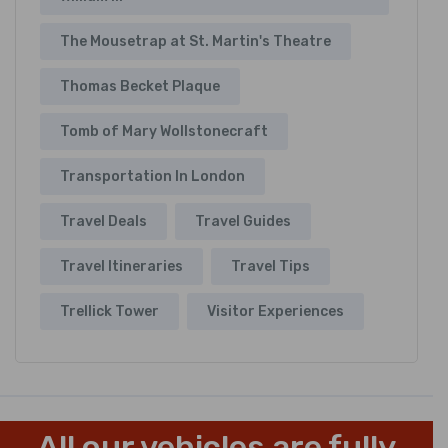
The Mousetrap at St. Martin's Theatre
Thomas Becket Plaque
Tomb of Mary Wollstonecraft
Transportation In London
Travel Deals
Travel Guides
Travel Itineraries
Travel Tips
Trellick Tower
Visitor Experiences
All our vehicles are fully