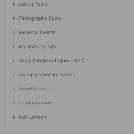
Luxury Tours
Photography Spots
Seasonal Events
Sightseeing Tips
string (single category name)
Transportation in London
Travel Guides
Uncategorized
Visit London