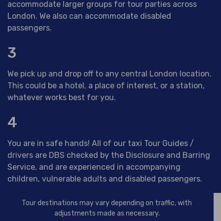
accommodate larger groups for tour parties across
London. We also can accommodate disabled
passengers.
3
We pick up and drop off to any central London location.
This could be a hotel, a place of interest, or a station,
whatever works best for you.
4
You are in safe hands! All of our taxi Tour Guides /
drivers are DBS checked by the Disclosure and Barring
Service, and are experienced in accompanying
children, vulnerable adults and disabled passengers.
Tour destinations may vary depending on traffic, with
adjustments made as necessary.