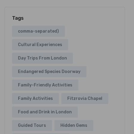
Tags
comma-separated)
Cultural Experiences
Day Trips From London
Endangered Species Doorway
Family-Friendly Activities
Family Activities
Fitzrovia Chapel
Food and Drink in London
Guided Tours
Hidden Gems