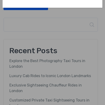
Post Comment
Search
Recent Posts
Explore the Best Photography Taxi Tours in
London
Luxury Cab Rides to Iconic London Landmarks
Exclusive Sightseeing Chauffeur Rides in
London
Customized Private Taxi Sightseeing Tours in