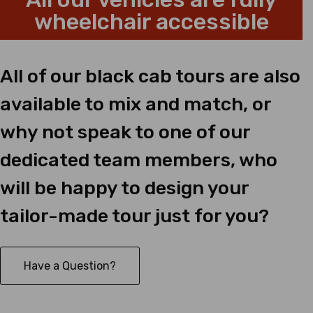
wheelchair accessible
All of our black cab tours are also
available to mix and match, or
why not speak to one of our
dedicated team members, who
will be happy to design your
tailor-made tour just for you?
Have a Question?