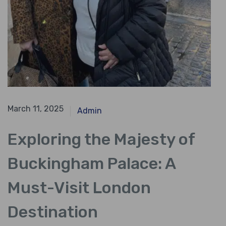
October 19, 2023
March 11, 2025
Admin
Exploring the Majesty of
Buckingham Palace: A
Must-Visit London
Destination