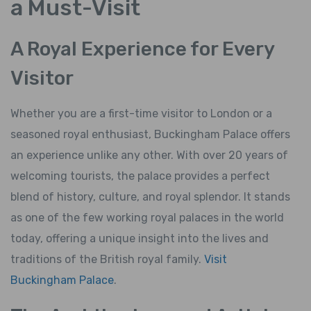
a Must-Visit
A Royal Experience for Every
Visitor
Whether you are a first-time visitor to London or a
seasoned royal enthusiast, Buckingham Palace offers
an experience unlike any other. With over 20 years of
welcoming tourists, the palace provides a perfect
blend of history, culture, and royal splendor. It stands
as one of the few working royal palaces in the world
today, offering a unique insight into the lives and
traditions of the British royal family.
Visit
Buckingham Palace
.