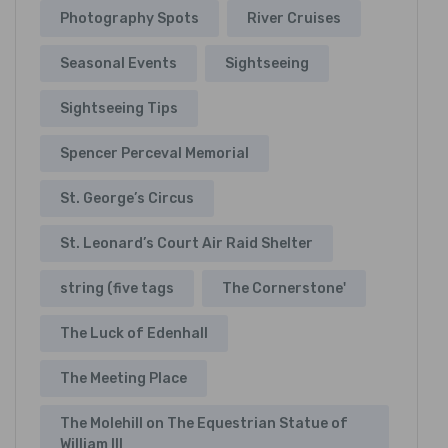
Photography Spots
River Cruises
Seasonal Events
Sightseeing
Sightseeing Tips
Spencer Perceval Memorial
St. George’s Circus
St. Leonard’s Court Air Raid Shelter
string (five tags
The Cornerstone'
The Luck of Edenhall
The Meeting Place
The Molehill on The Equestrian Statue of
William III