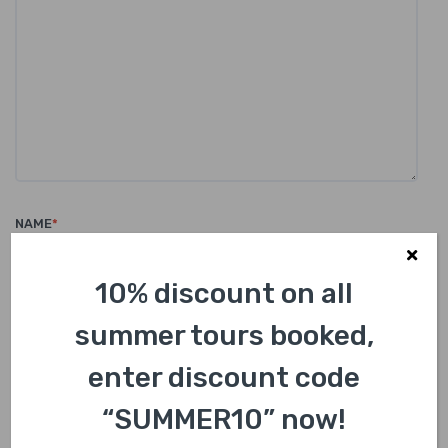
NAME
*
10% discount on all
summer tours booked,
EMAIL
*
enter discount code
“SUMMER10” now!