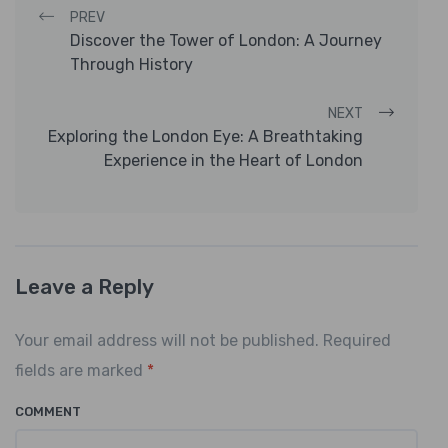
Post navigation
PREV
Discover the Tower of London: A Journey
Through History
NEXT
Exploring the London Eye: A Breathtaking
Experience in the Heart of London
Leave a Reply
Your email address will not be published. Required
fields are marked
*
COMMENT