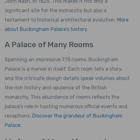
John Nash, in 1825. This makes it not only a
significant site for the monarchy but also a
testament to historical architectural evolution.
More
about Buckingham Palace’s history
.
A Palace of Many Rooms
Spanning an impressive 775 rooms, Buckingham
Palace is a marvel in itself. Each room tells a story,
and the intricate design details speak volumes about
the rich history and opulence of the British
monarchy. This abundance of rooms reflects the
palace’s role in hosting numerous official events and
receptions.
Discover the grandeur of Buckingham
Palace
.