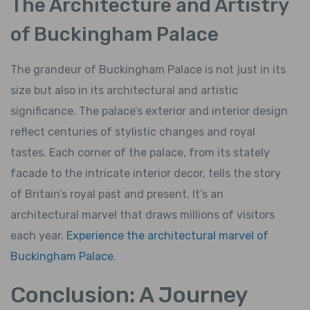
The Architecture and Artistry
of Buckingham Palace
The grandeur of Buckingham Palace is not just in its
size but also in its architectural and artistic
significance. The palace’s exterior and interior design
reflect centuries of stylistic changes and royal
tastes. Each corner of the palace, from its stately
facade to the intricate interior decor, tells the story
of Britain’s royal past and present. It’s an
architectural marvel that draws millions of visitors
each year.
Experience the architectural marvel of
Buckingham Palace
.
Conclusion: A Journey