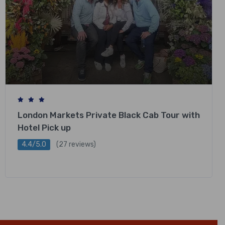
London Markets Private Black Cab Tour with
Hotel Pick up
4.4/5.0
(27 reviews)
£
318.00