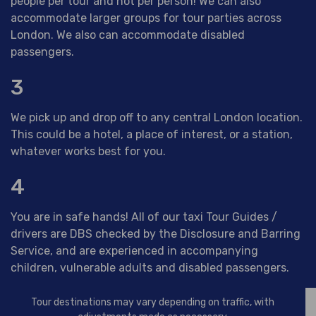
people per tour and not per person! We can also
accommodate larger groups for tour parties across
London. We also can accommodate disabled
passengers.
3
We pick up and drop off to any central London location.
This could be a hotel, a place of interest, or a station,
whatever works best for you.
4
You are in safe hands! All of our taxi Tour Guides /
drivers are DBS checked by the Disclosure and Barring
Service, and are experienced in accompanying
children, vulnerable adults and disabled passengers.
Tour destinations may vary depending on traffic, with