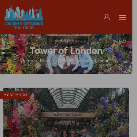
Tower of London
Home
Products tagged “Tower of London”
Best Price