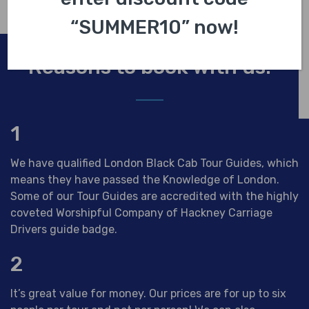
“SUMMER10” now!
Reasons to book with us.
1
We have qualified London Black Cab Tour Guides, which
means they have passed the Knowledge of London.
Some of our Tour Guides are accredited with the highly
coveted Worshipful Company of Hackney Carriage
Drivers guide badge.
2
It’s great value for money. Our prices are for up to six