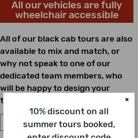
All our vehicles are fully
wheelchair accessible
All of our black cab tours are also
available to mix and match, or
why not speak to one of our
dedicated team members, who
will be happy to design your
tailor-made tour just for you?
10% discount on all
summer tours booked,
Have a Question?
enter discount code