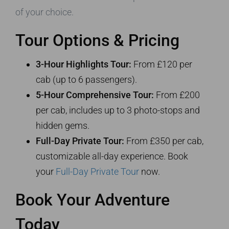
of your choice.
Tour Options & Pricing
3-Hour Highlights Tour:
From £120 per
cab (up to 6 passengers).
5-Hour Comprehensive Tour:
From £200
per cab, includes up to 3 photo-stops and
hidden gems.
Full-Day Private Tour:
From £350 per cab,
customizable all-day experience. Book
your
Full-Day Private Tour
now.
Book Your Adventure
Today