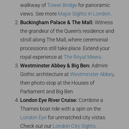
walkway of
Tower Bridge
for panoramic
views. See more
Major Sights in London
.
Buckingham Palace & The Mall:
Witness
the grandeur of the Queen’s residence and
stroll along The Mall, where ceremonial
processions still take place. Extend your
royal experience at
The Royal Mews
.
Westminster Abbey & Big Ben:
Admire
Gothic architecture at
Westminster Abbey
,
then photo-stop at the Houses of
Parliament and Big Ben.
London Eye River Cruise:
Combine a
Thames boat ride with a spin on the
London Eye
for unmatched city vistas.
Check out our
London City Sights
.