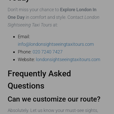
Don’t miss your chance to
Explore London In
One Day
in comfort and style. Contact
London
Sightseeing Taxi Tours
at:
Email:
info@londonsightseeingtaxitours.com
Phone:
020 7240 7427
Website:
londonsightseeingtaxitours.com
Frequently Asked
Questions
Can we customize our route?
Absolutely. Let us know your must-see sights,