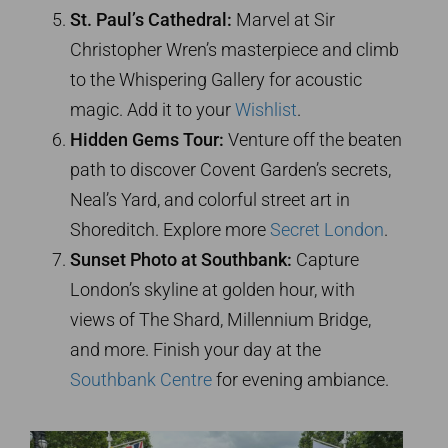
St. Paul’s Cathedral:
Marvel at Sir
Christopher Wren’s masterpiece and climb
to the Whispering Gallery for acoustic
magic. Add it to your
Wishlist
.
Hidden Gems Tour:
Venture off the beaten
path to discover Covent Garden’s secrets,
Neal’s Yard, and colorful street art in
Shoreditch. Explore more
Secret London
.
Sunset Photo at Southbank:
Capture
London’s skyline at golden hour, with
views of The Shard, Millennium Bridge,
and more. Finish your day at the
Southbank Centre
for evening ambiance.