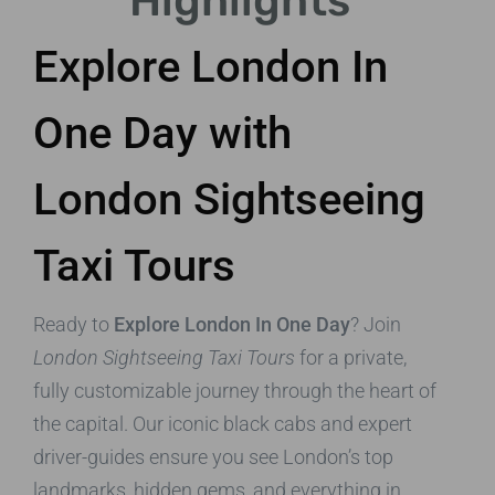
Highlights
Explore London In
One Day with
London Sightseeing
Taxi Tours
Ready to
Explore London In One Day
? Join
London Sightseeing Taxi Tours
for a private,
fully customizable journey through the heart of
the capital. Our iconic black cabs and expert
driver-guides ensure you see London’s top
landmarks, hidden gems, and everything in