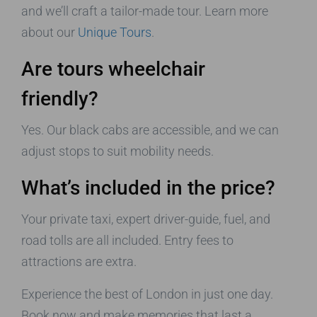
and we’ll craft a tailor-made tour. Learn more
about our
Unique Tours
.
Are tours wheelchair
friendly?
Yes. Our black cabs are accessible, and we can
adjust stops to suit mobility needs.
What’s included in the price?
Your private taxi, expert driver-guide, fuel, and
road tolls are all included. Entry fees to
attractions are extra.
Experience the best of London in just one day.
Book now and make memories that last a