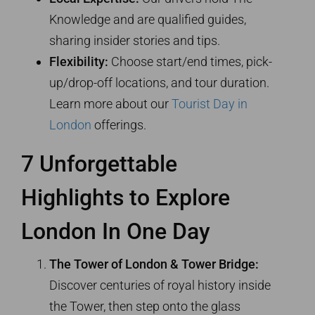
Knowledge and are qualified guides,
sharing insider stories and tips.
Flexibility:
Choose start/end times, pick-
up/drop-off locations, and tour duration.
Learn more about our
Tourist Day in
London
offerings.
7 Unforgettable
Highlights to Explore
London In One Day
The Tower of London & Tower Bridge:
Discover centuries of royal history inside
the Tower, then step onto the glass