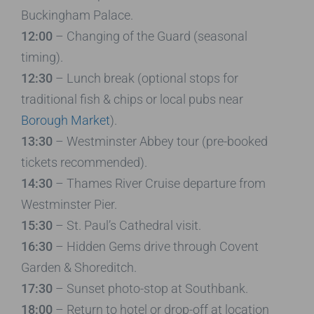
Buckingham Palace.
12:00
– Changing of the Guard (seasonal
timing).
12:30
– Lunch break (optional stops for
traditional fish & chips or local pubs near
Borough Market
).
13:30
– Westminster Abbey tour (pre-booked
tickets recommended).
14:30
– Thames River Cruise departure from
Westminster Pier.
15:30
– St. Paul’s Cathedral visit.
16:30
– Hidden Gems drive through Covent
Garden & Shoreditch.
17:30
– Sunset photo-stop at Southbank.
18:00
– Return to hotel or drop-off at location