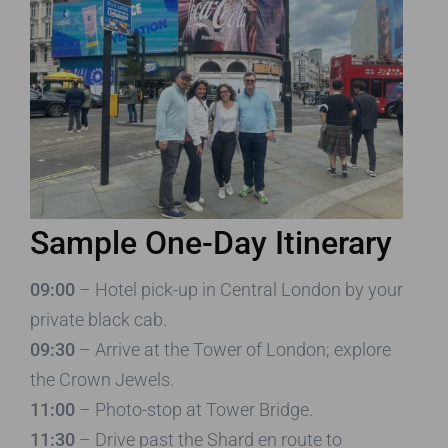
Sample One-Day Itinerary
09:00
– Hotel pick-up in Central London by your
private black cab.
09:30
– Arrive at the Tower of London; explore
the Crown Jewels.
11:00
– Photo-stop at Tower Bridge.
11:30
– Drive past the Shard en route to