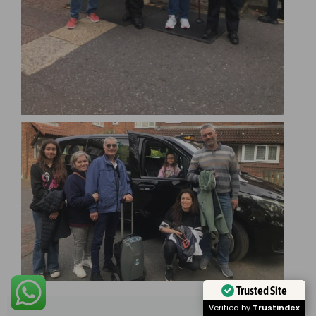
Trusted Site