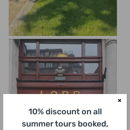
10% discount on all
summer tours booked,