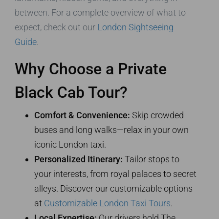
between. For a complete overview of what to
expect, check out our
London Sightseeing
Guide
.
Why Choose a Private
Black Cab Tour?
Comfort & Convenience:
Skip crowded
buses and long walks—relax in your own
iconic London taxi.
Personalized Itinerary:
Tailor stops to
your interests, from royal palaces to secret
alleys. Discover our customizable options
at
Customizable London Taxi Tours
.
Local Expertise:
Our drivers hold The