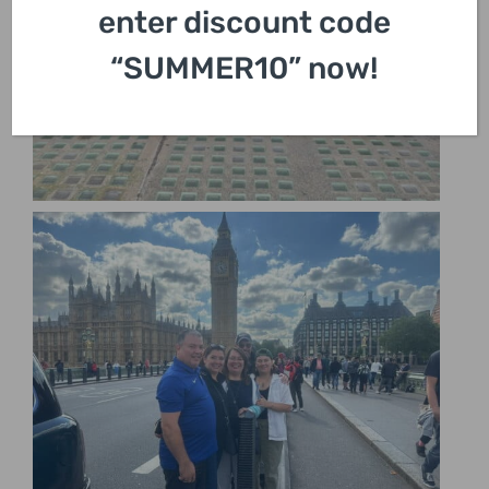
enter discount code
“SUMMER10” now!