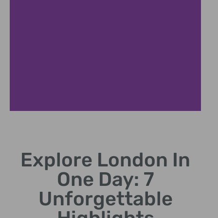
Tower Bridge
Explore London In
Iconic bridge with panoramic River Thames views
One Day: 7
Unforgettable