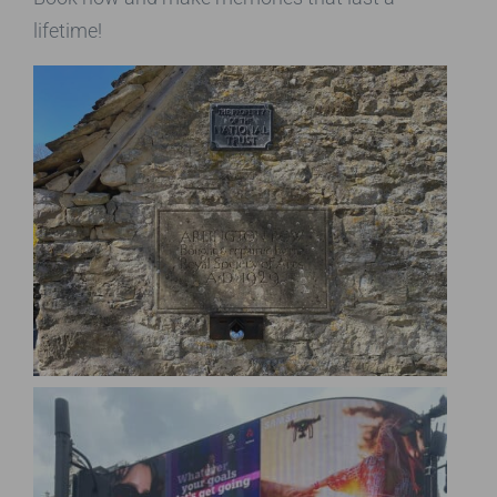
lifetime!