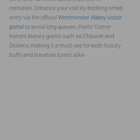
centuries. Enhance your visit by booking timed
entry via the official
Westminster Abbey visitor
portal
to avoid long queues. Poets’ Corner
honors literary giants such as Chaucer and
Dickens, making it a must-see for both history
buffs and literature lovers alike.