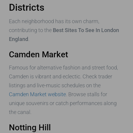
Districts
Each neighborhood has its own charm,
contributing to the
Best Sites To See In London
England
.
Camden Market
Famous for alternative fashion and street food,
Camden is vibrant and eclectic. Check trader
listings and live-music schedules on the
Camden Market website
. Browse stalls for
unique souvenirs or catch performances along
the canal.
Notting Hill