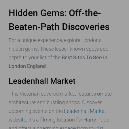
Hidden Gems: Off-the-
Beaten-Path Discoveries
For a unique experience, explore London’s
hidden gems. These lesser-known spots add
depth to your list of the
Best Sites To See In
London England
.
Leadenhall Market
This Victorian covered market features ornate
architecture and bustling shops. Discover
upcoming events on the
Leadenhall Market
website
. It’s a filming location for Harry Potter
and offers a charming escape from tourist