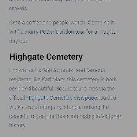
crowds.
Grab a coffee and people-watch. Combine it
with a
Harry Potter London tour
for a magical
day out.
Highgate Cemetery
Known for its Gothic tombs and famous
residents like Karl Marx, this cemetery is both
eerie and beautiful. Secure tour times via the
official
Highgate Cemetery visit page
. Guided
walks reveal intriguing stories, making it a
peaceful retreat for those interested in Victorian
history.