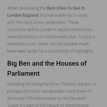
When discussing the
Best Sites To See In
London England
, it’s impossible not to start
with the city’s iconic landmarks. These
structures define London’s skyline and history,
drawing millions of visitors each year. To plan a
seamless route, check out the
London must-
have-seen
guide for a curated list of highlights.
Big Ben and the Houses of
Parliament
Standing tall along the River Thames, Big Ben is
perhaps the most recognizable clock tower in
the world. Officially known as the Elizabeth
Tower, it’s part of the Palace of Westminster,