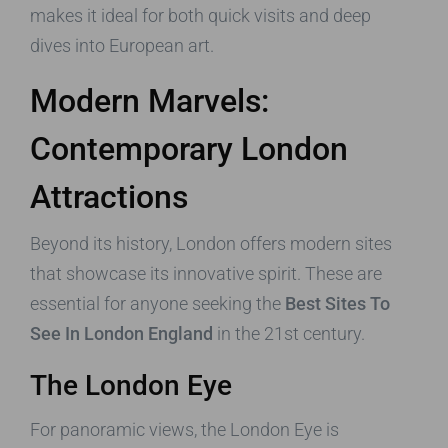
makes it ideal for both quick visits and deep
dives into European art.
Modern Marvels:
Contemporary London
Attractions
Beyond its history, London offers modern sites
that showcase its innovative spirit. These are
essential for anyone seeking the
Best Sites To
See In London England
in the 21st century.
The London Eye
For panoramic views, the London Eye is