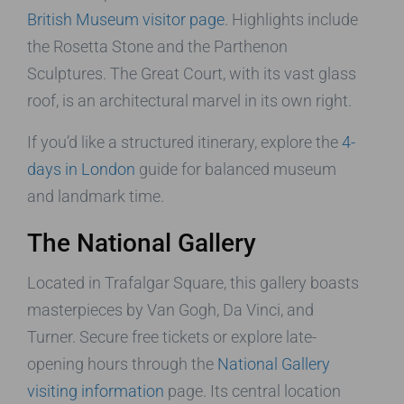
British Museum visitor page
. Highlights include
the Rosetta Stone and the Parthenon
Sculptures. The Great Court, with its vast glass
roof, is an architectural marvel in its own right.
If you’d like a structured itinerary, explore the
4-
days in London
guide for balanced museum
and landmark time.
The National Gallery
Located in Trafalgar Square, this gallery boasts
masterpieces by Van Gogh, Da Vinci, and
Turner. Secure free tickets or explore late-
opening hours through the
National Gallery
visiting information
page. Its central location