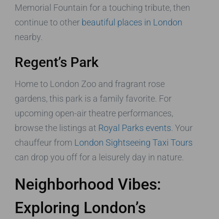
Memorial Fountain for a touching tribute, then
continue to other
beautiful places in London
nearby.
Regent’s Park
Home to London Zoo and fragrant rose
gardens, this park is a family favorite. For
upcoming open-air theatre performances,
browse the listings at
Royal Parks events
. Your
chauffeur from
London Sightseeing Taxi Tours
can drop you off for a leisurely day in nature.
Neighborhood Vibes:
Exploring London’s