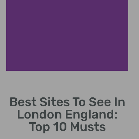
Tower Bridge
Best Sites To See In
Historic bascule bridge offering panoramic Thames
views.
London England:
Top 10 Musts