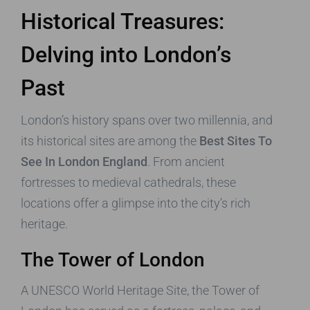
Historical Treasures:
Delving into London’s
Past
London’s history spans over two millennia, and
its historical sites are among the
Best Sites To
See In London England
. From ancient
fortresses to medieval cathedrals, these
locations offer a glimpse into the city’s rich
heritage.
The Tower of London
A UNESCO World Heritage Site, the Tower of