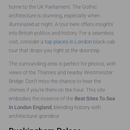
home to the UK Parliament. The Gothic
architecture is stunning, especially when
illuminated at night. A tour here offers insights
into British politics and history. For a seamless
visit, consider a
top places in London
black-cab
tour that drops you right at the doorstep.
The surrounding area is perfect for photos, with
views of the Thames and nearby Westminster
Bridge. Don’t miss the chance to hear the
chimes if you’re there on the hour. This site
embodies the essence of the
Best Sites To See
In London England
, blending history with
architectural grandeur.