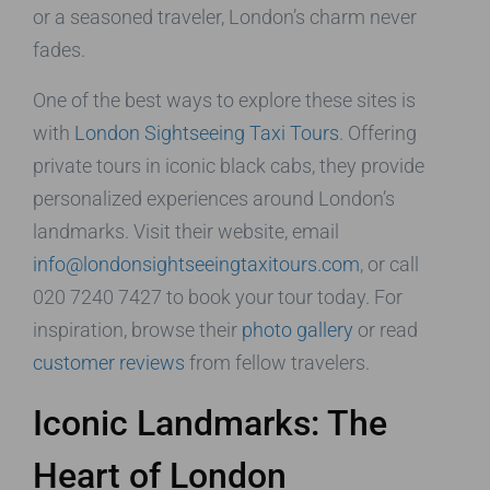
or a seasoned traveler, London’s charm never
fades.
One of the best ways to explore these sites is
with
London Sightseeing Taxi Tours
. Offering
private tours in iconic black cabs, they provide
personalized experiences around London’s
landmarks. Visit their website, email
info@londonsightseeingtaxitours.com
, or call
020 7240 7427 to book your tour today. For
inspiration, browse their
photo gallery
or read
customer reviews
from fellow travelers.
Iconic Landmarks: The
Heart of London