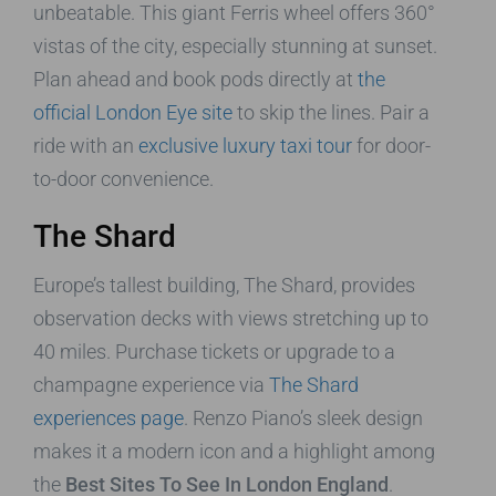
unbeatable. This giant Ferris wheel offers 360°
vistas of the city, especially stunning at sunset.
Plan ahead and book pods directly at
the
official London Eye site
to skip the lines. Pair a
ride with an
exclusive luxury taxi tour
for door-
to-door convenience.
The Shard
Europe’s tallest building, The Shard, provides
observation decks with views stretching up to
40 miles. Purchase tickets or upgrade to a
champagne experience via
The Shard
experiences page
. Renzo Piano’s sleek design
makes it a modern icon and a highlight among
the
Best Sites To See In London England
.