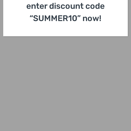
enter discount code
“SUMMER10” now!