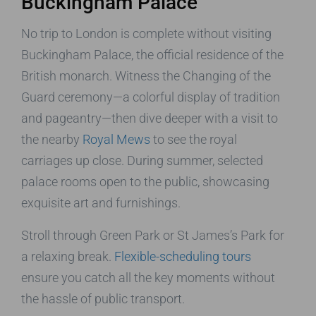
Buckingham Palace
No trip to London is complete without visiting
Buckingham Palace, the official residence of the
British monarch. Witness the Changing of the
Guard ceremony—a colorful display of tradition
and pageantry—then dive deeper with a visit to
the nearby
Royal Mews
to see the royal
carriages up close. During summer, selected
palace rooms open to the public, showcasing
exquisite art and furnishings.
Stroll through Green Park or St James’s Park for
a relaxing break.
Flexible-scheduling tours
ensure you catch all the key moments without
the hassle of public transport.