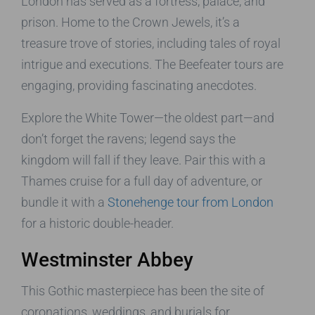
London has served as a fortress, palace, and
prison. Home to the Crown Jewels, it’s a
treasure trove of stories, including tales of royal
intrigue and executions. The Beefeater tours are
engaging, providing fascinating anecdotes.
Explore the White Tower—the oldest part—and
don’t forget the ravens; legend says the
kingdom will fall if they leave. Pair this with a
Thames cruise for a full day of adventure, or
bundle it with a
Stonehenge tour from London
for a historic double-header.
Westminster Abbey
This Gothic masterpiece has been the site of
coronations, weddings, and burials for