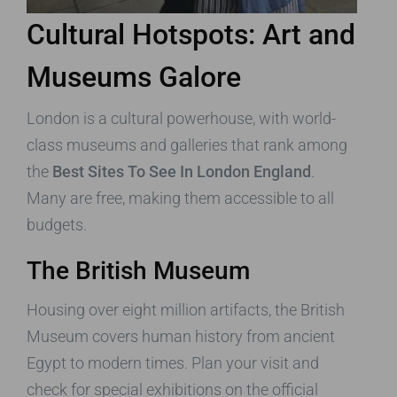
Cultural Hotspots: Art and
Museums Galore
London is a cultural powerhouse, with world-
class museums and galleries that rank among
the
Best Sites To See In London England
.
Many are free, making them accessible to all
budgets.
The British Museum
Housing over eight million artifacts, the British
Museum covers human history from ancient
Egypt to modern times. Plan your visit and
check for special exhibitions on the official