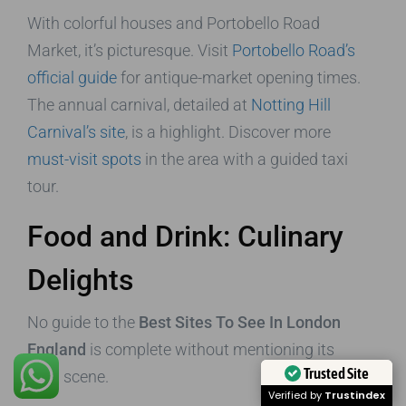
With colorful houses and Portobello Road
Market, it’s picturesque. Visit
Portobello Road’s
official guide
for antique-market opening times.
The annual carnival, detailed at
Notting Hill
Carnival’s site
, is a highlight. Discover more
must-visit spots
in the area with a guided taxi
tour.
Food and Drink: Culinary
Delights
No guide to the
Best Sites To See In London
England
is complete without mentioning its
Trusted Site
food scene.
Verified by
Trustindex