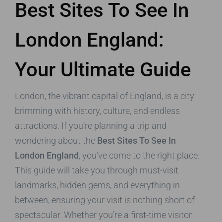
Best Sites To See In
London England:
Your Ultimate Guide
London, the vibrant capital of England, is a city
brimming with history, culture, and endless
attractions. If you’re planning a trip and
wondering about the
Best Sites To See In
London England
, you’ve come to the right place.
This guide will take you through must-visit
landmarks, hidden gems, and everything in
between, ensuring your visit is nothing short of
spectacular. Whether you’re a first-time visitor