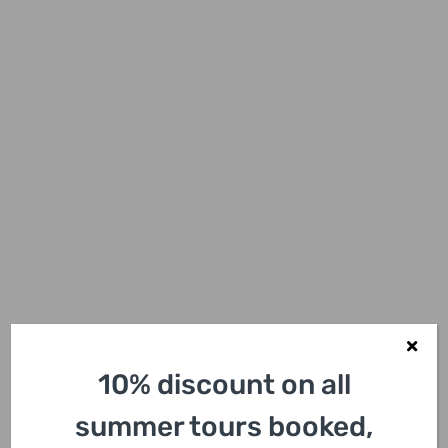
10% discount on all
summer tours booked,