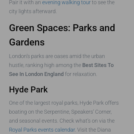
Pair it with an
evening walking tour
to see the
city lights afterward.
Green Spaces: Parks and
Gardens
London’s parks are oases amid the urban
hustle, ranking high among the
Best Sites To
See In London England
for relaxation.
Hyde Park
One of the largest royal parks, Hyde Park offers
boating on the Serpentine, Speakers’ Corner,
and seasonal events. Check what’s on via the
Royal Parks events calendar
. Visit the Diana